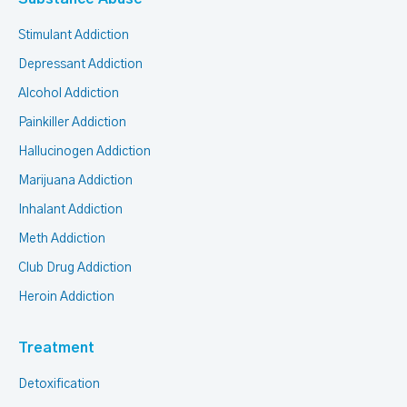
Stimulant Addiction
Depressant Addiction
Alcohol Addiction
Painkiller Addiction
Hallucinogen Addiction
Marijuana Addiction
Inhalant Addiction
Meth Addiction
Club Drug Addiction
Heroin Addiction
Treatment
Detoxification