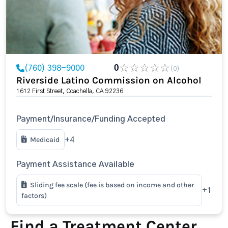
(760) 398-9000
0
(0)
Riverside Latino Commission on Alcohol
1612 First Street, Coachella, CA 92236
Payment/Insurance/Funding Accepted
Medicaid
+4
Payment Assistance Available
Sliding fee scale (fee is based on income and other
+1
factors)
Find a Treatment Center