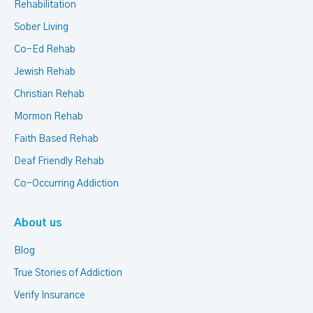
Rehabilitation
Sober Living
Co-Ed Rehab
Jewish Rehab
Christian Rehab
Mormon Rehab
Faith Based Rehab
Deaf Friendly Rehab
Co-Occurring Addiction
About us
Blog
True Stories of Addiction
Verify Insurance