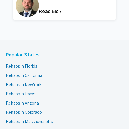
Read Bio
Popular States
Rehabs in Florida
Rehabs in California
Rehabs in New York
Rehabs in Texas
Rehabs in Arizona
Rehabs in Colorado
Rehabs in Massachusetts