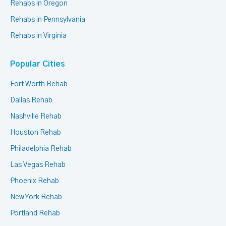
Rehabs in Oregon
Rehabs in Pennsylvania
Rehabs in Virginia
Popular Cities
Fort Worth Rehab
Dallas Rehab
Nashville Rehab
Houston Rehab
Philadelphia Rehab
Las Vegas Rehab
Phoenix Rehab
New York Rehab
Portland Rehab