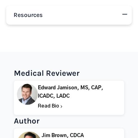
Resources
Medical Reviewer
Edward Jamison, MS, CAP,
ICADC, LADC
Read Bio
Author
Jim Brown, CDCA