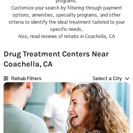
programs.
Customize your search by filtering through payment
options, amenities, specialty programs, and other
criteria to identify the ideal treatment tailored to your
specific needs.
Also, read reviews of rehabs in Coachella, CA
Drug Treatment Centers Near
Coachella, CA
Rehab Filters
Select a City