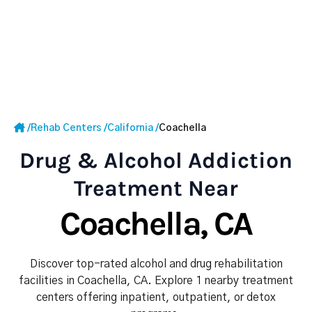
/
Rehab Centers
/
California
/
Coachella
Drug & Alcohol Addiction
Treatment Near
Coachella, CA
Discover top-rated alcohol and drug rehabilitation
facilities in Coachella, CA. Explore 1 nearby treatment
centers offering inpatient, outpatient, or detox