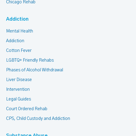
Chicago Rehab
Addiction
Mental Health
Addiction
Cotton Fever
LGBTQ+ Friendly Rehabs
Phases of Alcohol Withdrawal
Liver Disease
Intervention
Legal Guides
Court Ordered Rehab
CPS, Child Custody and Addiction
Substance Abuse