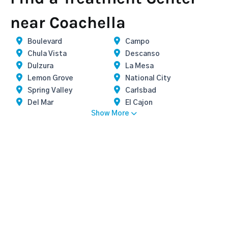
near Coachella
Boulevard
Campo
Chula Vista
Descanso
Dulzura
La Mesa
Lemon Grove
National City
Spring Valley
Carlsbad
Del Mar
El Cajon
Show More