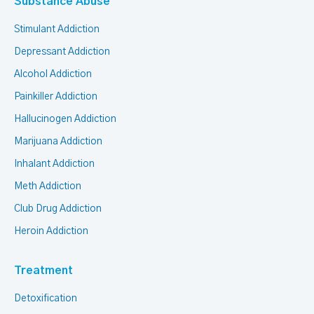
Substance Abuse
Stimulant Addiction
Depressant Addiction
Alcohol Addiction
Painkiller Addiction
Hallucinogen Addiction
Marijuana Addiction
Inhalant Addiction
Meth Addiction
Club Drug Addiction
Heroin Addiction
Treatment
Detoxification