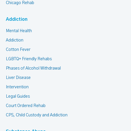
Chicago Rehab
Addiction
Mental Health
Addiction
Cotton Fever
LGBTQ+ Friendly Rehabs
Phases of Alcohol Withdrawal
Liver Disease
Intervention
Legal Guides
Court Ordered Rehab
CPS, Child Custody and Addiction