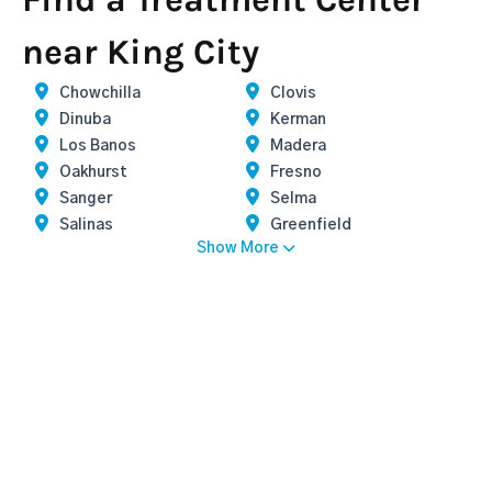
near King City
Chowchilla
Clovis
Dinuba
Kerman
Los Banos
Madera
Oakhurst
Fresno
Sanger
Selma
Salinas
Greenfield
Show More