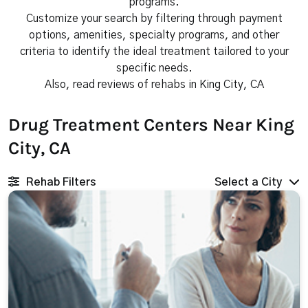
programs.
Customize your search by filtering through payment
options, amenities, specialty programs, and other
criteria to identify the ideal treatment tailored to your
specific needs.
Also, read reviews of rehabs in King City, CA
Drug Treatment Centers Near King
City, CA
Rehab Filters
Select a City