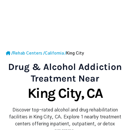
/
Rehab Centers
/
California
/
King City
Drug & Alcohol Addiction
Treatment Near
King City, CA
Discover top-rated alcohol and drug rehabilitation
facilities in King City, CA. Explore 1 nearby treatment
centers offering inpatient, outpatient, or detox