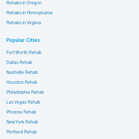
Rehabs in Oregon
Rehabs in Pennsylvania
Rehabs in Virginia
Popular Cities
Fort Worth Rehab
Dallas Rehab
Nashville Rehab
Houston Rehab
Philadelphia Rehab
Las Vegas Rehab
Phoenix Rehab
New York Rehab
Portland Rehab