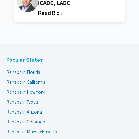
ICADC, LADC
Read Bio
Popular States
Rehabs in Florida
Rehabs in California
Rehabs in New York
Rehabs in Texas
Rehabs in Arizona
Rehabs in Colorado
Rehabs in Massachusetts