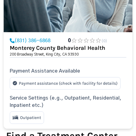
(831) 386-6868
0
(0)
Monterey County Behavioral Health
200 Broadway Street, King City, CA 93930
Payment Assistance Available
Payment assistance (check with facility for details)
Service Settings (e.g., Outpatient, Residential,
Inpatient etc.)
Outpatient
Find a Treatment Center