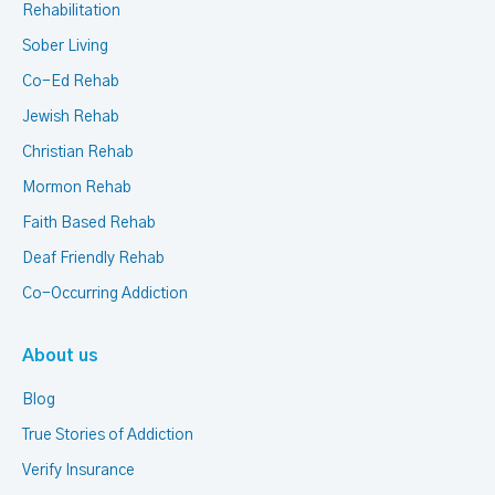
Rehabilitation
Sober Living
Co-Ed Rehab
Jewish Rehab
Christian Rehab
Mormon Rehab
Faith Based Rehab
Deaf Friendly Rehab
Co-Occurring Addiction
About us
Blog
True Stories of Addiction
Verify Insurance