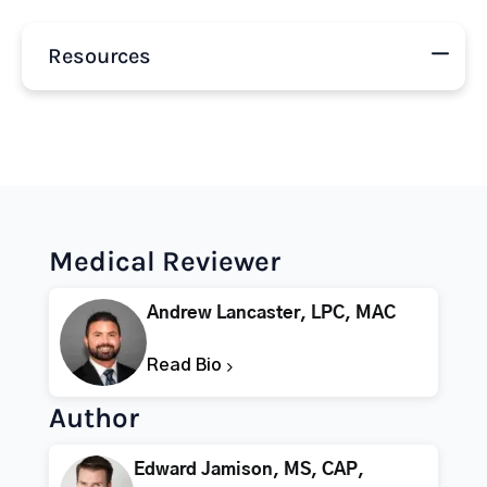
Resources
Medical Reviewer
Andrew Lancaster, LPC, MAC
Read Bio
Author
Edward Jamison, MS, CAP,