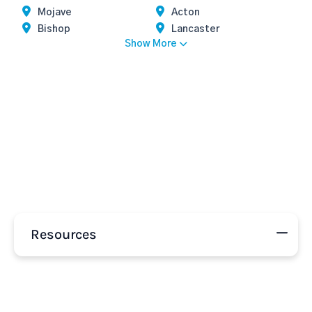
Mojave
Acton
Bishop
Lancaster
Show More
Resources