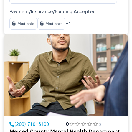
Payment/Insurance/Funding Accepted
Medicaid
Medicare
+1
(209) 710-6100
0
(0)
Merced County Mental Health Department