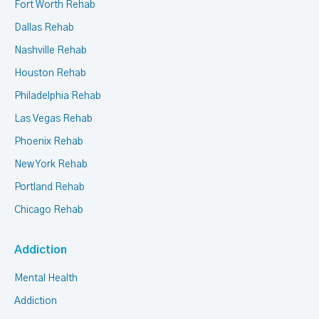
Fort Worth Rehab
Dallas Rehab
Nashville Rehab
Houston Rehab
Philadelphia Rehab
Las Vegas Rehab
Phoenix Rehab
New York Rehab
Portland Rehab
Chicago Rehab
Addiction
Mental Health
Addiction