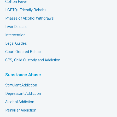
Cotton Fever
LGBTQ+ Friendly Rehabs
Phases of Alcohol Withdrawal
Liver Disease
Intervention
Legal Guides
Court Ordered Rehab
CPS, Child Custody and Addiction
Substance Abuse
Stimulant Addiction
Depressant Addiction
Alcohol Addiction
Painkiller Addiction