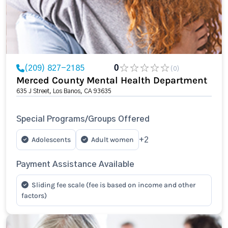
(209) 827-2185
0
(0)
Merced County Mental Health Department
635 J Street, Los Banos, CA 93635
Special Programs/Groups Offered
Adolescents
Adult women
+2
Payment Assistance Available
Sliding fee scale (fee is based on income and other
factors)