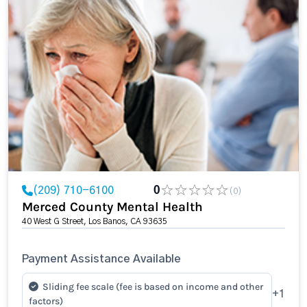
(209) 710-6100
0
(0)
Merced County Mental Health
40 West G Street, Los Banos, CA 93635
Payment Assistance Available
Sliding fee scale (fee is based on income and other
+1
factors)