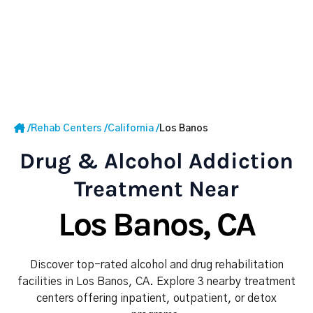
/
Rehab Centers
/
California
/
Los Banos
Drug & Alcohol Addiction
Treatment Near
Los Banos, CA
Discover top-rated alcohol and drug rehabilitation
facilities in Los Banos, CA. Explore 3 nearby treatment
centers offering inpatient, outpatient, or detox