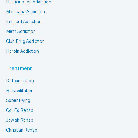
Hallucinogen Addiction
Marijuana Addiction
Inhalant Addiction
Meth Addiction
Club Drug Addiction
Heroin Addiction
Treatment
Detoxification
Rehabilitation
Sober Living
Co-Ed Rehab
Jewish Rehab
Christian Rehab