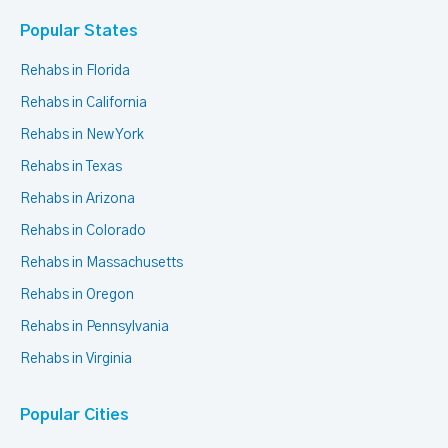
Popular States
Rehabs in Florida
Rehabs in California
Rehabs in New York
Rehabs in Texas
Rehabs in Arizona
Rehabs in Colorado
Rehabs in Massachusetts
Rehabs in Oregon
Rehabs in Pennsylvania
Rehabs in Virginia
Popular Cities