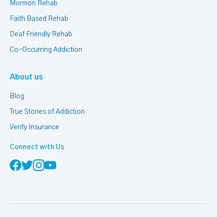
Mormon Rehab
Faith Based Rehab
Deaf Friendly Rehab
Co-Occurring Addiction
About us
Blog
True Stories of Addiction
Verify Insurance
Connect with Us