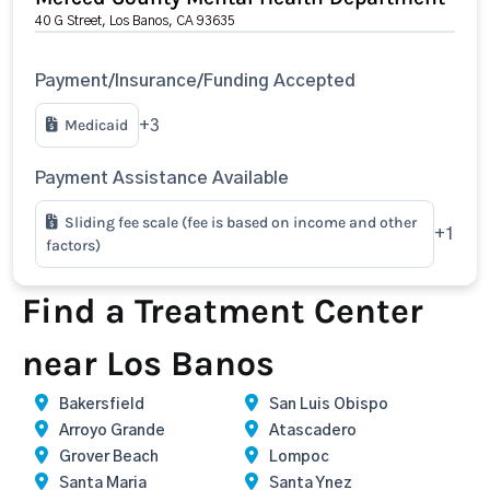
40 G Street, Los Banos, CA 93635
Payment/Insurance/Funding Accepted
Medicaid
+3
Payment Assistance Available
Sliding fee scale (fee is based on income and other
+1
factors)
Find a Treatment Center
near Los Banos
Bakersfield
San Luis Obispo
Arroyo Grande
Atascadero
Grover Beach
Lompoc
Santa Maria
Santa Ynez