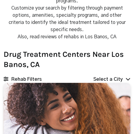
programs.
Customize your search by filtering through payment
options, amenities, specialty programs, and other
criteria to identify the ideal treatment tailored to your
specific needs.
Also, read reviews of rehabs in Los Banos, CA
Drug Treatment Centers Near Los
Banos, CA
Rehab Filters
Select a City