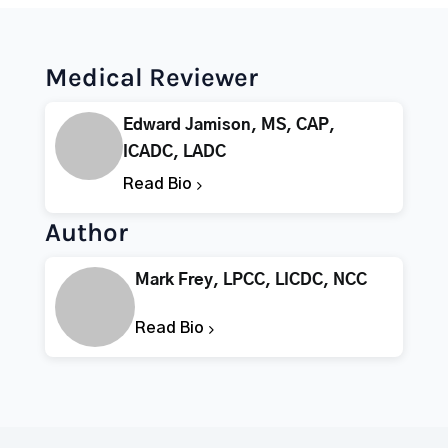
Medical Reviewer
Edward Jamison, MS, CAP,
ICADC, LADC
Read Bio
Author
Mark Frey, LPCC, LICDC, NCC
Read Bio