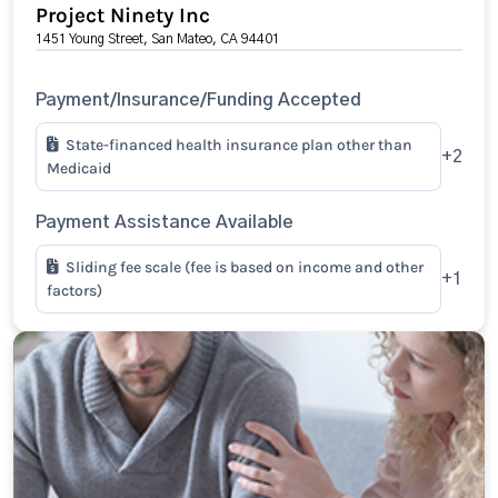
Project Ninety Inc
1451 Young Street, San Mateo, CA 94401
Payment/Insurance/Funding Accepted
State-financed health insurance plan other than
+2
Medicaid
Payment Assistance Available
Sliding fee scale (fee is based on income and other
+1
factors)