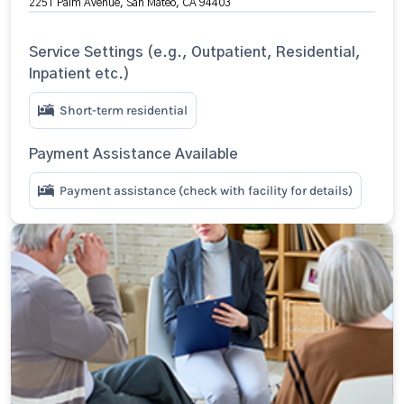
2251 Palm Avenue, San Mateo, CA 94403
Service Settings (e.g., Outpatient, Residential,
Inpatient etc.)
Short-term residential
Payment Assistance Available
Payment assistance (check with facility for details)