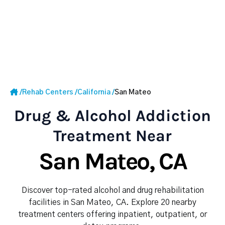
/
Rehab Centers
/
California
/
San Mateo
Drug & Alcohol Addiction
Treatment Near
San Mateo, CA
Discover top-rated alcohol and drug rehabilitation
facilities in San Mateo, CA. Explore 20 nearby
treatment centers offering inpatient, outpatient, or