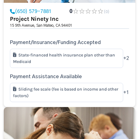
(650) 579-7881
0
(0)
Project Ninety Inc
15 9th Avenue, San Mateo, CA 94401
Payment/Insurance/Funding Accepted
State-financed health insurance plan other than
+2
Medicaid
Payment Assistance Available
Sliding fee scale (fee is based on income and other
+1
factors)