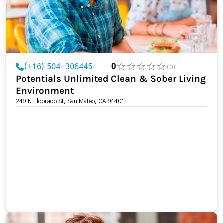
(+16) 504-306445
0
(0)
Potentials Unlimited Clean & Sober Living
Environment
249 N Eldorado St, San Mateo, CA 94401