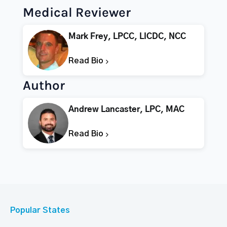
Medical Reviewer
Mark Frey, LPCC, LICDC, NCC
Read Bio
Author
Andrew Lancaster, LPC, MAC
Read Bio
Popular States