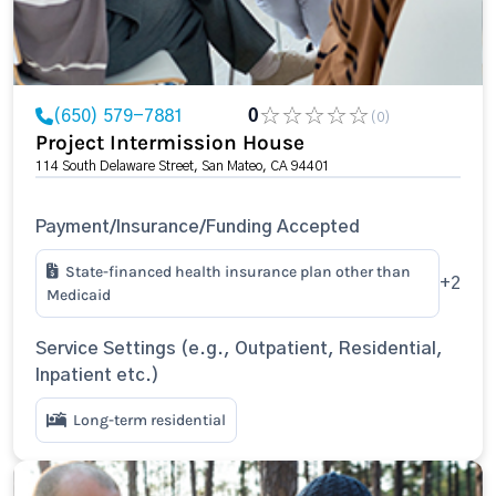
(650) 579-7881
0
(0)
Project Intermission House
114 South Delaware Street, San Mateo, CA 94401
Payment/Insurance/Funding Accepted
State-financed health insurance plan other than
+2
Medicaid
Service Settings (e.g., Outpatient, Residential,
Inpatient etc.)
Long-term residential