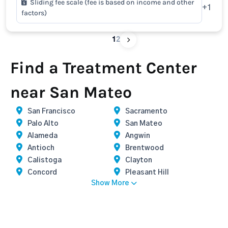
Sliding fee scale (fee is based on income and other
+1
factors)
1
2
Find a Treatment Center
near San Mateo
San Francisco
Sacramento
Palo Alto
San Mateo
Alameda
Angwin
Antioch
Brentwood
Calistoga
Clayton
Concord
Pleasant Hill
Show More