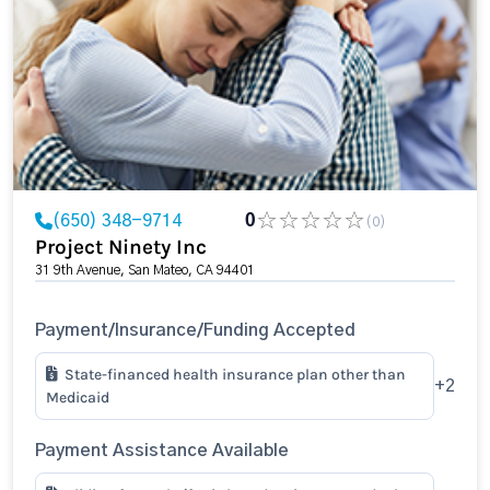
(650) 348-9714
0
(0)
Project Ninety Inc
31 9th Avenue, San Mateo, CA 94401
Payment/Insurance/Funding Accepted
State-financed health insurance plan other than
+2
Medicaid
Payment Assistance Available