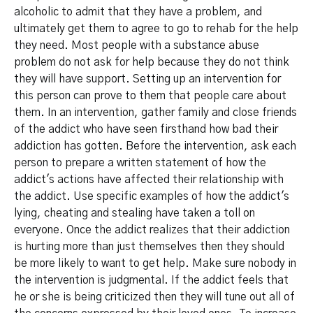
alcoholic to admit that they have a problem, and
ultimately get them to agree to go to rehab for the help
they need. Most people with a substance abuse
problem do not ask for help because they do not think
they will have support. Setting up an intervention for
this person can prove to them that people care about
them. In an intervention, gather family and close friends
of the addict who have seen firsthand how bad their
addiction has gotten. Before the intervention, ask each
person to prepare a written statement of how the
addict's actions have affected their relationship with
the addict. Use specific examples of how the addict's
lying, cheating and stealing have taken a toll on
everyone. Once the addict realizes that their addiction
is hurting more than just themselves then they should
be more likely to want to get help. Make sure nobody in
the intervention is judgmental. If the addict feels that
he or she is being criticized then they will tune out all of