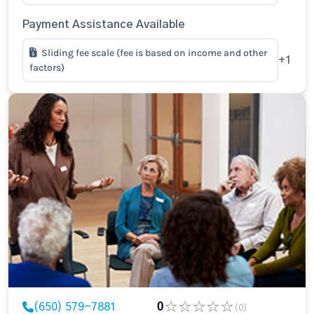
Payment Assistance Available
Sliding fee scale (fee is based on income and other
+1
factors)
(650) 579-7881
0
(0)