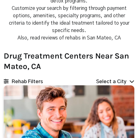
detox programs.
Customize your search by filtering through payment
options, amenities, specialty programs, and other
criteria to identify the ideal treatment tailored to your
specific needs.
Also, read reviews of rehabs in San Mateo, CA
Drug Treatment Centers Near San
Mateo, CA
Rehab Filters
Select a City