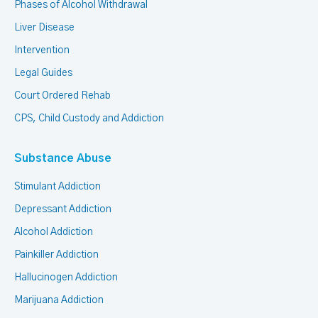
Phases of Alcohol Withdrawal
Liver Disease
Intervention
Legal Guides
Court Ordered Rehab
CPS, Child Custody and Addiction
Substance Abuse
Stimulant Addiction
Depressant Addiction
Alcohol Addiction
Painkiller Addiction
Hallucinogen Addiction
Marijuana Addiction