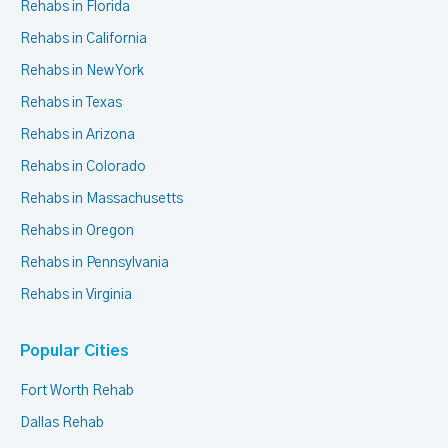
Rehabs in Florida
Rehabs in California
Rehabs in New York
Rehabs in Texas
Rehabs in Arizona
Rehabs in Colorado
Rehabs in Massachusetts
Rehabs in Oregon
Rehabs in Pennsylvania
Rehabs in Virginia
Popular Cities
Fort Worth Rehab
Dallas Rehab