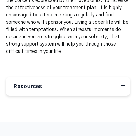
the concerns expressed by their loved ones. To increase
the effectiveness of your treatment plan, it is highly
encouraged to attend meetings regularly and find
someone who will sponsor you. Living a sober life will be
filled with temptations. When stressful moments do
occur and you are struggling with your sobriety, that
strong support system will help you through those
difficult times in your life.
Resources