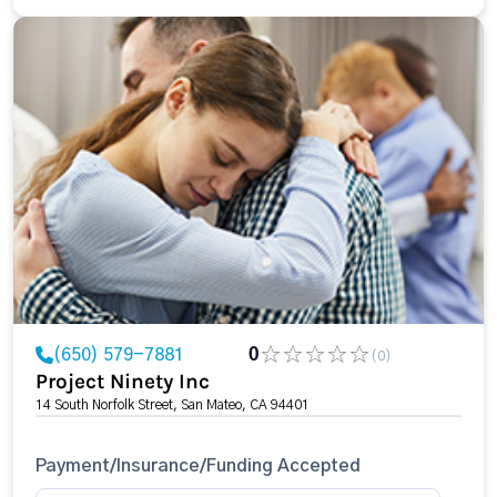
(650) 579-7881
0
(0)
Project Ninety Inc
14 South Norfolk Street, San Mateo, CA 94401
Payment/Insurance/Funding Accepted