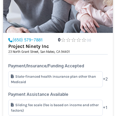
(650) 579-7881
0
(0)
Project Ninety Inc
23 North Grant Street, San Mateo, CA 94401
Payment/Insurance/Funding Accepted
State-financed health insurance plan other than
+2
Medicaid
Payment Assistance Available
Sliding fee scale (fee is based on income and other
+1
factors)