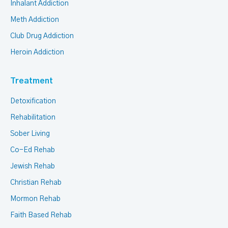
Inhalant Addiction
Meth Addiction
Club Drug Addiction
Heroin Addiction
Treatment
Detoxification
Rehabilitation
Sober Living
Co-Ed Rehab
Jewish Rehab
Christian Rehab
Mormon Rehab
Faith Based Rehab