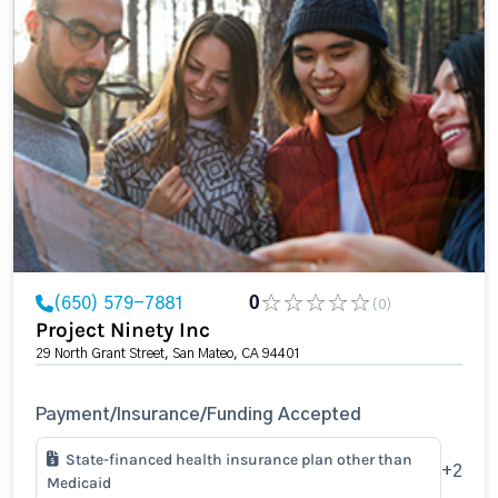
(650) 579-7881
0
(0)
Project Ninety Inc
29 North Grant Street, San Mateo, CA 94401
Payment/Insurance/Funding Accepted
State-financed health insurance plan other than
+2
Medicaid