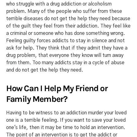
who struggle with a drug addiction or alcoholism
problem. Many of the people who suffer from these
terrible diseases do not get the help they need because
of the guilt they feel from their addiction. They feel like
a criminal or someone who has done something wrong.
Feeling guilty forces addicts to stay in silence and not
ask for help. They think that if they admit they have a
drug problem, that everyone they know will turn away
from them. Too many addicts stay in a cycle of abuse
and do not get the help they need.
How Can I Help My Friend or
Family Member?
Having to be witness to an addiction murder your loved
one is a terrible feeling. If you want to save your loved
one's life, then it may be time to hold an intervention.
The point of an intervention is to get the addict or