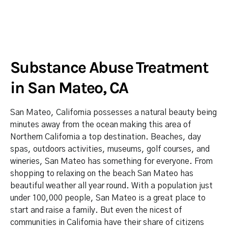
Substance Abuse Treatment
in San Mateo, CA
San Mateo, California possesses a natural beauty being
minutes away from the ocean making this area of
Northern California a top destination. Beaches, day
spas, outdoors activities, museums, golf courses, and
wineries, San Mateo has something for everyone. From
shopping to relaxing on the beach San Mateo has
beautiful weather all year round. With a population just
under 100,000 people, San Mateo is a great place to
start and raise a family. But even the nicest of
communities in California have their share of citizens