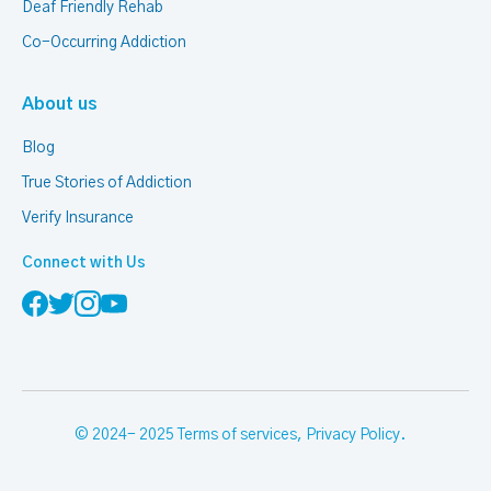
Deaf Friendly Rehab
Co-Occurring Addiction
About us
Blog
True Stories of Addiction
Verify Insurance
Connect with Us
© 2024- 2025
Terms of services
,
Privacy Policy
.