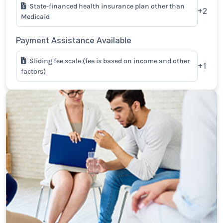
State-financed health insurance plan other than
+2
Medicaid
Payment Assistance Available
Sliding fee scale (fee is based on income and other
+1
factors)