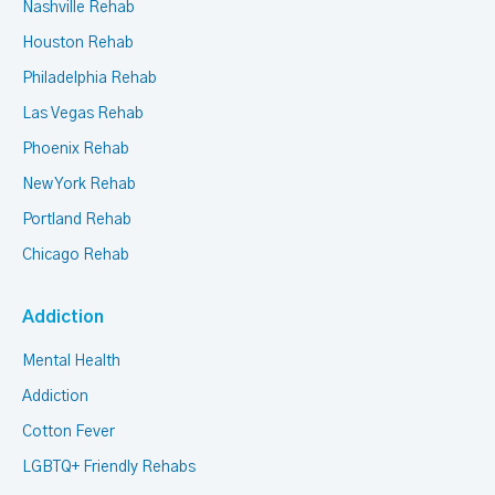
Nashville Rehab
Houston Rehab
Philadelphia Rehab
Las Vegas Rehab
Phoenix Rehab
New York Rehab
Portland Rehab
Chicago Rehab
Addiction
Mental Health
Addiction
Cotton Fever
LGBTQ+ Friendly Rehabs