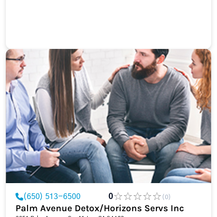
(650) 513-6500
0
(0)
Palm Avenue Detox/Horizons Servs Inc