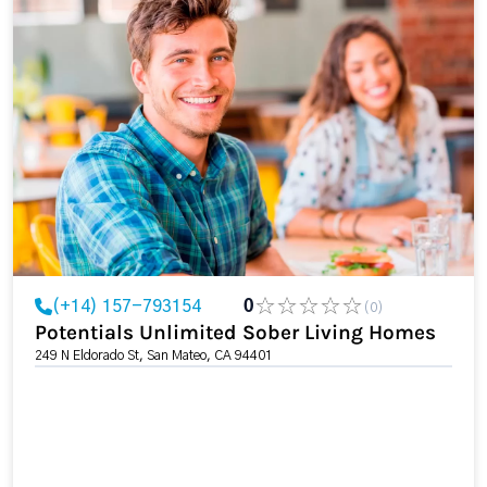
(+14) 157-793154
0
(0)
Potentials Unlimited Sober Living Homes
249 N Eldorado St, San Mateo, CA 94401