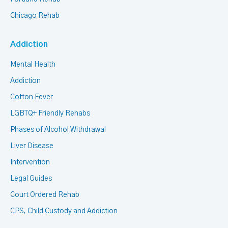
Chicago Rehab
Addiction
Mental Health
Addiction
Cotton Fever
LGBTQ+ Friendly Rehabs
Phases of Alcohol Withdrawal
Liver Disease
Intervention
Legal Guides
Court Ordered Rehab
CPS, Child Custody and Addiction