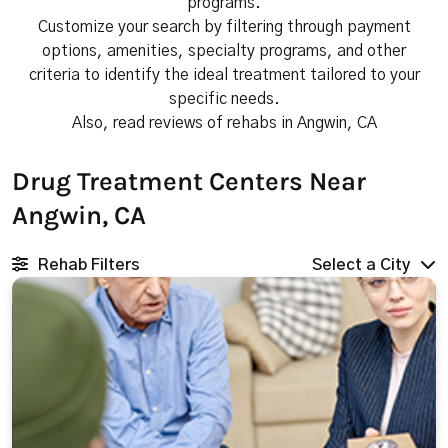
programs.
Customize your search by filtering through payment
options, amenities, specialty programs, and other
criteria to identify the ideal treatment tailored to your
specific needs.
Also, read reviews of rehabs in Angwin, CA
Drug Treatment Centers Near
Angwin, CA
Rehab Filters
Select a City