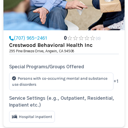
(707) 965-2461
0
(0)
Crestwood Behavioral Health Inc
295 Pine Breeze Drive, Angwin, CA 94508
Special Programs/Groups Offered
Persons with co-occurring mental and substance
+1
use disorders
Service Settings (e.g., Outpatient, Residential,
Inpatient etc.)
Hospital inpatient