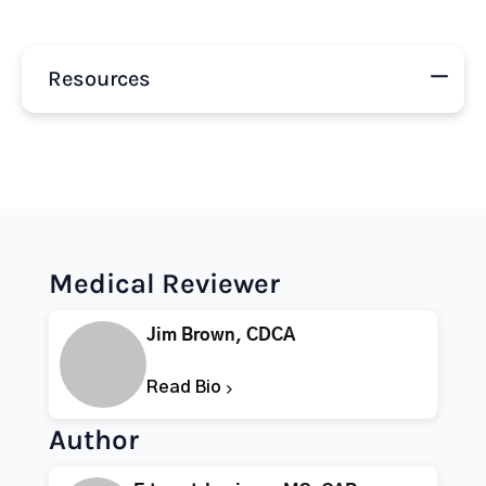
Resources
Medical Reviewer
Jim Brown, CDCA
Read Bio
Author