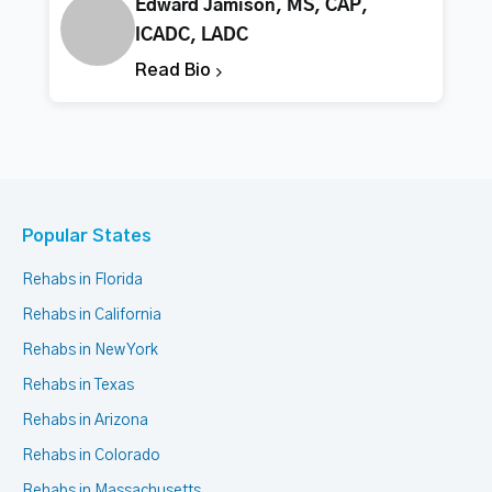
Edward Jamison, MS, CAP,
ICADC, LADC
Read Bio
Popular States
Rehabs in Florida
Rehabs in California
Rehabs in New York
Rehabs in Texas
Rehabs in Arizona
Rehabs in Colorado
Rehabs in Massachusetts