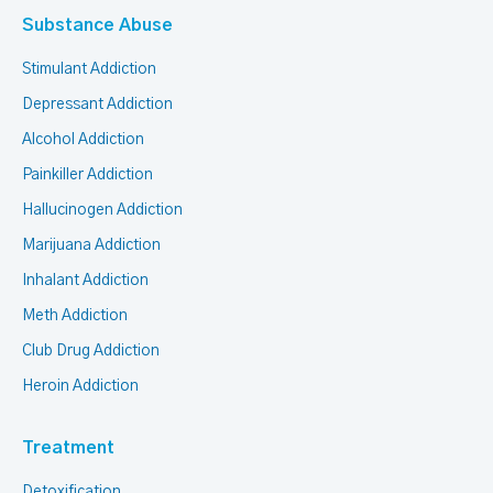
Substance Abuse
Stimulant Addiction
Depressant Addiction
Alcohol Addiction
Painkiller Addiction
Hallucinogen Addiction
Marijuana Addiction
Inhalant Addiction
Meth Addiction
Club Drug Addiction
Heroin Addiction
Treatment
Detoxification