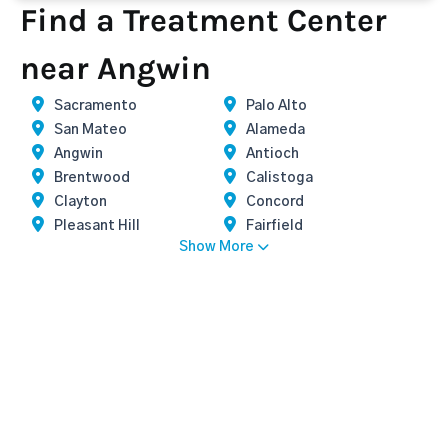
Find a Treatment Center
near Angwin
Sacramento
Palo Alto
San Mateo
Alameda
Angwin
Antioch
Brentwood
Calistoga
Clayton
Concord
Pleasant Hill
Fairfield
Show More