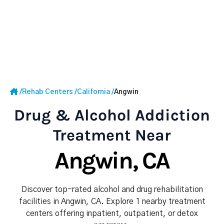
/
Rehab Centers
/
California
/
Angwin
Drug & Alcohol Addiction
Treatment Near
Angwin, CA
Discover top-rated alcohol and drug rehabilitation
facilities in Angwin, CA. Explore 1 nearby treatment
centers offering inpatient, outpatient, or detox