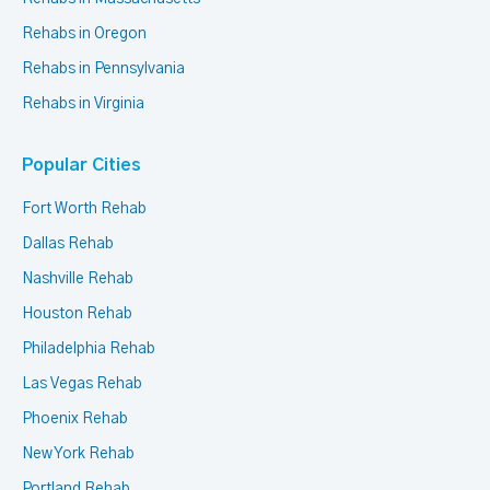
Rehabs in Oregon
Rehabs in Pennsylvania
Rehabs in Virginia
Popular Cities
Fort Worth Rehab
Dallas Rehab
Nashville Rehab
Houston Rehab
Philadelphia Rehab
Las Vegas Rehab
Phoenix Rehab
New York Rehab
Portland Rehab