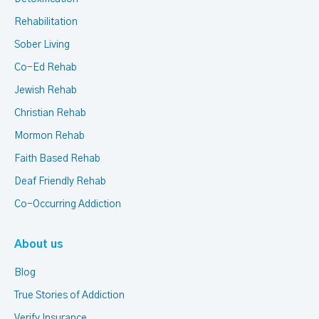
Rehabilitation
Sober Living
Co-Ed Rehab
Jewish Rehab
Christian Rehab
Mormon Rehab
Faith Based Rehab
Deaf Friendly Rehab
Co-Occurring Addiction
About us
Blog
True Stories of Addiction
Verify Insurance