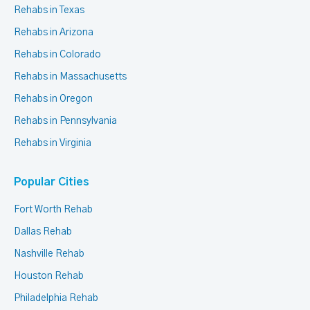
Rehabs in Texas
Rehabs in Arizona
Rehabs in Colorado
Rehabs in Massachusetts
Rehabs in Oregon
Rehabs in Pennsylvania
Rehabs in Virginia
Popular Cities
Fort Worth Rehab
Dallas Rehab
Nashville Rehab
Houston Rehab
Philadelphia Rehab