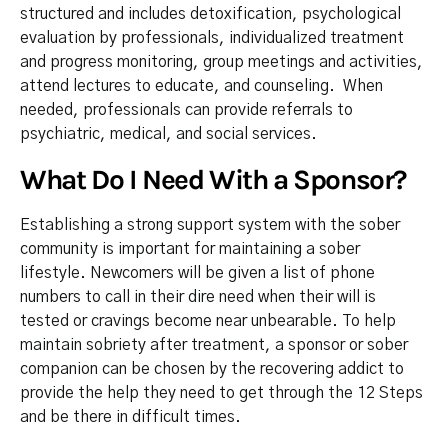
structured and includes detoxification, psychological
evaluation by professionals, individualized treatment
and progress monitoring, group meetings and activities,
attend lectures to educate, and counseling. When
needed, professionals can provide referrals to
psychiatric, medical, and social services.
What Do I Need With a Sponsor?
Establishing a strong support system with the sober
community is important for maintaining a sober
lifestyle. Newcomers will be given a list of phone
numbers to call in their dire need when their will is
tested or cravings become near unbearable. To help
maintain sobriety after treatment, a sponsor or sober
companion can be chosen by the recovering addict to
provide the help they need to get through the 12 Steps
and be there in difficult times.