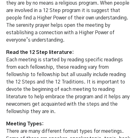
they are by no means a religious program. When people
are involved in a 12 Step program it is suggest that
people find a Higher Power of their own understanding.
The serenity prayer helps open the meeting by
establishing a connection with a Higher Power of
everyone’s understanding.
Read the 12 Step literature:
Each meeting is started by reading specific readings
from each fellowship, these reading vary from
fellowship to fellowship but all usually include reading
the 12 Steps and the 12 Traditions. It is important to
devote the beginning of each meeting to reading
literature to help embrace the program and it helps any
newcomers get acquainted with the steps and the
fellowship they are in.
Meeting Types:
There are many different format types for meetings.