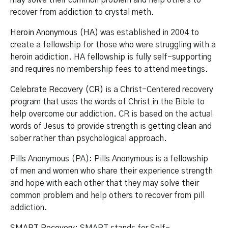
recover from addiction to crystal meth.
Heroin Anonymous (HA)
was established in 2004 to
create a fellowship for those who were struggling with a
heroin addiction. HA fellowship is fully self-supporting
and requires no membership fees to attend meetings.
Celebrate Recovery (CR)
is a Christ-Centered recovery
program that uses the words of Christ in the Bible to
help overcome our addiction. CR is based on the actual
words of Jesus to provide strength is
getting clean
and
sober rather than psychological approach.
Pills Anonymous (PA): Pills Anonymous is a fellowship
of men and women who share their experience strength
and hope with each other that they may solve their
common problem and help others to recover from pill
addiction.
SMART Recovery
: SMART stands for Self-