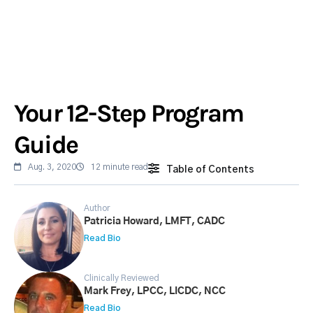
Your 12-Step Program
Guide
Aug. 3, 2020
12 minute read
Table of Contents
Author
Patricia Howard, LMFT, CADC
Read Bio
Clinically Reviewed
Mark Frey, LPCC, LICDC, NCC
Read Bio