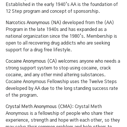
Established in the early 1940’s AA is the foundation of
12 Step program and concept of sponsorship.
Narcotics Anonymous (NA)
developed from the (AA)
Program in the late 1940s and has expanded as a
national organization since the 1980’s. Membership is
open to all recovering drug addicts who are seeking
support for a drug free lifestyle.
Cocaine Anonymous (CA)
welcomes anyone who needs a
strong support system to stop using cocaine, crack
cocaine, and any other mind altering substances.
Cocaine Anonymous Fellowship uses the Twelve Steps
developed by AA due to the long standing success rate
of the program.
Crystal Meth Anonymous (CMA)
: Crystal Meth
Anonymous is a fellowship of people who share their
experience, strength and hope with each other, so they
may solve their common problem and help others to