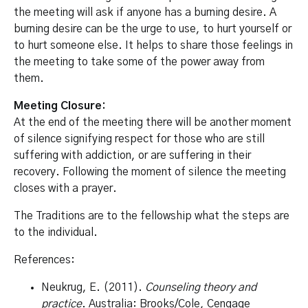
the meeting will ask if anyone has a burning desire. A
burning desire can be the urge to use, to hurt yourself or
to hurt someone else. It helps to share those feelings in
the meeting to take some of the power away from
them.
Meeting Closure:
At the end of the meeting there will be another moment
of silence signifying respect for those who are still
suffering with addiction, or are suffering in their
recovery. Following the moment of silence the meeting
closes with a prayer.
The Traditions are to the fellowship what the steps are
to the individual.
References:
Neukrug, E. (2011).
Counseling theory and
practice
. Australia: Brooks/Cole, Cengage