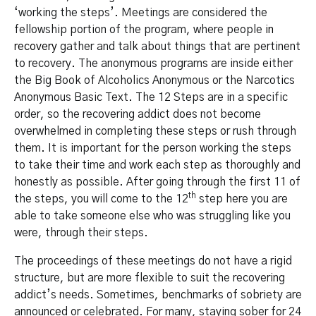
‘working the steps’. Meetings are considered the
fellowship portion of the program, where people
in
recovery
gather and talk about things that are pertinent
to recovery. The anonymous programs are inside either
the Big Book of Alcoholics Anonymous or the Narcotics
Anonymous Basic Text. The 12 Steps are in a specific
order, so the recovering addict does not become
overwhelmed in completing these steps or rush through
them. It is important for the person working the steps
to take their time and work each step as thoroughly and
honestly as possible. After going through the first 11 of
th
the steps, you will come to the 12
step here you are
able to take someone else who was struggling like you
were, through their steps.
The proceedings of these meetings do not have a rigid
structure, but are more flexible to suit the recovering
addict’s needs. Sometimes, benchmarks of sobriety are
announced or celebrated. For many, staying sober for 24