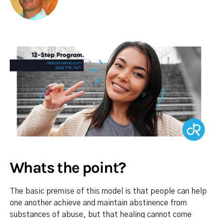
Whats the point?
The basic premise of this model is that people can help
one another achieve and maintain abstinence from
substances of abuse, but that healing cannot come