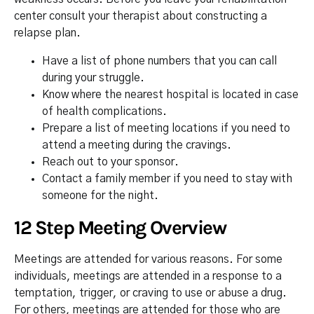
center consult your therapist about constructing a
relapse plan.
Have a list of phone numbers that you can call
during your struggle.
Know where the nearest hospital is located in case
of health complications.
Prepare a list of meeting locations if you need to
attend a meeting during the cravings.
Reach out to your sponsor.
Contact a family member if you need to stay with
someone for the night.
12 Step Meeting Overview
Meetings are attended for various reasons. For some
individuals, meetings are attended in a response to a
temptation, trigger, or craving to use or abuse a drug.
For others, meetings are attended for those who are