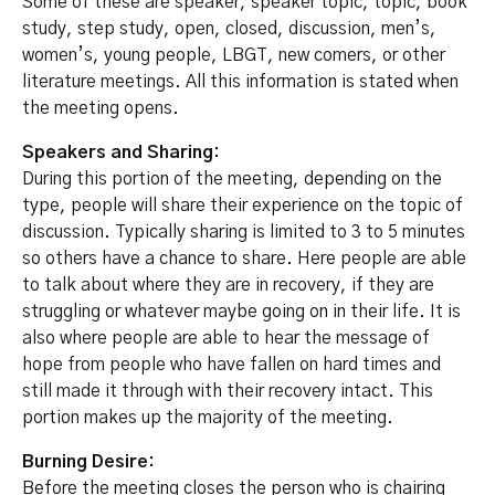
Some of these are speaker, speaker topic, topic, book
study, step study, open, closed, discussion, men’s,
women’s, young people, LBGT, new comers, or other
literature meetings. All this information is stated when
the meeting opens.
Speakers and Sharing:
During this portion of the meeting, depending on the
type, people will share their experience on the topic of
discussion. Typically sharing is limited to 3 to 5 minutes
so others have a chance to share. Here people are able
to talk about where they are in recovery, if they are
struggling or whatever maybe going on in their life. It is
also where people are able to hear the message of
hope from people who have fallen on hard times and
still made it through with their recovery intact. This
portion makes up the majority of the meeting.
Burning Desire:
Before the meeting closes the person who is chairing