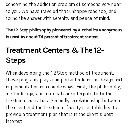
concerning the addiction problem of someone very near
to you. We have traveled that unhappy road too, and
found the answer with serenity and peace of mind.
The 12-Step philosophy pioneered by Alcoholics Anonymous
is used by about 74 percent of treatment centers.
Treatment Centers & The 12-
Steps
When developing the 12 Step method of treatment,
these programs play an important role in the design and
implementation in a couple ways. First, the philosophy,
methodology, and materials are integrated into the
treatment activities. Secondly, a relationship between
the client and the treatment facility is established to
provide a treatment plan that is in the client’s best
interest.