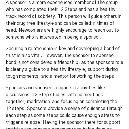
A sponsor is a more experienced member of the group
who has completed their 12 Steps and has a healthy
track record of sobriety. This person will guide others in
their drug free lifestyle and can be called in times of
need. Newcomers are highly encourage to reach out to
someone who is interested in being a sponsor.
Securing a relationship is key and developing a bond of
trust is also vital. However, the sponsor to sponsee
bond is not considered a friendship, as the sponsors role
is clearly a guide to a healthy lifestyle, support during
tough moments, and a mentor for working the steps.
Sponsors and sponsees engage in activities like
discussions, 12 Step studies, attend meetings
together, meditation and focusing on completing the
12 steps. Sponsors provide a sense of guidance through
each step as some steps could cause enough stress to
trigger a relapse. Having the sponsor there for support