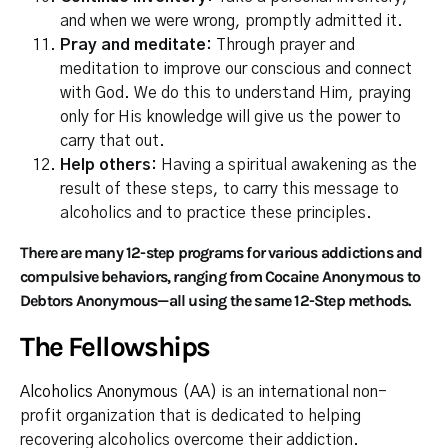
and when we were wrong, promptly admitted it.
Pray and meditate:
Through prayer and
meditation to improve our conscious and connect
with God. We do this to understand Him, praying
only for His knowledge will give us the power to
carry that out.
Help others:
Having a spiritual awakening as the
result of these steps, to carry this message to
alcoholics and to practice these principles.
There are many 12-step programs for various addictions and
compulsive behaviors, ranging from Cocaine Anonymous to
Debtors Anonymous—all using the same 12-Step methods.
The Fellowships
Alcoholics Anonymous (AA)
is an international non-
profit organization that is dedicated to helping
recovering alcoholics overcome their addiction.