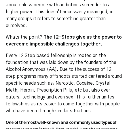
about unless people with addictions surrender to a
higher power. This doesn’t necessarily mean god, in
many groups it refers to something greater than
ourselves.
Whats the point?
The 12-Steps give us the power to
overcome impossible challenges together.
Every 12 Step based fellowship is rooted on the
foundation that was laid down by the founders of the
Alcohol Anonymous (AA). Due to the success of 12-
step programs many offshoots started centered around
specific needs such as; Narcotic, Cocaine, Crystal
Meth, Heroin, Prescription Pills, etc but also over
eaters, technology and even sex. This further unites
fellowships as its easier to come together with people
who have been through similar situations.
One of the most well-known and commonly used types of