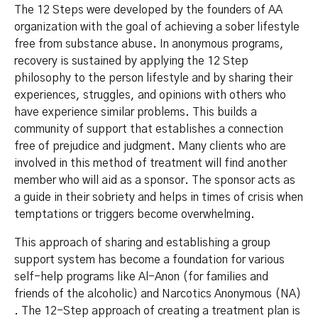
The 12 Steps were developed by the founders of AA
organization with the goal of achieving a sober lifestyle
free from substance abuse. In anonymous programs,
recovery is sustained by applying the 12 Step
philosophy to the person lifestyle and by sharing their
experiences, struggles, and opinions with others who
have experience similar problems. This builds a
community of support that establishes a connection
free of prejudice and judgment. Many clients who are
involved in this method of treatment will find another
member who will aid as a sponsor. The sponsor acts as
a guide in their sobriety and helps in times of crisis when
temptations or triggers become overwhelming.
This approach of sharing and establishing a group
support system has become a foundation for various
self-help programs like Al-Anon (for families and
friends of the alcoholic) and Narcotics Anonymous (NA)
. The 12-Step approach of creating a treatment plan is