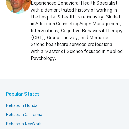
Experienced Behavioral Health Specialist
with a demonstrated history of working in
the hospital & health care industry. Skilled
in Addiction Counseling Anger Management,
Interventions, Cognitive Behavioral Therapy
(CBT), Group Therapy, and Medicine.
Strong healthcare services professional
with a Master of Science focused in Applied
Psychology.
Popular States
Rehabs in Florida
Rehabs in California
Rehabs in New York