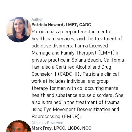
Author
Patricia Howard, LMFT, CADC
Patricia has a deep interest in mental
health care services, and the treatment of
addictive disorders. I am a Licensed
Marriage and Family Therapist (LMFT) in
private practice in Solana Beach, California.
I am also a Certified Alcohol and Drug
Counselor II (CADC-II). Patricia’s clinical
work at includes individual and group
therapy for men with co-occurring mental
health and substance abuse disorders. She
also is trained in the treatment of trauma
using Eye Movement Desensitization and
Reprocessing (EMDR).
Clinically Reviewed
Mark Frey, LPCC, LICDC, NCC