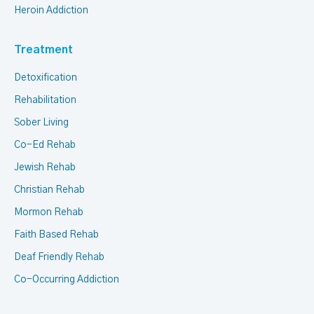
Heroin Addiction
Treatment
Detoxification
Rehabilitation
Sober Living
Co-Ed Rehab
Jewish Rehab
Christian Rehab
Mormon Rehab
Faith Based Rehab
Deaf Friendly Rehab
Co-Occurring Addiction