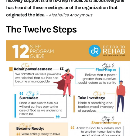
recovery support is the 12-Step model. Just about everyone
has heard of these meetings or of the organization that
originated the idea.
– Alcoholics Anonymous
The Twelve Steps