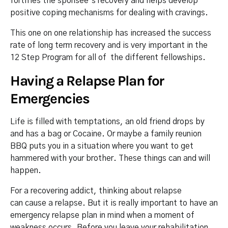
fortifies the sponsee’s recovery and helps develop
positive coping mechanisms for dealing with cravings.
This one on one relationship has increased the success
rate of long term recovery and is very important in the
12 Step Program for all of the different fellowships.
Having a Relapse Plan for
Emergencies
Life is filled with temptations, an old friend drops by
and has a bag or Cocaine. Or maybe a family reunion
BBQ puts you in a situation where you want to get
hammered with your brother. These things can and will
happen.
For a recovering addict, thinking about relapse
can cause a relapse. But it is really important to have an
emergency relapse plan in mind when a moment of
weakness occurs. Before you leave your rehabilitation