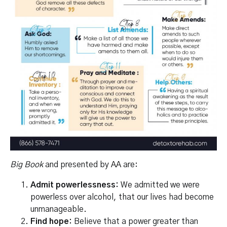
Big Book
and presented by
AA
are:
Admit powerlessness:
We admitted we were
powerless over alcohol, that our lives had become
unmanageable.
Find hope:
Believe that a power greater than