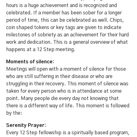
hours is a huge achievement and is recognized and
celebrated. If a member has been sober for a longer
period of time, this can be celebrated as well. Chips,
coin shaped tokens or key tags are given to indicate
milestones of sobriety as an achievement for their hard
work and dedication. This is a general overview of what
happens at a 12 Step meeting.
Moments of silence:
Meetings will open with a moment of silence for those
who are still suffering in their disease or who are
struggling in their recovery. This moment of silence was
taken for every person who is in attendance at some
point. Many people die every day not knowing that
there is a different way of life. This moment is followed
by the:
Serenity Prayer:
Every 12 Step fellowship is a spiritually based program,