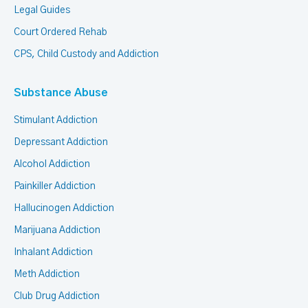
Legal Guides
Court Ordered Rehab
CPS, Child Custody and Addiction
Substance Abuse
Stimulant Addiction
Depressant Addiction
Alcohol Addiction
Painkiller Addiction
Hallucinogen Addiction
Marijuana Addiction
Inhalant Addiction
Meth Addiction
Club Drug Addiction