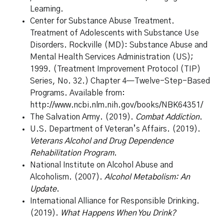
Learning.
Center for Substance Abuse Treatment.
Treatment of Adolescents with Substance Use
Disorders. Rockville (MD): Substance Abuse and
Mental Health Services Administration (US);
1999. (Treatment Improvement Protocol (TIP)
Series, No. 32.) Chapter 4—Twelve-Step-Based
Programs.
Available from:
http://www.ncbi.nlm.nih.gov/books/NBK64351/
The Salvation Army. (2019).
Combat Addiction
.
U.S. Department of Veteran’s Affairs. (2019).
Veterans Alcohol and Drug Dependence
Rehabilitation Program
.
National Institute on Alcohol Abuse and
Alcoholism. (2007).
Alcohol Metabolism: An
Update
.
International Alliance for Responsible Drinking.
(2019).
What Happens When You Drink?