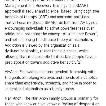
Management and Recovery Training. The SMART
approach is secular and science-based, using cognitive
behavioral therapy (CBT) and non-confrontational
motivational methods. SMART differs from AA by not
encouraging individuals to admit powerlessness over
addictions, not using the concept of a “Higher Power”,
and not endorsing the disease theory of alcoholism.
Addiction is viewed by the organization as a
dysfunctional habit, rather than a disease, while
allowing that it is possible that certain people have a
predisposition toward addictive behavior.[2]
Al-Anon
Fellowship is an independent fellowship with
the goals of helping relatives and
friends of alcoholics
share their experience, strength, and hope in order to
understand alcoholism as a family illness.
Nar-Anon
: The Nar-Anon Family Groups is primarily for
those who know or have known a feeling of desperation