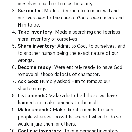
ourselves could restore us to sanity.
Surrender:
Made a decision to turn our will and
our lives over to the care of God as we understand
Him to be.
Take inventory:
Made a searching and fearless
moral inventory of ourselves.
Share inventory:
Admit to God, to ourselves, and
to another human being the exact nature of our
wrongs.
Become ready:
Were entirely ready to have God
remove all these defects of character.
Ask God:
Humbly asked Him to remove our
shortcomings.
List amends:
Make a list of all those we have
harmed and make amends to them all.
Make amends:
Make direct amends to such
people wherever possible, except when to do so
would injure them or others.
Continue inventory:
Take a personal inventory,