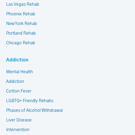
Las Vegas Rehab
Phoenix Rehab
New York Rehab
Portland Rehab
Chicago Rehab
Addiction
Mental Health
Addiction
Cotton Fever
LGBTQ+ Friendly Rehabs
Phases of Alcohol Withdrawal
Liver Disease
Intervention