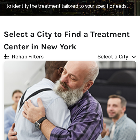
to identify the treatment tailored to your specific needs.
Select a City to Find a Treatment
Center in New York
Rehab Filters
Select a City