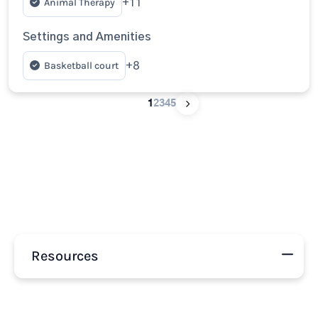
Animal Therapy
+11
Settings and Amenities
Basketball court
+8
1
2
3
4
5
Resources