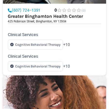
(607) 724-1391
0
(0)
Greater Binghamton Health Center
425 Robinson Street, Binghamton, NY 13904
Clinical Services
Cognitive Behavioral Therapy
+10
Clinical Services
Cognitive Behavioral Therapy
+10