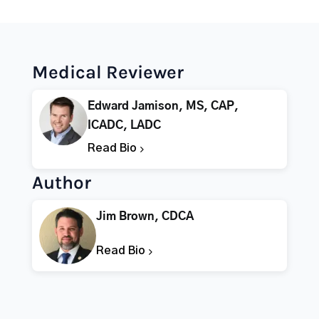
Medical Reviewer
Edward Jamison, MS, CAP,
ICADC, LADC
Read Bio
Author
Jim Brown, CDCA
Read Bio