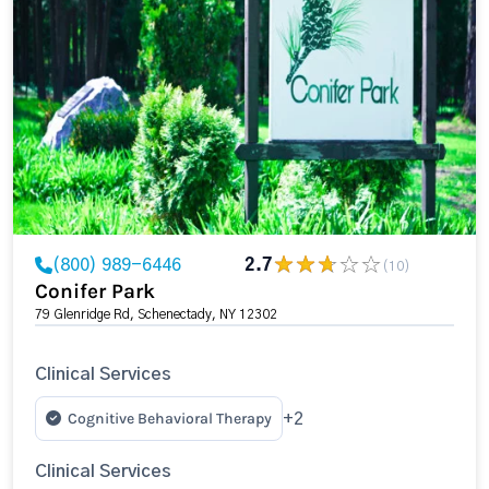
(800) 989-6446
2.7
(10)
Conifer Park
79 Glenridge Rd, Schenectady, NY 12302
Clinical Services
Cognitive Behavioral Therapy
+2
Clinical Services