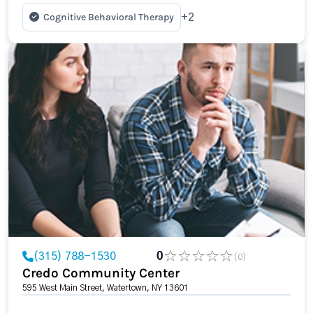
Cognitive Behavioral Therapy
+2
(315) 788-1530
0
(0)
Credo Community Center
595 West Main Street, Watertown, NY 13601