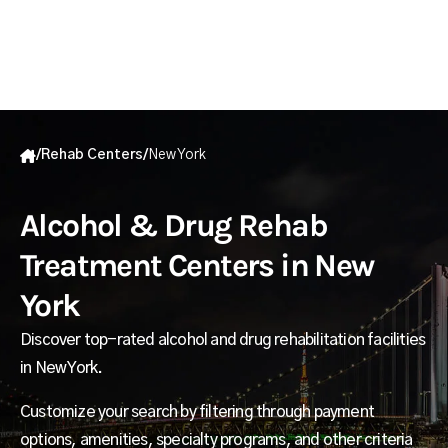
/
Rehab Centers
/
New York
Alcohol & Drug Rehab
Treatment Centers in New
York
Discover top-rated alcohol and drug rehabilitation facilities
in New York.
Customize your search by filtering through payment
options, amenities, specialty programs, and other criteria