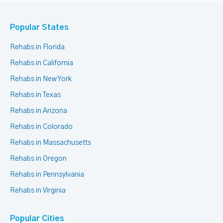
Popular States
Rehabs in Florida
Rehabs in California
Rehabs in New York
Rehabs in Texas
Rehabs in Arizona
Rehabs in Colorado
Rehabs in Massachusetts
Rehabs in Oregon
Rehabs in Pennsylvania
Rehabs in Virginia
Popular Cities