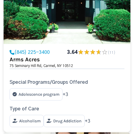
(845) 225-3400
3.64
(11)
Arms Acres
75 Seminary Hill Rd, Carmel, NY 10512
Special Programs/Groups Offered
Adolescence program
+3
Type of Care
Alcoholism
Drug Addiction
+3