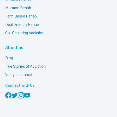
Mormon Rehab
Faith Based Rehab
Deaf Friendly Rehab
Co-Occurring Addiction
About us
Blog
True Stories of Addiction
Verify Insurance
Connect with Us