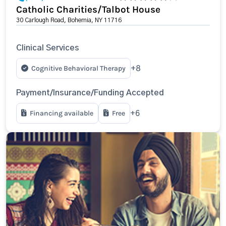
Catholic Charities/Talbot House
30 Carlough Road, Bohemia, NY 11716
Clinical Services
Cognitive Behavioral Therapy
+8
Payment/Insurance/Funding Accepted
Financing available
Free
+6