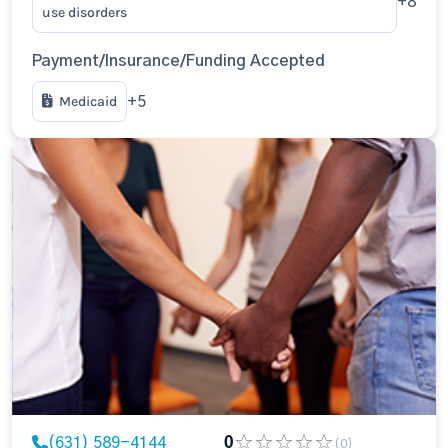
+8
use disorders
Payment/Insurance/Funding Accepted
Medicaid
+5
(631) 589-4144
0
(0)