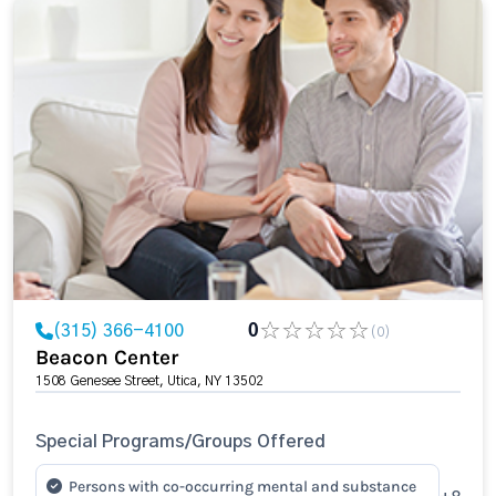
(315) 366-4100
0
(0)
Beacon Center
1508 Genesee Street, Utica, NY 13502
Special Programs/Groups Offered
Persons with co-occurring mental and substance