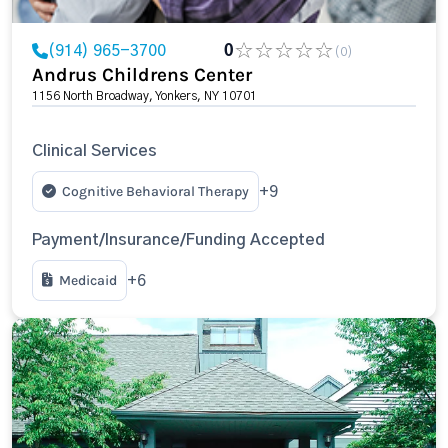
(914) 965-3700
0
(0)
Andrus Childrens Center
1156 North Broadway, Yonkers, NY 10701
Clinical Services
Cognitive Behavioral Therapy
+9
Payment/Insurance/Funding Accepted
Medicaid
+6