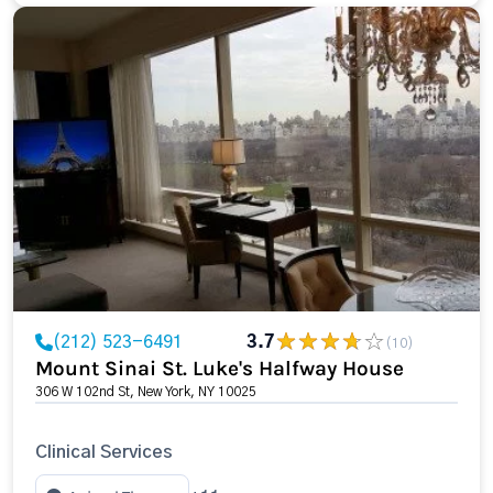
(212) 523-6491
3.7
(10)
Mount Sinai St. Luke's Halfway House
306 W 102nd St, New York, NY 10025
Clinical Services