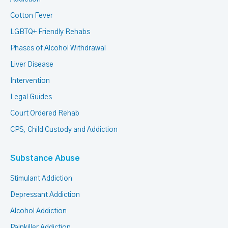
Cotton Fever
LGBTQ+ Friendly Rehabs
Phases of Alcohol Withdrawal
Liver Disease
Intervention
Legal Guides
Court Ordered Rehab
CPS, Child Custody and Addiction
Substance Abuse
Stimulant Addiction
Depressant Addiction
Alcohol Addiction
Painkiller Addiction