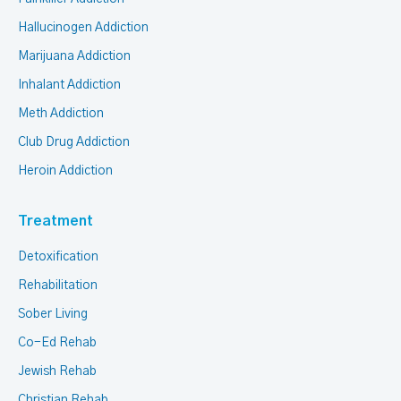
Hallucinogen Addiction
Marijuana Addiction
Inhalant Addiction
Meth Addiction
Club Drug Addiction
Heroin Addiction
Treatment
Detoxification
Rehabilitation
Sober Living
Co-Ed Rehab
Jewish Rehab
Christian Rehab