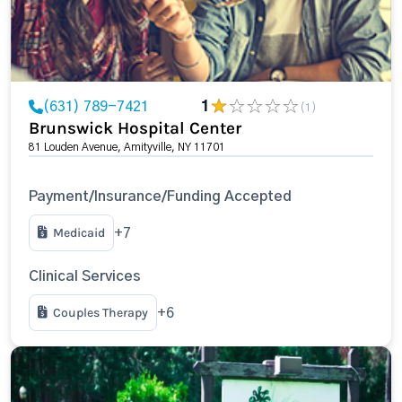
(631) 789-7421
1
(1)
Brunswick Hospital Center
81 Louden Avenue, Amityville, NY 11701
Payment/Insurance/Funding Accepted
Medicaid
+7
Clinical Services
Couples Therapy
+6