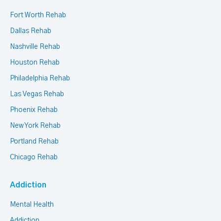
Fort Worth Rehab
Dallas Rehab
Nashville Rehab
Houston Rehab
Philadelphia Rehab
Las Vegas Rehab
Phoenix Rehab
New York Rehab
Portland Rehab
Chicago Rehab
Addiction
Mental Health
Addiction