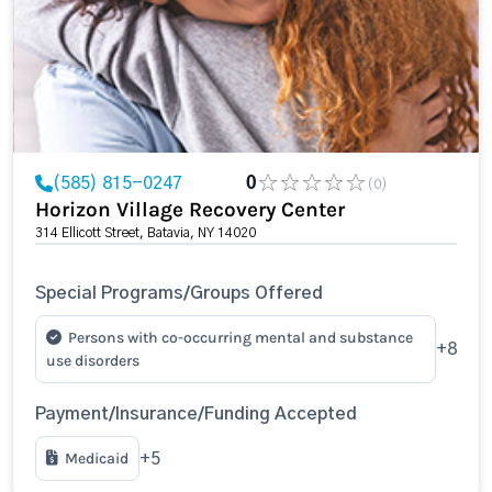
(585) 815-0247
0
(0)
Horizon Village Recovery Center
314 Ellicott Street, Batavia, NY 14020
Special Programs/Groups Offered
Persons with co-occurring mental and substance
+8
use disorders
Payment/Insurance/Funding Accepted
Medicaid
+5