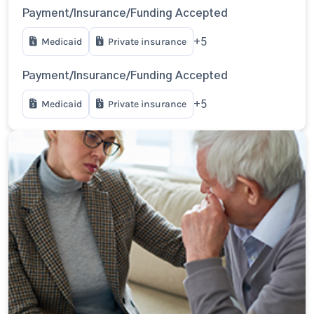
Payment/Insurance/Funding Accepted
Medicaid
Private insurance
+5
Payment/Insurance/Funding Accepted
Medicaid
Private insurance
+5