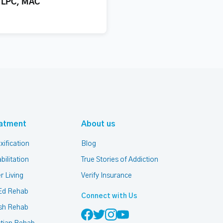
, LPC, MAC
atment
About us
xification
Blog
bilitation
True Stories of Addiction
r Living
Verify Insurance
Ed Rehab
Connect with Us
sh Rehab