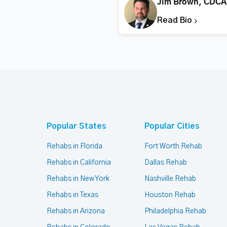
Jim Brown, CDCA
Read Bio
Popular States
Popular Cities
Rehabs in Florida
Fort Worth Rehab
Rehabs in California
Dallas Rehab
Rehabs in New York
Nashville Rehab
Rehabs in Texas
Houston Rehab
Rehabs in Arizona
Philadelphia Rehab