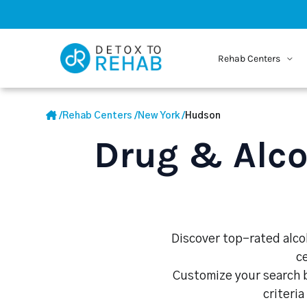
Rehab Centers
/
Rehab Centers
/
New York
/
Hudson
Drug & Alco
Discover top-rated alcoh
c
Customize your search b
criteria