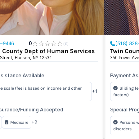
8-9446
0
(518) 828
(0)
 County Dept of Human Services
Twin Coun
 Street, Hudson, NY 12534
350 Power Av
sistance Available
Payment Ass
ee scale (fee is based on income and other
Sliding fe
+1
factors)
surance/Funding Accepted
Special Pro
Medicare
Persons w
+2
disorders