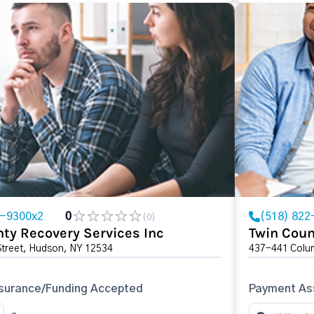
8-9300x2
0
(518) 822
(0)
ty Recovery Services Inc
Twin Coun
Street, Hudson, NY 12534
437-441 Colum
surance/Funding Accepted
Payment Ass