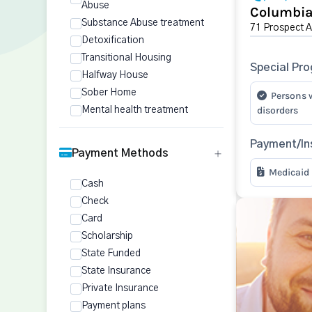
Abuse
Columbia
Substance Abuse treatment
71 Prospect 
Detoxification
Transitional Housing
Special Pr
Halfway House
Sober Home
Persons 
disorders
Mental health treatment
Payment/In
Payment Methods
Medicaid
Cash
Check
Card
Scholarship
State Funded
State Insurance
Private Insurance
Payment plans