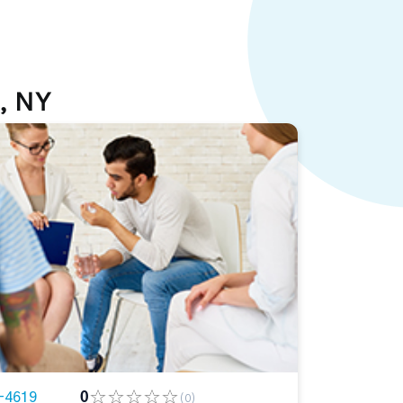
, NY
-4619
0
(0)