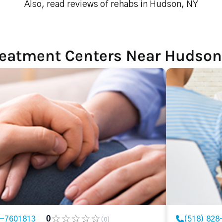
Also, read reviews of rehabs in Hudson, NY
reatment Centers Near Hudson
8-7601813
0
(518) 828
(0)