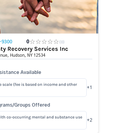
-9300
0
(0)
ty Recovery Services Inc
enue, Hudson, NY 12534
istance Available
e scale (fee is based on income and other
+1
grams/Groups Offered
ith co-occurring mental and substance use
+2