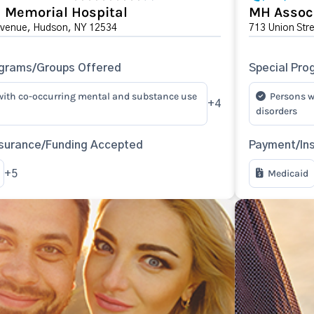
 Memorial Hospital
MH Associ
Avenue, Hudson, NY 12534
713 Union Str
ograms/Groups Offered
Special Pro
with co-occurring mental and substance use
Persons w
+4
disorders
surance/Funding Accepted
Payment/In
Medicaid
+5