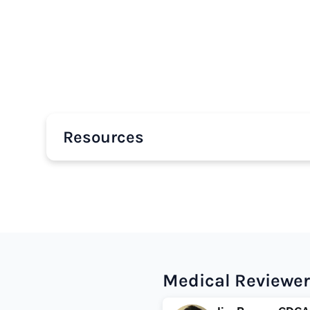
Resources
Medical Reviewer