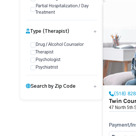
Partial Hospitalization / Day
Treatment
Type (Therapist)
Drug / Alcohol Counselor
Therapist
Psychologist
Psychiatrist
Search by Zip Code
(518) 82
Twin Coun
47 North 5th 
Payment/In