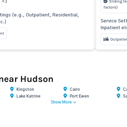
Sliding fe
+3
factors)
tings (e.g., Outpatient, Residential,
Service Sett
tc.)
Inpatient et
nt
Outpatie
 near Hudson
Kingston
Cairo
Ca
Lake Katrine
Port Ewen
S
Show More