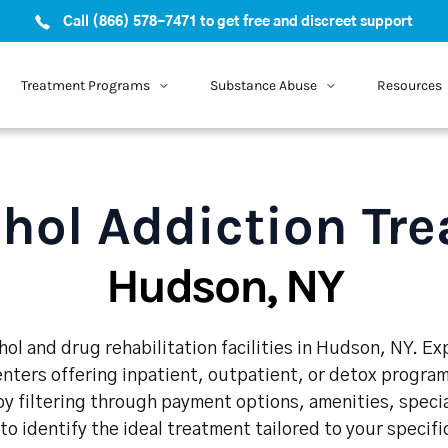
Call (866) 578-7471 to get free and discreet support
Treatment Programs
Substance Abuse
Resources
hol Addiction Tr
Hudson, NY
ol and drug rehabilitation facilities in Hudson, NY. E
enters offering inpatient, outpatient, or detox program
y filtering through payment options, amenities, speci
 to identify the ideal treatment tailored to your specif