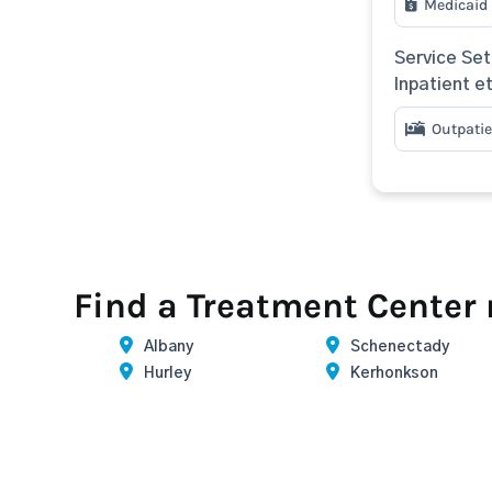
Medicaid
Service Set
Inpatient e
Outpatie
Find a Treatment Center
Albany
Schenectady
Hurley
Kerhonkson