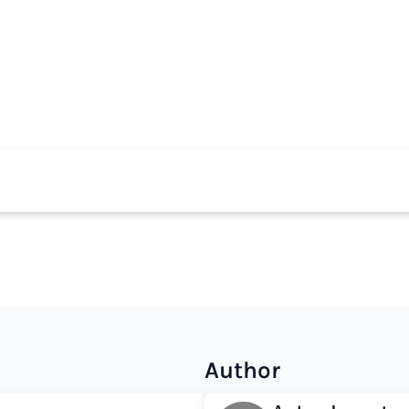
Author