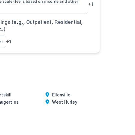
e scale (fee is based on income and other
+1
ings (e.g., Outpatient, Residential,
c.)
nt
+1
tskill
Ellenville
augerties
West Hurley