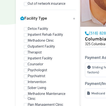
Out of network insurance
Facility Type
Detox Facility
(518) 82
Inpatient Rehab Facility
Columbia
Methadone Clinic
325 Columbia
Outpatient Facility
Therapist
Payment As
Inpatient Facility
Counselor
Sliding f
Psychologist
factors)
Psychiatrist
Intervention
Payment/In
Sober Living
Medicaid
Methadone Maintenance
Clinic
Pain Management Clinic