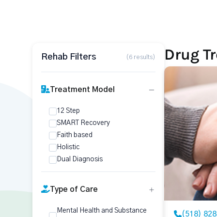
Drug T
Rehab Filters
(6 results)
Treatment Model
12 Step
SMART Recovery
Faith based
Holistic
Dual Diagnosis
Type of Care
Mental Health and Substance
(518) 82