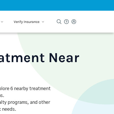
Verify Insurance
eatment Near
xplore 6 nearby treatment
s.
alty programs, and other
ic needs.