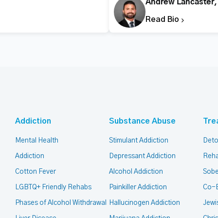
Andrew Lancaster
Read Bio
Addiction
Substance Abuse
Tre
Mental Health
Stimulant Addiction
Deto
Addiction
Depressant Addiction
Reha
Cotton Fever
Alcohol Addiction
Sobe
LGBTQ+ Friendly Rehabs
Painkiller Addiction
Co-
Phases of Alcohol Withdrawal
Hallucinogen Addiction
Jewi