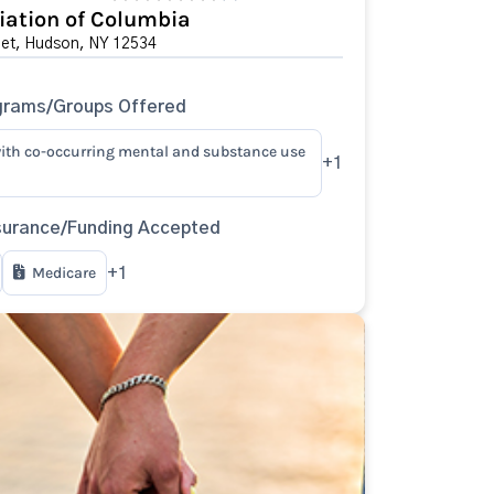
ation of Columbia
eet, Hudson, NY 12534
grams/Groups Offered
ith co-occurring mental and substance use
+1
surance/Funding Accepted
Medicare
+1