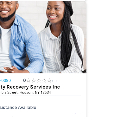
-0090
0
(0)
ty Recovery Services Inc
bia Street, Hudson, NY 12534
istance Available