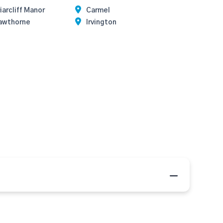
iarcliff Manor
Carmel
awthorne
Irvington