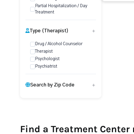
Partial Hospitalization / Day
Treatment
Type (Therapist)
Drug / Alcohol Counselor
Therapist
Psychologist
Psychiatrist
Search by Zip Code
Find a Treatment Center