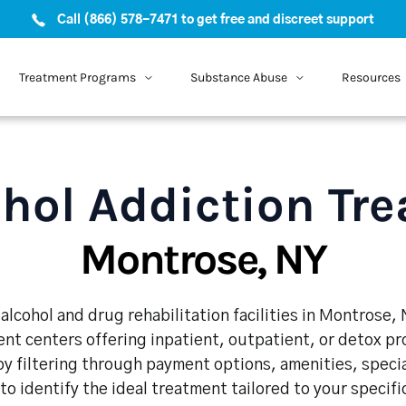
Call (866) 578-7471 to get free and discreet support
Treatment Programs
Substance Abuse
Resources
hol Addiction Tr
Montrose, NY
alcohol and drug rehabilitation facilities in Montrose, 
nt centers offering inpatient, outpatient, or detox p
y filtering through payment options, amenities, speci
 to identify the ideal treatment tailored to your specif