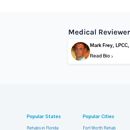
Medical Reviewer
Mark Frey, LPCC,
Read Bio
Popular States
Popular Cities
Rehabs in Florida
Fort Worth Rehab