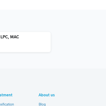
, LPC, MAC
atment
About us
xification
Blog