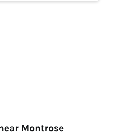
 near Montrose