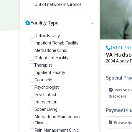
Out of network insurance
Facility Type
Detox Facility
Inpatient Rehab Facility
(914) 73
Methadone Clinic
VA Hudso
Outpatient Facility
2094 Albany 
Therapist
Inpatient Facility
Special Pr
Counselor
Psychologist
Persons 
Psychiatrist
disorders
Intervention
Sober Living
Payment/In
Methadone Maintenance
Private h
Clinic
Pain Management Clinic