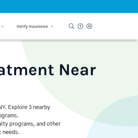
Verify Insurance
eatment Near
NY. Explore 3 nearby
rograms.
alty programs, and other
ic needs.