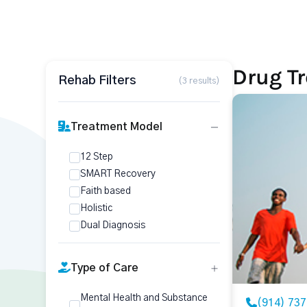
Drug T
Rehab Filters
(3 results)
Treatment Model
12 Step
SMART Recovery
Faith based
Holistic
Dual Diagnosis
Type of Care
Mental Health and Substance
(914) 73