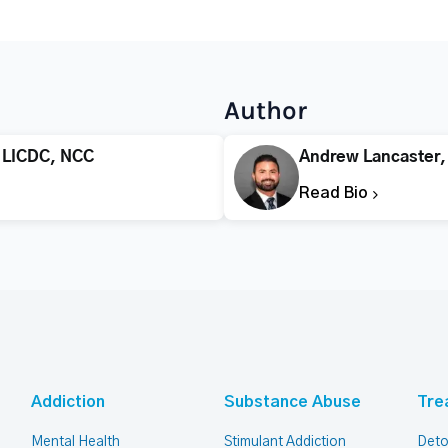
Author
 LICDC, NCC
Andrew Lancaster
Read Bio
Addiction
Substance Abuse
Tre
Mental Health
Stimulant Addiction
Deto