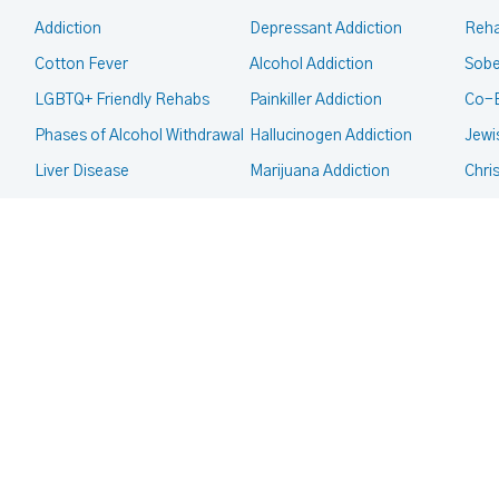
Addiction
Depressant Addiction
Reha
Cotton Fever
Alcohol Addiction
Sobe
LGBTQ+ Friendly Rehabs
Painkiller Addiction
Co-
Phases of Alcohol Withdrawal
Hallucinogen Addiction
Jewi
Liver Disease
Marijuana Addiction
Chri
Intervention
Inhalant Addiction
Mor
Legal Guides
Meth Addiction
Fait
CALL FOR HELP TODAY
(866) 578-7471
Court Ordered Rehab
Club Drug Addiction
Deaf
CPS, Child Custody and
Heroin Addiction
Co-O
Addiction