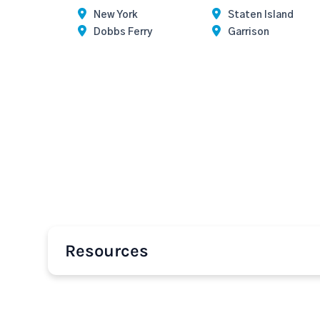
New York
Staten Island
Dobbs Ferry
Garrison
Resources