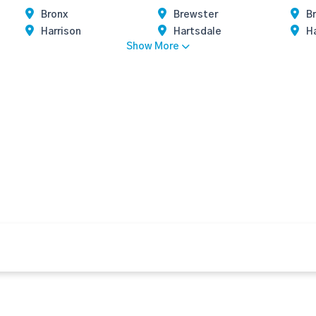
Bronx
Brewster
Br
Harrison
Hartsdale
H
Show More