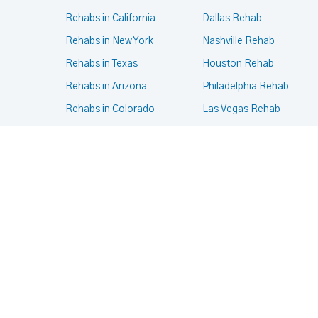
Rehabs in California
Dallas Rehab
Rehabs in New York
Nashville Rehab
Rehabs in Texas
Houston Rehab
Rehabs in Arizona
Philadelphia Rehab
Rehabs in Colorado
Las Vegas Rehab
Rehabs in Massachusetts
Phoenix Rehab
Rehabs in Oregon
New York Rehab
Rehabs in Pennsylvania
Portland Rehab
Rehabs in Virginia
Chicago Rehab
© 2024- 2025
Terms of services
,
Privacy Policy
.