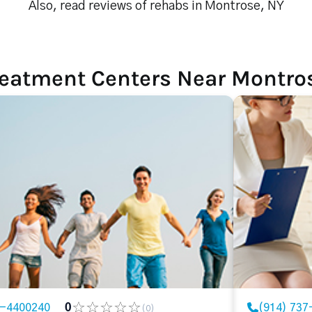
Also, read reviews of rehabs in Montrose, NY
reatment Centers Near Montro
7-4400240
0
(914) 737
(0)