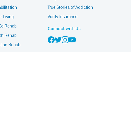
bilitation
True Stories of Addiction
r Living
Verify Insurance
Ed Rehab
Connect with Us
sh Rehab
stian Rehab
mon Rehab
h Based Rehab
 Friendly Rehab
ccurring Addiction