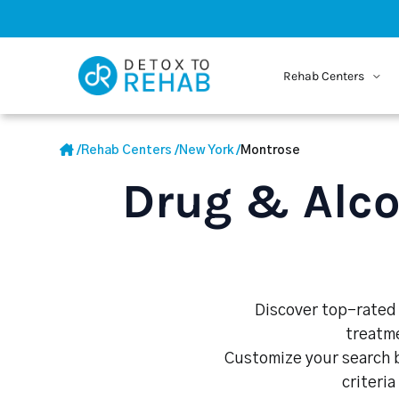
Rehab Centers
/
Rehab Centers
/
New York
/
Montrose
Drug & Alco
Discover top-rated 
treatme
Customize your search b
criteria