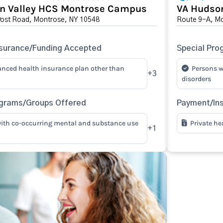
n Valley HCS Montrose Campus
VA Hudson
Post Road, Montrose, NY 10548
Route 9-A, M
surance/Funding Accepted
Special Pro
anced health insurance plan other than
Persons w
+3
disorders
ograms/Groups Offered
Payment/In
ith co-occurring mental and substance use
Private he
+1