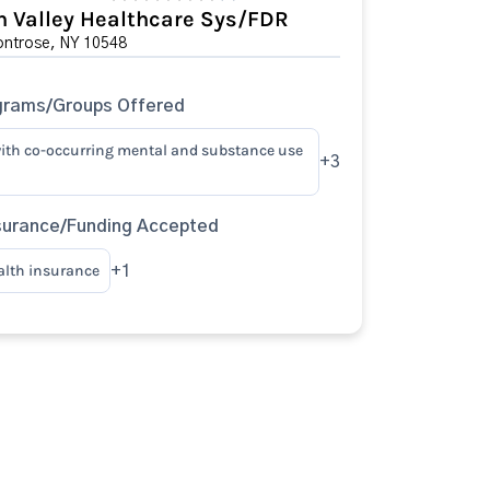
 Valley Healthcare Sys/FDR
ontrose, NY 10548
grams/Groups Offered
ith co-occurring mental and substance use
+3
surance/Funding Accepted
alth insurance
+1