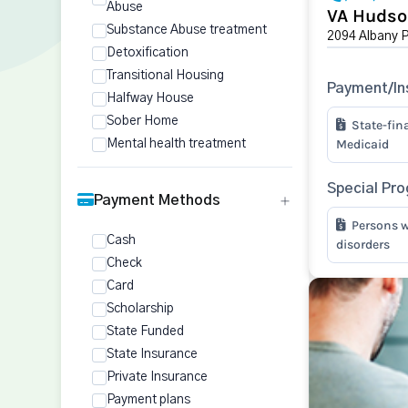
Abuse
VA Hudso
Substance Abuse treatment
2094 Albany 
Detoxification
Transitional Housing
Payment/In
Halfway House
Sober Home
State-fin
Medicaid
Mental health treatment
Special Pr
Payment Methods
Persons w
Cash
disorders
Check
Card
Scholarship
State Funded
State Insurance
Private Insurance
Payment plans