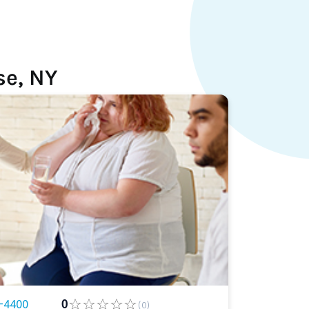
se, NY
-4400
0
(0)