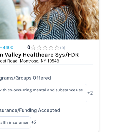
7-4400
0
(0)
n Valley Healthcare Sys/FDR
Post Road, Montrose, NY 10548
ograms/Groups Offered
with co-occurring mental and substance use
+2
surance/Funding Accepted
ealth insurance
+2