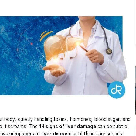
our body, quietly handling toxins, hormones, blood sugar, and
re it screams. The
14 signs of liver damage
can be subtle
y warning signs of liver disease
until things are serious.