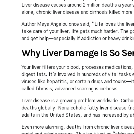
Liver disease causes around 2 million deaths a year
alone, chronic liver disease and cirrhosis killed mor
Author Maya Angelou once said, “Life loves the liver o
take care of your liver, life gets much harder. The
and get help—especially if addiction or heavy drinki
Why Liver Damage Is So Se
Your liver filters your blood, processes medication
digest fats. It’s involved in hundreds of vital tasks
viruses like hepatitis, or certain drugs and toxins—
called fibrosis; advanced scarring is cirrhosis.
Liver disease
is a growing problem worldwide. Cirrhos
deaths globally. Nonalcoholic
fatty liver disease
(no
adults in the United States, and has increased by a
Even more alarming, deaths from chronic liver diseas