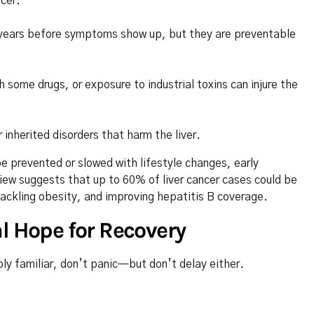
ncer.
or years before symptoms show up, but they are preventable
some drugs, or exposure to industrial toxins can injure the
nherited disorders that harm the liver.
e prevented or slowed with lifestyle changes, early
view suggests that up to 60% of liver cancer cases could be
tackling obesity, and improving hepatitis B coverage.
l Hope for Recovery
ly familiar, don’t panic—but don’t delay either.