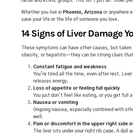
racial and ethnic groups. This isn’t just an “older p
Whether you live in
Phoenix, Arizona
or anywhere e
save your life or the life of someone you love.
14 Signs of Liver Damage Y
These symptoms can have other causes, but taken to
obesity, or hepatitis—they can be strong clues that 
Constant fatigue and weakness
You’re tired all the time, even after rest. Liv
releases energy.
Loss of appetite or feeling full quickly
You just don’t feel like eating, or you get full
Nausea or vomiting
Ongoing nausea, especially combined with other
well.
Pain or discomfort in the upper right side
The liver sits under your right rib cage. A dull