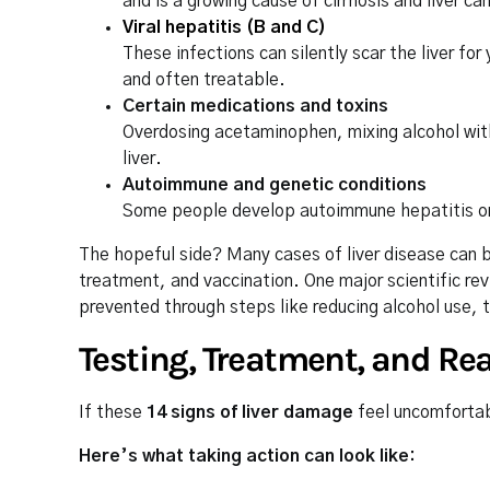
and is a growing cause of cirrhosis and liver ca
Viral hepatitis (B and C)
These infections can silently scar the liver f
and often treatable.
Certain medications and toxins
Overdosing acetaminophen, mixing alcohol with 
liver.
Autoimmune and genetic conditions
Some people develop autoimmune hepatitis or i
The hopeful side? Many cases of liver disease can b
treatment, and vaccination. One major scientific re
prevented through steps like reducing alcohol use, 
Testing, Treatment, and Rea
If these
14 signs of liver damage
feel uncomfortab
Here’s what taking action can look like: