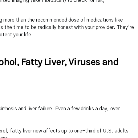
lized imaging (like FibroScan) to check for fat,
king more than the recommended dose of medications like
s the time to be radically honest with your provider. They’re
tect your life.
l, Fatty Liver, Viruses and
rhosis and liver failure. Even a few drinks a day, over
rol, fatty liver now affects up to one-third of U.S. adults