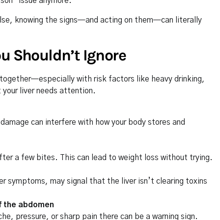
erson” issue anymore.
lse, knowing the signs—and acting on them—can literally
ou Shouldn’t Ignore
gether—especially with risk factors like heavy drinking,
your liver needs attention.
er damage can interfere with how your body stores and
 after a few bites. This can lead to weight loss without trying.
 symptoms, may signal that the liver isn’t clearing toxins
 of the abdomen
 ache, pressure, or sharp pain there can be a warning sign.