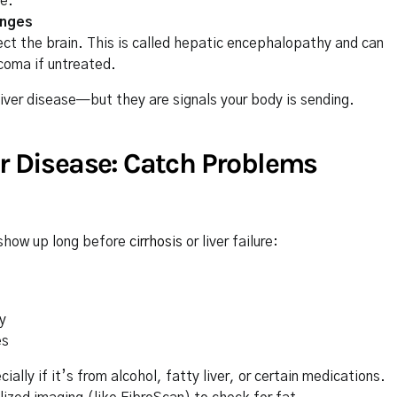
se.
anges
fect the brain. This is called hepatic encephalopathy and can
coma if untreated.
iver disease—but they are signals your body is sending.
er Disease: Catch Problems
show up long before
cirrhosis
or liver failure:
y
es
lly if it’s from alcohol, fatty liver, or certain medications.