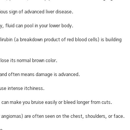
ious sign of advanced liver disease.
y, fluid can pool in your lower body.
irubin (a breakdown product of red blood cells) is building
 lose its normal brown color.
ble and often means damage is advanced.
use intense itchiness.
can make you bruise easily or bleed longer from cuts.
 angiomas) are often seen on the chest, shoulders, or face.