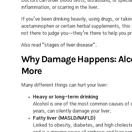
Doctors can order blood tests, ultrasound, or specia
inflammation, or scarring in the liver.
If you’ve been drinking heavily, using drugs, or ta
acetaminophen or certain herbal supplements, this i
not there to judge you—they’re there to help you pro
Also read “
stages of liver disease
“.
Why Damage Happens: Alcoho
More
Many different things can hurt your liver:
Heavy or long-term drinking
Alcohol is one of the most common causes of cir
years, can silently damage your liver.
Fatty liver (MASLD/NAFLD)
Linked to obesity, diabetes, and high choleste