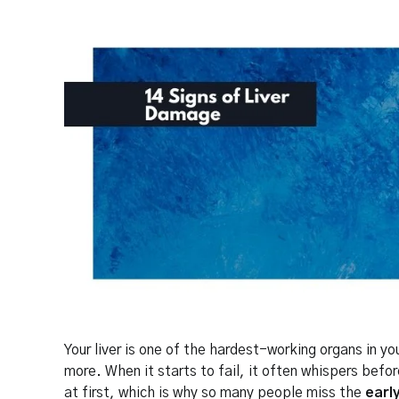
Your liver is one of the hardest-working organs in y
more. When it starts to fail, it often whispers befo
at first, which is why so many people miss the
earl