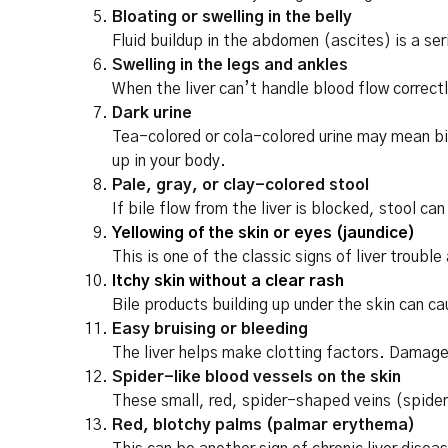
Bloating or swelling in the belly
Fluid buildup in the abdomen (ascites) is a ser
Swelling in the legs and ankles
When the liver can’t handle blood flow correctl
Dark urine
Tea-colored or cola-colored urine may mean bil
up in your body.
Pale, gray, or clay-colored stool
If bile flow from the liver is blocked, stool can
Yellowing of the skin or eyes (jaundice)
This is one of the classic signs of liver trou
Itchy skin without a clear rash
Bile products building up under the skin can ca
Easy bruising or bleeding
The liver helps make clotting factors. Damage 
Spider-like blood vessels on the skin
These small, red, spider-shaped veins (spider
Red, blotchy palms (palmar erythema)