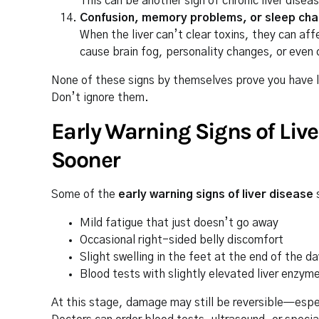
This can be another sign of chronic liver disea
Confusion, memory problems, or sleep ch
When the liver can’t clear toxins, they can af
cause brain fog, personality changes, or even 
None of these signs by themselves prove you have l
Don’t ignore them.
Early Warning Signs of Liv
Sooner
Some of the
early warning signs of liver disease
Mild fatigue that just doesn’t go away
Occasional right-sided belly discomfort
Slight swelling in the feet at the end of the da
Blood tests with slightly elevated liver enzym
At this stage, damage may still be reversible—especia