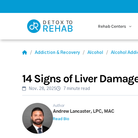
Rehab Centers
Addiction & Recovery
Alcohol
Alcohol Addi
14 Signs of Liver Damag
Nov. 28, 2025
7 minute read
Author
Andrew Lancaster, LPC, MAC
Read Bio