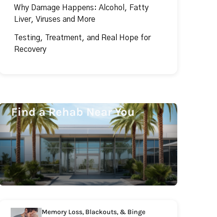
Why Damage Happens: Alcohol, Fatty
Liver, Viruses and More
Testing, Treatment, and Real Hope for
Recovery
Find a Rehab Near You
Memory Loss, Blackouts, & Binge