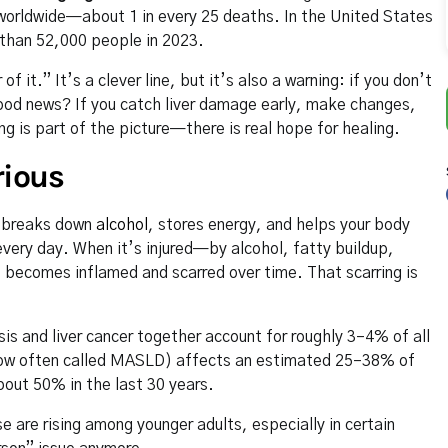
 worldwide—about 1 in every 25 deaths. In the United States
e than 52,000 people in 2023.
f it.” It’s a clever line, but it’s also a warning: if you don’t
 good news? If you catch liver damage early, make changes,
ng is part of the picture—there is real hope for healing.
rious
s, breaks down
alcohol
, stores energy, and helps your body
 every day. When it’s injured—by alcohol, fatty buildup,
it becomes inflamed and scarred over time. That scarring is
is and liver cancer together account for roughly 3–4% of all
w often called MASLD) affects an estimated 25–38% of
bout 50% in the last 30 years.
e are rising among younger adults, especially in certain