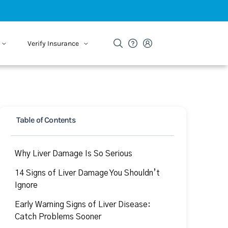
Verify Insurance
Table of Contents
Why Liver Damage Is So Serious
14 Signs of Liver Damage You Shouldn’t
Ignore
Early Warning Signs of Liver Disease:
Catch Problems Sooner