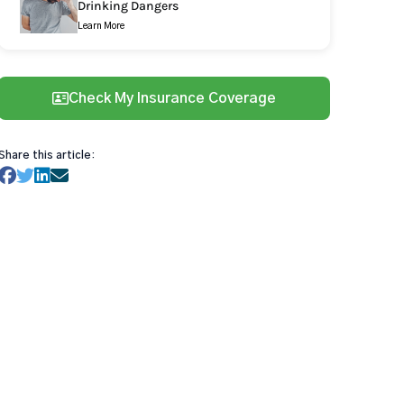
Drinking Dangers
Learn More
Check My Insurance Coverage
Share this article: