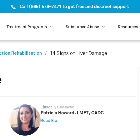
Call (866) 578-7471 to get free and discreet support
Treatment Programs
Substance Abuse
Resources
14 Signs of Liver Damage
ction Rehabilitation
e
Clinically Reviewed
Patricia Howard, LMFT, CADC
Read Bio