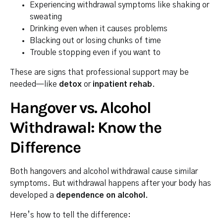
Experiencing withdrawal symptoms like shaking or
sweating
Drinking even when it causes problems
Blacking out or losing chunks of time
Trouble stopping even if you want to
These are signs that professional support may be
needed—like
detox
or
inpatient rehab
.
Hangover vs. Alcohol
Withdrawal: Know the
Difference
Both hangovers and alcohol withdrawal cause similar
symptoms. But withdrawal happens after your body has
developed a
dependence on alcohol
.
Here’s how to tell the difference: