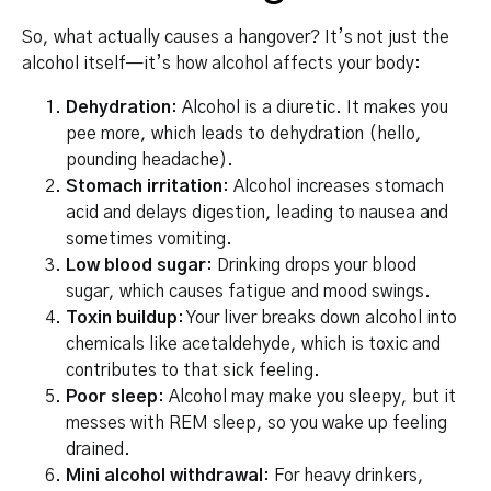
So, what actually causes a hangover? It’s not just the
alcohol itself—it’s how alcohol affects your body:
Dehydration
: Alcohol is a diuretic. It makes you
pee more, which leads to dehydration (hello,
pounding headache).
Stomach irritation
: Alcohol increases stomach
acid and delays digestion, leading to nausea and
sometimes vomiting.
Low blood sugar
: Drinking drops your blood
sugar, which causes fatigue and mood swings.
Toxin buildup
: Your liver breaks down alcohol into
chemicals like acetaldehyde, which is toxic and
contributes to that sick feeling.
Poor sleep
: Alcohol may make you sleepy, but it
messes with REM sleep, so you wake up feeling
drained.
Mini alcohol withdrawal
: For heavy drinkers,