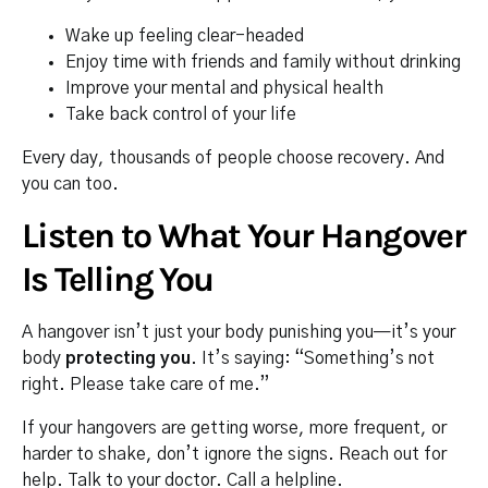
Wake up feeling clear-headed
Enjoy time with friends and family without drinking
Improve your mental and physical health
Take back control of your life
Every day, thousands of people choose recovery. And
you can too.
Listen to What Your Hangover
Is Telling You
A hangover isn’t just your body punishing you—it’s your
body
protecting you
. It’s saying: “Something’s not
right. Please take care of me.”
If your hangovers are getting worse, more frequent, or
harder to shake, don’t ignore the signs. Reach out for
help. Talk to your doctor. Call a helpline.