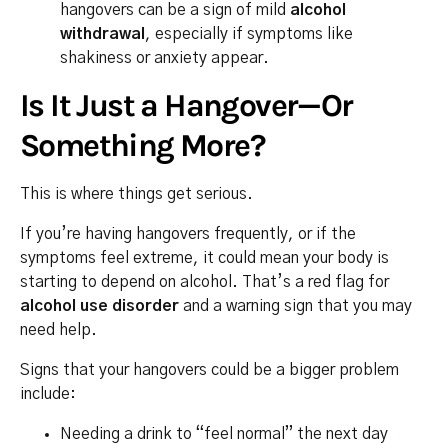
hangovers can be a sign of mild
alcohol
withdrawal
, especially if symptoms like
shakiness or anxiety appear.
Is It Just a Hangover—Or
Something More?
This is where things get serious.
If you’re having hangovers frequently, or if the
symptoms feel extreme, it could mean your body is
starting to depend on alcohol. That’s a red flag for
alcohol use disorder
and a warning sign that you may
need help.
Signs that your hangovers could be a bigger problem
include:
Needing a drink to “feel normal” the next day