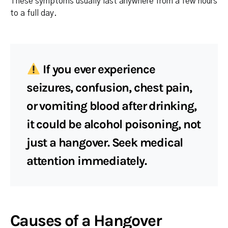
These symptoms usually last anywhere from a few hours
to a full day.
If you ever experience
seizures, confusion, chest pain,
or vomiting blood after drinking,
it could be
alcohol poisoning
, not
just a hangover. Seek medical
attention immediately.
Causes of a Hangover