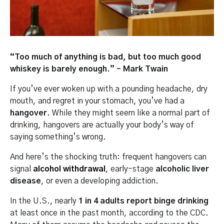
“Too much of anything is bad, but too much good
whiskey is barely enough.” – Mark Twain
If you’ve ever woken up with a pounding headache, dry
mouth, and regret in your stomach, you’ve had a
hangover
. While they might seem like a normal part of
drinking, hangovers are actually your body’s way of
saying something’s wrong.
And here’s the shocking truth: frequent hangovers can
signal
alcohol withdrawal
, early-stage
alcoholic liver
disease
, or even a developing addiction.
In the U.S., nearly
1 in 4 adults report binge drinking
at least once in the past month, according to the CDC.