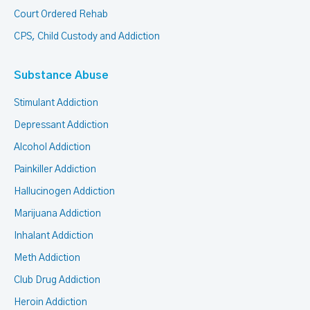
Court Ordered Rehab
CPS, Child Custody and Addiction
Substance Abuse
Stimulant Addiction
Depressant Addiction
Alcohol Addiction
Painkiller Addiction
Hallucinogen Addiction
Marijuana Addiction
Inhalant Addiction
Meth Addiction
Club Drug Addiction
Heroin Addiction