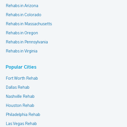
Rehabs in Arizona
Rehabs in Colorado
Rehabs in Massachusetts
Rehabs in Oregon
Rehabs in Pennsylvania
Rehabs in Virginia
Popular Cities
Fort Worth Rehab
Dallas Rehab
Nashville Rehab
Houston Rehab
Philadelphia Rehab
Las Vegas Rehab