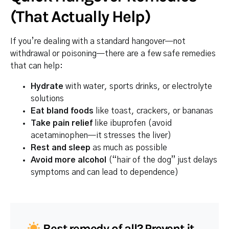
(That Actually Help)
If you’re dealing with a standard hangover—not
withdrawal or poisoning—there are a few safe remedies
that can help:
Hydrate
with water, sports drinks, or electrolyte
solutions
Eat bland foods
like toast, crackers, or bananas
Take pain relief
like ibuprofen (avoid
acetaminophen—it stresses the liver)
Rest and sleep
as much as possible
Avoid more alcohol
(“hair of the dog” just delays
symptoms and can lead to dependence)
Best remedy of all? Prevent it.