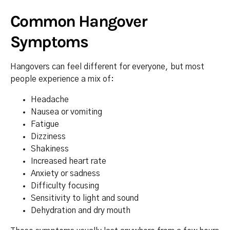
Common Hangover
Symptoms
Hangovers can feel different for everyone, but most
people experience a mix of:
Headache
Nausea or vomiting
Fatigue
Dizziness
Shakiness
Increased heart rate
Anxiety or sadness
Difficulty focusing
Sensitivity to light and sound
Dehydration and dry mouth