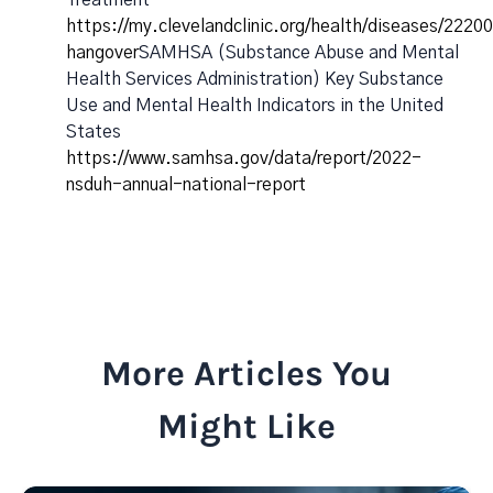
Treatment
https://my.clevelandclinic.org/health/diseases/2220
hangover
SAMHSA (Substance Abuse and Mental
Health Services Administration) Key Substance
Use and Mental Health Indicators in the United
States
https://www.samhsa.gov/data/report/2022-
nsduh-annual-national-report
More Articles You
Might Like