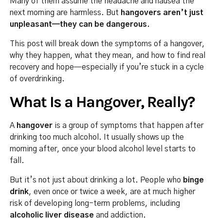
Many of them assume the headache and nausea the
next morning are harmless. But
hangovers aren’t just
unpleasant—they can be dangerous.
This post will break down the symptoms of a hangover,
why they happen, what they mean, and how to find real
recovery and hope—especially if you’re stuck in a cycle
of overdrinking.
What Is a Hangover, Really?
A
hangover
is a group of symptoms that happen after
drinking too much alcohol. It usually shows up the
morning after, once your blood alcohol level starts to
fall.
But it’s not just about drinking a lot. People who
binge
drink
, even once or twice a week, are at much higher
risk of developing long-term problems, including
alcoholic liver disease
and addiction.