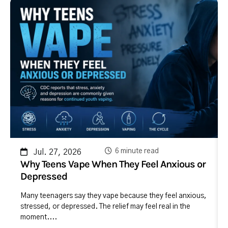
6 minute read
Jul. 27, 2026
Why Teens Vape When They Feel Anxious or
Depressed
Many teenagers say they vape because they feel anxious,
stressed, or depressed. The relief may feel real in the
moment....