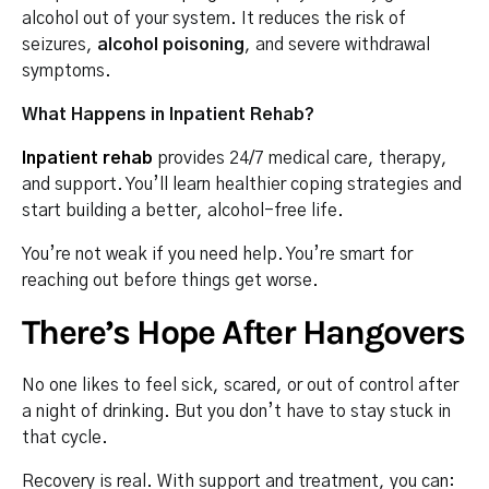
alcohol out of your system. It reduces the risk of
seizures,
alcohol poisoning
, and severe withdrawal
symptoms.
What Happens in Inpatient Rehab?
Inpatient rehab
provides 24/7 medical care, therapy,
and support. You’ll learn healthier coping strategies and
start building a better, alcohol-free life.
You’re not weak if you need help. You’re smart for
reaching out before things get worse.
There’s Hope After Hangovers
No one likes to feel sick, scared, or out of control after
a night of drinking. But you don’t have to stay stuck in
that cycle.
Recovery is real. With support and treatment, you can: