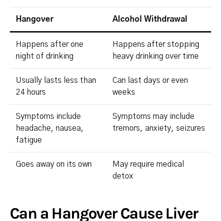
Hangover
Alcohol Withdrawal
Happens after one
Happens after stopping
night of drinking
heavy drinking over time
Usually lasts less than
Can last days or even
24 hours
weeks
Symptoms include
Symptoms may include
headache, nausea,
tremors, anxiety, seizures
fatigue
Goes away on its own
May require medical
detox
Can a Hangover Cause Liver