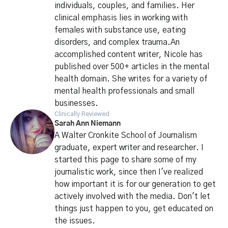
individuals, couples, and families. Her
clinical emphasis lies in working with
females with substance use, eating
disorders, and complex trauma.An
accomplished content writer, Nicole has
published over 500+ articles in the mental
health domain. She writes for a variety of
mental health professionals and small
businesses.
Clinically Reviewed
Sarah Ann Niemann
A Walter Cronkite School of Journalism
graduate, expert writer and researcher. I
started this page to share some of my
journalistic work, since then I've realized
how important it is for our generation to get
actively involved with the media. Don't let
things just happen to you, get educated on
the issues.