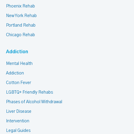
Phoenix Rehab
New York Rehab
Portland Rehab
Chicago Rehab
Addiction
Mental Health
Addiction
Cotton Fever
LGBTQ+ Friendly Rehabs
Phases of Alcohol Withdrawal
Liver Disease
Intervention
Legal Guides