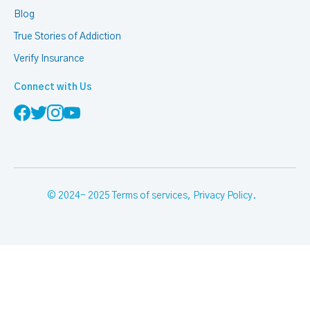
Blog
True Stories of Addiction
Verify Insurance
Connect with Us
© 2024- 2025
Terms of services
,
Privacy Policy
.