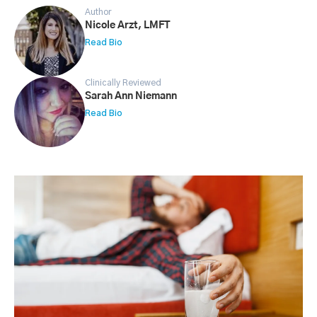
Author
Nicole Arzt, LMFT
Read Bio
Clinically Reviewed
Sarah Ann Niemann
Read Bio