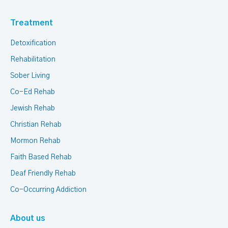
Treatment
Detoxification
Rehabilitation
Sober Living
Co-Ed Rehab
Jewish Rehab
Christian Rehab
Mormon Rehab
Faith Based Rehab
Deaf Friendly Rehab
Co-Occurring Addiction
About us