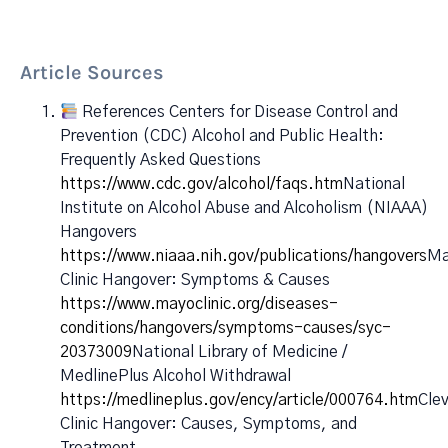
Article Sources
References Centers for Disease Control and
Prevention (CDC) Alcohol and Public Health:
Frequently Asked Questions
https://www.cdc.gov/alcohol/faqs.htm
National
Institute on Alcohol Abuse and Alcoholism (NIAAA)
Hangovers
https://www.niaaa.nih.gov/publications/hangovers
Ma
Clinic Hangover: Symptoms & Causes
https://www.mayoclinic.org/diseases-
conditions/hangovers/symptoms-causes/syc-
20373009
National Library of Medicine /
MedlinePlus Alcohol Withdrawal
https://medlineplus.gov/ency/article/000764.htm
Cle
Clinic Hangover: Causes, Symptoms, and