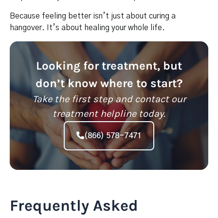
Because feeling better isn’t just about curing a
hangover. It’s about healing your whole life.
Looking for treatment, but
don’t know where to start?
Take the first step and contact our
treatment helpline today.
(866) 578-7471
Frequently Asked