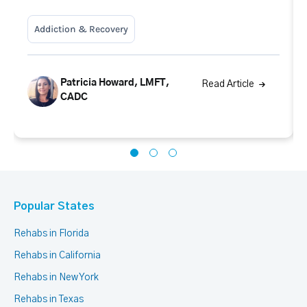
Addiction & Recovery
Patricia Howard, LMFT,
Read Article
CADC
Popular States
Rehabs in Florida
Rehabs in California
Rehabs in New York
Rehabs in Texas