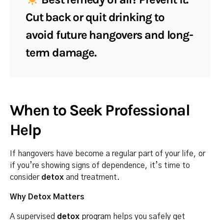
Cut back or quit drinking to
avoid future hangovers and long-
term damage.
When to Seek Professional
Help
If hangovers have become a regular part of your life, or
if you’re showing signs of dependence, it’s time to
consider
detox
and treatment.
Why Detox Matters
A supervised
detox
program
helps you safely get