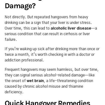
Damage?
Not directly. But repeated hangovers from heavy
drinking can be a sign that your liver is under stress.
Over time, this can lead to
alcoholic liver disease
—a
serious condition that can result in cirrhosis or liver
failure.
If you’re waking up sick after drinking more than once or
twice a month, it’s worth checking in with a doctor or
addiction professional.
Frequent hangovers may seem harmless, but over time,
they can signal serious alcohol-related damage—like
the onset of
wet brain
, a life-threatening condition
caused by chronic alcohol misuse and thiamine
deficiency.
Quick Hangover Remedies