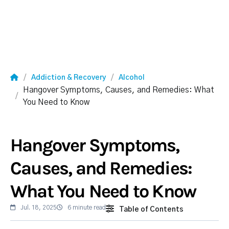
Addiction & Recovery
Alcohol
Hangover Symptoms, Causes, and Remedies: What
You Need to Know
Hangover Symptoms,
Causes, and Remedies:
What You Need to Know
Jul. 18, 2025
6 minute read
Table of Contents