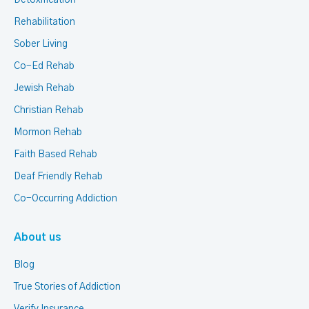
Detoxification
Rehabilitation
Sober Living
Co-Ed Rehab
Jewish Rehab
Christian Rehab
Mormon Rehab
Faith Based Rehab
Deaf Friendly Rehab
Co-Occurring Addiction
About us
Blog
True Stories of Addiction