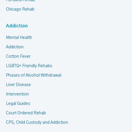
Portland Rehab
Chicago Rehab
Addiction
Mental Health
Addiction
Cotton Fever
LGBTQ+ Friendly Rehabs
Phases of Alcohol Withdrawal
Liver Disease
Intervention
Legal Guides
Court Ordered Rehab
CPS, Child Custody and Addiction