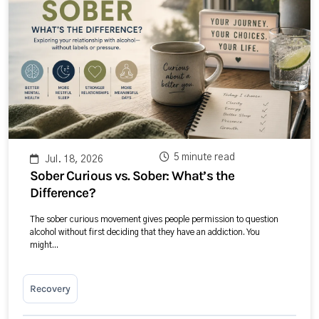
5 minute read
Jul. 18, 2026
Sober Curious vs. Sober: What’s the
Difference?
The sober curious movement gives people permission to question
alcohol without first deciding that they have an addiction. You
might...
Recovery