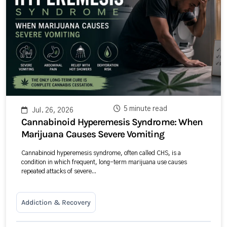
5 minute read
Jul. 26, 2026
Cannabinoid Hyperemesis Syndrome: When
Marijuana Causes Severe Vomiting
Cannabinoid hyperemesis syndrome, often called CHS, is a
condition in which frequent, long-term marijuana use causes
repeated attacks of severe...
Addiction & Recovery