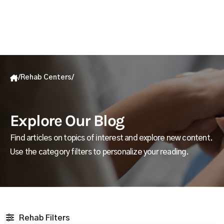
/
Rehab Centers
/
Explore Our Blog
Find articles on topics of interest and explore new content.
Use the category filters to personalize your reading.
Rehab Filters