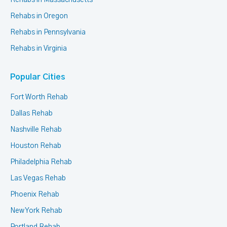
Rehabs in Massachusetts
Rehabs in Oregon
Rehabs in Pennsylvania
Rehabs in Virginia
Popular Cities
Fort Worth Rehab
Dallas Rehab
Nashville Rehab
Houston Rehab
Philadelphia Rehab
Las Vegas Rehab
Phoenix Rehab
New York Rehab