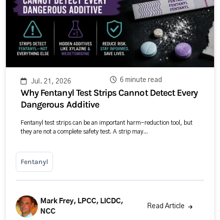
6 minute read
Jul. 21, 2026
Why Fentanyl Test Strips Cannot Detect Every
Dangerous Additive
Fentanyl test strips can be an important harm-reduction tool, but
they are not a complete safety test. A strip may...
Fentanyl
Mark Frey, LPCC, LICDC,
Read Article
NCC