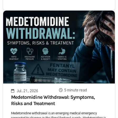
5 minute read
Jul. 21, 2026
Medetomidine Withdrawal: Symptoms,
Risks and Treatment
Medetomidine withdrawal is an emerging medical emergency