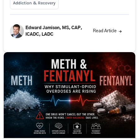
Addiction & Recovery
Edward Jamison, MS, CAP,
Read Article
ICADC, LADC