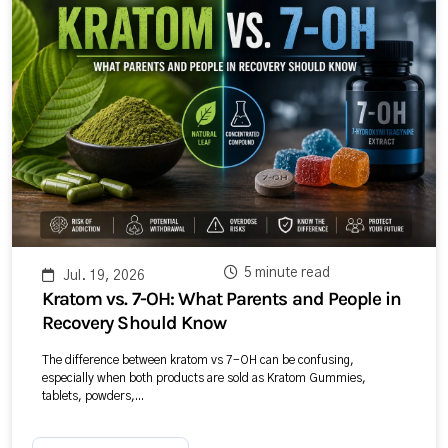
5 minute read
Jul. 19, 2026
Kratom vs. 7-OH: What Parents and People in
Recovery Should Know
The difference between kratom vs 7-OH can be confusing,
especially when both products are sold as Kratom Gummies,
tablets, powders,...