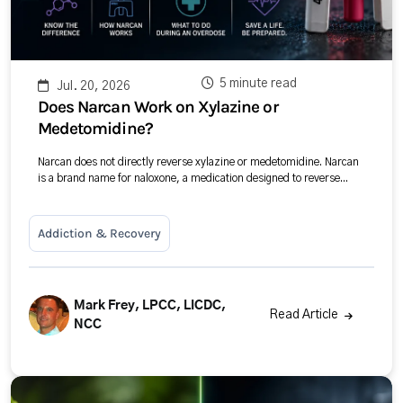
5 minute read
Jul. 20, 2026
Does Narcan Work on Xylazine or
Medetomidine?
Narcan does not directly reverse xylazine or medetomidine. Narcan
is a brand name for naloxone, a medication designed to reverse...
Addiction & Recovery
Mark Frey, LPCC, LICDC,
Read Article
NCC