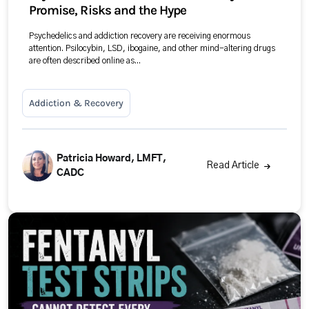
Promise, Risks and the Hype
Psychedelics and addiction recovery are receiving enormous
attention. Psilocybin, LSD, ibogaine, and other mind-altering drugs
are often described online as...
Addiction & Recovery
Patricia Howard, LMFT,
Read Article
CADC