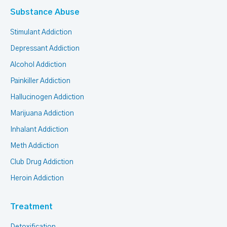
Substance Abuse
Stimulant Addiction
Depressant Addiction
Alcohol Addiction
Painkiller Addiction
Hallucinogen Addiction
Marijuana Addiction
Inhalant Addiction
Meth Addiction
Club Drug Addiction
Heroin Addiction
Treatment