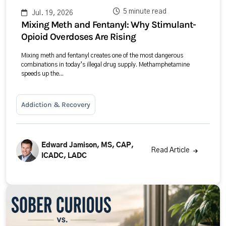
5 minute read
Jul. 19, 2026
Mixing Meth and Fentanyl: Why Stimulant-
Opioid Overdoses Are Rising
Mixing meth and fentanyl creates one of the most dangerous
combinations in today’s illegal drug supply. Methamphetamine
speeds up the...
Addiction & Recovery
Edward Jamison, MS, CAP,
Read Article
ICADC, LADC