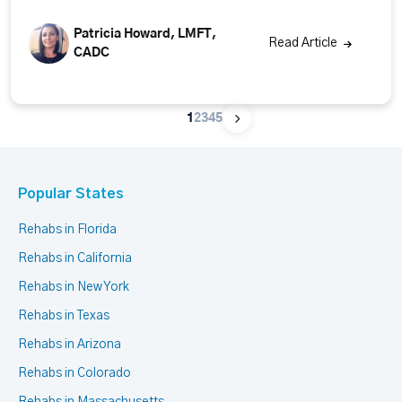
Patricia Howard, LMFT,
Read Article
CADC
1
2
3
4
5
Popular States
Rehabs in Florida
Rehabs in California
Rehabs in New York
Rehabs in Texas
Rehabs in Arizona
Rehabs in Colorado