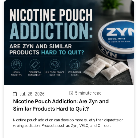
5 minute read
Jul. 28, 2026
Nicotine Pouch Addiction: Are Zyn and
Similar Products Hard to Quit?
Nicotine pouch addiction can develop more quietly than cigarette or
vaping addiction. Products such as Zyn, VELO, and On! do...