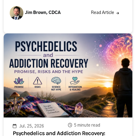
Jim Brown, CDCA
Read Article
5 minute read
Jul. 25, 2026
Psychedelics and Addiction Recovery: