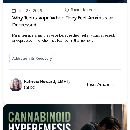
6 minute read
Jul. 27, 2026
Why Teens Vape When They Feel Anxious or
Depressed
Many teenagers say they vape because they feel anxious, stressed,
or depressed. The relief may feel real in the moment....
Addiction & Recovery
Patricia Howard, LMFT,
Read Article
CADC