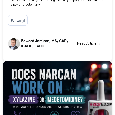
connected to changes in the illegal fentanyl supply. Medetomidine is
a powerful veterinary...
Fentanyl
Edward Jamison, MS, CAP,
Read Article
ICADC, LADC