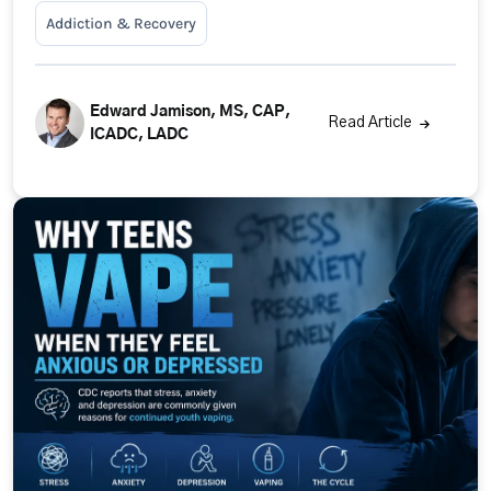
Addiction & Recovery
Edward Jamison, MS, CAP,
Read Article
ICADC, LADC