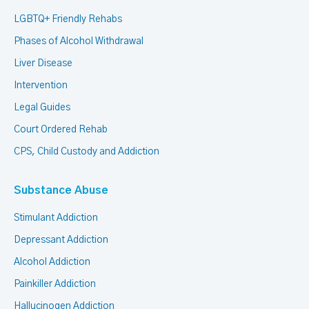
LGBTQ+ Friendly Rehabs
Phases of Alcohol Withdrawal
Liver Disease
Intervention
Legal Guides
Court Ordered Rehab
CPS, Child Custody and Addiction
Substance Abuse
Stimulant Addiction
Depressant Addiction
Alcohol Addiction
Painkiller Addiction
Hallucinogen Addiction