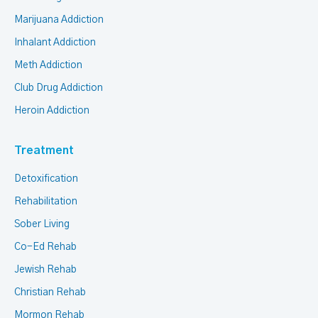
Marijuana Addiction
Inhalant Addiction
Meth Addiction
Club Drug Addiction
Heroin Addiction
Treatment
Detoxification
Rehabilitation
Sober Living
Co-Ed Rehab
Jewish Rehab
Christian Rehab
Mormon Rehab