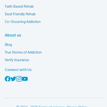
Faith Based Rehab
Deaf Friendly Rehab
Co-Occurring Addiction
About us
Blog
True Stories of Addiction
Verify Insurance
Connect with Us