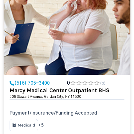
(516) 705-3400
0
(0)
Mercy Medical Center Outpatient BHS
506 Stewart Avenue, Garden City, NY 11530
Payment/Insurance/Funding Accepted
Medicaid
+5