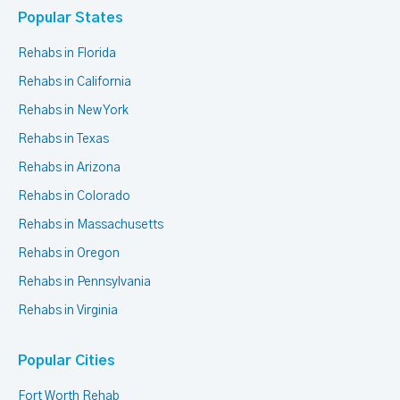
Popular States
Rehabs in Florida
Rehabs in California
Rehabs in New York
Rehabs in Texas
Rehabs in Arizona
Rehabs in Colorado
Rehabs in Massachusetts
Rehabs in Oregon
Rehabs in Pennsylvania
Rehabs in Virginia
Popular Cities
Fort Worth Rehab