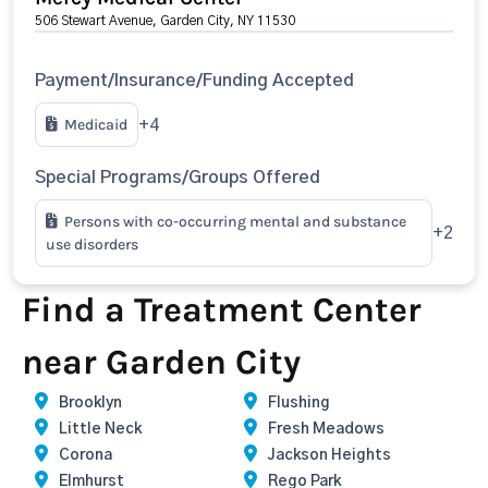
506 Stewart Avenue, Garden City, NY 11530
Payment/Insurance/Funding Accepted
Medicaid
+4
Special Programs/Groups Offered
Persons with co-occurring mental and substance
+2
use disorders
Find a Treatment Center
near Garden City
Brooklyn
Flushing
Little Neck
Fresh Meadows
Corona
Jackson Heights
Elmhurst
Rego Park