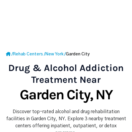
/
Rehab Centers
/
New York
/
Garden City
Drug & Alcohol Addiction
Treatment Near
Garden City, NY
Discover top-rated alcohol and drug rehabilitation
facilities in Garden City, NY. Explore 3 nearby treatment
centers offering inpatient, outpatient, or detox