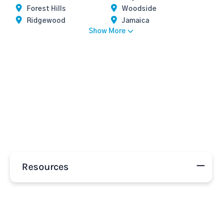
Forest Hills
Woodside
Ridgewood
Jamaica
Show More
Resources