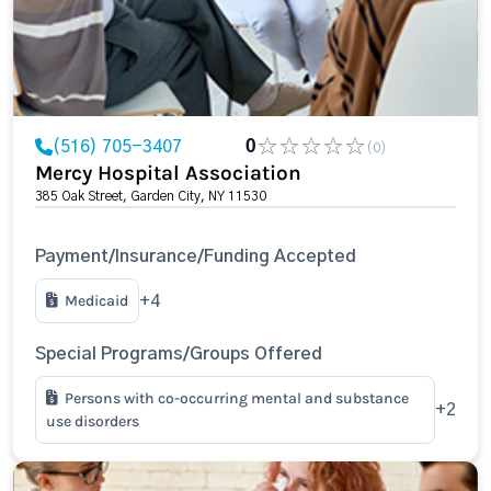
(516) 705-3407
0
(0)
Mercy Hospital Association
385 Oak Street, Garden City, NY 11530
Payment/Insurance/Funding Accepted
Medicaid
+4
Special Programs/Groups Offered
Persons with co-occurring mental and substance
+2
use disorders