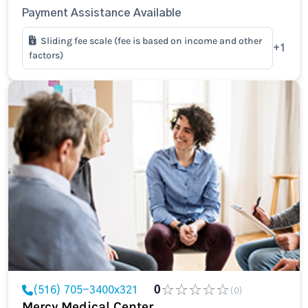
Payment Assistance Available
Sliding fee scale (fee is based on income and other
+1
factors)
(516) 705-3400x321
0
(0)
Mercy Medical Center