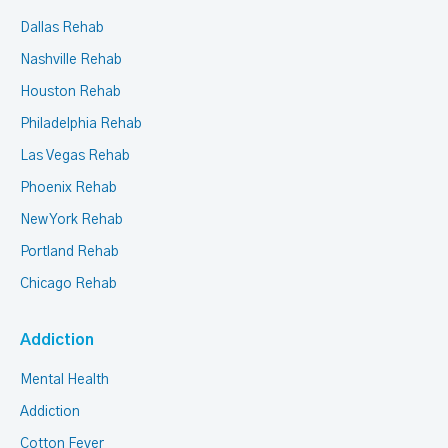
Dallas Rehab
Nashville Rehab
Houston Rehab
Philadelphia Rehab
Las Vegas Rehab
Phoenix Rehab
New York Rehab
Portland Rehab
Chicago Rehab
Addiction
Mental Health
Addiction
Cotton Fever