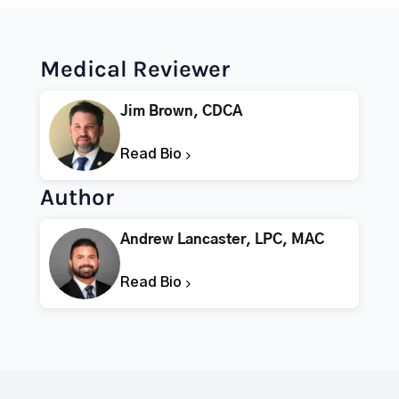
Medical Reviewer
Jim Brown, CDCA
Read Bio
Author
Andrew Lancaster, LPC, MAC
Read Bio