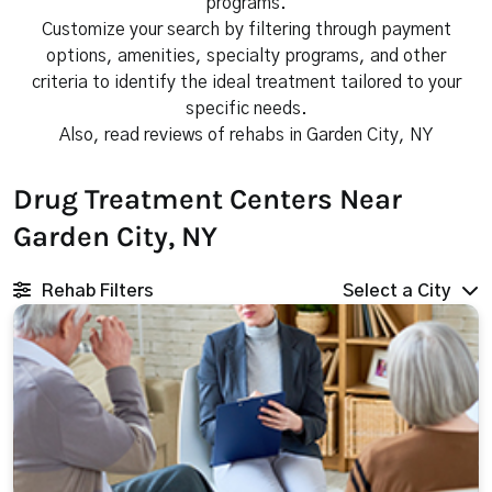
programs.
Customize your search by filtering through payment
options, amenities, specialty programs, and other
criteria to identify the ideal treatment tailored to your
specific needs.
Also, read reviews of rehabs in Garden City, NY
Drug Treatment Centers Near
Garden City, NY
Rehab Filters
Select a City