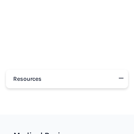
Resources