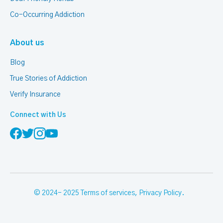
Co-Occurring Addiction
About us
Blog
True Stories of Addiction
Verify Insurance
Connect with Us
© 2024- 2025
Terms of services
,
Privacy Policy
.