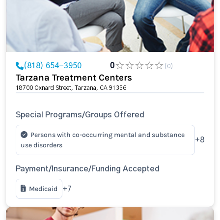
(818) 654-3950
0
(0)
Tarzana Treatment Centers
18700 Oxnard Street, Tarzana, CA 91356
Special Programs/Groups Offered
Persons with co-occurring mental and substance
+8
use disorders
Payment/Insurance/Funding Accepted
Medicaid
+7