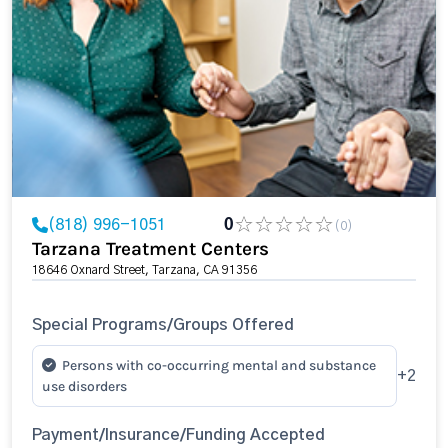
(818) 996-1051
0
(0)
Tarzana Treatment Centers
18646 Oxnard Street, Tarzana, CA 91356
Special Programs/Groups Offered
Persons with co-occurring mental and substance
+2
use disorders
Payment/Insurance/Funding Accepted