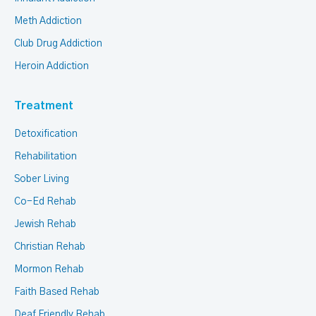
Meth Addiction
Club Drug Addiction
Heroin Addiction
Treatment
Detoxification
Rehabilitation
Sober Living
Co-Ed Rehab
Jewish Rehab
Christian Rehab
Mormon Rehab
Faith Based Rehab
Deaf Friendly Rehab