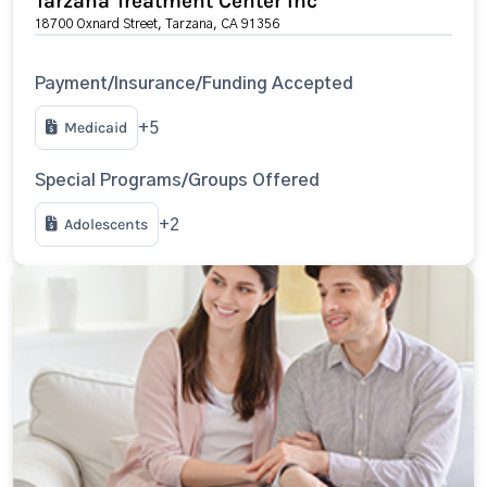
Tarzana Treatment Center Inc
18700 Oxnard Street, Tarzana, CA 91356
Payment/Insurance/Funding Accepted
Medicaid
+5
Special Programs/Groups Offered
Adolescents
+2