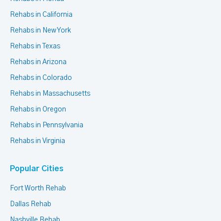
Rehabs in California
Rehabs in New York
Rehabs in Texas
Rehabs in Arizona
Rehabs in Colorado
Rehabs in Massachusetts
Rehabs in Oregon
Rehabs in Pennsylvania
Rehabs in Virginia
Popular Cities
Fort Worth Rehab
Dallas Rehab
Nashville Rehab