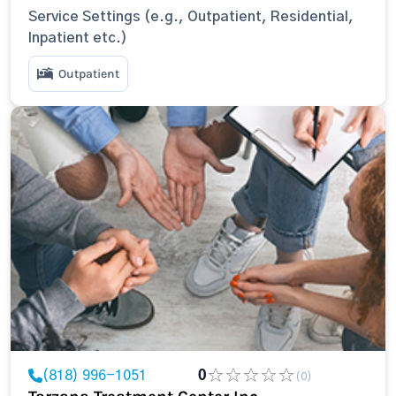
Service Settings (e.g., Outpatient, Residential,
Inpatient etc.)
Outpatient
(818) 996-1051
0
(0)