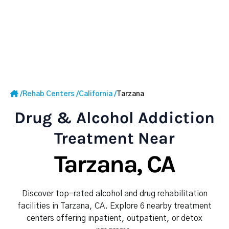
/
Rehab Centers
/
California
/
Tarzana
Drug & Alcohol Addiction
Treatment Near
Tarzana, CA
Discover top-rated alcohol and drug rehabilitation
facilities in Tarzana, CA. Explore 6 nearby treatment
centers offering inpatient, outpatient, or detox