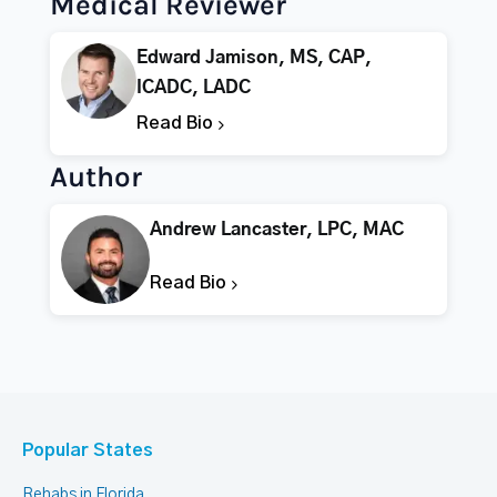
Medical Reviewer
Edward Jamison, MS, CAP,
ICADC, LADC
Read Bio
Author
Andrew Lancaster, LPC, MAC
Read Bio
Popular States
Rehabs in Florida