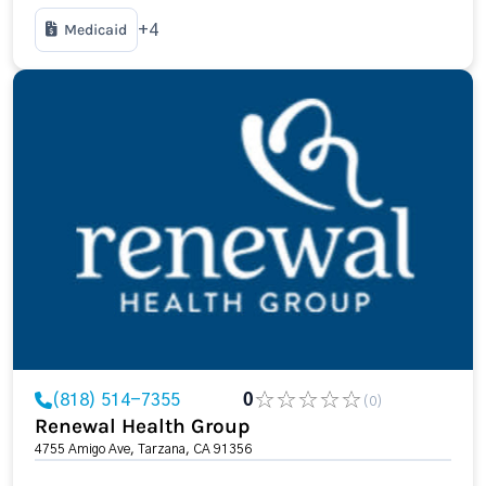
Medicaid
+4
(818) 514-7355
0
(0)
Renewal Health Group
4755 Amigo Ave, Tarzana, CA 91356