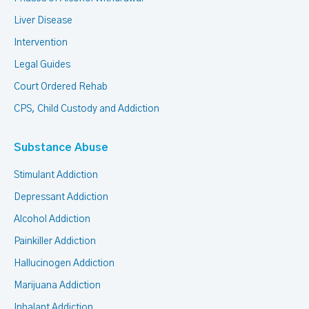
Liver Disease
Intervention
Legal Guides
Court Ordered Rehab
CPS, Child Custody and Addiction
Substance Abuse
Stimulant Addiction
Depressant Addiction
Alcohol Addiction
Painkiller Addiction
Hallucinogen Addiction
Marijuana Addiction
Inhalant Addiction