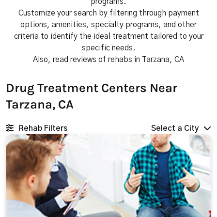
programs.
Customize your search by filtering through payment
options, amenities, specialty programs, and other
criteria to identify the ideal treatment tailored to your
specific needs.
Also, read reviews of rehabs in Tarzana, CA
Drug Treatment Centers Near
Tarzana, CA
Rehab Filters
Select a City