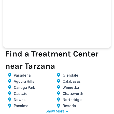
Find a Treatment Center
near Tarzana
Pasadena
Glendale
Agoura Hills
Calabasas
Canoga Park
Winnetka
Castaic
Chatsworth
Newhall
Northridge
Pacoima
Reseda
Show More