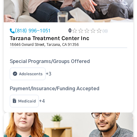
(818) 996-1051
0
(0)
Tarzana Treatment Center Inc
18646 Oxnard Street, Tarzana, CA 91356
Special Programs/Groups Offered
Adolescents
+3
Payment/Insurance/Funding Accepted
Medicaid
+4