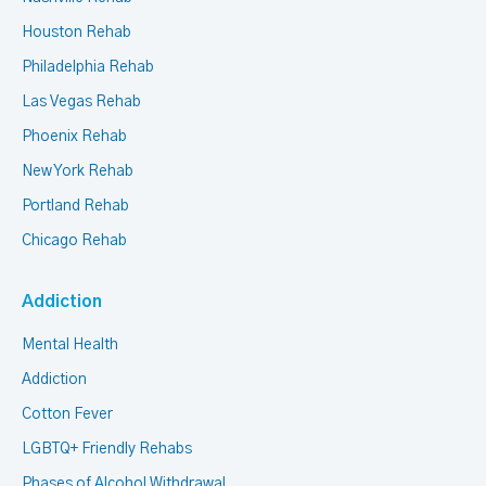
Houston Rehab
Philadelphia Rehab
Las Vegas Rehab
Phoenix Rehab
New York Rehab
Portland Rehab
Chicago Rehab
Addiction
Mental Health
Addiction
Cotton Fever
LGBTQ+ Friendly Rehabs
Phases of Alcohol Withdrawal