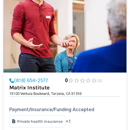
(818) 654-2577
0
(0)
Matrix Institute
19100 Ventura Boulevard, Tarzana, CA 91356
Payment/Insurance/Funding Accepted
Private health insurance
+1