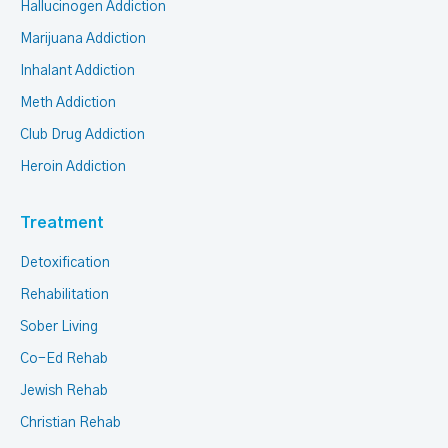
Hallucinogen Addiction
Marijuana Addiction
Inhalant Addiction
Meth Addiction
Club Drug Addiction
Heroin Addiction
Treatment
Detoxification
Rehabilitation
Sober Living
Co-Ed Rehab
Jewish Rehab
Christian Rehab