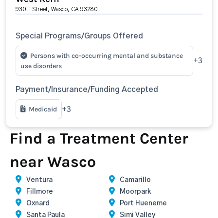
930 F Street, Wasco, CA 93280
Special Programs/Groups Offered
Persons with co-occurring mental and substance
+3
use disorders
Payment/Insurance/Funding Accepted
Medicaid
+3
Find a Treatment Center
near Wasco
Ventura
Camarillo
Fillmore
Moorpark
Oxnard
Port Hueneme
Santa Paula
Simi Valley