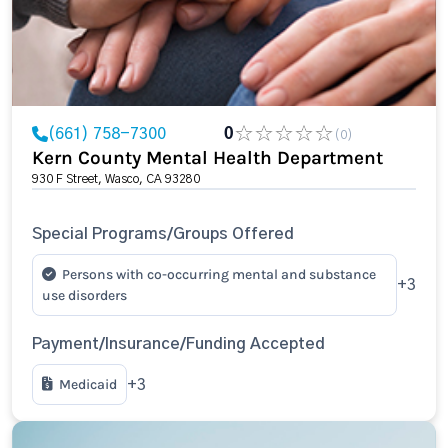
(661) 758-7300
0
(0)
Kern County Mental Health Department
930 F Street, Wasco, CA 93280
Special Programs/Groups Offered
Persons with co-occurring mental and substance
+3
use disorders
Payment/Insurance/Funding Accepted
Medicaid
+3