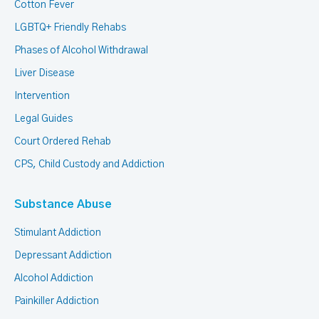
Cotton Fever
LGBTQ+ Friendly Rehabs
Phases of Alcohol Withdrawal
Liver Disease
Intervention
Legal Guides
Court Ordered Rehab
CPS, Child Custody and Addiction
Substance Abuse
Stimulant Addiction
Depressant Addiction
Alcohol Addiction
Painkiller Addiction