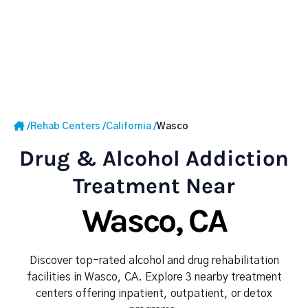
/
Rehab Centers
/
California
/
Wasco
Drug & Alcohol Addiction
Treatment Near
Wasco, CA
Discover top-rated alcohol and drug rehabilitation
facilities in Wasco, CA. Explore 3 nearby treatment
centers offering inpatient, outpatient, or detox