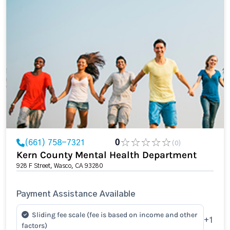
(661) 758-7321
0
(0)
Kern County Mental Health Department
928 F Street, Wasco, CA 93280
Payment Assistance Available
Sliding fee scale (fee is based on income and other
+1
factors)