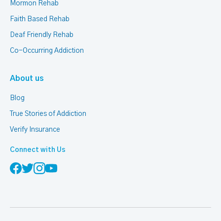
Mormon Rehab
Faith Based Rehab
Deaf Friendly Rehab
Co-Occurring Addiction
About us
Blog
True Stories of Addiction
Verify Insurance
Connect with Us