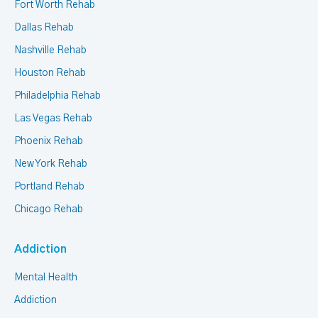
Fort Worth Rehab
Dallas Rehab
Nashville Rehab
Houston Rehab
Philadelphia Rehab
Las Vegas Rehab
Phoenix Rehab
New York Rehab
Portland Rehab
Chicago Rehab
Addiction
Mental Health
Addiction