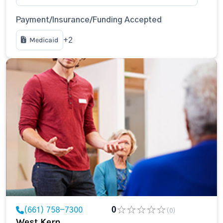
Payment/Insurance/Funding Accepted
Medicaid
+2
(661) 758-7300
0
(0)
West Kern