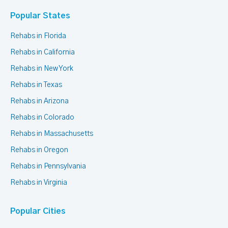
Popular States
Rehabs in Florida
Rehabs in California
Rehabs in New York
Rehabs in Texas
Rehabs in Arizona
Rehabs in Colorado
Rehabs in Massachusetts
Rehabs in Oregon
Rehabs in Pennsylvania
Rehabs in Virginia
Popular Cities