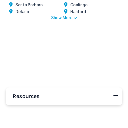
Santa Barbara
Coalinga
Delano
Hanford
Show More
Resources