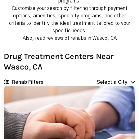
programs.
Customize your search by filtering through payment
options, amenities, specialty programs, and other
criteria to identify the ideal treatment tailored to your
specific needs.
Also, read reviews of rehabs in Wasco, CA
Drug Treatment Centers Near
Wasco, CA
Rehab Filters
Select a City