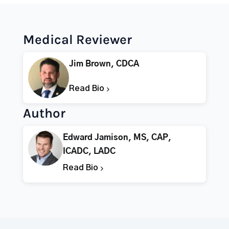
Medical Reviewer
Jim Brown, CDCA
Read Bio
Author
Edward Jamison, MS, CAP,
ICADC, LADC
Read Bio