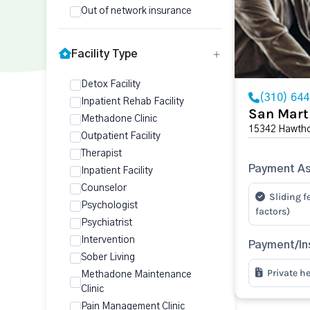
Out of network insurance
Facility Type
Detox Facility
(310) 64
Inpatient Rehab Facility
San Mart
Methadone Clinic
15342 Hawtho
Outpatient Facility
Therapist
Payment As
Inpatient Facility
Counselor
Sliding f
Psychologist
factors)
Psychiatrist
Intervention
Payment/In
Sober Living
Private h
Methadone Maintenance
Clinic
Pain Management Clinic