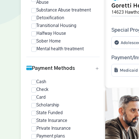
Abuse
Goretti H
Substance Abuse treatment
14623 Hawtho
Detoxification
Transitional Housing
Special Pr
Halfway House
Sober Home
Adolesce
Mental health treatment
Payment/In
Payment Methods
Medicaid
Cash
Check
Card
Scholarship
State Funded
State Insurance
Private Insurance
Payment plans