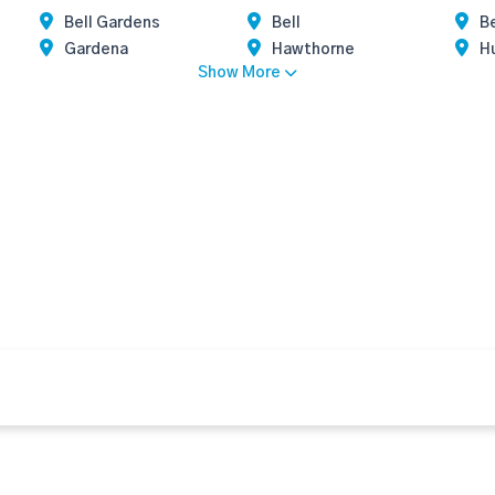
Bell Gardens
Bell
Be
Gardena
Hawthorne
H
Show More