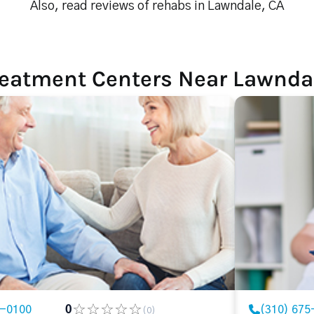
Also, read reviews of rehabs in Lawndale, CA
reatment Centers Near Lawnda
3-0100
0
(310) 675
(0)