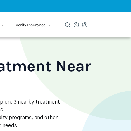
Verify Insurance
eatment Near
Explore 3 nearby treatment
s.
alty programs, and other
ic needs.