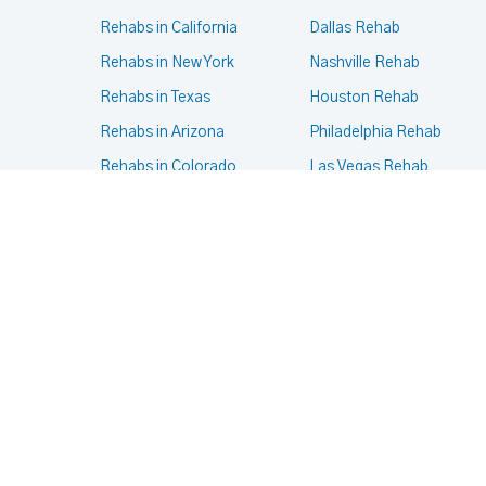
Rehabs in California
Dallas Rehab
Rehabs in New York
Nashville Rehab
Rehabs in Texas
Houston Rehab
Rehabs in Arizona
Philadelphia Rehab
Rehabs in Colorado
Las Vegas Rehab
Rehabs in Massachusetts
Phoenix Rehab
Rehabs in Oregon
New York Rehab
Rehabs in Pennsylvania
Portland Rehab
Rehabs in Virginia
Chicago Rehab
© 2024- 2025
Terms of services
,
Privacy Policy
.