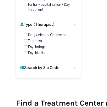
Partial Hospitalization / Day
Treatment
Type (Therapist)
Drug / Alcohol Counselor
Therapist
Psychologist
Psychiatrist
Search by Zip Code
Find a Treatment Center