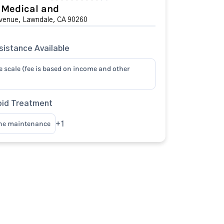
 Medical and
venue, Lawndale, CA 90260
istance Available
e scale (fee is based on income and other
oid Treatment
ne maintenance
+1