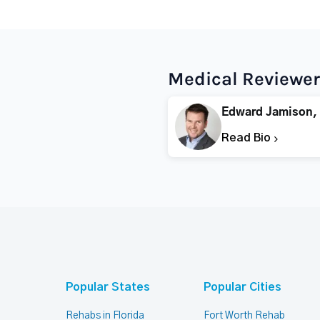
Medical Reviewer
Edward Jamison,
Read Bio
Popular States
Popular Cities
Rehabs in Florida
Fort Worth Rehab