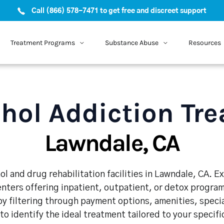
Call (866) 578-7471 to get free and discreet support
Treatment Programs
Substance Abuse
Resources
hol Addiction Tr
Lawndale, CA
l and drug rehabilitation facilities in Lawndale, CA. 
enters offering inpatient, outpatient, or detox program
y filtering through payment options, amenities, speci
 to identify the ideal treatment tailored to your specif