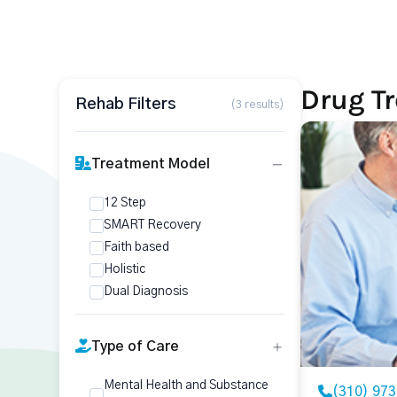
Drug T
Rehab Filters
(3 results)
Treatment Model
12 Step
SMART Recovery
Faith based
Holistic
Dual Diagnosis
Type of Care
Mental Health and Substance
(310) 97