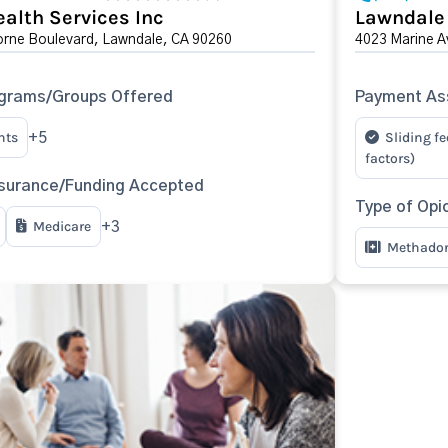
ealth Services Inc
Lawndale
rne Boulevard, Lawndale, CA 90260
4023 Marine A
ograms/Groups Offered
Payment Ass
nts
Sliding fe
+5
factors)
surance/Funding Accepted
Type of Opi
Medicare
+3
Methado