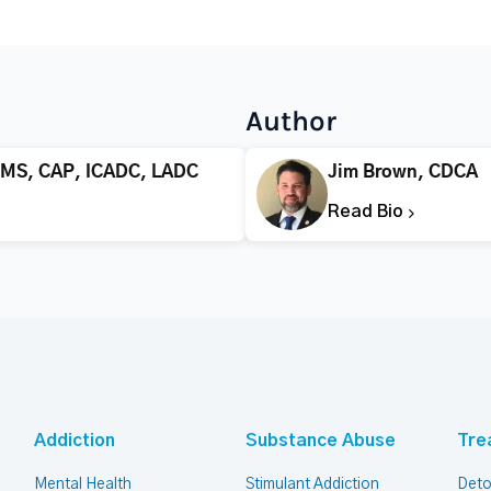
Author
 MS, CAP, ICADC, LADC
Jim Brown, CDCA
Read Bio
Addiction
Substance Abuse
Tre
Mental Health
Stimulant Addiction
Deto