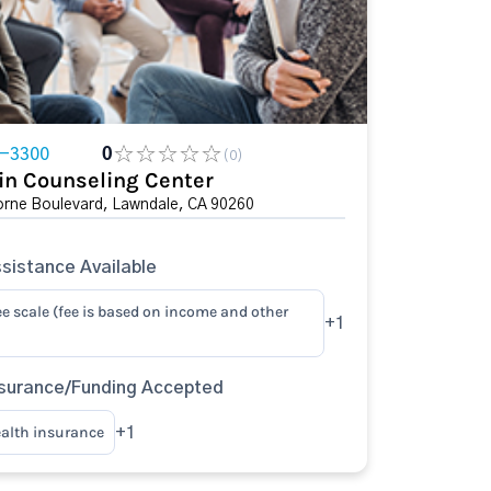
4-3300
0
(0)
in Counseling Center
rne Boulevard, Lawndale, CA 90260
sistance Available
ee scale (fee is based on income and other
+1
surance/Funding Accepted
ealth insurance
+1