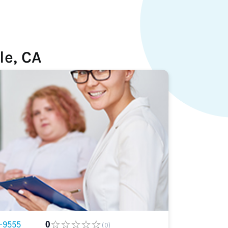
le, CA
-9555
0
(0)