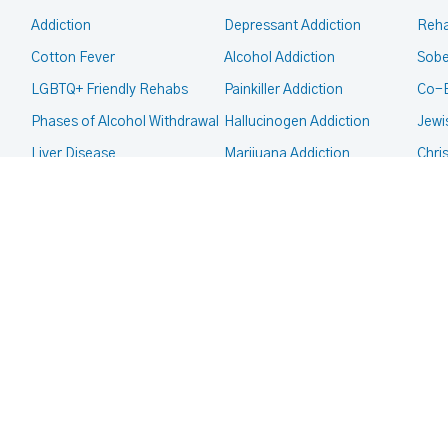
Addiction
Depressant Addiction
Reha
Cotton Fever
Alcohol Addiction
Sobe
LGBTQ+ Friendly Rehabs
Painkiller Addiction
Co-
Phases of Alcohol Withdrawal
Hallucinogen Addiction
Jewi
Liver Disease
Marijuana Addiction
Chri
Intervention
Inhalant Addiction
Mor
CALL FOR HELP TODAY
(866) 578-7471
Legal Guides
Meth Addiction
Fait
Court Ordered Rehab
Club Drug Addiction
Deaf
CPS, Child Custody and
Heroin Addiction
Co-O
Addiction