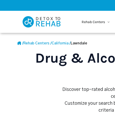
Rehab Centers
/
Rehab Centers
/
California
/
Lawndale
Drug & Alco
Discover top-rated alcoho
c
Customize your search b
criteria