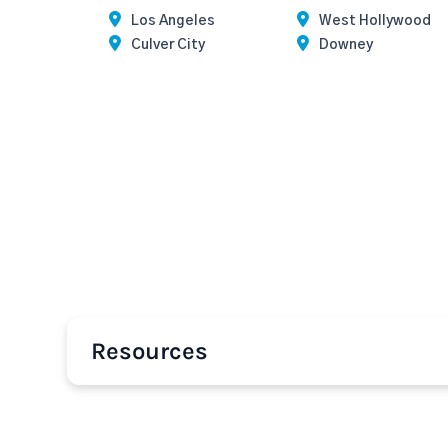
Los Angeles
West Hollywood
Culver City
Downey
Resources