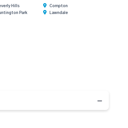
verly Hills
Compton
untington Park
Lawndale