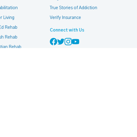
bilitation
True Stories of Addiction
r Living
Verify Insurance
Ed Rehab
Connect with Us
sh Rehab
stian Rehab
mon Rehab
h Based Rehab
 Friendly Rehab
ccurring Addiction