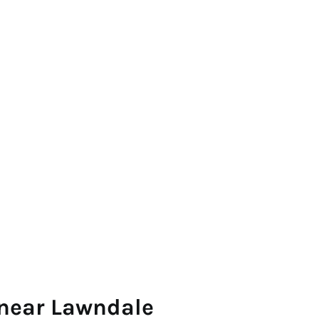
 near Lawndale