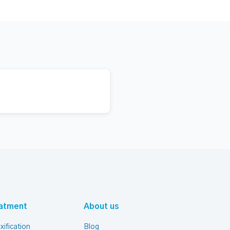
atment
About us
xification
Blog