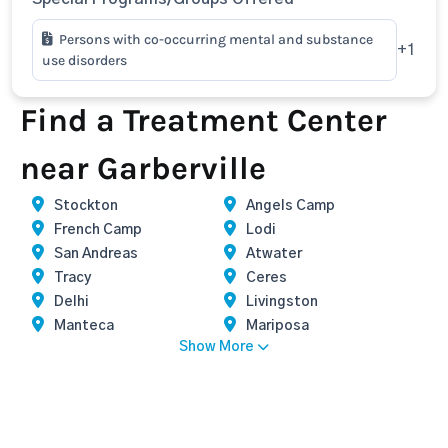
Persons with co-occurring mental and substance
+1
use disorders
Find a Treatment Center
near Garberville
Stockton
Angels Camp
French Camp
Lodi
San Andreas
Atwater
Tracy
Ceres
Delhi
Livingston
Manteca
Mariposa
Show More