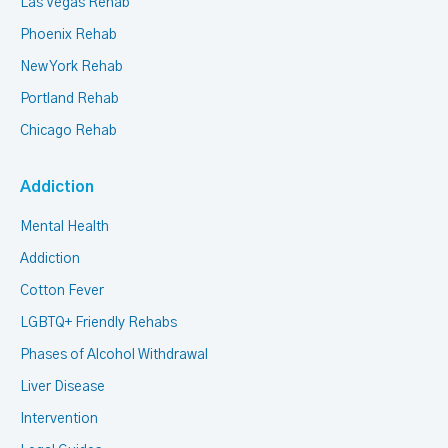
Las Vegas Rehab
Phoenix Rehab
New York Rehab
Portland Rehab
Chicago Rehab
Addiction
Mental Health
Addiction
Cotton Fever
LGBTQ+ Friendly Rehabs
Phases of Alcohol Withdrawal
Liver Disease
Intervention