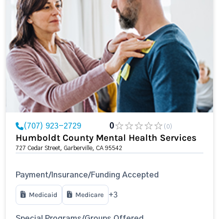
(707) 923-2729
0
(0)
Humboldt County Mental Health Services
727 Cedar Street, Garberville, CA 95542
Payment/Insurance/Funding Accepted
Medicaid
Medicare
+3
Special Programs/Groups Offered