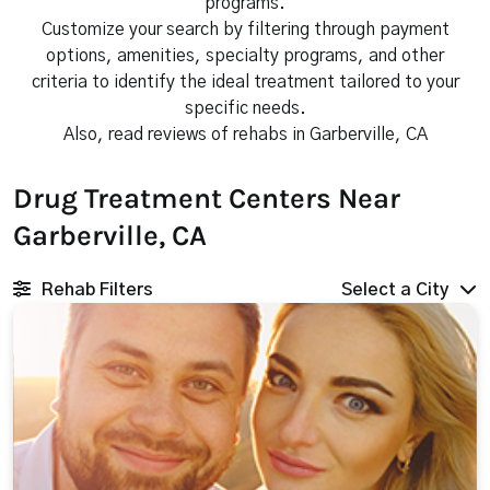
programs.
Customize your search by filtering through payment
options, amenities, specialty programs, and other
criteria to identify the ideal treatment tailored to your
specific needs.
Also, read reviews of rehabs in Garberville, CA
Drug Treatment Centers Near
Garberville, CA
Rehab Filters
Select a City