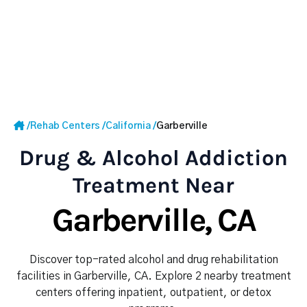
/
Rehab Centers
/
California
/
Garberville
Drug & Alcohol Addiction
Treatment Near
Garberville, CA
Discover top-rated alcohol and drug rehabilitation
facilities in Garberville, CA. Explore 2 nearby treatment
centers offering inpatient, outpatient, or detox