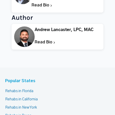
Read Bio
Author
Andrew Lancaster, LPC, MAC
Read Bio
Popular States
Rehabs in Florida
Rehabs in California
Rehabs in New York