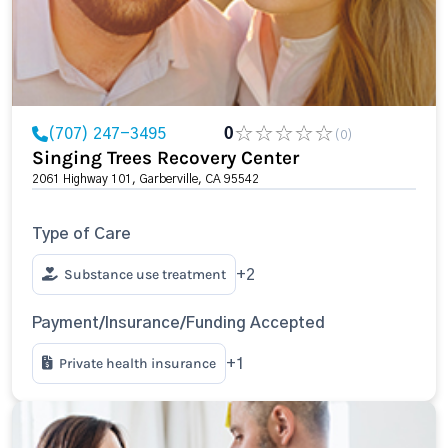
(707) 247-3495
0
(0)
Singing Trees Recovery Center
2061 Highway 101, Garberville, CA 95542
Type of Care
Substance use treatment
+2
Payment/Insurance/Funding Accepted
Private health insurance
+1