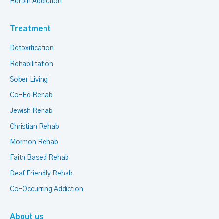
Heroin Addiction
Treatment
Detoxification
Rehabilitation
Sober Living
Co-Ed Rehab
Jewish Rehab
Christian Rehab
Mormon Rehab
Faith Based Rehab
Deaf Friendly Rehab
Co-Occurring Addiction
About us