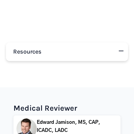
Resources
Medical Reviewer
Edward Jamison, MS, CAP,
ICADC, LADC