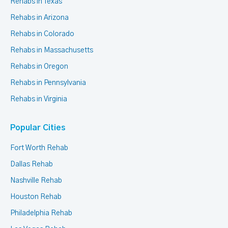
Rehabs in Texas
Rehabs in Arizona
Rehabs in Colorado
Rehabs in Massachusetts
Rehabs in Oregon
Rehabs in Pennsylvania
Rehabs in Virginia
Popular Cities
Fort Worth Rehab
Dallas Rehab
Nashville Rehab
Houston Rehab
Philadelphia Rehab