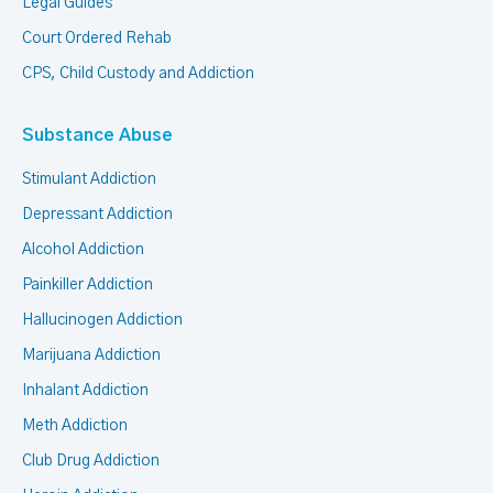
Legal Guides
Court Ordered Rehab
CPS, Child Custody and Addiction
Substance Abuse
Stimulant Addiction
Depressant Addiction
Alcohol Addiction
Painkiller Addiction
Hallucinogen Addiction
Marijuana Addiction
Inhalant Addiction
Meth Addiction
Club Drug Addiction