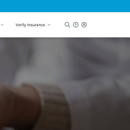
Verify Insurance