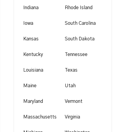
Indiana
Rhode Island
Iowa
South Carolina
Kansas
South Dakota
Kentucky
Tennessee
Louisiana
Texas
Maine
Utah
Maryland
Vermont
Massachusetts
Virginia