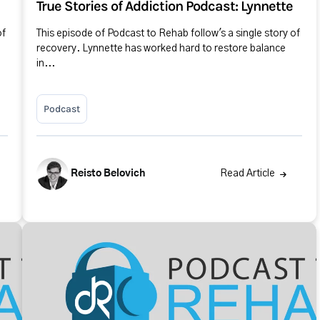
True Stories of Addiction Podcast: Lynnette
of
This episode of Podcast to Rehab follow's a single story of
recovery. Lynnette has worked hard to restore balance
in...
Podcast
Reisto Belovich
Read Article