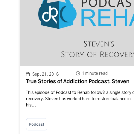
1 minute read
Sep. 21, 2018
True Stories of Addiction Podcast: Steven
This episode of Podcast to Rehab follow's a single story 
recovery. Steven has worked hard to restore balance in
his...
Podcast