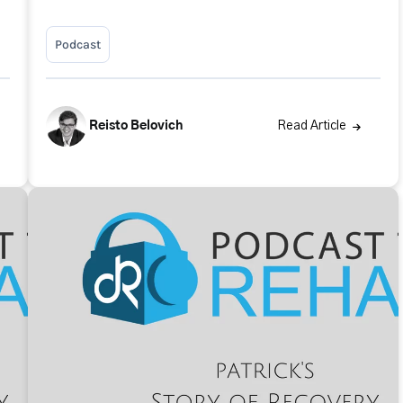
Podcast
Reisto Belovich
Read Article