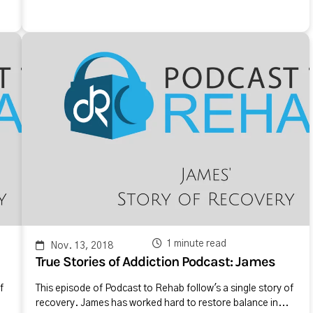
1 minute read
Nov. 13, 2018
True Stories of Addiction Podcast: James
f
This episode of Podcast to Rehab follow's a single story of
recovery. James has worked hard to restore balance in...