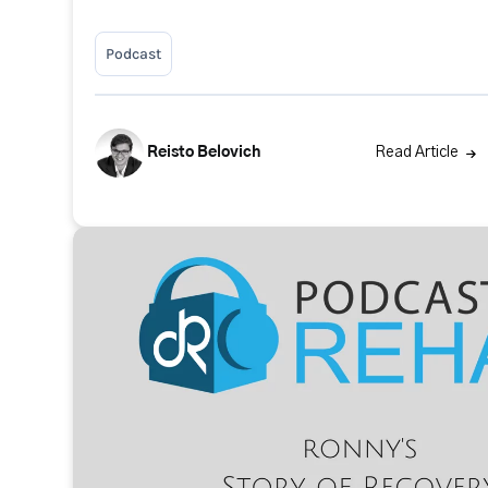
Podcast
Reisto Belovich
Read Article