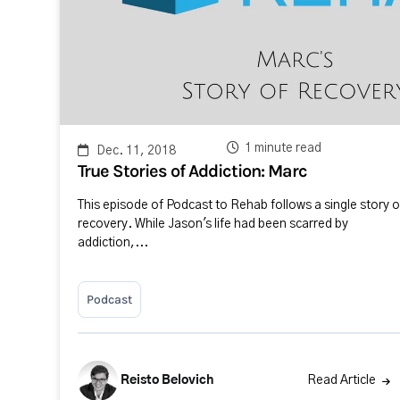
1 minute read
Dec. 11, 2018
True Stories of Addiction: Marc
This episode of Podcast to Rehab follows a single story o
recovery. While Jason's life had been scarred by
addiction,...
Podcast
Reisto Belovich
Read Article