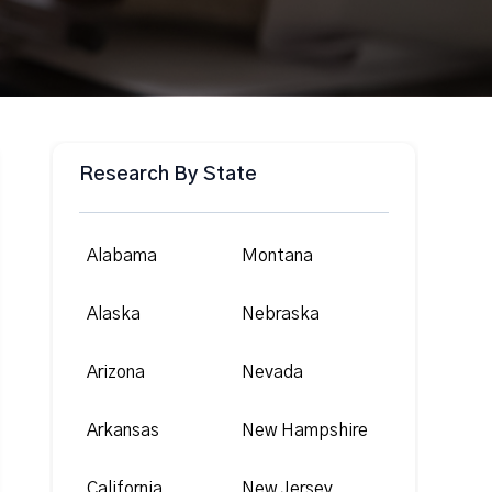
Research By State
Alabama
Montana
Alaska
Nebraska
Arizona
Nevada
Arkansas
New Hampshire
California
New Jersey