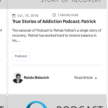
1 minute read
Oct. 19, 2018
True Stories of Addiction Podcast: Patrick
of
This episode of Podcast to Rehab follow's a single story of
.
recovery. Patrick has worked hard to restore balance in
his...
Podcast
Reisto Belovich
Read Article