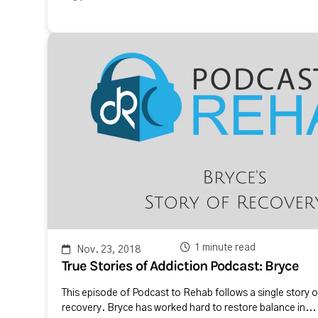
1 minute read
Nov. 23, 2018
True Stories of Addiction Podcast: Bryce
This episode of Podcast to Rehab follows a single story o
recovery. Bryce has worked hard to restore balance in...