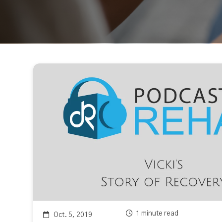
1 minute read
Oct. 5, 2019