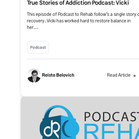
True Stories of Addiction Podcast: Vicki
This episode of Podcast to Rehab follow's a single story 
recovery. Vicki has worked hard to restore balance in
her...
Podcast
Reisto Belovich
Read Article