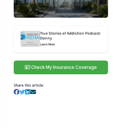
True Stories of Addiction Podcast:
Danny
Learn More
Check My Insurance Coverage
Share this article: