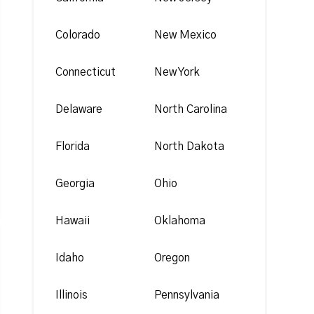
Colorado
New Mexico
Connecticut
New York
Delaware
North Carolina
Florida
North Dakota
Georgia
Ohio
Hawaii
Oklahoma
Idaho
Oregon
Illinois
Pennsylvania