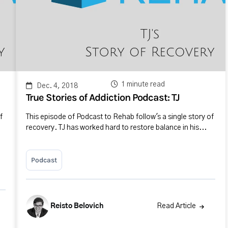
1 minute read
Dec. 4, 2018
True Stories of Addiction Podcast: TJ
f
This episode of Podcast to Rehab follow's a single story of
recovery. TJ has worked hard to restore balance in his...
Podcast
Reisto Belovich
Read Article