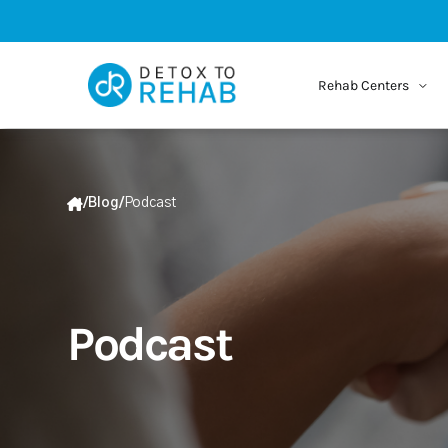
Rehab Centers
/
Blog
/
Podcast
Podcast