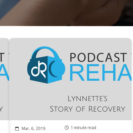
1 minute read
Mar. 6, 2019