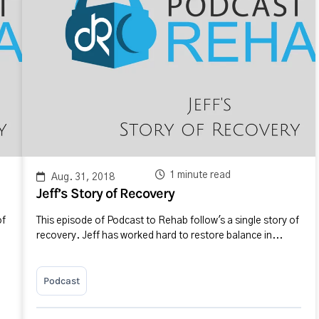
1 minute read
Aug. 31, 2018
Jeff’s Story of Recovery
of
This episode of Podcast to Rehab follow's a single story of
recovery. Jeff has worked hard to restore balance in...
Podcast