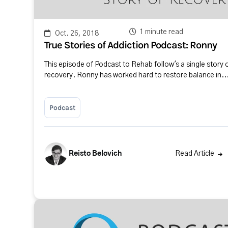
1 minute read
Oct. 26, 2018
True Stories of Addiction Podcast: Ronny
This episode of Podcast to Rehab follow's a single story 
recovery. Ronny has worked hard to restore balance in..
Podcast
Reisto Belovich
Read Article