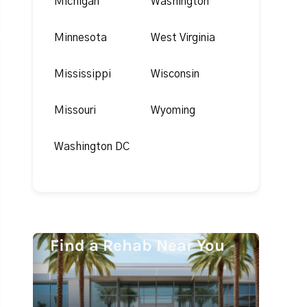
Michigan
Washington
Minnesota
West Virginia
Mississippi
Wisconsin
Missouri
Wyoming
Washington DC
Find a Rehab Near You