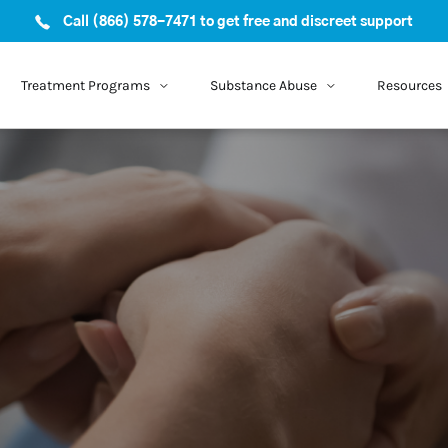
Call (866) 578-7471 to get free and discreet support
Treatment Programs
Substance Abuse
Resources