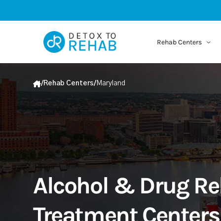
Rehab Centers
/
Rehab Centers
/
Maryland
Alcohol & Drug R
Treatment Centers