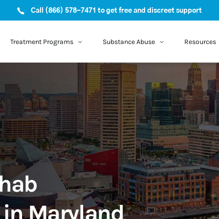
Call (866) 578-7471 to get free and discreet support
Treatment Programs
Substance Abuse
Resources
ehab
 in Maryland