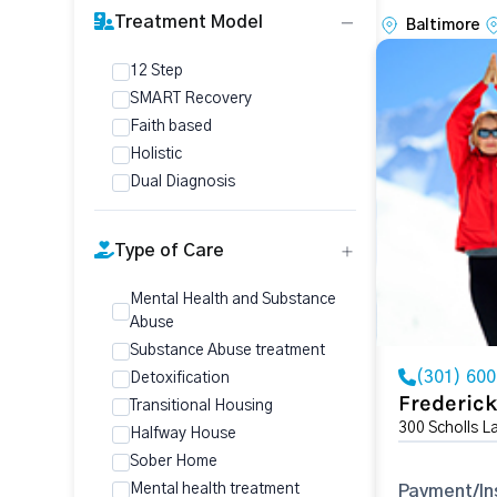
Treatment Model
Baltimore
12 Step
SMART Recovery
Faith based
Holistic
Dual Diagnosis
Type of Care
Mental Health and Substance
Abuse
Substance Abuse treatment
(301) 60
Detoxification
Frederic
Transitional Housing
300 Scholls L
Halfway House
Sober Home
Mental health treatment
Payment/In