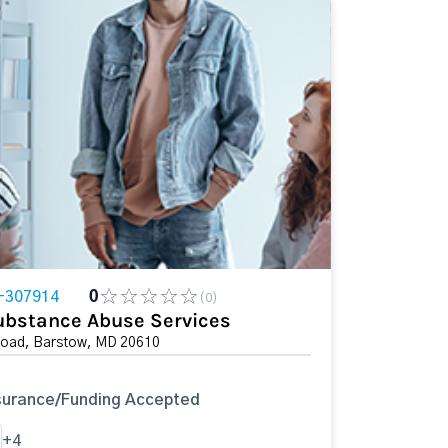
-307914
0
(0)
ubstance Abuse Services
Road, Barstow, MD 20610
surance/Funding Accepted
+4