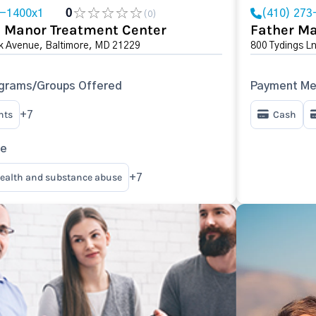
3-1400x1
0
(410) 273
(0)
 Manor Treatment Center
Father Ma
k Avenue, Baltimore, MD 21229
800 Tydings L
ograms/Groups Offered
Payment Me
nts
Cash
+7
re
ealth and substance abuse
+7