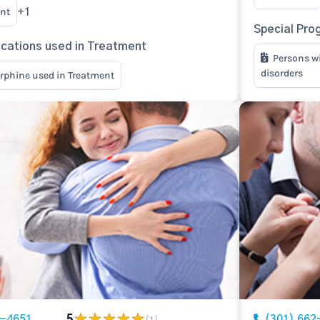
nt
+1
Special Pro
ications used in Treatment
Persons w
disorders
rphine used in Treatment
2-4651
5
(301) 662