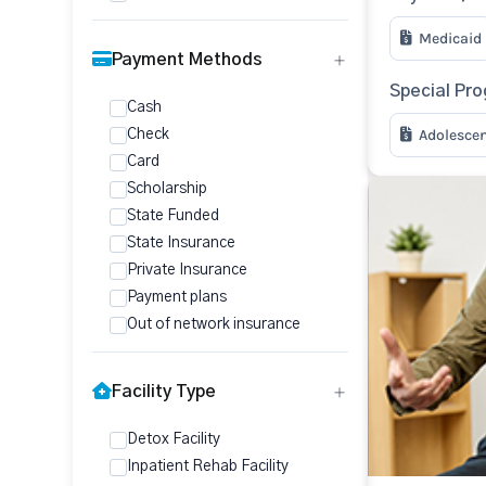
Medicaid
Payment Methods
Special Pr
Cash
Adolesce
Check
Card
Scholarship
State Funded
State Insurance
Private Insurance
Payment plans
Out of network insurance
Facility Type
Detox Facility
Inpatient Rehab Facility