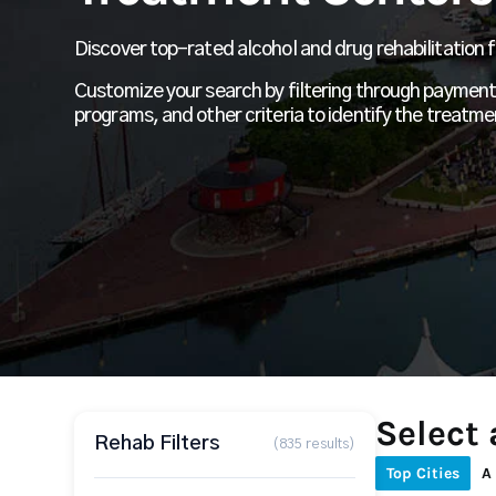
Discover top-rated alcohol and drug rehabilitation fa
Customize your search by filtering through payment 
programs, and other criteria to identify the treatme
Select 
Rehab Filters
(835 results)
Top Cities
A