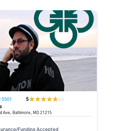
-5501
5
(1)
a
 Ave, Baltimore, MD 21215
surance/Funding Accepted