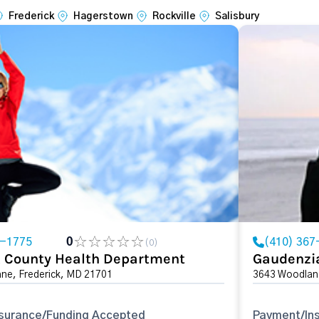
Frederick
Hagerstown
Rockville
Salisbury
0-1775
0
(410) 367
(0)
k County Health Department
Gaudenzi
ane, Frederick, MD 21701
3643 Woodland
surance/Funding Accepted
Payment/In