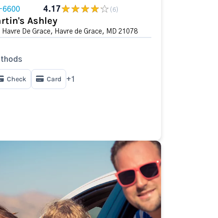
-6600
4.17
(6)
rtin's Ashley
n Havre De Grace, Havre de Grace, MD 21078
thods
Check
Card
+1