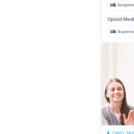
Outpatie
Opioid Med
Bupreno
(301) 76