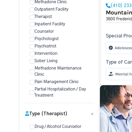
Methadone Clinic
(410) 23
Outpatient Facility
Mountain
Therapist
3800 Frederic
Inpatient Facility
Counselor
Special Pr
Psychologist
Psychiatrist
Adolesce
Intervention
Sober Living
Type of Ca
Methadone Maintenance
Mental h
Clinic
Pain Management Clinic
Partial Hospitalization / Day
Treatment
Type (Therapist)
Drug / Alcohol Counselor