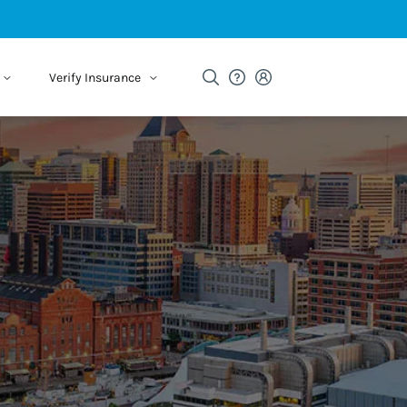
Verify Insurance