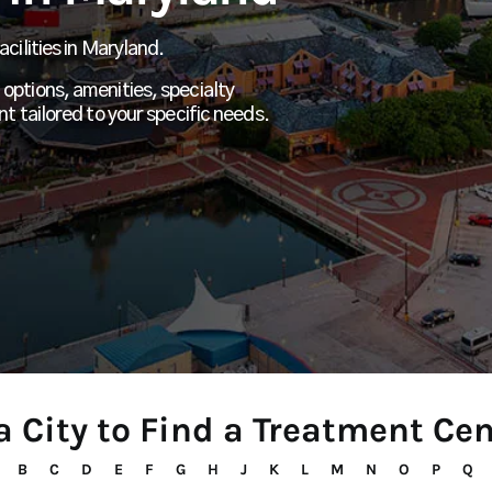
cilities in Maryland.
options, amenities, specialty
nt tailored to your specific needs.
a City to Find a Treatment Ce
B
C
D
E
F
G
H
J
K
L
M
N
O
P
Q