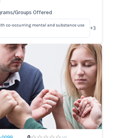
grams/Groups Offered
ith co-occurring mental and substance use
+3
-0099
0