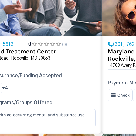
2-5613
0
(301) 762
(0)
ad Treatment Center
Maryland 
Rockville
Road, Rockville, MD 20853
14703 Avery R
surance/Funding Accepted
Payment Me
+4
Check
ograms/Groups Offered
ith co-occurring mental and substance use