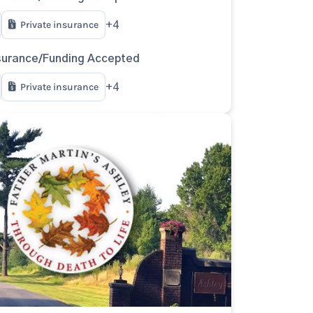
Private insurance
+4
surance/Funding Accepted
Private insurance
+4