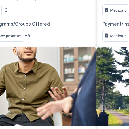
Medicaid
+6
ograms/Groups Offered
Payment/In
nce program
Medicaid
+5