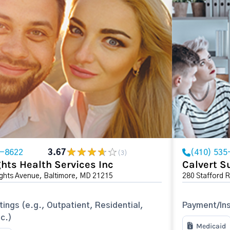
2-8622
3.67
(410) 535
(3)
hts Health Services Inc
Calvert S
ights Avenue, Baltimore, MD 21215
280 Stafford 
tings (e.g., Outpatient, Residential,
Payment/In
tc.)
Medicaid