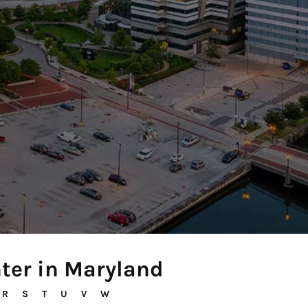
nter in Maryland
R
S
T
U
V
W