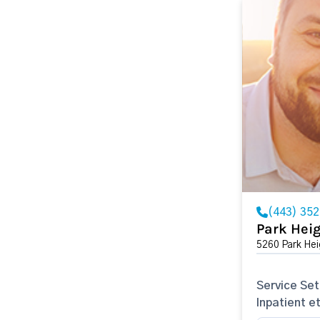
(443) 35
Park Heig
5260 Park He
Service Set
Inpatient e