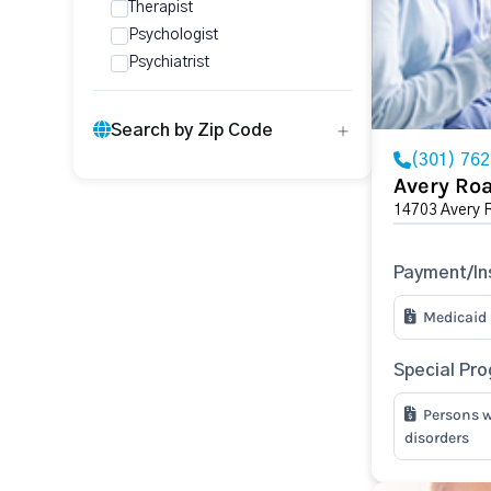
Therapist
Psychologist
Psychiatrist
Search by Zip Code
(301) 76
Avery Ro
14703 Avery 
Payment/In
Medicaid
Special Pr
Persons w
disorders