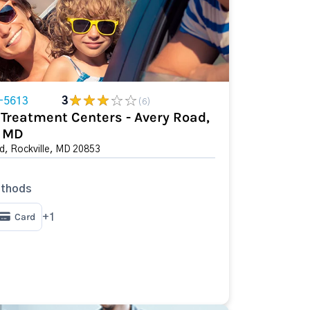
-5613
3
(6)
Treatment Centers - Avery Road,
, MD
d, Rockville, MD 20853
thods
Card
+1