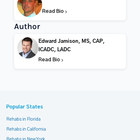
Read Bio
Author
Edward Jamison, MS, CAP,
ICADC, LADC
Read Bio
Popular States
Rehabs in Florida
Rehabs in California
Rehabs in New York