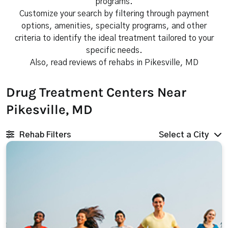
programs.
Customize your search by filtering through payment
options, amenities, specialty programs, and other
criteria to identify the ideal treatment tailored to your
specific needs.
Also, read reviews of rehabs in Pikesville, MD
Drug Treatment Centers Near
Pikesville, MD
Rehab Filters
Select a City