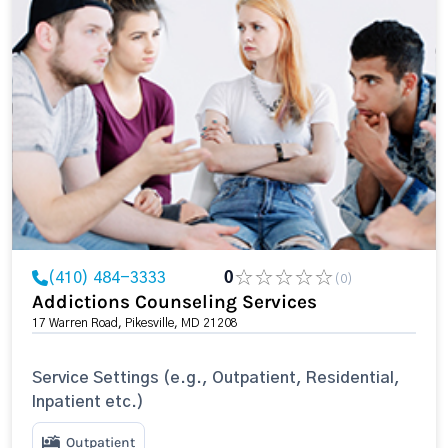
(410) 484-3333
0
(0)
Addictions Counseling Services
17 Warren Road, Pikesville, MD 21208
Service Settings (e.g., Outpatient, Residential,
Inpatient etc.)
Outpatient