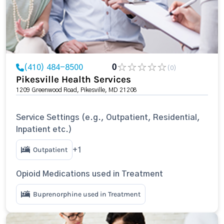
(410) 484-8500
0
(0)
Pikesville Health Services
1209 Greenwood Road, Pikesville, MD 21208
Service Settings (e.g., Outpatient, Residential,
Inpatient etc.)
Outpatient
+1
Opioid Medications used in Treatment
Buprenorphine used in Treatment