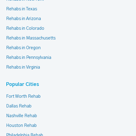
Rehabs in Texas
Rehabs in Arizona
Rehabs in Colorado
Rehabs in Massachusetts
Rehabs in Oregon
Rehabs in Pennsylvania
Rehabs in Virginia
Popular Cities
Fort Worth Rehab
Dallas Rehab
Nashville Rehab
Houston Rehab
Philadelphia Rehab