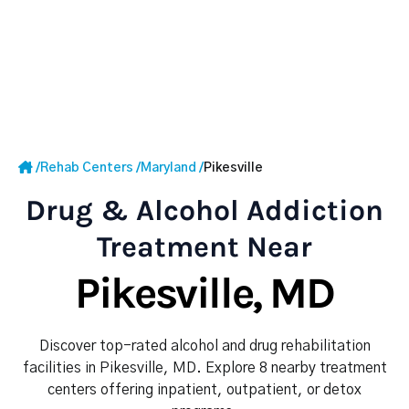
/
Rehab Centers
/
Maryland
/
Pikesville
Drug & Alcohol Addiction
Treatment Near
Pikesville, MD
Discover top-rated alcohol and drug rehabilitation
facilities in Pikesville, MD. Explore 8 nearby treatment
centers offering inpatient, outpatient, or detox