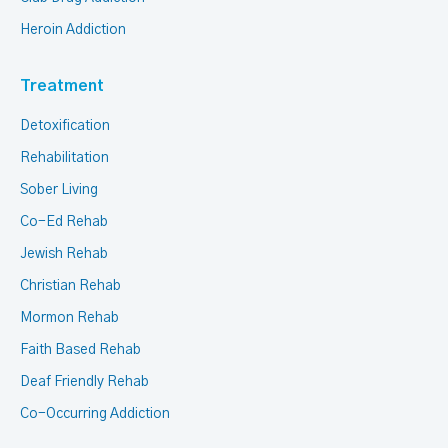
Heroin Addiction
Treatment
Detoxification
Rehabilitation
Sober Living
Co-Ed Rehab
Jewish Rehab
Christian Rehab
Mormon Rehab
Faith Based Rehab
Deaf Friendly Rehab
Co-Occurring Addiction