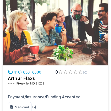
(410) 653-6300
0
(0)
Arthur Flaxs
- - -, Pikesville, MD 21282
Payment/Insurance/Funding Accepted
Medicaid
+4