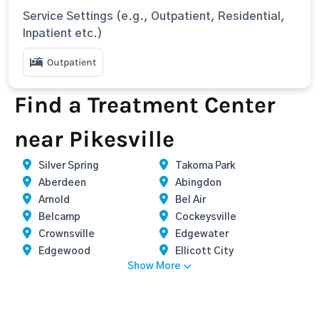
Service Settings (e.g., Outpatient, Residential,
Inpatient etc.)
Outpatient
Find a Treatment Center
near Pikesville
Silver Spring
Takoma Park
Aberdeen
Abingdon
Arnold
Bel Air
Belcamp
Cockeysville
Crownsville
Edgewater
Edgewood
Ellicott City
Show More