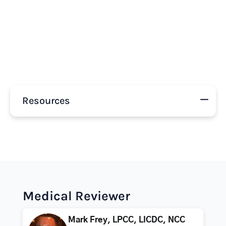
Resources
Medical Reviewer
Mark Frey, LPCC, LICDC, NCC