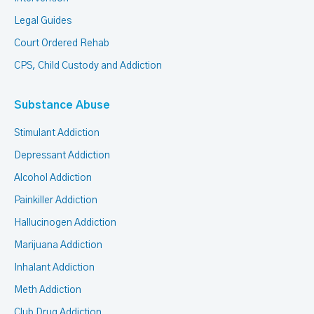
Legal Guides
Court Ordered Rehab
CPS, Child Custody and Addiction
Substance Abuse
Stimulant Addiction
Depressant Addiction
Alcohol Addiction
Painkiller Addiction
Hallucinogen Addiction
Marijuana Addiction
Inhalant Addiction
Meth Addiction
Club Drug Addiction