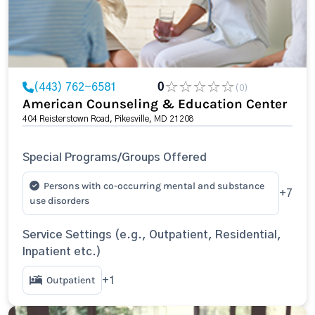
(443) 762-6581
0
(0)
American Counseling & Education Center
404 Reisterstown Road, Pikesville, MD 21208
Special Programs/Groups Offered
Persons with co-occurring mental and substance
+7
use disorders
Service Settings (e.g., Outpatient, Residential,
Inpatient etc.)
Outpatient
+1