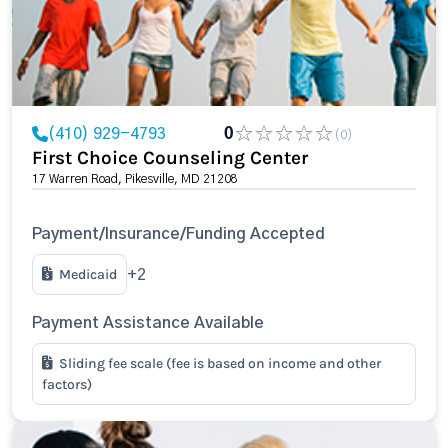
(410) 929-4793
0
(0)
First Choice Counseling Center
17 Warren Road, Pikesville, MD 21208
Payment/Insurance/Funding Accepted
Medicaid
+2
Payment Assistance Available
Sliding fee scale (fee is based on income and other
factors)