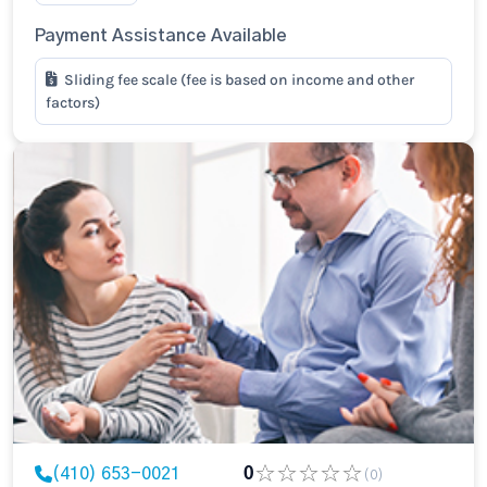
Payment Assistance Available
Sliding fee scale (fee is based on income and other
factors)
(410) 653-0021
0
(0)