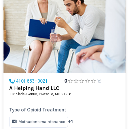
(410) 653-0021
0
(0)
A Helping Hand LLC
116 Slade Avenue, Pikesville, MD 21208
Type of Opioid Treatment
Methadone maintenance
+1