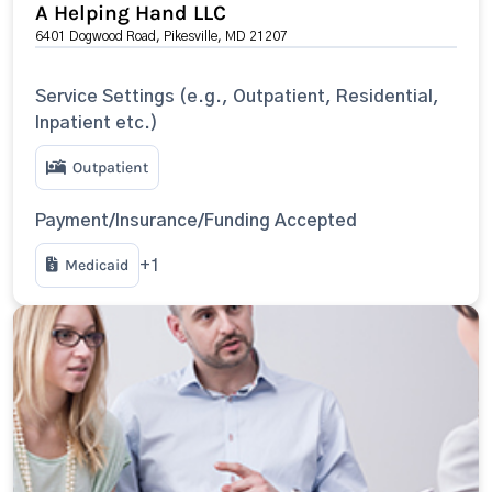
A Helping Hand LLC
6401 Dogwood Road, Pikesville, MD 21207
Service Settings (e.g., Outpatient, Residential,
Inpatient etc.)
Outpatient
Payment/Insurance/Funding Accepted
Medicaid
+1