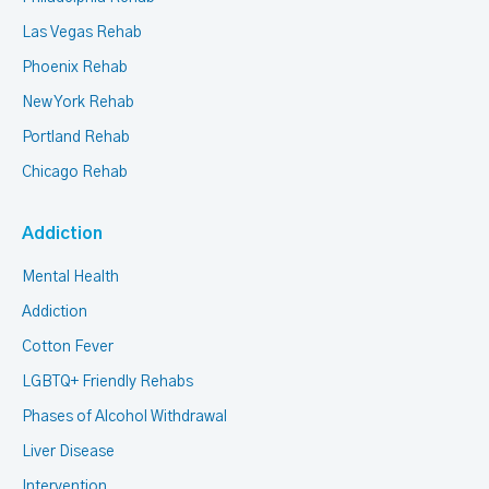
Las Vegas Rehab
Phoenix Rehab
New York Rehab
Portland Rehab
Chicago Rehab
Addiction
Mental Health
Addiction
Cotton Fever
LGBTQ+ Friendly Rehabs
Phases of Alcohol Withdrawal
Liver Disease
Intervention