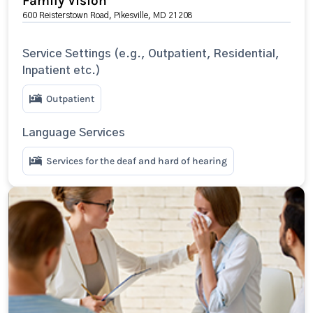
Family Vision
600 Reisterstown Road, Pikesville, MD 21208
Service Settings (e.g., Outpatient, Residential,
Inpatient etc.)
Outpatient
Language Services
Services for the deaf and hard of hearing