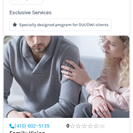
Exclusive Services
Specially designed program for DUI/DWI clients
(410) 602-5139
0
(0)