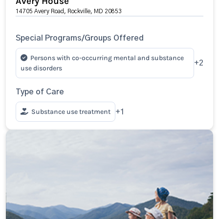
Avery House
14705 Avery Road, Rockville, MD 20853
Special Programs/Groups Offered
Persons with co-occurring mental and substance
+2
use disorders
Type of Care
Substance use treatment
+1