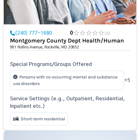
(240) 777-1680
0
(0)
Montgomery County Dept Health/Human
981 Rollins Avenue, Rockville, MD 20852
Special Programs/Groups Offered
Persons with co-occurring mental and substance
+5
use disorders
Service Settings (e.g., Outpatient, Residential,
Inpatient etc.)
Short-term residential