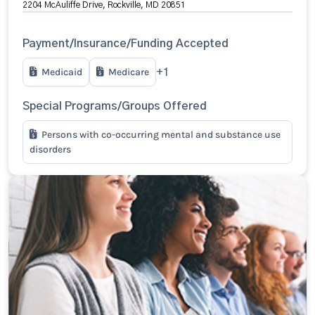
2204 McAuliffe Drive, Rockville, MD 20851
Payment/Insurance/Funding Accepted
Medicaid
Medicare
+1
Special Programs/Groups Offered
Persons with co-occurring mental and substance use
disorders