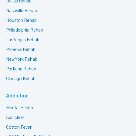
Dallas Rehab
Nashville Rehab
Houston Rehab
Philadelphia Rehab
Las Vegas Rehab
Phoenix Rehab
New York Rehab
Portland Rehab
Chicago Rehab
Addiction
Mental Health
Addiction
Cotton Fever