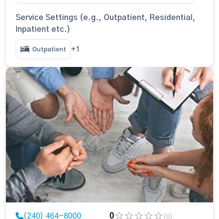
Service Settings (e.g., Outpatient, Residential,
Inpatient etc.)
Outpatient
+1
(240) 464-8000
0
(0)