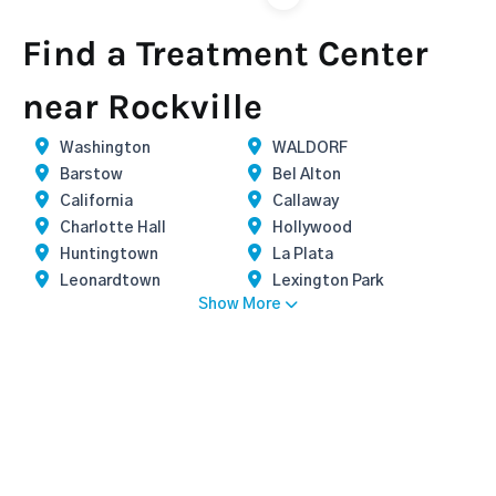
Find a Treatment Center
near Rockville
Washington
WALDORF
Barstow
Bel Alton
California
Callaway
Charlotte Hall
Hollywood
Huntingtown
La Plata
Leonardtown
Lexington Park
Show More