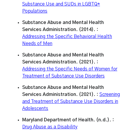
Substance Use and SUDs in LGBTQ*
Populations
Substance Abuse and Mental Health
Services Administration. (2014). :
Addressing the Specific Behavioral Health
Needs of Men
Substance Abuse and Mental Health
Services Administration. (2021). :
Addressing the Specific Needs of Women for
Treatment of Substance Use Disorders
Substance Abuse and Mental Health
Services Administration. (2021). :
Screening
and Treatment of Substance Use Disorders in
Adolescents
Maryland Department of Health. (n.d.). :
Drug Abuse as a Disability