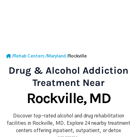
/
Rehab Centers
/
Maryland
/
Rockville
Drug & Alcohol Addiction
Treatment Near
Rockville, MD
Discover top-rated alcohol and drug rehabilitation
facilities in Rockville, MD. Explore 24 nearby treatment
centers offering inpatient, outpatient, or detox