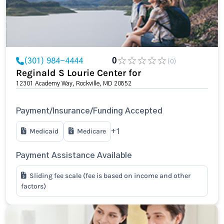
(301) 984-4444
0
(0)
Reginald S Lourie Center for
12301 Academy Way, Rockville, MD 20852
Payment/Insurance/Funding Accepted
Medicaid
Medicare
+1
Payment Assistance Available
Sliding fee scale (fee is based on income and other
factors)