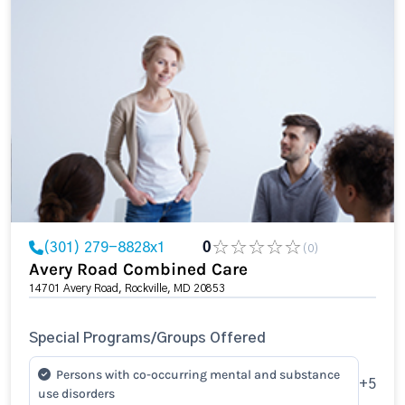
(301) 279-8828x1
0
(0)
Avery Road Combined Care
14701 Avery Road, Rockville, MD 20853
Special Programs/Groups Offered
Persons with co-occurring mental and substance
+5
use disorders