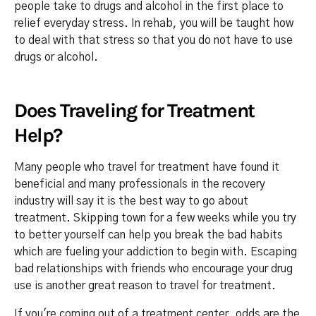
people take to drugs and alcohol in the first place to
relief everyday stress. In rehab, you will be taught how
to deal with that stress so that you do not have to use
drugs or alcohol.
Does Traveling for Treatment
Help?
Many people who travel for treatment have found it
beneficial and many professionals in the recovery
industry will say it is the best way to go about
treatment. Skipping town for a few weeks while you try
to better yourself can help you break the bad habits
which are fueling your addiction to begin with. Escaping
bad relationships with friends who encourage your drug
use is another great reason to travel for treatment.
If you're coming out of a treatment center, odds are the