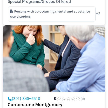
Special Programs/Groups Offered
Persons with co-occurring mental and substance
+2
use disorders
(301) 340-6510
0
(0)
Cornerstone Montgomery