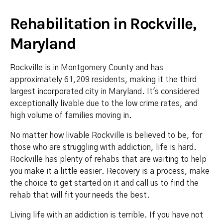
Rehabilitation in Rockville,
Maryland
Rockville is in Montgomery County and has
approximately 61,209 residents, making it the third
largest incorporated city in Maryland. It's considered
exceptionally livable due to the low crime rates, and
high volume of families moving in.
No matter how livable Rockville is believed to be, for
those who are struggling with addiction, life is hard.
Rockville has plenty of rehabs that are waiting to help
you make it a little easier. Recovery is a process, make
the choice to get started on it and call us to find the
rehab that will fit your needs the best.
Living life with an addiction is terrible. If you have not