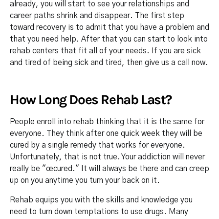
already, you will start to see your relationships and
career paths shrink and disappear. The first step
toward recovery is to admit that you have a problem and
that you need help. After that you can start to look into
rehab centers that fit all of your needs. If you are sick
and tired of being sick and tired, then give us a call now.
How Long Does Rehab Last?
People enroll into rehab thinking that it is the same for
everyone. They think after one quick week they will be
cured by a single remedy that works for everyone.
Unfortunately, that is not true. Your addiction will never
really be "œcured." It will always be there and can creep
up on you anytime you turn your back on it.
Rehab equips you with the skills and knowledge you
need to turn down temptations to use drugs. Many