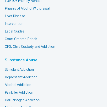
LGBTQ+ Friendly Rehabs
Phases of Alcohol Withdrawal
Liver Disease
Intervention
Legal Guides
Court Ordered Rehab
CPS, Child Custody and Addiction
Substance Abuse
Stimulant Addiction
Depressant Addiction
Alcohol Addiction
Painkiller Addiction
Hallucinogen Addiction