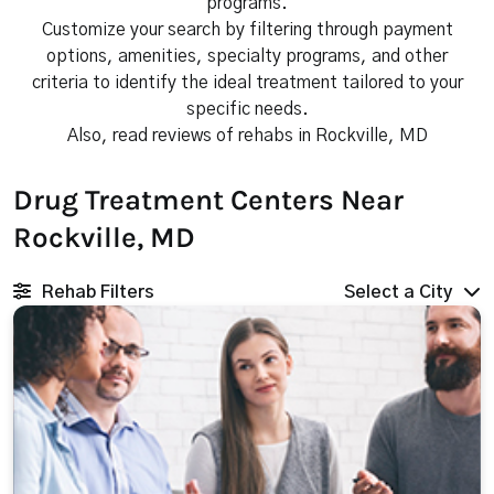
programs.
Customize your search by filtering through payment
options, amenities, specialty programs, and other
criteria to identify the ideal treatment tailored to your
specific needs.
Also, read reviews of rehabs in Rockville, MD
Drug Treatment Centers Near
Rockville, MD
Rehab Filters
Select a City