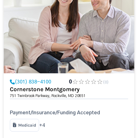
(301) 838-4100
0
(0)
Cornerstone Montgomery
751 Twinbrook Parkway, Rockville, MD 20851
Payment/Insurance/Funding Accepted
Medicaid
+4