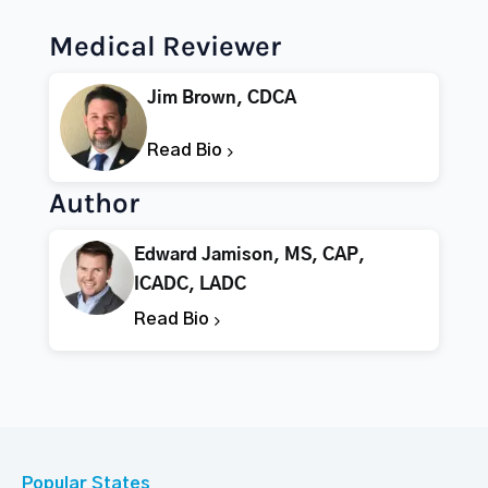
Medical Reviewer
Jim Brown, CDCA
Read Bio
Author
Edward Jamison, MS, CAP,
ICADC, LADC
Read Bio
Popular States