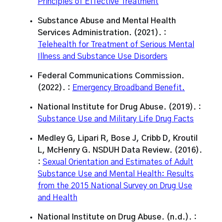
Principles of Effective Treatment
Substance Abuse and Mental Health
Services Administration. (2021). :
Telehealth for Treatment of Serious Mental
Illness and Substance Use Disorders
Federal Communications Commission.
(2022). :
Emergency Broadband Benefit.
National Institute for Drug Abuse. (2019). :
Substance Use and Military Life Drug Facts
Medley G, Lipari R, Bose J, Cribb D, Kroutil
L, McHenry G. NSDUH Data Review. (2016).
:
Sexual Orientation and Estimates of Adult
Substance Use and Mental Health: Results
from the 2015 National Survey on Drug Use
and Health
National Institute on Drug Abuse. (n.d.). :