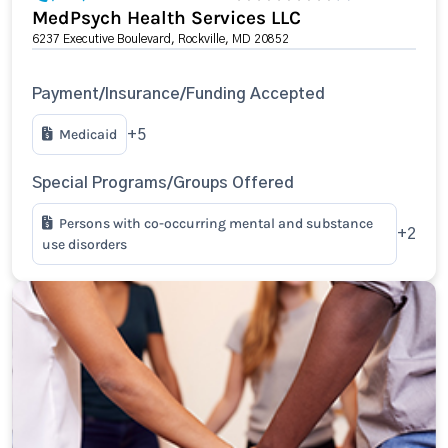
MedPsych Health Services LLC
6237 Executive Boulevard, Rockville, MD 20852
Payment/Insurance/Funding Accepted
Medicaid
+5
Special Programs/Groups Offered
Persons with co-occurring mental and substance
+2
use disorders