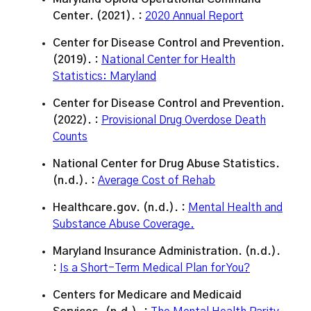
Center. (2021). :
2020 Annual Report
Center for Disease Control and Prevention.
(2019). :
National Center for Health
Statistics: Maryland
Center for Disease Control and Prevention.
(2022). :
Provisional Drug Overdose Death
Counts
National Center for Drug Abuse Statistics.
(n.d.). :
Average Cost of Rehab
Healthcare.gov. (n.d.). :
Mental Health and
Substance Abuse Coverage.
Maryland Insurance Administration. (n.d.).
:
Is a Short-Term Medical Plan for You?
Centers for Medicare and Medicaid