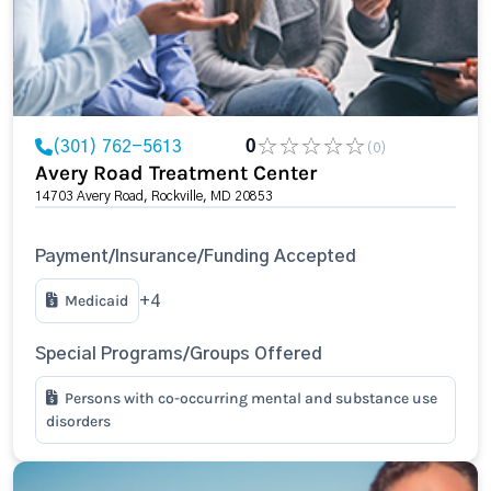
(301) 762-5613
0
(0)
Avery Road Treatment Center
14703 Avery Road, Rockville, MD 20853
Payment/Insurance/Funding Accepted
Medicaid
+4
Special Programs/Groups Offered
Persons with co-occurring mental and substance use
disorders