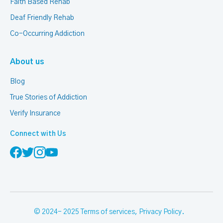
Faith Based Rehab
Deaf Friendly Rehab
Co-Occurring Addiction
About us
Blog
True Stories of Addiction
Verify Insurance
Connect with Us
© 2024- 2025
Terms of services
,
Privacy Policy
.