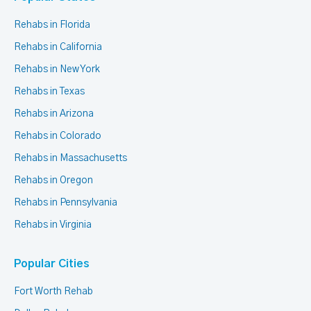
Rehabs in Florida
Rehabs in California
Rehabs in New York
Rehabs in Texas
Rehabs in Arizona
Rehabs in Colorado
Rehabs in Massachusetts
Rehabs in Oregon
Rehabs in Pennsylvania
Rehabs in Virginia
Popular Cities
Fort Worth Rehab