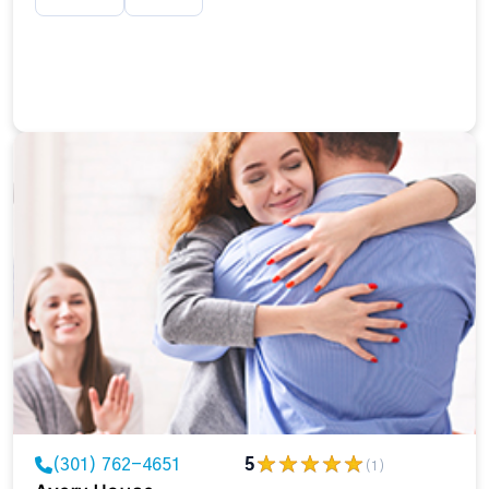
(301) 762-4651
5
(1)