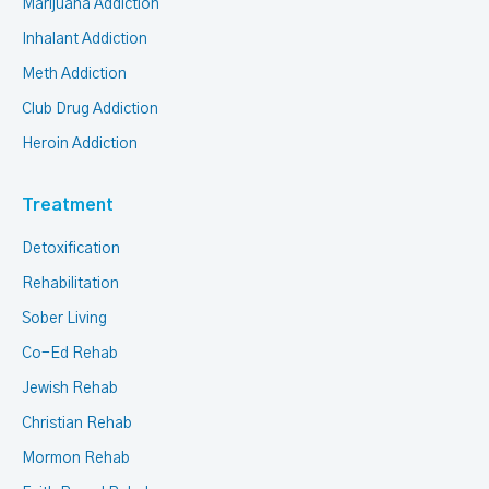
Marijuana Addiction
Inhalant Addiction
Meth Addiction
Club Drug Addiction
Heroin Addiction
Treatment
Detoxification
Rehabilitation
Sober Living
Co-Ed Rehab
Jewish Rehab
Christian Rehab
Mormon Rehab