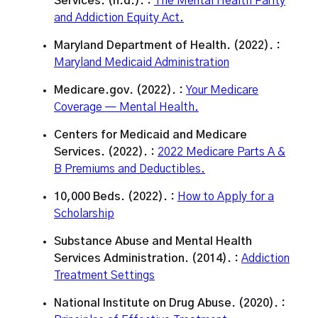
Services. (n.d.). :
The Mental Health Parity
and Addiction Equity Act.
Maryland Department of Health. (2022). :
Maryland Medicaid Administration
Medicare.gov. (2022). :
Your Medicare
Coverage — Mental Health.
Centers for Medicaid and Medicare
Services. (2022). :
2022 Medicare Parts A &
B Premiums and Deductibles.
10,000 Beds. (2022). :
How to Apply for a
Scholarship
Substance Abuse and Mental Health
Services Administration. (2014). :
Addiction
Treatment Settings
National Institute on Drug Abuse. (2020). :