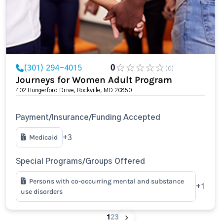
(301) 294-4015
0
(0)
Journeys for Women Adult Program
402 Hungerford Drive, Rockville, MD 20850
Payment/Insurance/Funding Accepted
Medicaid
+3
Special Programs/Groups Offered
Persons with co-occurring mental and substance
+1
use disorders
1
2
3