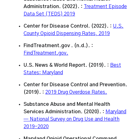
Administration. (2022). :
Treatment Episode
Data Set (TEDS) 2019
Center for Disease Control. (2022). :
U.S.
County Opioid Dispensing Rates, 2019
FindTreatment.gov . (n.d.). :
FindTreatment.gov.
U.S. News & World Report. (2019). :
Best
States: Maryland
Center for Disease Control and Prevention.
(2019). :
2019 Drug Overdose Rates.
Substance Abuse and Mental Health
Services Administration. (2020). :
Maryland
— National Survey on Drug Use and Health
2019-2020
Maryland Opioid Operational Command