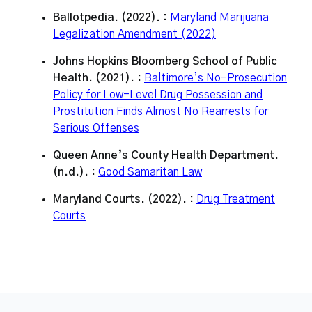
Ballotpedia. (2022). :
Maryland Marijuana
Legalization Amendment (2022)
Johns Hopkins Bloomberg School of Public
Health. (2021). :
Baltimore’s No-Prosecution
Policy for Low-Level Drug Possession and
Prostitution Finds Almost No Rearrests for
Serious Offenses
Queen Anne’s County Health Department.
(n.d.). :
Good Samaritan Law
Maryland Courts. (2022). :
Drug Treatment
Courts