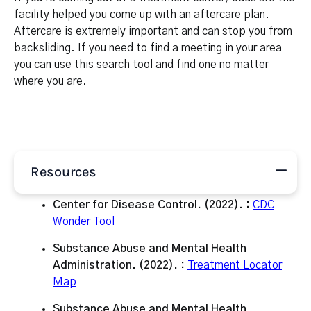
facility helped you come up with an aftercare plan.
Aftercare is extremely important and can stop you from
backsliding. If you need to find a meeting in your area
you can use this search tool and find one no matter
where you are.
Resources
Center for Disease Control. (2022). :
CDC
Wonder Tool
Substance Abuse and Mental Health
Administration. (2022). :
Treatment Locator
Map
Substance Abuse and Mental Health