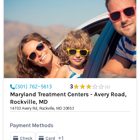
(301) 762-5613
3
(6)
Maryland Treatment Centers - Avery Road,
Rockville, MD
14703 Avery Rd, Rockville, MD 20853
Payment Methods
Check
Card
+1