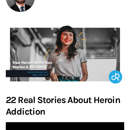
22 Real Stories About Heroin
Addiction