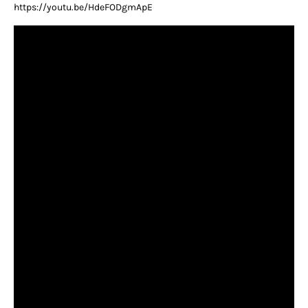
https://youtu.be/HdeFODgmApE