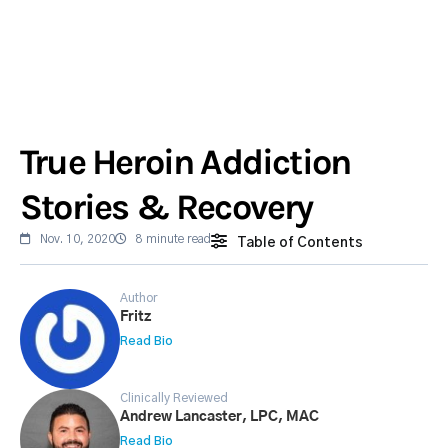
True Heroin Addiction
Stories & Recovery
Nov. 10, 2020
8 minute read
Table of Contents
Author
Fritz
Read Bio
Clinically Reviewed
Andrew Lancaster, LPC, MAC
Read Bio