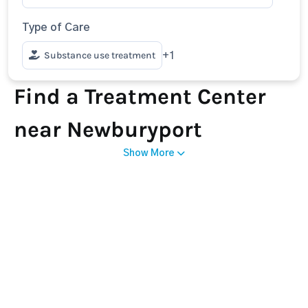
Type of Care
Substance use treatment
+1
Find a Treatment Center
near Newburyport
Show More