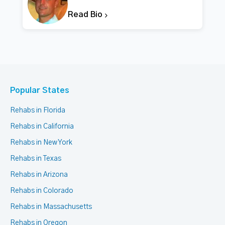
Read Bio
Popular States
Rehabs in Florida
Rehabs in California
Rehabs in New York
Rehabs in Texas
Rehabs in Arizona
Rehabs in Colorado
Rehabs in Massachusetts
Rehabs in Oregon