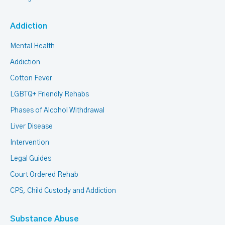
Addiction
Mental Health
Addiction
Cotton Fever
LGBTQ+ Friendly Rehabs
Phases of Alcohol Withdrawal
Liver Disease
Intervention
Legal Guides
Court Ordered Rehab
CPS, Child Custody and Addiction
Substance Abuse