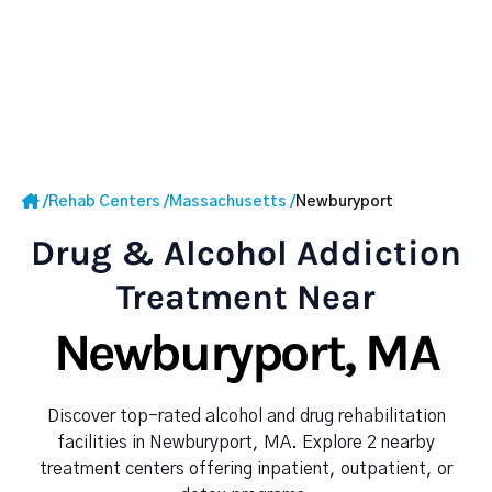
/
Rehab Centers
/
Massachusetts
/
Newburyport
Drug & Alcohol Addiction
Treatment Near
Newburyport, MA
Discover top-rated alcohol and drug rehabilitation
facilities in Newburyport, MA. Explore 2 nearby
treatment centers offering inpatient, outpatient, or