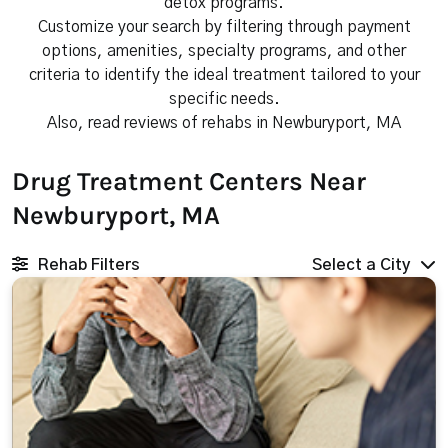
detox programs.
Customize your search by filtering through payment
options, amenities, specialty programs, and other
criteria to identify the ideal treatment tailored to your
specific needs.
Also, read reviews of rehabs in Newburyport, MA
Drug Treatment Centers Near
Newburyport, MA
Rehab Filters
Select a City