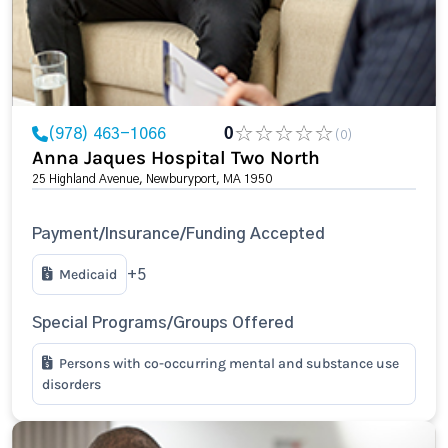
(978) 463-1066
0
(0)
Anna Jaques Hospital Two North
25 Highland Avenue, Newburyport, MA 1950
Payment/Insurance/Funding Accepted
Medicaid
+5
Special Programs/Groups Offered
Persons with co-occurring mental and substance use
disorders