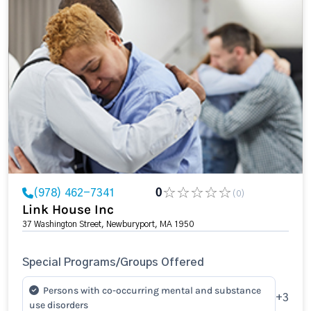
(978) 462-7341
0
(0)
Link House Inc
37 Washington Street, Newburyport, MA 1950
Special Programs/Groups Offered
Persons with co-occurring mental and substance
+3
use disorders