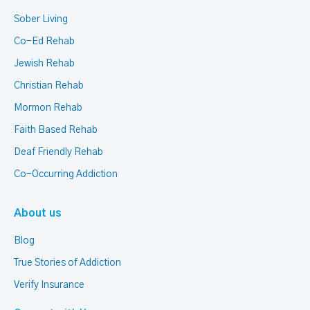
Sober Living
Co-Ed Rehab
Jewish Rehab
Christian Rehab
Mormon Rehab
Faith Based Rehab
Deaf Friendly Rehab
Co-Occurring Addiction
About us
Blog
True Stories of Addiction
Verify Insurance