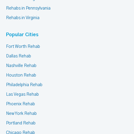
Rehabs in Pennsylvania
Rehabs in Virginia
Popular Cities
Fort Worth Rehab
Dallas Rehab
Nashville Rehab
Houston Rehab
Philadelphia Rehab
Las Vegas Rehab
Phoenix Rehab
New York Rehab
Portland Rehab
Chicago Rehab