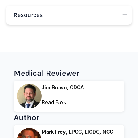
Resources
Medical Reviewer
Jim Brown, CDCA
Read Bio
Author
Mark Frey, LPCC, LICDC, NCC