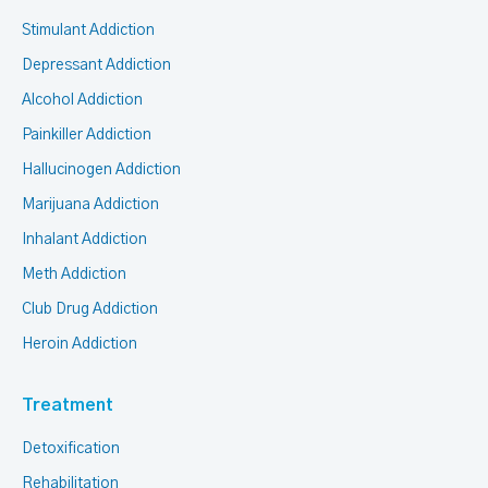
Stimulant Addiction
Depressant Addiction
Alcohol Addiction
Painkiller Addiction
Hallucinogen Addiction
Marijuana Addiction
Inhalant Addiction
Meth Addiction
Club Drug Addiction
Heroin Addiction
Treatment
Detoxification
Rehabilitation