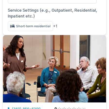
Service Settings (e.g., Outpatient, Residential,
Inpatient etc.)
Short-term residential
+1