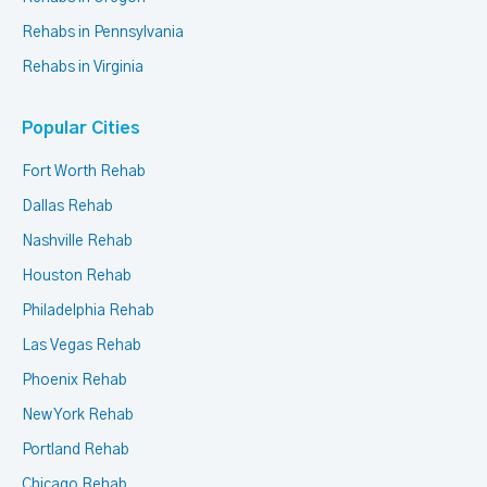
Rehabs in Pennsylvania
Rehabs in Virginia
Popular Cities
Fort Worth Rehab
Dallas Rehab
Nashville Rehab
Houston Rehab
Philadelphia Rehab
Las Vegas Rehab
Phoenix Rehab
New York Rehab
Portland Rehab
Chicago Rehab