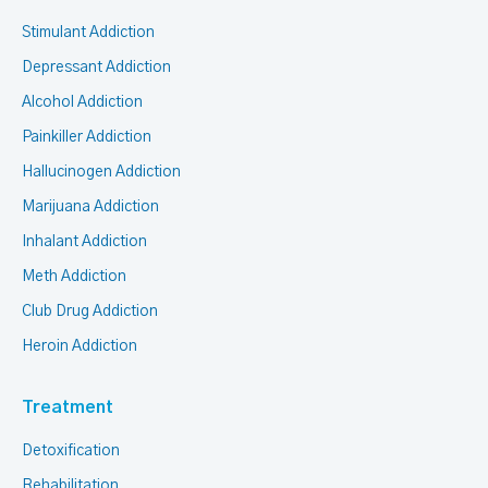
Stimulant Addiction
Depressant Addiction
Alcohol Addiction
Painkiller Addiction
Hallucinogen Addiction
Marijuana Addiction
Inhalant Addiction
Meth Addiction
Club Drug Addiction
Heroin Addiction
Treatment
Detoxification
Rehabilitation