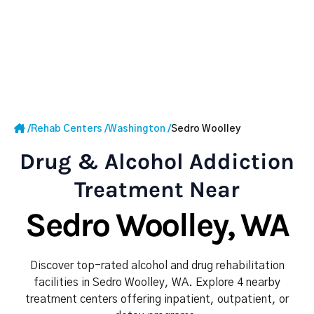
/
Rehab Centers
/
Washington
/
Sedro Woolley
Drug & Alcohol Addiction
Treatment Near
Sedro Woolley, WA
Discover top-rated alcohol and drug rehabilitation
facilities in Sedro Woolley, WA. Explore 4 nearby
treatment centers offering inpatient, outpatient, or