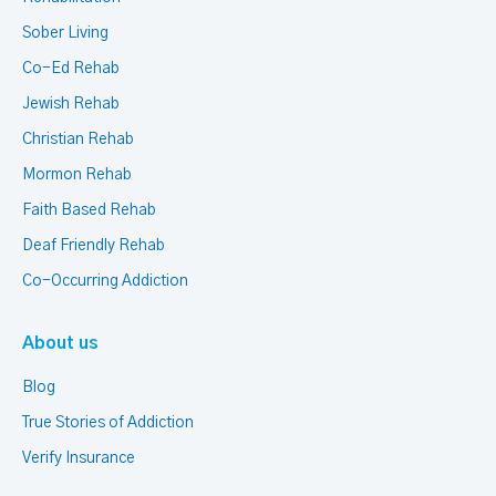
Sober Living
Co-Ed Rehab
Jewish Rehab
Christian Rehab
Mormon Rehab
Faith Based Rehab
Deaf Friendly Rehab
Co-Occurring Addiction
About us
Blog
True Stories of Addiction
Verify Insurance