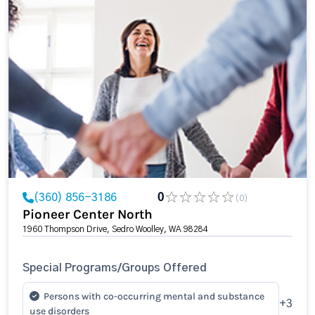
(360) 856-3186
0
(0)
Pioneer Center North
1960 Thompson Drive, Sedro Woolley, WA 98284
Special Programs/Groups Offered
Persons with co-occurring mental and substance
+3
use disorders