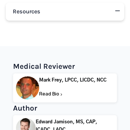
Resources
Medical Reviewer
Mark Frey, LPCC, LICDC, NCC
Read Bio
Author
Edward Jamison, MS, CAP,
ICADC, LADC