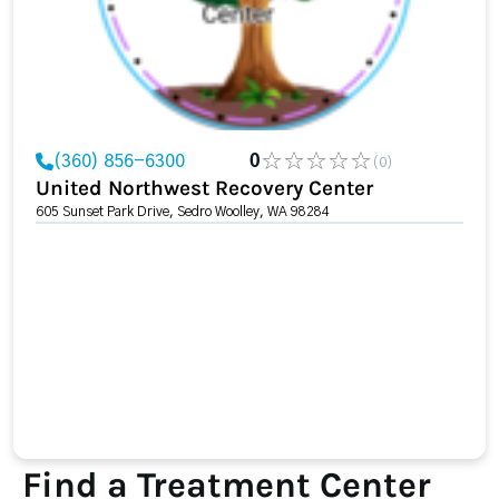
(360) 856-6300
0
(0)
United Northwest Recovery Center
605 Sunset Park Drive, Sedro Woolley, WA 98284
Find a Treatment Center