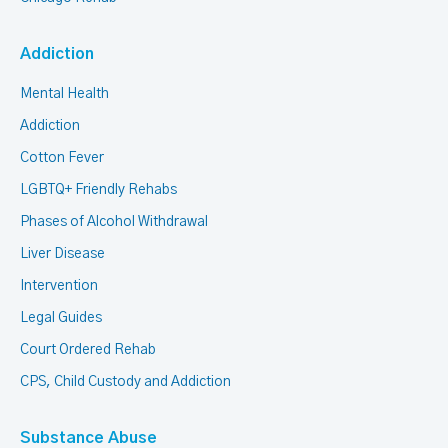
Addiction
Mental Health
Addiction
Cotton Fever
LGBTQ+ Friendly Rehabs
Phases of Alcohol Withdrawal
Liver Disease
Intervention
Legal Guides
Court Ordered Rehab
CPS, Child Custody and Addiction
Substance Abuse