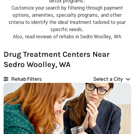
detox programs.
Customize your search by filtering through payment
options, amenities, specialty programs, and other
criteria to identify the ideal treatment tailored to your
specific needs.
Also, read reviews of rehabs in Sedro Woolley, WA
Drug Treatment Centers Near
Sedro Woolley, WA
Rehab Filters
Select a City