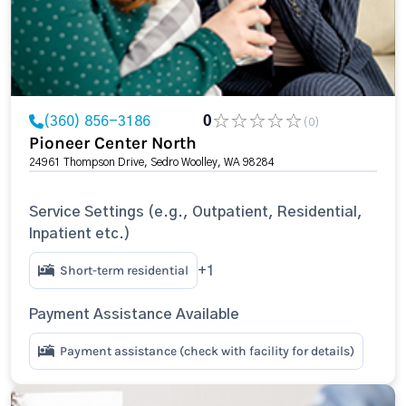
(360) 856-3186
0
(0)
Pioneer Center North
24961 Thompson Drive, Sedro Woolley, WA 98284
Service Settings (e.g., Outpatient, Residential,
Inpatient etc.)
Short-term residential
+1
Payment Assistance Available
Payment assistance (check with facility for details)