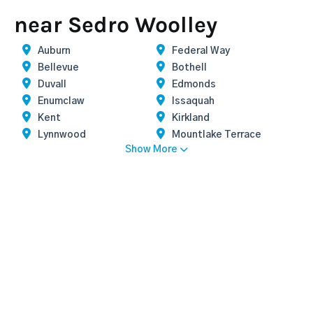
near Sedro Woolley
Auburn
Federal Way
Bellevue
Bothell
Duvall
Edmonds
Enumclaw
Issaquah
Kent
Kirkland
Lynnwood
Mountlake Terrace
Show More