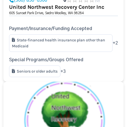
(360) 856-6300
0
(0)
United Northwest Recovery Center Inc
605 Sunset Park Drive, Sedro Woolley, WA 98284
Payment/Insurance/Funding Accepted
State-financed health insurance plan other than
+2
Medicaid
Special Programs/Groups Offered
Seniors or older adults
+3