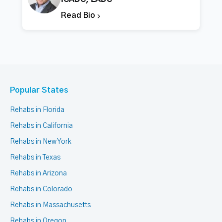
Read Bio
Popular States
Rehabs in Florida
Rehabs in California
Rehabs in New York
Rehabs in Texas
Rehabs in Arizona
Rehabs in Colorado
Rehabs in Massachusetts
Rehabs in Oregon