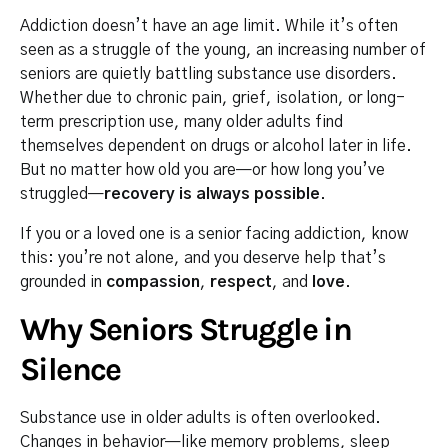
Addiction doesn’t have an age limit. While it’s often
seen as a struggle of the young, an increasing number of
seniors are quietly battling substance use disorders.
Whether due to chronic pain, grief, isolation, or long-
term prescription use, many older adults find
themselves dependent on drugs or alcohol later in life.
But no matter how old you are—or how long you’ve
struggled—
recovery is always possible
.
If you or a loved one is a senior facing addiction, know
this: you’re not alone, and you deserve help that’s
grounded in
compassion
,
respect
, and
love
.
Why Seniors Struggle in
Silence
Substance use in older adults is often overlooked.
Changes in behavior—like memory problems, sleep