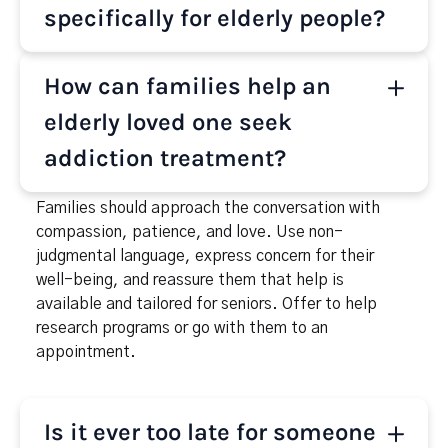
Benzodiazepines (like Xanax or Ativan) and Sleep
specifically for elderly people?
medications. These substances are often
prescribed but can lead to dependence, especially
Yes, many treatment centers offer rehab programs
How can families help an
when combined with emotional distress or chronic
specifically for seniors. These programs consider
health issues.
the physical, emotional, and social challenges of
elderly loved one seek
aging, providing age-appropriate therapy,
addiction treatment?
medication management, and gentle care in a
supportive setting.
Families should approach the conversation with
compassion, patience, and love. Use non-
judgmental language, express concern for their
well-being, and reassure them that help is
available and tailored for seniors. Offer to help
research programs or go with them to an
appointment.
Is it ever too late for someone