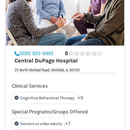
(630) 933-6405
0
(0)
Central DuPage Hospital
25 North Winfied Road, Winfield, IL 60190
Clinical Services
Cognitive Behavioral Therapy
+9
Special Programs/Groups Offered
Seniors or older adults
+7