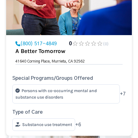
(800) 517-4849
0
(0)
A Better Tomorrow
41640 Corning Place, Murrieta, CA 92562
Special Programs/Groups Offered
Persons with co-occurring mental and
+7
substance use disorders
Type of Care
Substance use treatment
+6