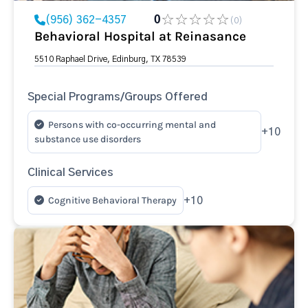
(956) 362-4357
0
(0)
Behavioral Hospital at Reinasance
5510 Raphael Drive, Edinburg, TX 78539
Special Programs/Groups Offered
Persons with co-occurring mental and
+10
substance use disorders
Clinical Services
Cognitive Behavioral Therapy
+10