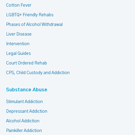
Cotton Fever
LGBTQ+ Friendly Rehabs
Phases of Alcohol Withdrawal
Liver Disease
Intervention
Legal Guides
Court Ordered Rehab
CPS, Child Custody and Addiction
Substance Abuse
Stimulant Addiction
Depressant Addiction
Alcohol Addiction
Painkiller Addiction