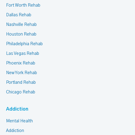
Fort Worth Rehab
Dallas Rehab
Nashville Rehab
Houston Rehab
Philadelphia Rehab
Las Vegas Rehab
Phoenix Rehab
New York Rehab
Portland Rehab
Chicago Rehab
Addiction
Mental Health
Addiction