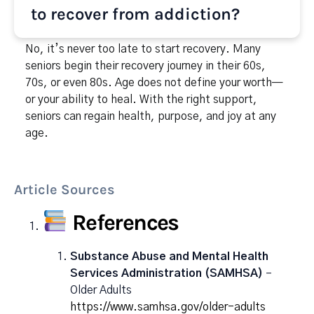
to recover from addiction?
No, it’s never too late to start recovery. Many
seniors begin their recovery journey in their 60s,
70s, or even 80s. Age does not define your worth—
or your ability to heal. With the right support,
seniors can regain health, purpose, and joy at any
age.
Article Sources
References
Substance Abuse and Mental Health
Services Administration (SAMHSA)
–
Older Adults
https://www.samhsa.gov/older-adults