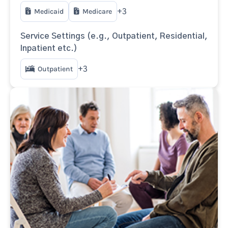
Medicaid
Medicare
+3
Service Settings (e.g., Outpatient, Residential,
Inpatient etc.)
Outpatient
+3