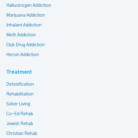
Hallucinogen Addiction
Marijuana Addiction
Inhalant Addiction
Meth Addiction
Club Drug Addiction
Heroin Addiction
Treatment
Detoxification
Rehabilitation
Sober Living
Co-Ed Rehab
Jewish Rehab
Christian Rehab