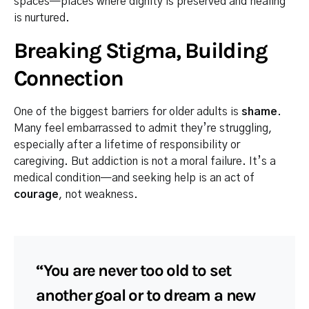
spaces—places where dignity is preserved and healing
is nurtured.
Breaking Stigma, Building
Connection
One of the biggest barriers for older adults is
shame
.
Many feel embarrassed to admit they’re struggling,
especially after a lifetime of responsibility or
caregiving. But addiction is not a moral failure. It’s a
medical condition—and seeking help is an act of
courage
, not weakness.
“You are never too old to set
another goal or to dream a new