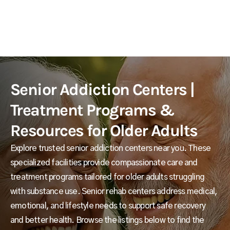
Senior Addiction Centers |
Treatment Programs &
Resources for Older Adults
Explore trusted senior addiction centers near you. These
specialized facilities provide compassionate care and
treatment programs tailored for older adults struggling
with substance use. Senior rehab centers address medical,
emotional, and lifestyle needs to support safe recovery
and better health. Browse the listings below to find the