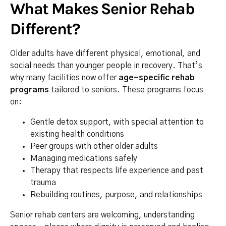
What Makes Senior Rehab
Different?
Older adults have different physical, emotional, and
social needs than younger people in recovery. That’s
why many facilities now offer
age-specific rehab
programs
tailored to seniors. These programs focus
on:
Gentle detox support, with special attention to
existing health conditions
Peer groups with other older adults
Managing medications safely
Therapy that respects life experience and past
trauma
Rebuilding routines, purpose, and relationships
Senior rehab centers are welcoming, understanding