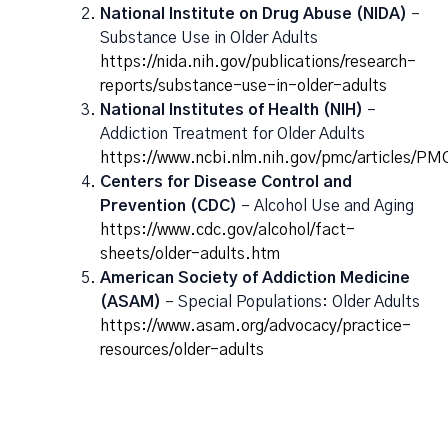
National Institute on Drug Abuse (NIDA)
–
Substance Use in Older Adults
https://nida.nih.gov/publications/research-
reports/substance-use-in-older-adults
National Institutes of Health (NIH)
–
Addiction Treatment for Older Adults
https://www.ncbi.nlm.nih.gov/pmc/articles/P
Centers for Disease Control and
Prevention (CDC)
– Alcohol Use and Aging
https://www.cdc.gov/alcohol/fact-
sheets/older-adults.htm
American Society of Addiction Medicine
(ASAM)
– Special Populations: Older Adults
https://www.asam.org/advocacy/practice-
resources/older-adults