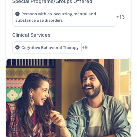
Special Programs/Groups Offered
Persons with co-occurring mental and
+13
substance use disorders
Clinical Services
Cognitive Behavioral Therapy
+9