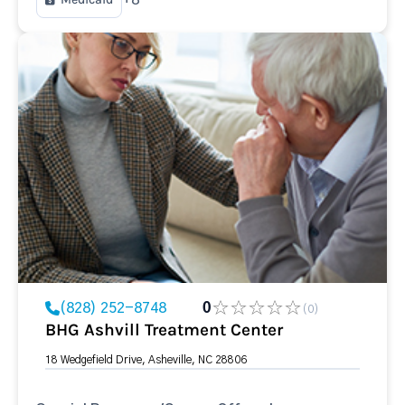
(828) 252-8748
0
(0)
BHG Ashvill Treatment Center
18 Wedgefield Drive, Asheville, NC 28806