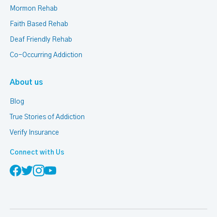
Mormon Rehab
Faith Based Rehab
Deaf Friendly Rehab
Co-Occurring Addiction
About us
Blog
True Stories of Addiction
Verify Insurance
Connect with Us