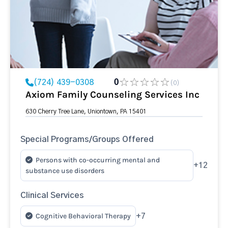
(724) 439-0308
0
(0)
Axiom Family Counseling Services Inc
630 Cherry Tree Lane, Uniontown, PA 15401
Special Programs/Groups Offered
Persons with co-occurring mental and
+12
substance use disorders
Clinical Services
Cognitive Behavioral Therapy
+7