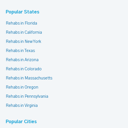
Popular States
Rehabs in Florida
Rehabs in California
Rehabs in New York
Rehabs in Texas
Rehabs in Arizona
Rehabs in Colorado
Rehabs in Massachusetts
Rehabs in Oregon
Rehabs in Pennsylvania
Rehabs in Virginia
Popular Cities