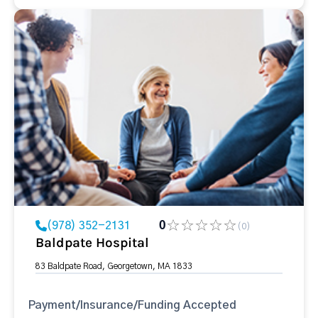
(978) 352-2131
0
(0)
Baldpate Hospital
83 Baldpate Road, Georgetown, MA 1833
Payment/Insurance/Funding Accepted