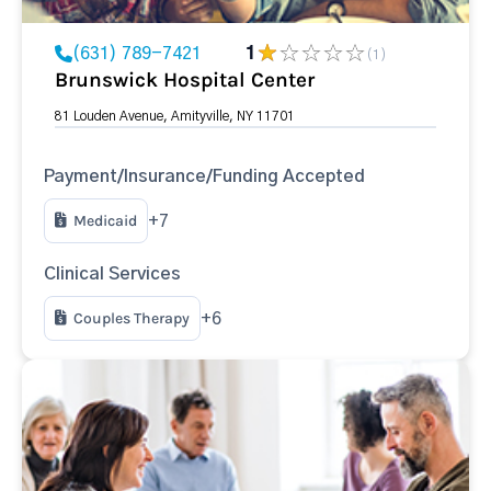
(631) 789-7421
1
(1)
Brunswick Hospital Center
81 Louden Avenue, Amityville, NY 11701
Payment/Insurance/Funding Accepted
Medicaid
+7
Clinical Services
Couples Therapy
+6