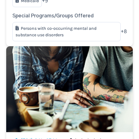
Medicaid
+9
Special Programs/Groups Offered
Persons with co-occurring mental and
+8
substance use disorders