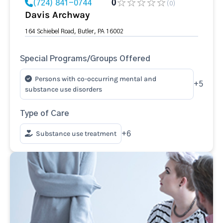
(724) 841-0744
0
(0)
Davis Archway
164 Schiebel Road, Butler, PA 16002
Special Programs/Groups Offered
Persons with co-occurring mental and
+5
substance use disorders
Type of Care
Substance use treatment
+6