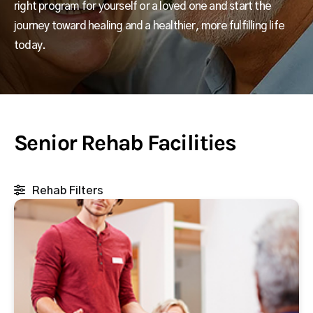
right program for yourself or a loved one and start the
journey toward healing and a healthier, more fulfilling life
today.
Senior Rehab Facilities
Rehab Filters