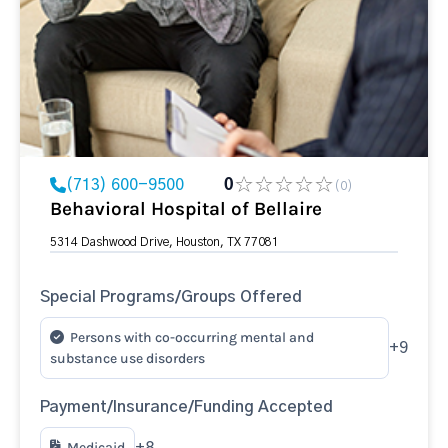
(713) 600-9500
0
(0)
Behavioral Hospital of Bellaire
5314 Dashwood Drive, Houston, TX 77081
Special Programs/Groups Offered
Persons with co-occurring mental and
+9
substance use disorders
Payment/Insurance/Funding Accepted
Medicaid
+8