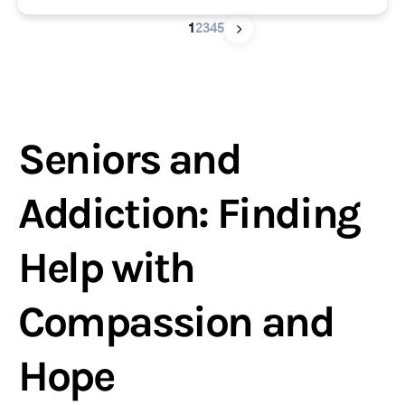
1
2
3
4
5
Seniors and
Addiction: Finding
Help with
Compassion and
Hope