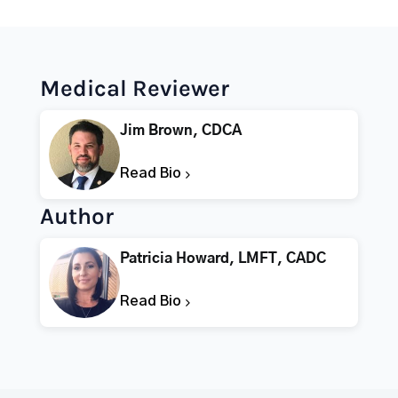
Medical Reviewer
Jim Brown, CDCA
Read Bio
Author
Patricia Howard, LMFT, CADC
Read Bio