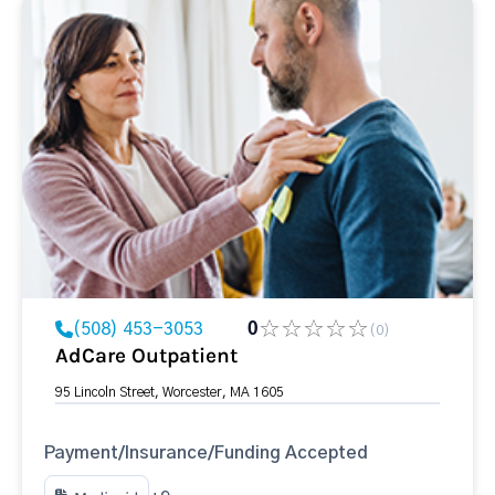
(508) 453-3053
0
(0)
AdCare Outpatient
95 Lincoln Street, Worcester, MA 1605
Payment/Insurance/Funding Accepted