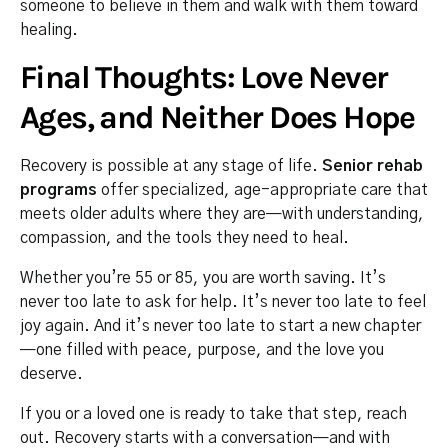
someone to believe in them and walk with them toward
healing.
Final Thoughts: Love Never
Ages, and Neither Does Hope
Recovery is possible at any stage of life.
Senior rehab
programs
offer specialized, age-appropriate care that
meets older adults where they are—with understanding,
compassion, and the tools they need to heal.
Whether you’re 55 or 85, you are worth saving. It’s
never too late to ask for help. It’s never too late to feel
joy again. And it’s never too late to start a new chapter
—one filled with peace, purpose, and the love you
deserve.
If you or a loved one is ready to take that step, reach
out. Recovery starts with a conversation—and with