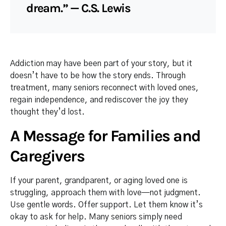
dream.” — C.S. Lewis
Addiction may have been part of your story, but it
doesn’t have to be how the story ends. Through
treatment, many seniors reconnect with loved ones,
regain independence, and rediscover the joy they
thought they’d lost.
A Message for Families and
Caregivers
If your parent, grandparent, or aging loved one is
struggling, approach them with love—not judgment.
Use gentle words. Offer support. Let them know it’s
okay to ask for help. Many seniors simply need