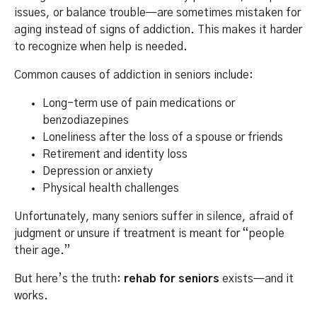
issues, or balance trouble—are sometimes mistaken for
aging instead of signs of addiction. This makes it harder
to recognize when help is needed.
Common causes of addiction in seniors include:
Long-term use of pain medications or
benzodiazepines
Loneliness after the loss of a spouse or friends
Retirement and identity loss
Depression or anxiety
Physical health challenges
Unfortunately, many seniors suffer in silence, afraid of
judgment or unsure if treatment is meant for “people
their age.”
But here’s the truth:
rehab for seniors
exists—and it
works.