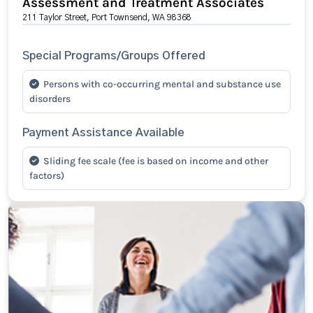
Assessment and Treatment Associates
211 Taylor Street, Port Townsend, WA 98368
Special Programs/Groups Offered
Persons with co-occurring mental and substance use
disorders
Payment Assistance Available
Sliding fee scale (fee is based on income and other
factors)