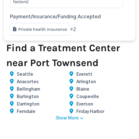
factors)
Payment/Insurance/Funding Accepted
Private health insurance
+2
Find a Treatment Center
near Port Townsend
Seattle
Everett
Anacortes
Arlington
Bellingham
Blaine
Burlington
Coupeville
Darrington
Everson
Ferndale
Friday Harbor
Show More