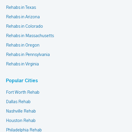
Rehabs in Texas
Rehabs in Arizona
Rehabs in Colorado
Rehabs in Massachusetts
Rehabs in Oregon
Rehabs in Pennsylvania
Rehabs in Virginia
Popular Cities
Fort Worth Rehab
Dallas Rehab
Nashville Rehab
Houston Rehab
Philadelphia Rehab