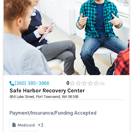
(360) 385-3866
0
(0)
Safe Harbor Recovery Center
686 Lake Street, Port Townsend, WA 98368
Payment/Insurance/Funding Accepted
Medicaid
+3