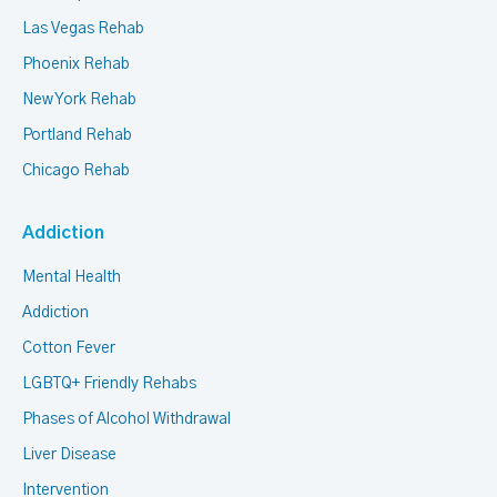
Las Vegas Rehab
Phoenix Rehab
New York Rehab
Portland Rehab
Chicago Rehab
Addiction
Mental Health
Addiction
Cotton Fever
LGBTQ+ Friendly Rehabs
Phases of Alcohol Withdrawal
Liver Disease
Intervention