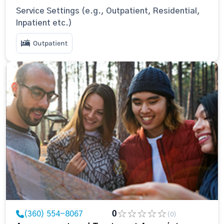
Service Settings (e.g., Outpatient, Residential,
Inpatient etc.)
Outpatient
(360) 554-8067
0
(0)