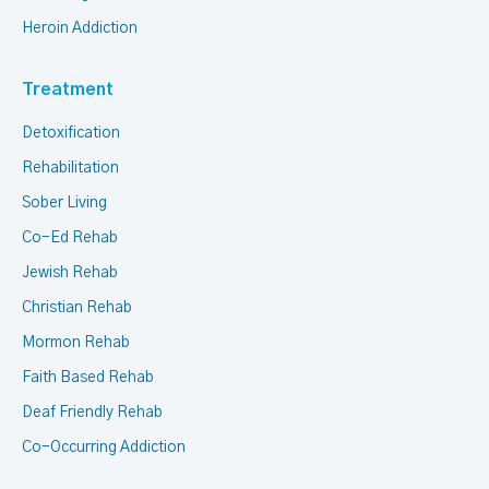
Heroin Addiction
Treatment
Detoxification
Rehabilitation
Sober Living
Co-Ed Rehab
Jewish Rehab
Christian Rehab
Mormon Rehab
Faith Based Rehab
Deaf Friendly Rehab
Co-Occurring Addiction