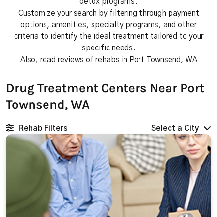
detox programs.
Customize your search by filtering through payment
options, amenities, specialty programs, and other
criteria to identify the ideal treatment tailored to your
specific needs.
Also, read reviews of rehabs in Port Townsend, WA
Drug Treatment Centers Near Port
Townsend, WA
Rehab Filters
Select a City