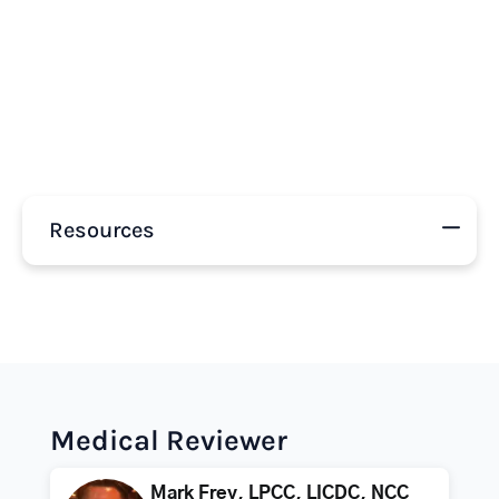
Resources
Medical Reviewer
Mark Frey, LPCC, LICDC, NCC