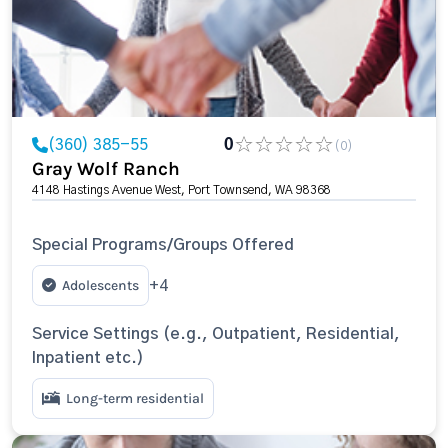
(360) 385-55
0
(0)
Gray Wolf Ranch
4148 Hastings Avenue West, Port Townsend, WA 98368
Special Programs/Groups Offered
Adolescents
+4
Service Settings (e.g., Outpatient, Residential,
Inpatient etc.)
Long-term residential