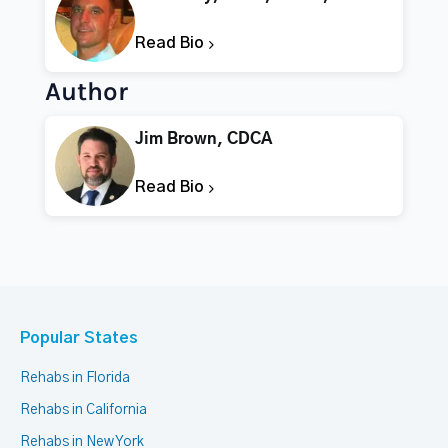
Read Bio
Author
Jim Brown, CDCA
Read Bio
Popular States
Rehabs in Florida
Rehabs in California
Rehabs in New York