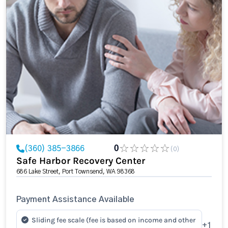
(360) 385-3866
0
(0)
Safe Harbor Recovery Center
686 Lake Street, Port Townsend, WA 98368
Payment Assistance Available
Sliding fee scale (fee is based on income and other
+1