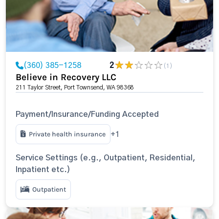
(360) 385-1258
2
(1)
Believe in Recovery LLC
211 Taylor Street, Port Townsend, WA 98368
Payment/Insurance/Funding Accepted
Private health insurance
+1
Service Settings (e.g., Outpatient, Residential,
Inpatient etc.)
Outpatient