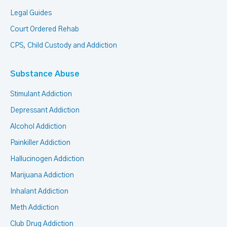
Legal Guides
Court Ordered Rehab
CPS, Child Custody and Addiction
Substance Abuse
Stimulant Addiction
Depressant Addiction
Alcohol Addiction
Painkiller Addiction
Hallucinogen Addiction
Marijuana Addiction
Inhalant Addiction
Meth Addiction
Club Drug Addiction