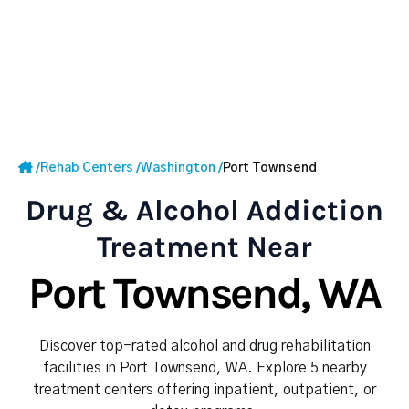
/
Rehab Centers
/
Washington
/
Port Townsend
Drug & Alcohol Addiction
Treatment Near
Port Townsend, WA
Discover top-rated alcohol and drug rehabilitation
facilities in Port Townsend, WA. Explore 5 nearby
treatment centers offering inpatient, outpatient, or