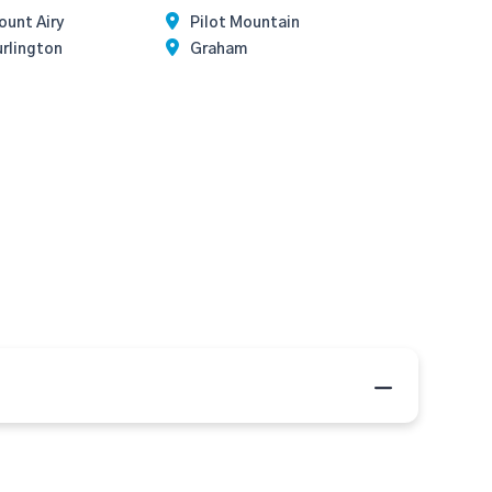
unt Airy
Pilot Mountain
rlington
Graham