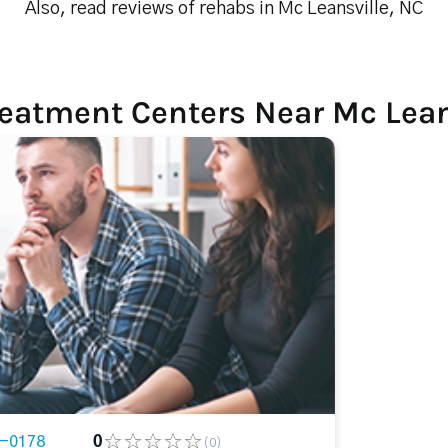
Also, read reviews of rehabs in Mc Leansville, NC
reatment Centers Near Mc Lean
2-0178
0
(0)