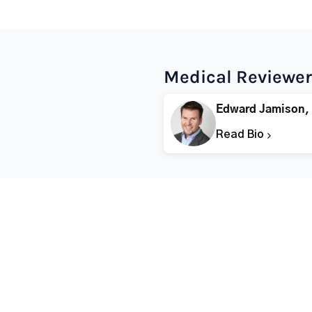
Medical Reviewer
Edward Jamison,
Read Bio
Popular States
Popular Cities
Rehabs in Florida
Fort Worth Rehab