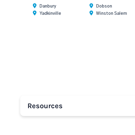
Danbury
Dobson
Yadkinville
Winston Salem
Resources