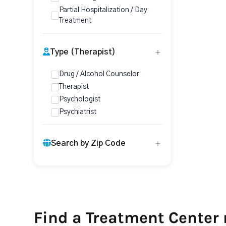
Partial Hospitalization / Day
Treatment
Type (Therapist)
Drug / Alcohol Counselor
Therapist
Psychologist
Psychiatrist
Search by Zip Code
Find a Treatment Center 