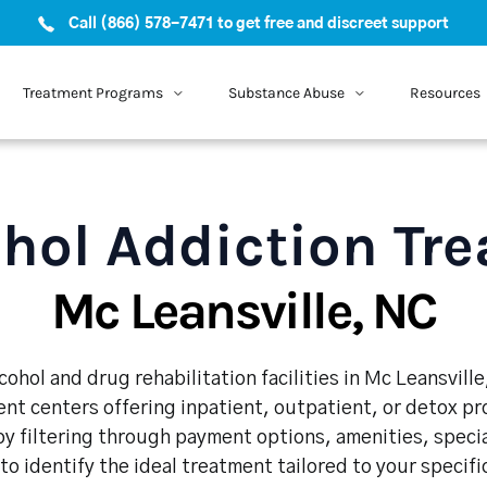
Call (866) 578-7471 to get free and discreet support
Treatment Programs
Substance Abuse
Resources
hol Addiction Tr
Mc Leansville, NC
ohol and drug rehabilitation facilities in Mc Leansvill
nt centers offering inpatient, outpatient, or detox p
y filtering through payment options, amenities, speci
 to identify the ideal treatment tailored to your specif