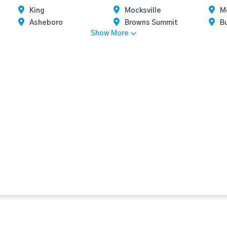
King
Mocksville
Mo
Asheboro
Browns Summit
Bu
Show More