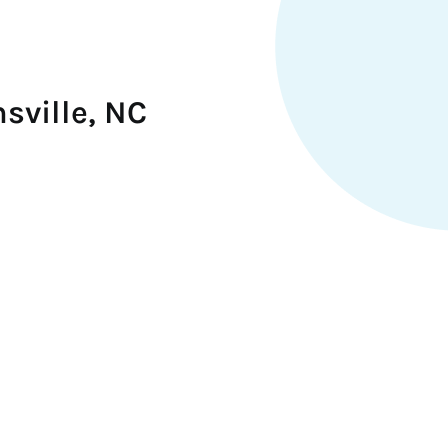
sville, NC