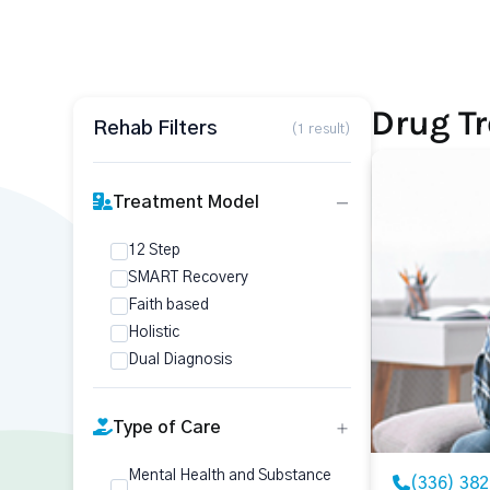
Drug T
Rehab Filters
(1 result)
Treatment Model
12 Step
SMART Recovery
Faith based
Holistic
Dual Diagnosis
Type of Care
Mental Health and Substance
(336) 38