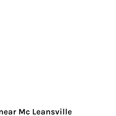
near Mc Leansville