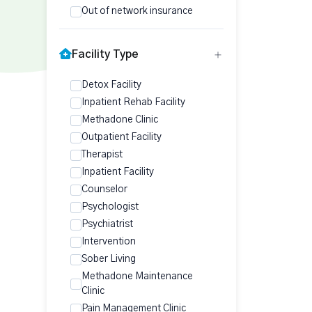
Out of network insurance
Facility Type
Detox Facility
Inpatient Rehab Facility
Methadone Clinic
Outpatient Facility
Therapist
Inpatient Facility
Counselor
Psychologist
Psychiatrist
Intervention
Sober Living
Methadone Maintenance
Clinic
Pain Management Clinic