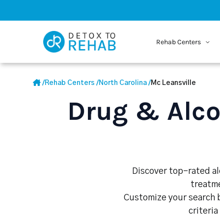
Rehab Centers
/
Rehab Centers
/
North Carolina
/
Mc Leansville
Drug & Alco
Discover top-rated alc
treatme
Customize your search b
criteria