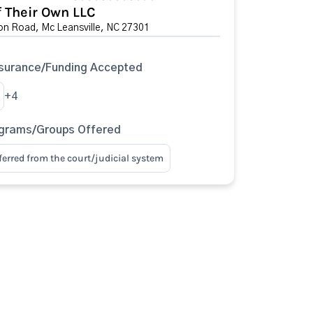
f Their Own LLC
on Road, Mc Leansville, NC 27301
surance/Funding Accepted
+4
ograms/Groups Offered
eferred from the court/judicial system