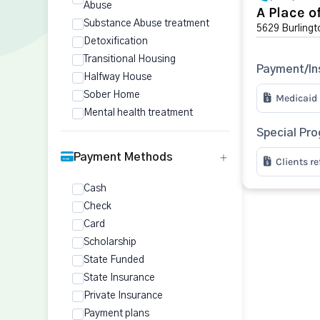
Abuse
A Place o
Substance Abuse treatment
5629 Burlingt
Detoxification
Transitional Housing
Payment/In
Halfway House
Sober Home
Medicaid
Mental health treatment
Special Pr
Payment Methods
Clients r
Cash
Check
Card
Scholarship
State Funded
State Insurance
Private Insurance
Payment plans