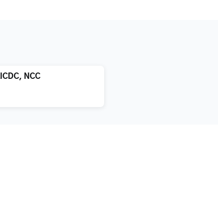
LICDC, NCC
atment
About us
xification
Blog