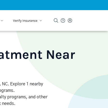
Verify Insurance
eatment Near
e, NC. Explore 1 nearby
rograms.
alty programs, and other
ic needs.