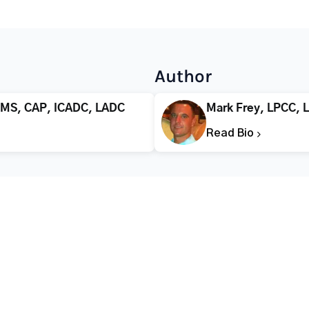
Author
 MS, CAP, ICADC, LADC
Mark Frey, LPCC, 
Read Bio
CALL FOR HELP TODAY
(866) 578-7471
Addiction
Substance Abuse
Tre
Mental Health
Stimulant Addiction
Deto