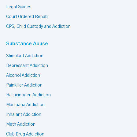
Legal Guides
Court Ordered Rehab
CPS, Child Custody and Addiction
Substance Abuse
Stimulant Addiction
Depressant Addiction
Alcohol Addiction
Painkiller Addiction
Hallucinogen Addiction
Marijuana Addiction
Inhalant Addiction
Meth Addiction
Club Drug Addiction