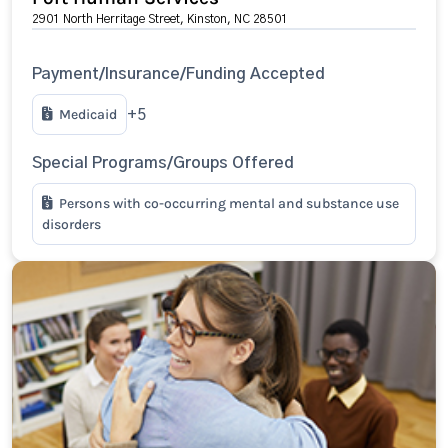
2901 North Herritage Street, Kinston, NC 28501
Payment/Insurance/Funding Accepted
Medicaid
+5
Special Programs/Groups Offered
Persons with co-occurring mental and substance use
disorders