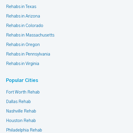
Rehabs in Texas
Rehabs in Arizona
Rehabs in Colorado
Rehabs in Massachusetts
Rehabs in Oregon
Rehabs in Pennsylvania
Rehabs in Virginia
Popular Cities
Fort Worth Rehab
Dallas Rehab
Nashville Rehab
Houston Rehab
Philadelphia Rehab