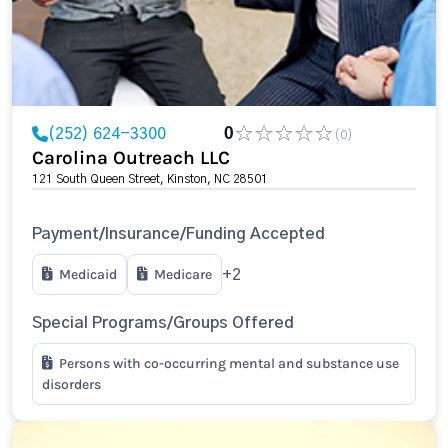
(252) 624-3300
0
(0)
Carolina Outreach LLC
121 South Queen Street, Kinston, NC 28501
Payment/Insurance/Funding Accepted
Medicaid
Medicare
+2
Special Programs/Groups Offered
Persons with co-occurring mental and substance use
disorders