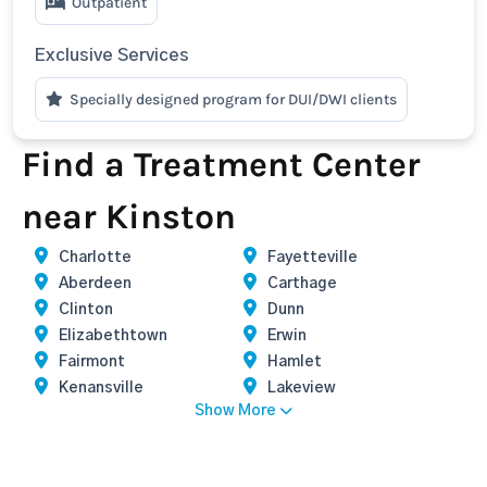
Outpatient
Exclusive Services
Specially designed program for DUI/DWI clients
Find a Treatment Center
near Kinston
Charlotte
Fayetteville
Aberdeen
Carthage
Clinton
Dunn
Elizabethtown
Erwin
Fairmont
Hamlet
Kenansville
Lakeview
Show More