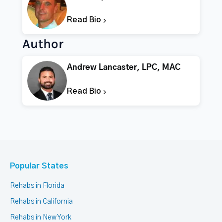
Read Bio
Author
Andrew Lancaster, LPC, MAC
Read Bio
Popular States
Rehabs in Florida
Rehabs in California
Rehabs in New York