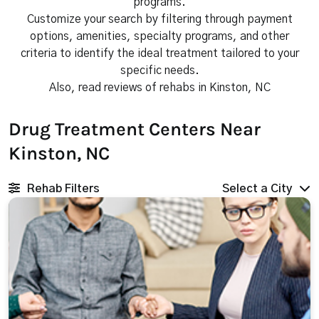
programs.
Customize your search by filtering through payment
options, amenities, specialty programs, and other
criteria to identify the ideal treatment tailored to your
specific needs.
Also, read reviews of rehabs in Kinston, NC
Drug Treatment Centers Near
Kinston, NC
Rehab Filters
Select a City