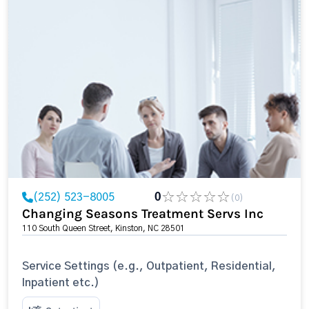
(252) 523-8005
0
(0)
Changing Seasons Treatment Servs Inc
110 South Queen Street, Kinston, NC 28501
Service Settings (e.g., Outpatient, Residential,
Inpatient etc.)