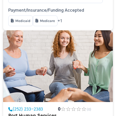
Payment/Insurance/Funding Accepted
Medicaid
Medicare
+1
(252) 233-2383
0
(0)
Port Human Services