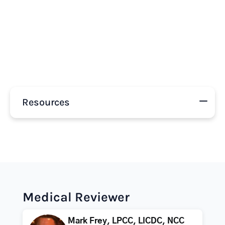
Resources
Medical Reviewer
Mark Frey, LPCC, LICDC, NCC