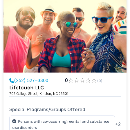
(252) 527-3300
0
(0)
Lifetouch LLC
702 College Street, Kinston, NC 28501
Special Programs/Groups Offered
Persons with co-occurring mental and substance
+2
use disorders