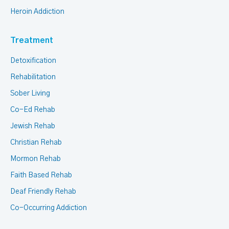
Heroin Addiction
Treatment
Detoxification
Rehabilitation
Sober Living
Co-Ed Rehab
Jewish Rehab
Christian Rehab
Mormon Rehab
Faith Based Rehab
Deaf Friendly Rehab
Co-Occurring Addiction