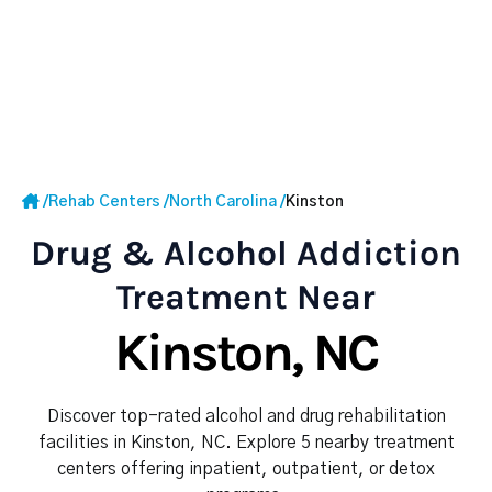
/
Rehab Centers
/
North Carolina
/
Kinston
Drug & Alcohol Addiction
Treatment Near
Kinston, NC
Discover top-rated alcohol and drug rehabilitation
facilities in Kinston, NC. Explore 5 nearby treatment
centers offering inpatient, outpatient, or detox