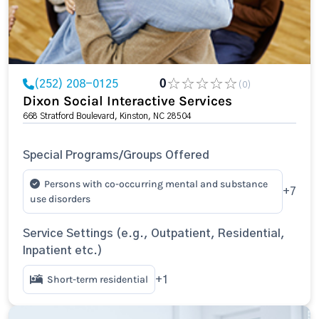
(252) 208-0125
0
(0)
Dixon Social Interactive Services
668 Stratford Boulevard, Kinston, NC 28504
Special Programs/Groups Offered
Persons with co-occurring mental and substance
+7
use disorders
Service Settings (e.g., Outpatient, Residential,
Inpatient etc.)
Short-term residential
+1