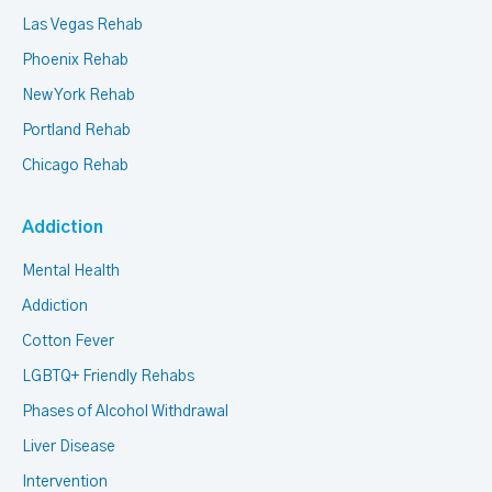
Las Vegas Rehab
Phoenix Rehab
New York Rehab
Portland Rehab
Chicago Rehab
Addiction
Mental Health
Addiction
Cotton Fever
LGBTQ+ Friendly Rehabs
Phases of Alcohol Withdrawal
Liver Disease
Intervention