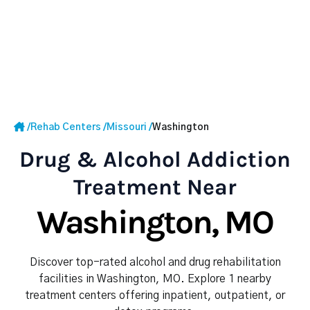
/
Rehab Centers
/
Missouri
/
Washington
Drug & Alcohol Addiction
Treatment Near
Washington, MO
Discover top-rated alcohol and drug rehabilitation
facilities in Washington, MO. Explore 1 nearby
treatment centers offering inpatient, outpatient, or