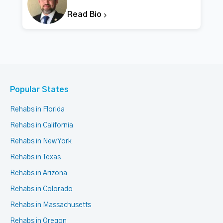
Read Bio
Popular States
Rehabs in Florida
Rehabs in California
Rehabs in New York
Rehabs in Texas
Rehabs in Arizona
Rehabs in Colorado
Rehabs in Massachusetts
Rehabs in Oregon