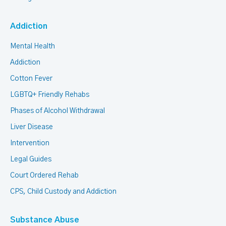
Addiction
Mental Health
Addiction
Cotton Fever
LGBTQ+ Friendly Rehabs
Phases of Alcohol Withdrawal
Liver Disease
Intervention
Legal Guides
Court Ordered Rehab
CPS, Child Custody and Addiction
Substance Abuse