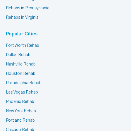
Rehabs in Pennsylvania
Rehabs in Virginia
Popular Cities
Fort Worth Rehab
Dallas Rehab
Nashville Rehab
Houston Rehab
Philadelphia Rehab
Las Vegas Rehab
Phoenix Rehab
New York Rehab
Portland Rehab
Chicago Rehab