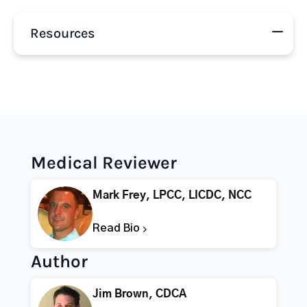
Resources
Medical Reviewer
Mark Frey, LPCC, LICDC, NCC
Read Bio
Author
Jim Brown, CDCA