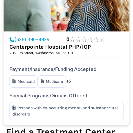
(636) 390-4939
0
(0)
Centerpointe Hospital PHP/IOP
205 Elm Street, Washington, MO 63090
Payment/Insurance/Funding Accepted
Medicaid
Medicare
+2
Special Programs/Groups Offered
Persons with co-occurring mental and substance use
disorders
Find a Treatment Center