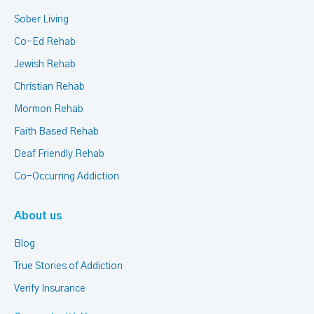
Sober Living
Co-Ed Rehab
Jewish Rehab
Christian Rehab
Mormon Rehab
Faith Based Rehab
Deaf Friendly Rehab
Co-Occurring Addiction
About us
Blog
True Stories of Addiction
Verify Insurance