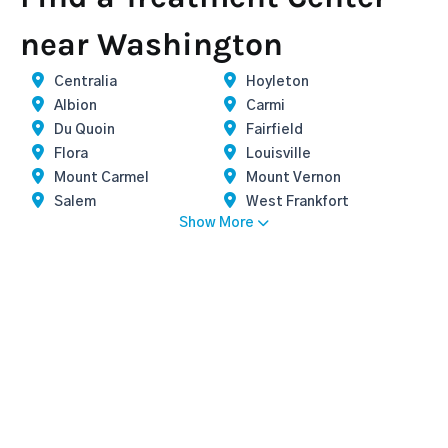
near Washington
Centralia
Hoyleton
Albion
Carmi
Du Quoin
Fairfield
Flora
Louisville
Mount Carmel
Mount Vernon
Salem
West Frankfort
Show More