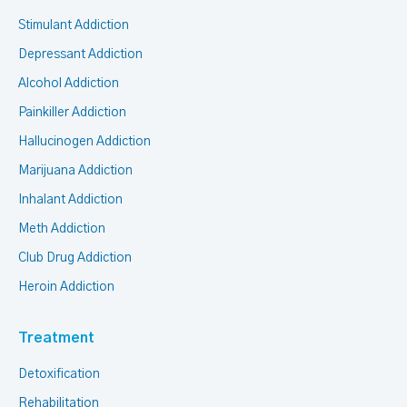
Stimulant Addiction
Depressant Addiction
Alcohol Addiction
Painkiller Addiction
Hallucinogen Addiction
Marijuana Addiction
Inhalant Addiction
Meth Addiction
Club Drug Addiction
Heroin Addiction
Treatment
Detoxification
Rehabilitation