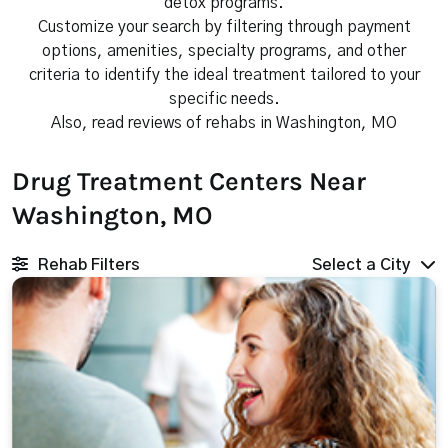
detox programs.
Customize your search by filtering through payment
options, amenities, specialty programs, and other
criteria to identify the ideal treatment tailored to your
specific needs.
Also, read reviews of rehabs in Washington, MO
Drug Treatment Centers Near
Washington, MO
Rehab Filters
Select a City