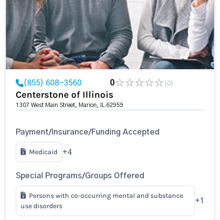
(855) 608-3560
0
(0)
Centerstone of Illinois
1307 West Main Street, Marion, IL 62959
Payment/Insurance/Funding Accepted
Medicaid
+4
Special Programs/Groups Offered
Persons with co-occurring mental and substance
+1
use disorders