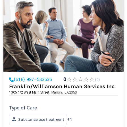
(618) 997-5336x6
0
(0)
Franklin/Williamson Human Services Inc
1305 1/2 West Main Street, Marion, IL 62959
Type of Care
Substance use treatment
+1