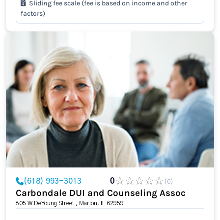
Sliding fee scale (fee is based on income and other
factors)
(618) 993-3013
0
(0)
Carbondale DUI and Counseling Assoc
805 W DeYoung Street , Marion, IL 62959