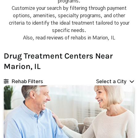
programs.
Customize your search by filtering through payment
options, amenities, specialty programs, and other
criteria to identify the ideal treatment tailored to your
specific needs.
Also, read reviews of rehabs in Marion, IL
Drug Treatment Centers Near
Marion, IL
Rehab Filters
Select a City