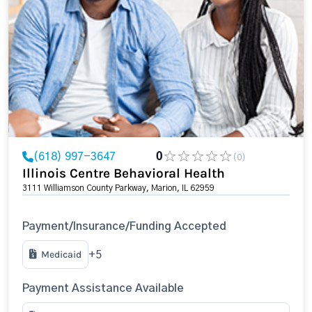
(618) 997-3647
0
(0)
Illinois Centre Behavioral Health
3111 Williamson County Parkway, Marion, IL 62959
Payment/Insurance/Funding Accepted
Medicaid
+5
Payment Assistance Available