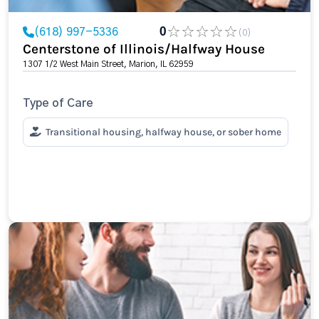
(618) 997-5336
0
(0)
Centerstone of Illinois/Halfway House
1307 1/2 West Main Street, Marion, IL 62959
Type of Care
Transitional housing, halfway house, or sober home