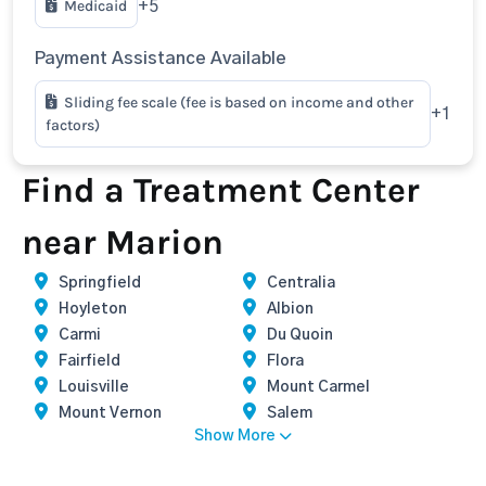
Medicaid
+5
Payment Assistance Available
Sliding fee scale (fee is based on income and other
+1
factors)
Find a Treatment Center
near Marion
Springfield
Centralia
Hoyleton
Albion
Carmi
Du Quoin
Fairfield
Flora
Louisville
Mount Carmel
Mount Vernon
Salem
Show More