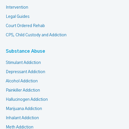
Intervention
Legal Guides
Court Ordered Rehab
CPS, Child Custody and Addiction
Substance Abuse
Stimulant Addiction
Depressant Addiction
Alcohol Addiction
Painkiller Addiction
Hallucinogen Addiction
Marijuana Addiction
Inhalant Addiction
Meth Addiction