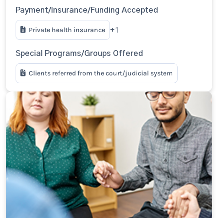
Payment/Insurance/Funding Accepted
Private health insurance
+1
Special Programs/Groups Offered
Clients referred from the court/judicial system