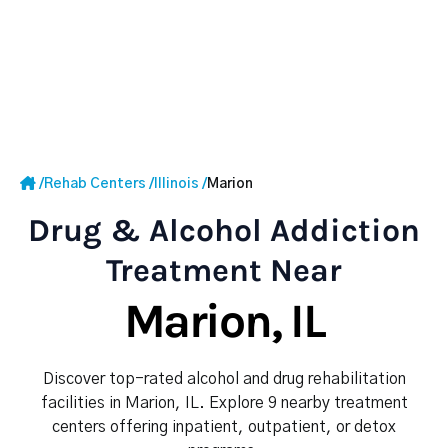
/
Rehab Centers
/
Illinois
/
Marion
Drug & Alcohol Addiction
Treatment Near
Marion, IL
Discover top-rated alcohol and drug rehabilitation
facilities in Marion, IL. Explore 9 nearby treatment
centers offering inpatient, outpatient, or detox