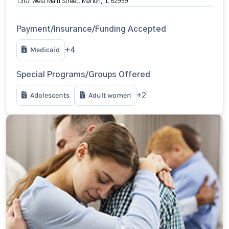
1307 West Main Street, Marion, IL 62959
Payment/Insurance/Funding Accepted
Medicaid
+4
Special Programs/Groups Offered
Adolescents
Adult women
+2