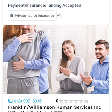
Payment/Insurance/Funding Accepted
Private health insurance
+1
(618) 997-5336
0
(0)
Franklin/Williamson Human Services Inc