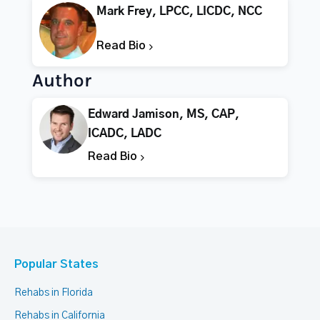
Mark Frey, LPCC, LICDC, NCC
Read Bio
Author
Edward Jamison, MS, CAP,
ICADC, LADC
Read Bio
Popular States
Rehabs in Florida
Rehabs in California