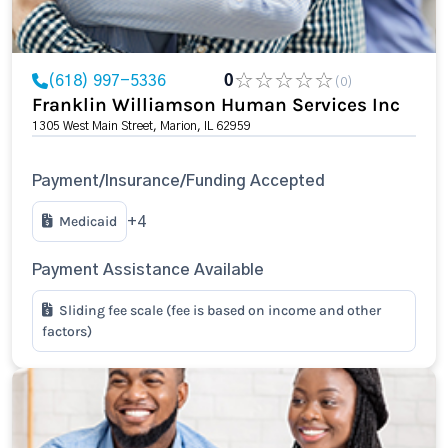
(618) 997-5336
0
(0)
Franklin Williamson Human Services Inc
1305 West Main Street, Marion, IL 62959
Payment/Insurance/Funding Accepted
Medicaid
+4
Payment Assistance Available
Sliding fee scale (fee is based on income and other
factors)