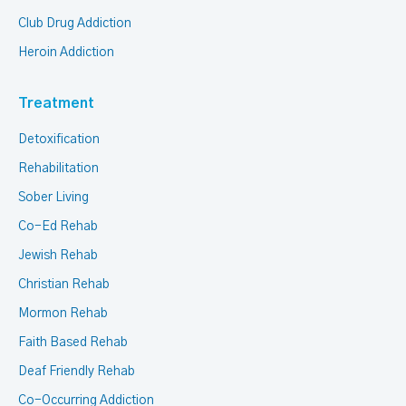
Club Drug Addiction
Heroin Addiction
Treatment
Detoxification
Rehabilitation
Sober Living
Co-Ed Rehab
Jewish Rehab
Christian Rehab
Mormon Rehab
Faith Based Rehab
Deaf Friendly Rehab
Co-Occurring Addiction