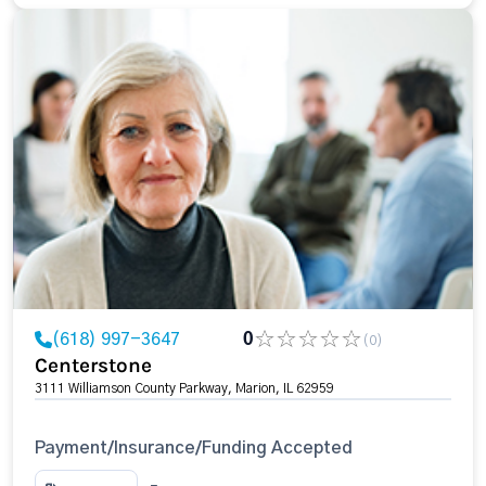
(618) 997-3647
0
(0)
Centerstone
3111 Williamson County Parkway, Marion, IL 62959
Payment/Insurance/Funding Accepted