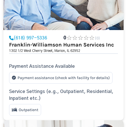
(618) 997-5336
0
(0)
Franklin-Williamson Human Services Inc
1302 1/2 West Cherry Street, Marion, IL 62952
Payment Assistance Available
Payment assistance (check with facility for details)
Service Settings (e.g., Outpatient, Residential,
Inpatient etc.)
Outpatient