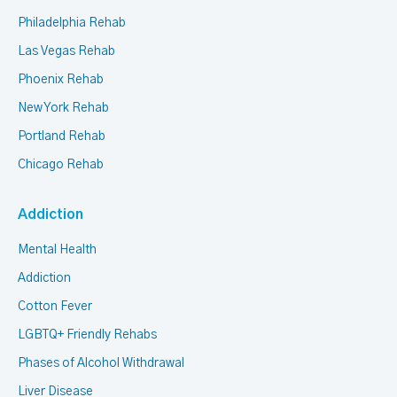
Philadelphia Rehab
Las Vegas Rehab
Phoenix Rehab
New York Rehab
Portland Rehab
Chicago Rehab
Addiction
Mental Health
Addiction
Cotton Fever
LGBTQ+ Friendly Rehabs
Phases of Alcohol Withdrawal
Liver Disease