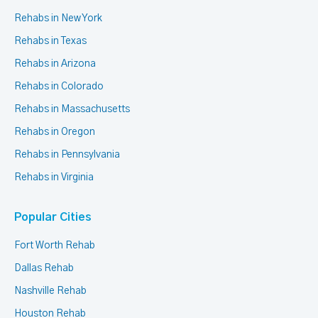
Rehabs in New York
Rehabs in Texas
Rehabs in Arizona
Rehabs in Colorado
Rehabs in Massachusetts
Rehabs in Oregon
Rehabs in Pennsylvania
Rehabs in Virginia
Popular Cities
Fort Worth Rehab
Dallas Rehab
Nashville Rehab
Houston Rehab