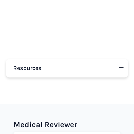
Resources
Medical Reviewer