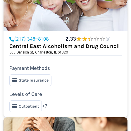
(217) 348-8108
2.33
(9)
Central East Alcoholism and Drug Council
635 Division St, Charleston, IL 61920
Payment Methods
State Insurance
Levels of Care
Outpatient
+7