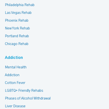
Philadelphia Rehab
Las Vegas Rehab
Phoenix Rehab
New York Rehab
Portland Rehab
Chicago Rehab
Addiction
Mental Health
Addiction
Cotton Fever
LGBTQ+ Friendly Rehabs
Phases of Alcohol Withdrawal
Liver Disease