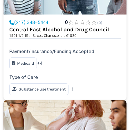
(217) 348-5444
0
(0)
Central East Alcohol and Drug Council
1501 1/2 18th Street, Charleston, IL 61920
Payment/Insurance/Funding Accepted
Medicaid
+4
Type of Care
Substance use treatment
+1