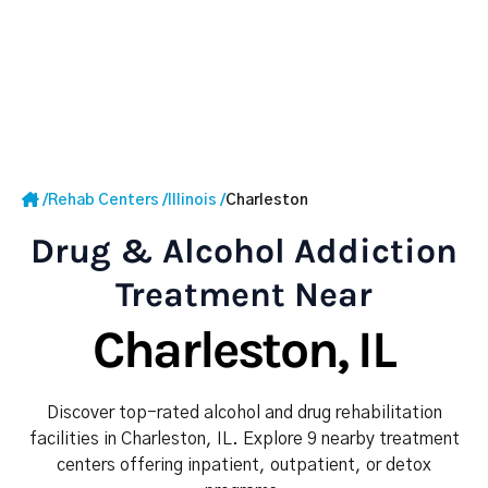
/
Rehab Centers
/
Illinois
/
Charleston
Drug & Alcohol Addiction
Treatment Near
Charleston, IL
Discover top-rated alcohol and drug rehabilitation
facilities in Charleston, IL. Explore 9 nearby treatment
centers offering inpatient, outpatient, or detox