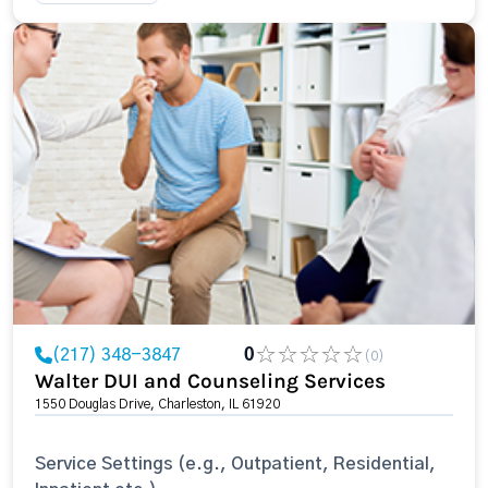
(217) 348-3847
0
(0)
Walter DUI and Counseling Services
1550 Douglas Drive, Charleston, IL 61920
Service Settings (e.g., Outpatient, Residential,