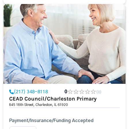
(217) 348-8118
0
(0)
CEAD Council/Charleston Primary
845 18th Street, Charleston, IL 61920
Payment/Insurance/Funding Accepted