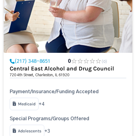
(217) 348-8651
0
(0)
Central East Alcohol and Drug Council
720 4th Street, Charleston, IL 61920
Payment/Insurance/Funding Accepted
Medicaid
+4
Special Programs/Groups Offered
Adolescents
+3