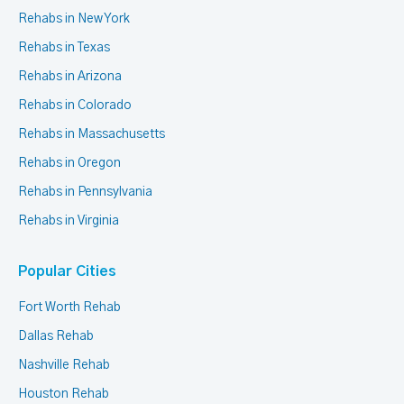
Rehabs in New York
Rehabs in Texas
Rehabs in Arizona
Rehabs in Colorado
Rehabs in Massachusetts
Rehabs in Oregon
Rehabs in Pennsylvania
Rehabs in Virginia
Popular Cities
Fort Worth Rehab
Dallas Rehab
Nashville Rehab
Houston Rehab