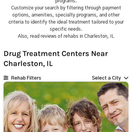
programs.
Customize your search by filtering through payment
options, amenities, specialty programs, and other
criteria to identify the ideal treatment tailored to your
specific needs.
Also, read reviews of rehabs in Charleston, IL
Drug Treatment Centers Near
Charleston, IL
Rehab Filters
Select a City