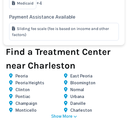
Medicaid
+4
Payment Assistance Available
Sliding fee scale (fee is based on income and other
factors)
Find a Treatment Center
near Charleston
Peoria
East Peoria
Peoria Heights
Bloomington
Clinton
Normal
Pontiac
Urbana
Champaign
Danville
Monticello
Charleston
Show More