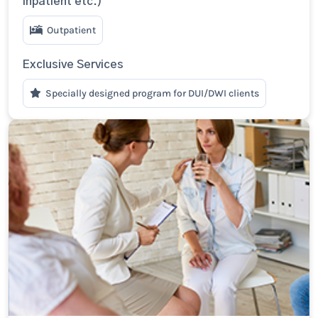
Inpatient etc.)
Outpatient
Exclusive Services
Specially designed program for DUI/DWI clients