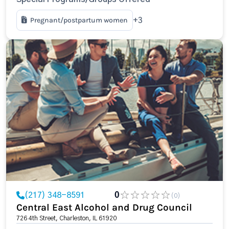
Pregnant/postpartum women
+3
(217) 348-8591
0
(0)
Central East Alcohol and Drug Council
726 4th Street, Charleston, IL 61920