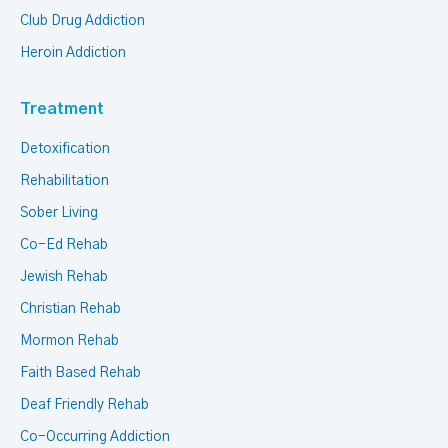
Club Drug Addiction
Heroin Addiction
Treatment
Detoxification
Rehabilitation
Sober Living
Co-Ed Rehab
Jewish Rehab
Christian Rehab
Mormon Rehab
Faith Based Rehab
Deaf Friendly Rehab
Co-Occurring Addiction