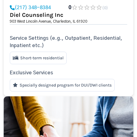
(217) 348-8384
0
(0)
Diel Counseling Inc
903 West Lincoln Avenue, Charleston, IL 61920
Service Settings (e.g., Outpatient, Residential,
Inpatient etc.)
Short-term residential
Exclusive Services
Specially designed program for DUI/DWI clients