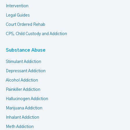
Intervention
Legal Guides
Court Ordered Rehab
CPS, Child Custody and Addiction
Substance Abuse
Stimulant Addiction
Depressant Addiction
Alcohol Addiction
Painkiller Addiction
Hallucinogen Addiction
Marijuana Addiction
Inhalant Addiction
Meth Addiction