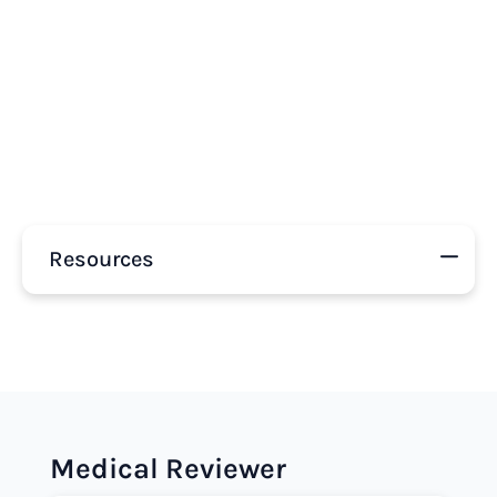
Resources
Medical Reviewer