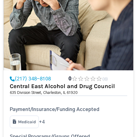
(217) 348-8108
0
(0)
Central East Alcohol and Drug Council
635 Division Street, Charleston, IL 61920
Payment/Insurance/Funding Accepted
Medicaid
+4
Special Programs/Groups Offered