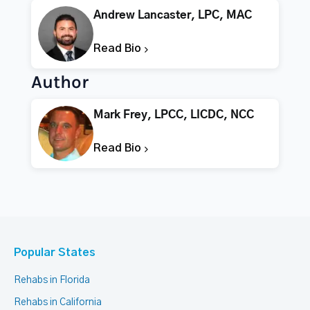
Andrew Lancaster, LPC, MAC
Read Bio
Author
Mark Frey, LPCC, LICDC, NCC
Read Bio
Popular States
Rehabs in Florida
Rehabs in California