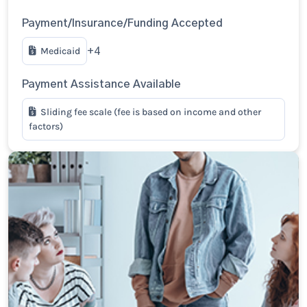
Payment/Insurance/Funding Accepted
Medicaid
+4
Payment Assistance Available
Sliding fee scale (fee is based on income and other
factors)