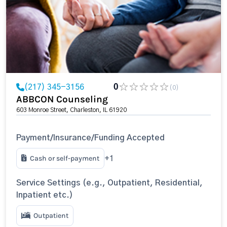
(217) 345-3156
0
(0)
ABBCON Counseling
603 Monroe Street, Charleston, IL 61920
Payment/Insurance/Funding Accepted
Cash or self-payment
+1
Service Settings (e.g., Outpatient, Residential,
Inpatient etc.)
Outpatient