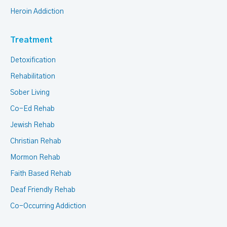
Heroin Addiction
Treatment
Detoxification
Rehabilitation
Sober Living
Co-Ed Rehab
Jewish Rehab
Christian Rehab
Mormon Rehab
Faith Based Rehab
Deaf Friendly Rehab
Co-Occurring Addiction