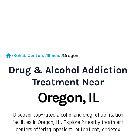
/
Rehab Centers
/
Illinois
/
Oregon
Drug & Alcohol Addiction
Treatment Near
Oregon, IL
Discover top-rated alcohol and drug rehabilitation
facilities in Oregon, IL. Explore 2 nearby treatment
centers offering inpatient, outpatient, or detox