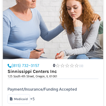
(815) 732-3157
0
(0)
Sinnissippi Centers Inc
125 South 4th Street, Oregon, IL 61061
Payment/Insurance/Funding Accepted
Medicaid
+5