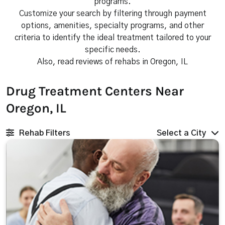
programs.
Customize your search by filtering through payment
options, amenities, specialty programs, and other
criteria to identify the ideal treatment tailored to your
specific needs.
Also, read reviews of rehabs in Oregon, IL
Drug Treatment Centers Near
Oregon, IL
Rehab Filters
Select a City