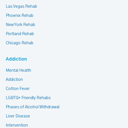
Las Vegas Rehab
Phoenix Rehab
New York Rehab
Portland Rehab
Chicago Rehab
Addiction
Mental Health
Addiction
Cotton Fever
LGBTQ+ Friendly Rehabs
Phases of Alcohol Withdrawal
Liver Disease
Intervention