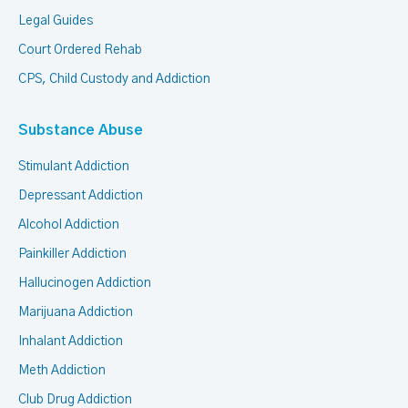
Legal Guides
Court Ordered Rehab
CPS, Child Custody and Addiction
Substance Abuse
Stimulant Addiction
Depressant Addiction
Alcohol Addiction
Painkiller Addiction
Hallucinogen Addiction
Marijuana Addiction
Inhalant Addiction
Meth Addiction
Club Drug Addiction