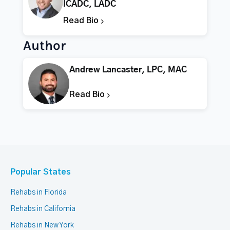
ICADC, LADC
Read Bio
Author
Andrew Lancaster, LPC, MAC
Read Bio
Popular States
Rehabs in Florida
Rehabs in California
Rehabs in New York