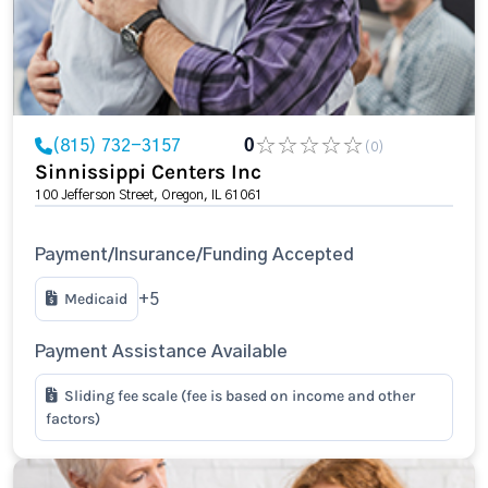
(815) 732-3157
0
(0)
Sinnissippi Centers Inc
100 Jefferson Street, Oregon, IL 61061
Payment/Insurance/Funding Accepted
Medicaid
+5
Payment Assistance Available
Sliding fee scale (fee is based on income and other
factors)