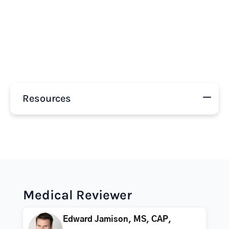
Resources
Medical Reviewer
Edward Jamison, MS, CAP,