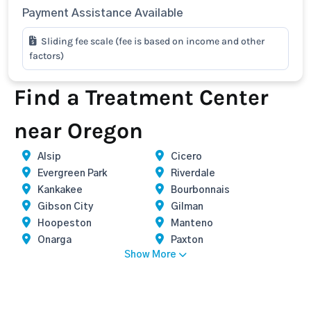
Payment Assistance Available
Sliding fee scale (fee is based on income and other
factors)
Find a Treatment Center
near Oregon
Alsip
Cicero
Evergreen Park
Riverdale
Kankakee
Bourbonnais
Gibson City
Gilman
Hoopeston
Manteno
Onarga
Paxton
Show More