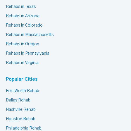
Rehabs in Texas
Rehabs in Arizona
Rehabs in Colorado
Rehabs in Massachusetts
Rehabs in Oregon
Rehabs in Pennsylvania
Rehabs in Virginia
Popular Cities
Fort Worth Rehab
Dallas Rehab
Nashville Rehab
Houston Rehab
Philadelphia Rehab