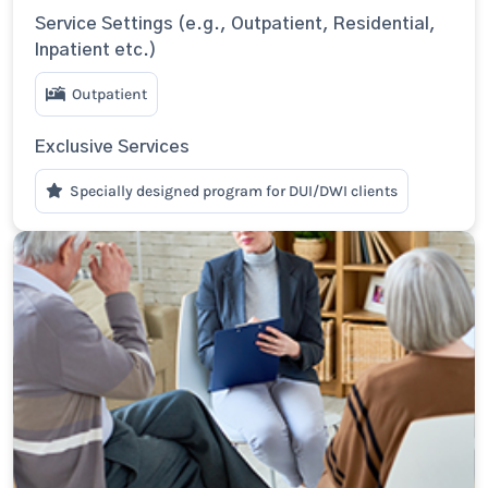
Service Settings (e.g., Outpatient, Residential,
Inpatient etc.)
Outpatient
Exclusive Services
Specially designed program for DUI/DWI clients