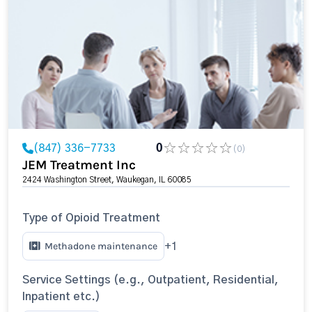
(847) 336-7733
0
(0)
JEM Treatment Inc
2424 Washington Street, Waukegan, IL 60085
Type of Opioid Treatment
Methadone maintenance
+1
Service Settings (e.g., Outpatient, Residential,
Inpatient etc.)