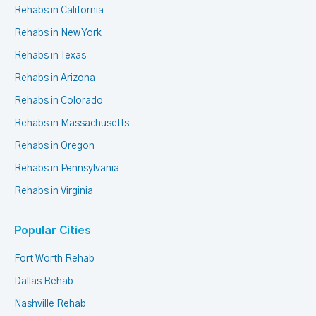
Rehabs in California
Rehabs in New York
Rehabs in Texas
Rehabs in Arizona
Rehabs in Colorado
Rehabs in Massachusetts
Rehabs in Oregon
Rehabs in Pennsylvania
Rehabs in Virginia
Popular Cities
Fort Worth Rehab
Dallas Rehab
Nashville Rehab