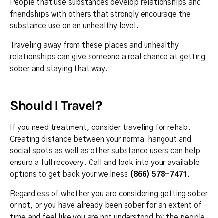
People that use substances develop relationships and
friendships with others that strongly encourage the
substance use on an unhealthy level.
Traveling away from these places and unhealthy
relationships can give someone a real chance at getting
sober and staying that way.
Should I Travel?
If you need treatment, consider traveling for rehab.
Creating distance between your normal hangout and
social spots as well as other substance users can help
ensure a full recovery. Call and look into your available
options to get back your wellness
(866) 578-7471
.
Regardless of whether you are considering getting sober
or not, or you have already been sober for an extent of
time and feel like you are not understood by the people