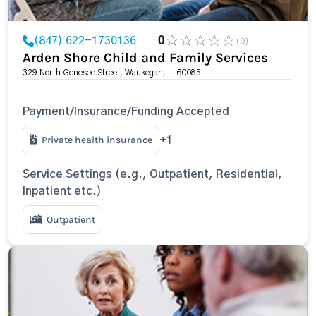
(847) 622-1730136
0
(0)
Arden Shore Child and Family Services
329 North Genesee Street, Waukegan, IL 60085
Payment/Insurance/Funding Accepted
Private health insurance
+1
Service Settings (e.g., Outpatient, Residential,
Inpatient etc.)
Outpatient