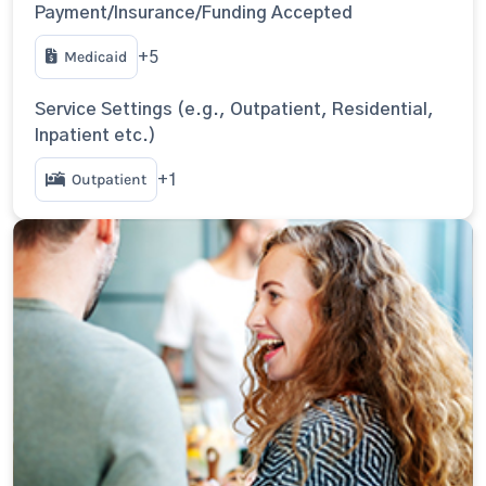
Payment/Insurance/Funding Accepted
Medicaid
+5
Service Settings (e.g., Outpatient, Residential,
Inpatient etc.)
Outpatient
+1