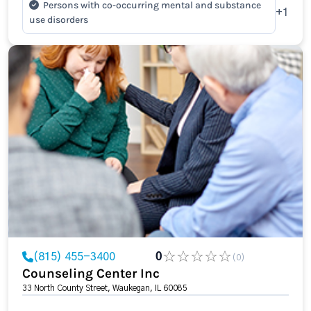
Persons with co-occurring mental and substance
+1
use disorders
(815) 455-3400
0
(0)
Counseling Center Inc
33 North County Street, Waukegan, IL 60085