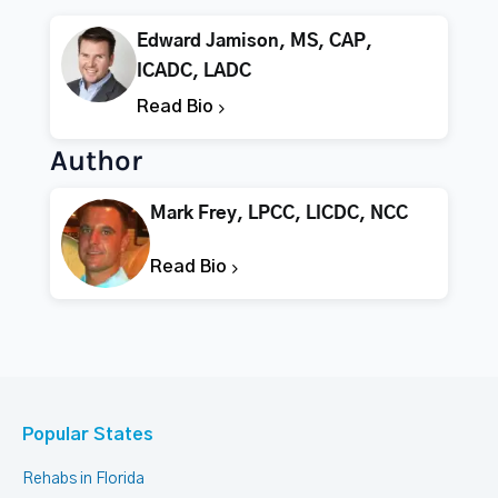
Edward Jamison, MS, CAP,
ICADC, LADC
Read Bio
Author
Mark Frey, LPCC, LICDC, NCC
Read Bio
Popular States
Rehabs in Florida