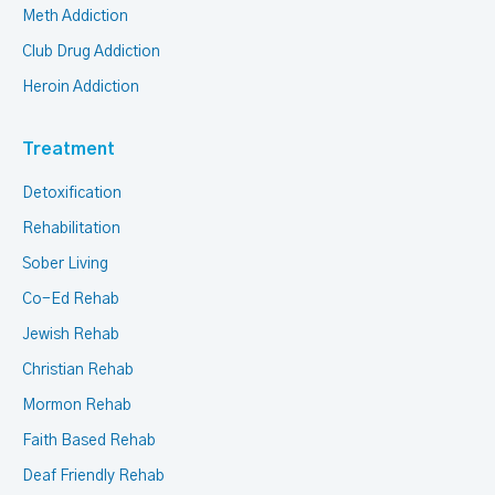
Meth Addiction
Club Drug Addiction
Heroin Addiction
Treatment
Detoxification
Rehabilitation
Sober Living
Co-Ed Rehab
Jewish Rehab
Christian Rehab
Mormon Rehab
Faith Based Rehab
Deaf Friendly Rehab