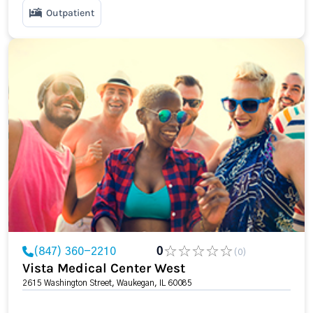
Outpatient
(847) 360-2210
0
(0)
Vista Medical Center West
2615 Washington Street, Waukegan, IL 60085