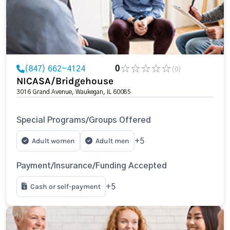
(847) 662-4124
0
(0)
NICASA/Bridgehouse
3016 Grand Avenue, Waukegan, IL 60085
Special Programs/Groups Offered
Adult women
Adult men
+5
Payment/Insurance/Funding Accepted
Cash or self-payment
+5