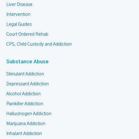
Liver Disease
Intervention
Legal Guides
Court Ordered Rehab
CPS, Child Custody and Addiction
Substance Abuse
Stimulant Addiction
Depressant Addiction
Alcohol Addiction
Painkiller Addiction
Hallucinogen Addiction
Marijuana Addiction
Inhalant Addiction