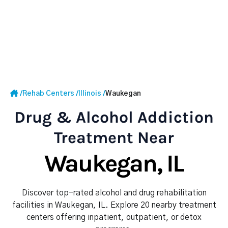
/
Rehab Centers
/
Illinois
/
Waukegan
Drug & Alcohol Addiction
Treatment Near
Waukegan, IL
Discover top-rated alcohol and drug rehabilitation
facilities in Waukegan, IL. Explore 20 nearby treatment
centers offering inpatient, outpatient, or detox