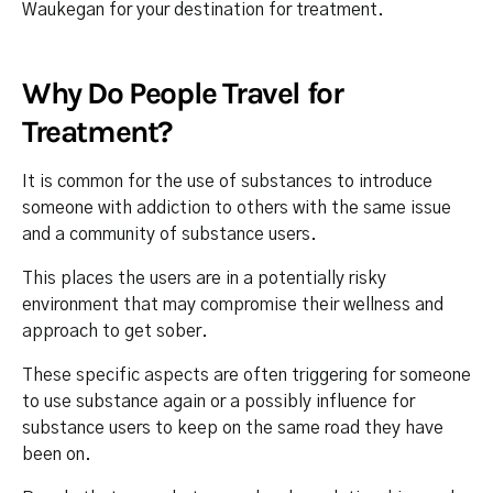
Waukegan for your destination for treatment.
Why Do People Travel for
Treatment?
It is common for the use of substances to introduce
someone with addiction to others with the same issue
and a community of substance users.
This places the users are in a potentially risky
environment that may compromise their wellness and
approach to get sober.
These specific aspects are often triggering for someone
to use substance again or a possibly influence for
substance users to keep on the same road they have
been on.