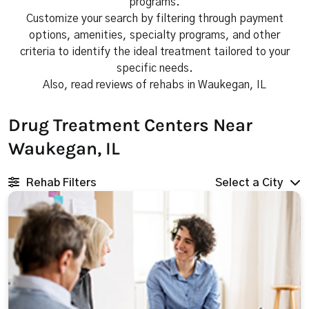
programs.
Customize your search by filtering through payment
options, amenities, specialty programs, and other
criteria to identify the ideal treatment tailored to your
specific needs.
Also, read reviews of rehabs in Waukegan, IL
Drug Treatment Centers Near
Waukegan, IL
Rehab Filters
Select a City