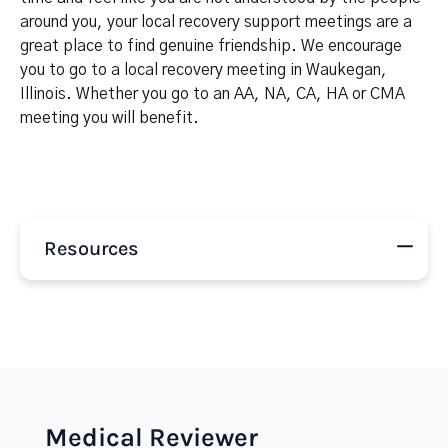
around you, your local recovery support meetings are a
great place to find genuine friendship. We encourage
you to go to a local recovery meeting in Waukegan,
Illinois. Whether you go to an AA, NA, CA, HA or CMA
meeting you will benefit.
Resources
Medical Reviewer