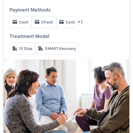
Payment Methods
Cash
Check
Card
+1
Treatment Model
12 Step
SMART Recovery