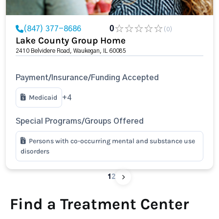
(847) 377-8686
0
(0)
Lake County Group Home
2410 Belvidere Road, Waukegan, IL 60085
Payment/Insurance/Funding Accepted
Medicaid
+4
Special Programs/Groups Offered
Persons with co-occurring mental and substance use
disorders
1
2
Find a Treatment Center