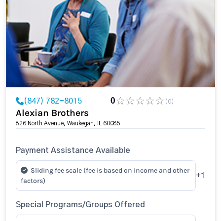
(847) 782-8015
0
(0)
Alexian Brothers
826 North Avenue, Waukegan, IL 60085
Payment Assistance Available
Sliding fee scale (fee is based on income and other
+1
factors)
Special Programs/Groups Offered