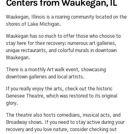
Centers from Waukegan, IL
Waukegan, Illinois is a roaring community located on the
shores of Lake Michigan.
Waukegan has so much to offer those who choose to
stay here for their recovery; numerous art galleries,
unique restaurants, and colorful murals in downtown
Waukegan.
There is a monthly Art walk event, showcasing
downtown galleries and local artists.
If you really enjoy the arts, check out the historic
Genesee Theatre, which was restored to its original
glory.
The theatre also hosts comedians, musical acts, and
Broadway shows. If you need to stay active during your
recovery and you love nature, consider checking out