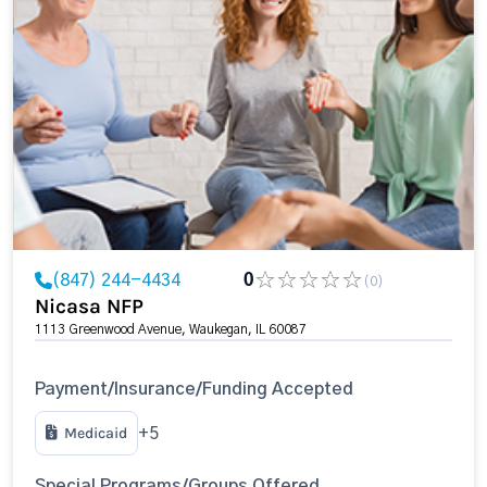
(847) 244-4434
0
(0)
Nicasa NFP
1113 Greenwood Avenue, Waukegan, IL 60087
Payment/Insurance/Funding Accepted
Medicaid
+5
Special Programs/Groups Offered