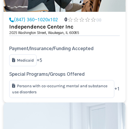
(847) 360-1020x102
0
(0)
Independence Center Inc
2025 Washington Street, Waukegan, IL 60085
Payment/Insurance/Funding Accepted
Medicaid
+5
Special Programs/Groups Offered
Persons with co-occurring mental and substance
+1
use disorders