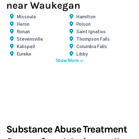
near Waukegan
Missoula
Hamilton
Heron
Polson
Ronan
Saint Ignatius
Stevensville
Thompson Falls
Kalispell
Columbia Falls
Eureka
Libby
Show More
Substance Abuse Treatment