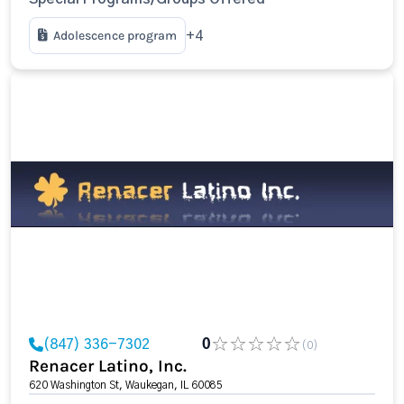
Adolescence program
+4
(847) 336-7302
0
(0)
Renacer Latino, Inc.
620 Washington St, Waukegan, IL 60085