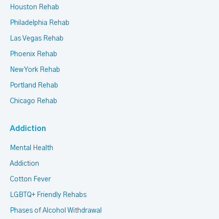
Houston Rehab
Philadelphia Rehab
Las Vegas Rehab
Phoenix Rehab
New York Rehab
Portland Rehab
Chicago Rehab
Addiction
Mental Health
Addiction
Cotton Fever
LGBTQ+ Friendly Rehabs
Phases of Alcohol Withdrawal