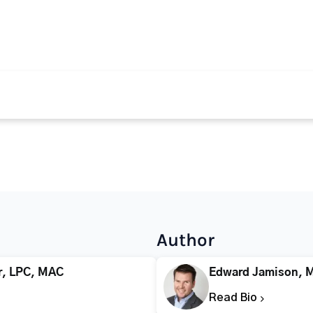
Author
r, LPC, MAC
Edward Jamison, 
Read Bio