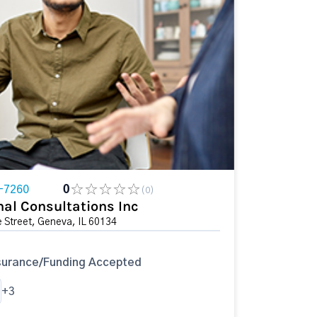
-7260
0
(0)
nal Consultations Inc
 Street, Geneva, IL 60134
surance/Funding Accepted
+3