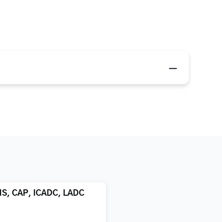
MS, CAP, ICADC, LADC