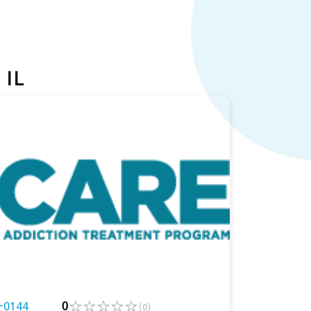
 IL
-0144
0
(0)