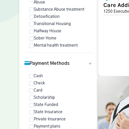
Abuse
Care Addi
Substance Abuse treatment
1250 Executiv
Detoxification
Transitional Housing
Halfway House
Sober Home
Mental health treatment
Payment Methods
Cash
Check
Card
Scholarship
State Funded
State Insurance
Private Insurance
Payment plans