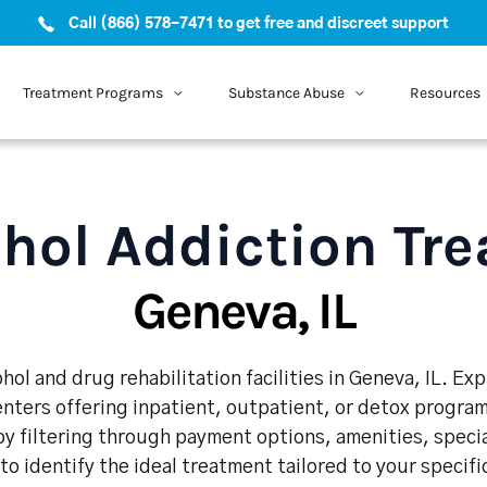
Call (866) 578-7471 to get free and discreet support
Treatment Programs
Substance Abuse
Resources
hol Addiction Tr
Geneva, IL
hol and drug rehabilitation facilities in Geneva, IL. Ex
enters offering inpatient, outpatient, or detox program
y filtering through payment options, amenities, speci
 to identify the ideal treatment tailored to your specif