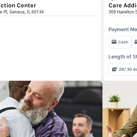
ction Center
Care Addi
e Pl, Geneva, IL 60134
309 Hamilton 
Payment Me
Cash
Length of S
28/ 30 d