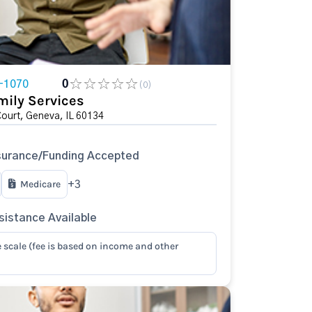
-1070
0
(0)
mily Services
Court, Geneva, IL 60134
surance/Funding Accepted
Medicare
+3
istance Available
e scale (fee is based on income and other