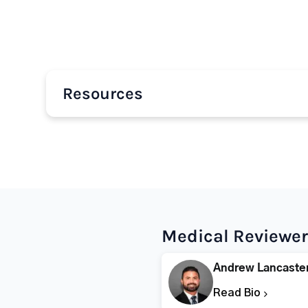
Resources
Medical Reviewer
Andrew Lancaste
Read Bio