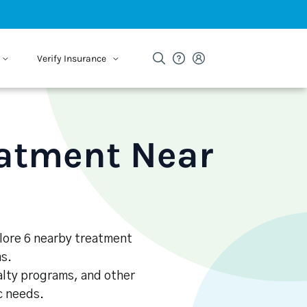
Verify Insurance
eatment Near
plore 6 nearby treatment
s.
alty programs, and other
ic needs.