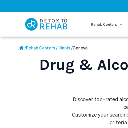
Rehab Centers
/
Rehab Centers
/
Illinois
/
Geneva
Drug & Alco
Discover top-rated alco
c
Customize your search b
criteria