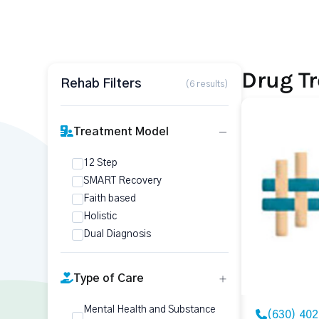
Drug Tr
Rehab Filters
(6 results)
Treatment Model
12 Step
SMART Recovery
Faith based
Holistic
Dual Diagnosis
Type of Care
Mental Health and Substance
(630) 40