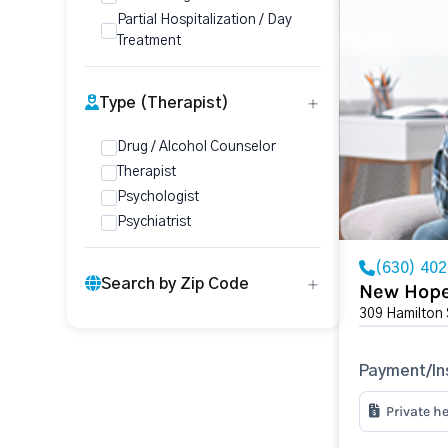
Partial Hospitalization / Day
Treatment
Type (Therapist)
Drug / Alcohol Counselor
Therapist
Psychologist
Psychiatrist
(630) 40
Search by Zip Code
New Hope
309 Hamilton 
Payment/In
Private h