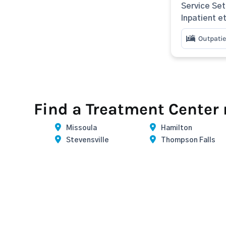
Service Set
Inpatient e
Outpatie
Find a Treatment Center
Missoula
Hamilton
Stevensville
Thompson Falls