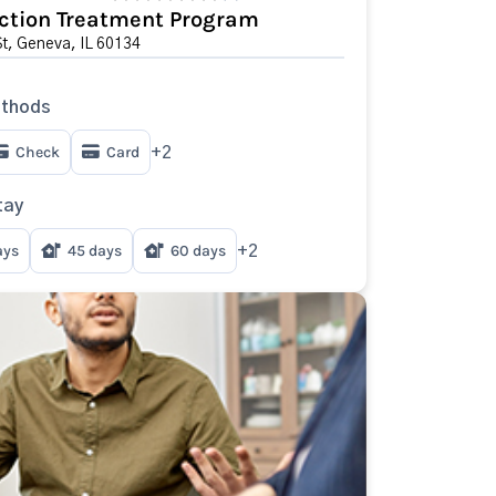
ction Treatment Program
St, Geneva, IL 60134
thods
Check
Card
+2
tay
ays
45 days
60 days
+2