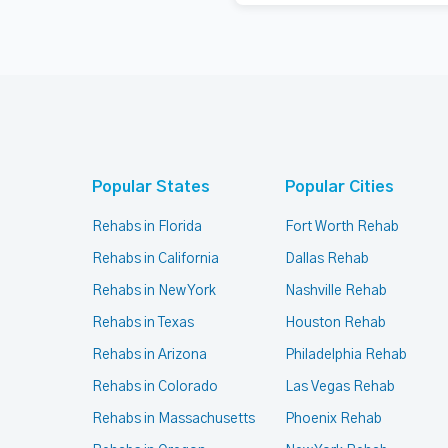
Popular States
Popular Cities
Rehabs in Florida
Fort Worth Rehab
Rehabs in California
Dallas Rehab
Rehabs in New York
Nashville Rehab
Rehabs in Texas
Houston Rehab
Rehabs in Arizona
Philadelphia Rehab
Rehabs in Colorado
Las Vegas Rehab
Rehabs in Massachusetts
Phoenix Rehab