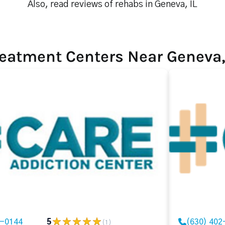
Also, read reviews of rehabs in Geneva, IL
eatment Centers Near Geneva,
2-0144
5
(630) 402
(1)