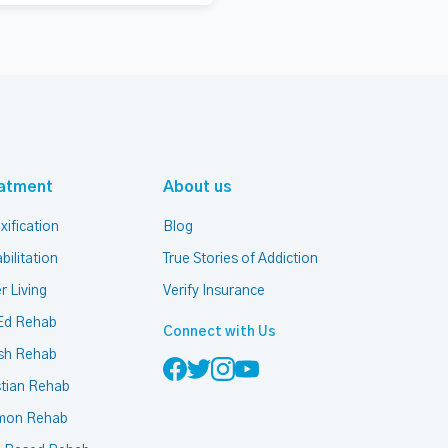
atment
About us
xification
Blog
bilitation
True Stories of Addiction
r Living
Verify Insurance
Ed Rehab
Connect with Us
sh Rehab
stian Rehab
mon Rehab