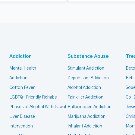
Addiction
Substance Abuse
Tre
Mental Health
Stimulant Addiction
Deto
Addiction
Depressant Addiction
Reha
Cotton Fever
Alcohol Addiction
Sobe
LGBTQ+ Friendly Rehabs
Painkiller Addiction
Co-
Phases of Alcohol Withdrawal
Hallucinogen Addiction
Jewi
Liver Disease
Marijuana Addiction
Chri
Intervention
Inhalant Addiction
Mor