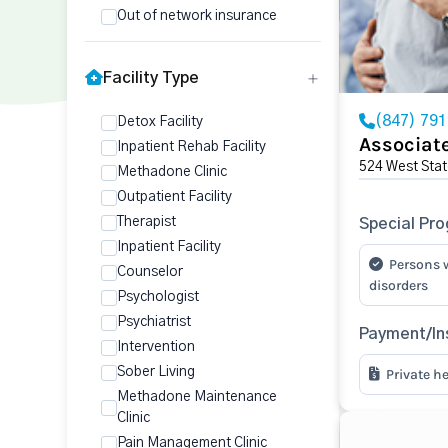
Out of network insurance
Facility Type
(847) 79
Detox Facility
Associate
Inpatient Rehab Facility
524 West Stat
Methadone Clinic
Outpatient Facility
Therapist
Special Pr
Inpatient Facility
Persons 
Counselor
disorders
Psychologist
Psychiatrist
Payment/In
Intervention
Sober Living
Private h
Methadone Maintenance
Clinic
Pain Management Clinic