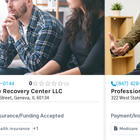
2-0144
0
(847) 428
(0)
 Recovery Center LLC
Professio
Street, Geneva, IL 60134
322 West State
surance/Funding Accepted
Payment/In
ealth insurance
Medicare
+1