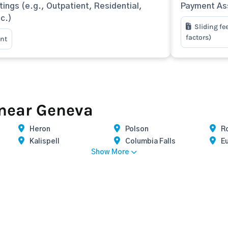
tings (e.g., Outpatient, Residential,
Payment Ass
tc.)
Sliding fe
factors)
nt
 near Geneva
Heron
Polson
R
Kalispell
Columbia Falls
E
Show More