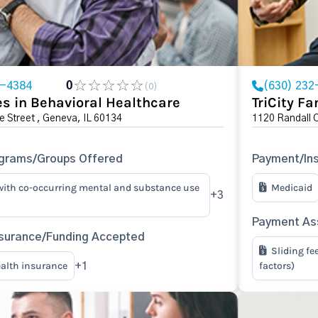
1-4384
0
(630) 232
(0)
s in Behavioral Healthcare
TriCity Fa
e Street , Geneva, IL 60134
1120 Randall 
ograms/Groups Offered
Payment/In
with co-occurring mental and substance use
Medicaid
+3
Payment Ass
surance/Funding Accepted
Sliding fe
ealth insurance
factors)
+1