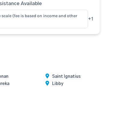
istance Available
e scale (fee is based on income and other
+1
onan
Saint Ignatius
ureka
Libby