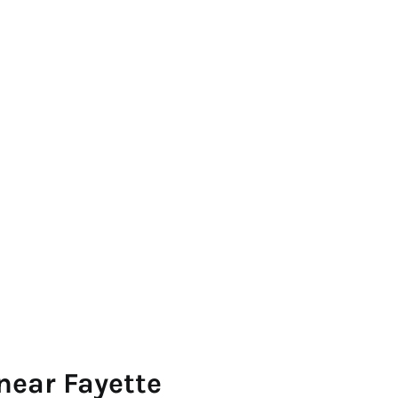
near Fayette