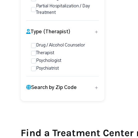
Partial Hospitalization / Day
Treatment
Type (Therapist)
Drug / Alcohol Counselor
Therapist
Psychologist
Psychiatrist
Search by Zip Code
Find a Treatment Center 