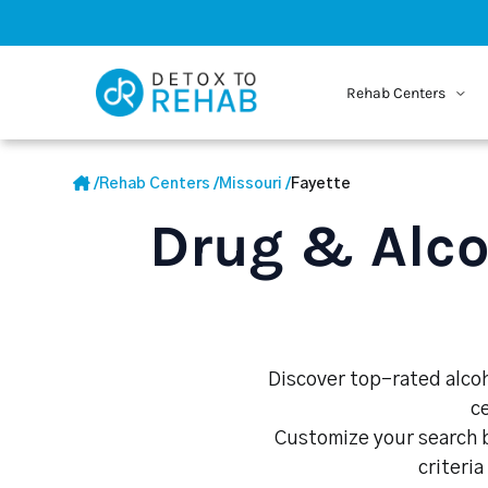
Rehab Centers
/
Rehab Centers
/
Missouri
/
Fayette
Drug & Alco
Discover top-rated alcoh
c
Customize your search b
criteria