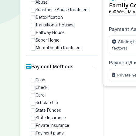
Abuse
Family Co
Substance Abuse treatment
600 West Morr
Detoxification
Transitional Housing
Payment As
Halfway House
Sober Home
Sliding f
factors)
Mental health treatment
Payment/In
Payment Methods
Private h
Cash
Check
Card
Scholarship
State Funded
State Insurance
Private Insurance
Payment plans