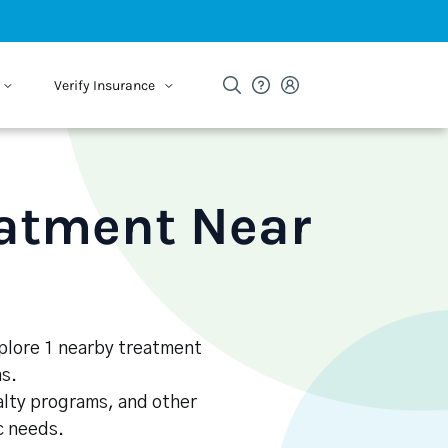
Verify Insurance
eatment Near
xplore 1 nearby treatment
s.
alty programs, and other
ic needs.