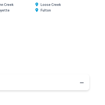
nn Creek
Loose Creek
ayette
Fulton