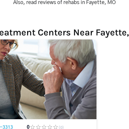
Also, read reviews of rehabs in Fayette, MO
reatment Centers Near Fayette
8-3313
0
(0)