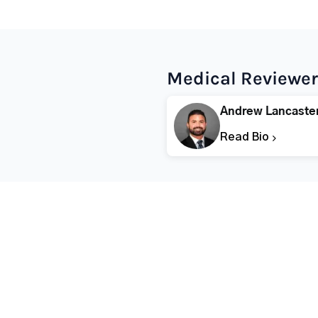
Medical Reviewer
Andrew Lancaste
Read Bio
Popular States
Popular Cities
Rehabs in Florida
Fort Worth Rehab