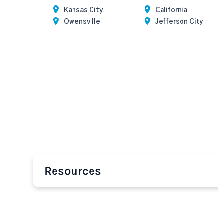
Kansas City
California
Owensville
Jefferson City
Resources