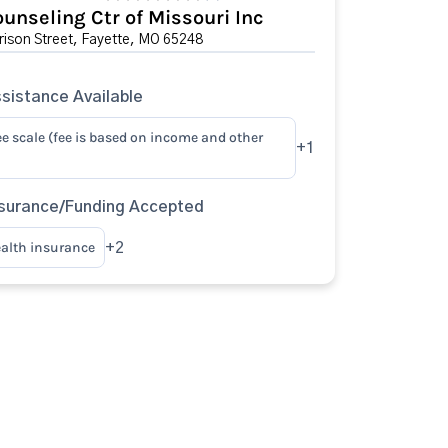
unseling Ctr of Missouri Inc
ison Street, Fayette, MO 65248
sistance Available
ee scale (fee is based on income and other
+1
surance/Funding Accepted
ealth insurance
+2