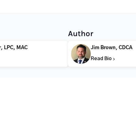
Author
r, LPC, MAC
Jim Brown, CDCA
Read Bio
CALL FOR HELP TODAY
(866) 578-7471
Addiction
Substance Abuse
Tre
Mental Health
Stimulant Addiction
Deto