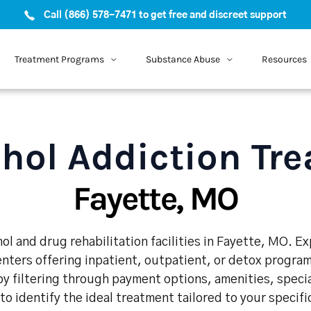
Call (866) 578-7471 to get free and discreet support
Treatment Programs
Substance Abuse
Resources
hol Addiction Tr
Fayette, MO
ol and drug rehabilitation facilities in Fayette, MO. E
enters offering inpatient, outpatient, or detox program
y filtering through payment options, amenities, speci
 to identify the ideal treatment tailored to your specif