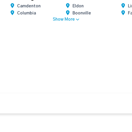
Camdenton
Eldon
Li
Columbia
Boonville
F
Show More