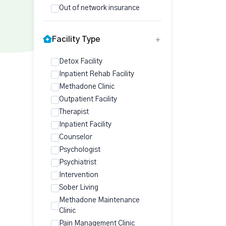
Out of network insurance
Facility Type
Detox Facility
Inpatient Rehab Facility
Methadone Clinic
Outpatient Facility
Therapist
Inpatient Facility
Counselor
Psychologist
Psychiatrist
Intervention
Sober Living
Methadone Maintenance
Clinic
Pain Management Clinic