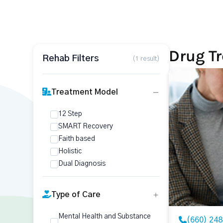
Drug T
Rehab Filters
(1 result)
Treatment Model
12 Step
SMART Recovery
Faith based
Holistic
Dual Diagnosis
Type of Care
Mental Health and Substance
(660) 24