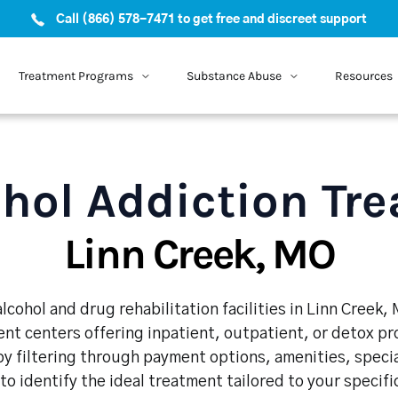
Call (866) 578-7471 to get free and discreet support
Treatment Programs
Substance Abuse
Resources
hol Addiction Tr
Linn Creek, MO
lcohol and drug rehabilitation facilities in Linn Creek,
nt centers offering inpatient, outpatient, or detox p
y filtering through payment options, amenities, speci
 to identify the ideal treatment tailored to your specif