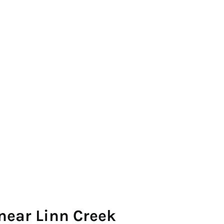
near Linn Creek