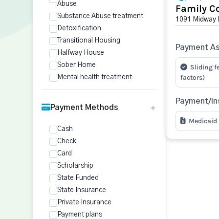
Abuse
Family Co
Substance Abuse treatment
1091 Midway D
Detoxification
Transitional Housing
Payment As
Halfway House
Sober Home
Sliding f
factors)
Mental health treatment
Payment/In
Payment Methods
Medicaid
Cash
Check
Card
Scholarship
State Funded
State Insurance
Private Insurance
Payment plans