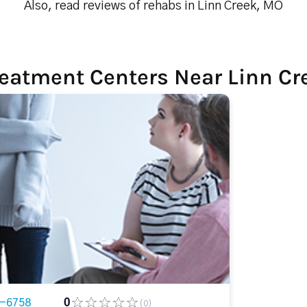
Also, read reviews of rehabs in Linn Creek, MO
reatment Centers Near Linn Cr
6-6758
0
(0)