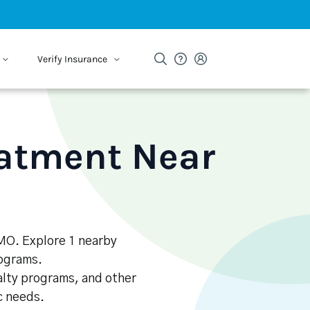
Verify Insurance
eatment Near
 MO. Explore 1 nearby
rograms.
alty programs, and other
ic needs.