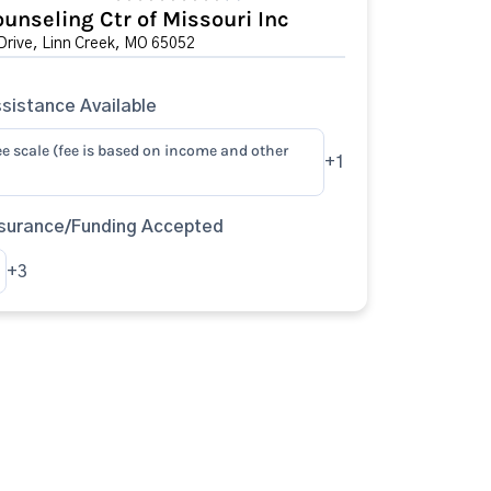
unseling Ctr of Missouri Inc
rive, Linn Creek, MO 65052
sistance Available
ee scale (fee is based on income and other
+1
surance/Funding Accepted
+3