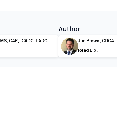
Author
 MS, CAP, ICADC, LADC
Jim Brown, CDCA
Read Bio
CALL FOR HELP TODAY
(866) 578-7471
Addiction
Substance Abuse
Tre
Mental Health
Stimulant Addiction
Deto