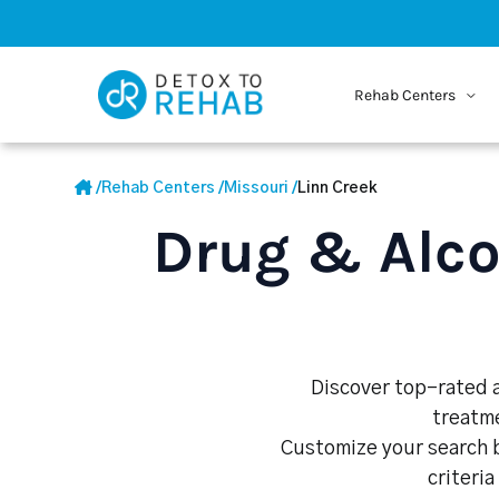
Rehab Centers
/
Rehab Centers
/
Missouri
/
Linn Creek
Drug & Alco
Discover top-rated a
treatme
Customize your search b
criteria