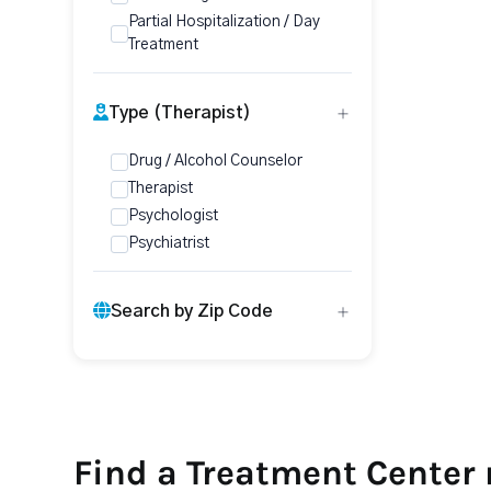
Partial Hospitalization / Day
Treatment
Type (Therapist)
Drug / Alcohol Counselor
Therapist
Psychologist
Psychiatrist
Search by Zip Code
Find a Treatment Center 