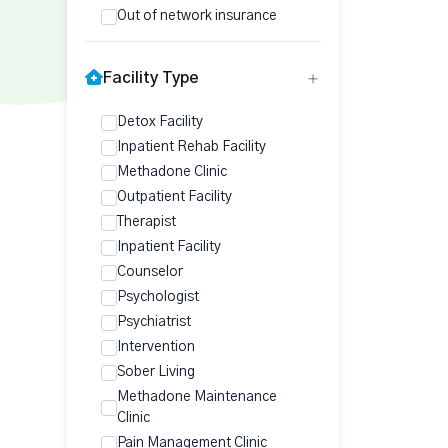
Out of network insurance
Facility Type
Detox Facility
Inpatient Rehab Facility
Methadone Clinic
Outpatient Facility
Therapist
Inpatient Facility
Counselor
Psychologist
Psychiatrist
Intervention
Sober Living
Methadone Maintenance
Clinic
Pain Management Clinic