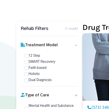
Drug T
Rehab Filters
(1 result)
Treatment Model
12 Step
SMART Recovery
Faith based
Holistic
Dual Diagnosis
Type of Care
Mental Health and Substance
(573) 34