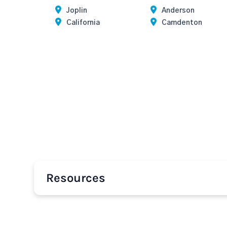
Joplin
Anderson
California
Camdenton
Resources