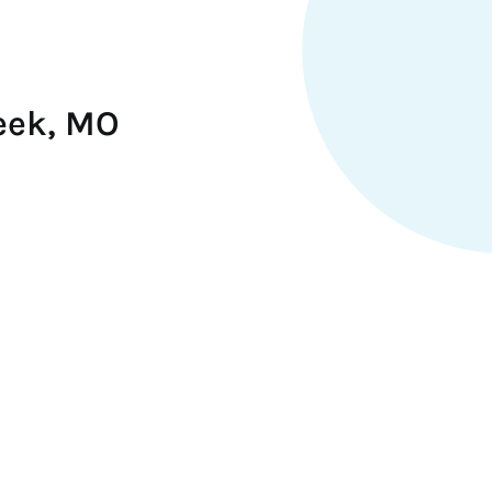
eek, MO