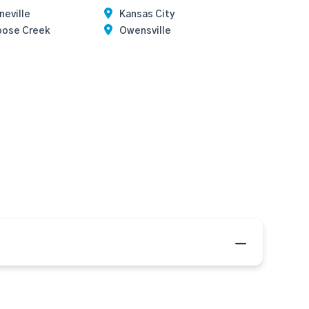
neville
Kansas City
oose Creek
Owensville