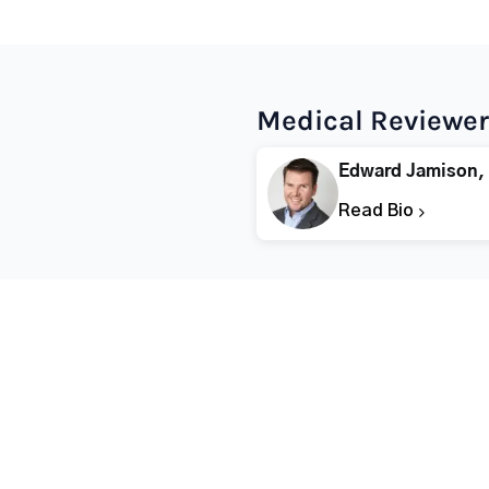
Medical Reviewer
Edward Jamison,
Read Bio
Popular States
Popular Cities
Rehabs in Florida
Fort Worth Rehab