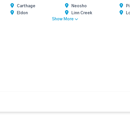
Carthage
Neosho
Pi
Eldon
Linn Creek
L
Show More