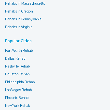
Rehabs in Massachusetts
Rehabs in Oregon
Rehabs in Pennsylvania
Rehabs in Virginia
Popular Cities
Fort Worth Rehab
Dallas Rehab
Nashville Rehab
Houston Rehab
Philadelphia Rehab
Las Vegas Rehab
Phoenix Rehab
New York Rehab