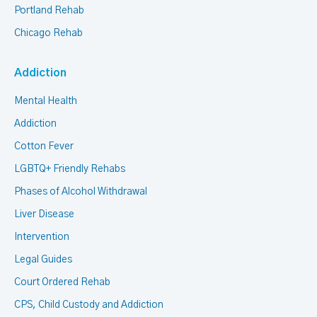
Portland Rehab
Chicago Rehab
Addiction
Mental Health
Addiction
Cotton Fever
LGBTQ+ Friendly Rehabs
Phases of Alcohol Withdrawal
Liver Disease
Intervention
Legal Guides
Court Ordered Rehab
CPS, Child Custody and Addiction