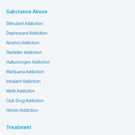
Substance Abuse
Stimulant Addiction
Depressant Addiction
Alcohol Addiction
Painkiller Addiction
Hallucinogen Addiction
Marijuana Addiction
Inhalant Addiction
Meth Addiction
Club Drug Addiction
Heroin Addiction
Treatment