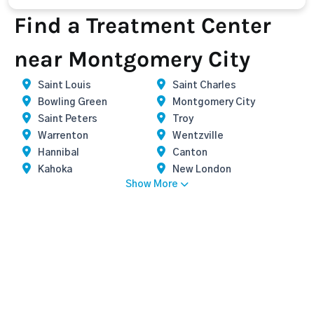
Find a Treatment Center
near Montgomery City
Saint Louis
Saint Charles
Bowling Green
Montgomery City
Saint Peters
Troy
Warrenton
Wentzville
Hannibal
Canton
Kahoka
New London
Show More