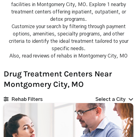
facilities in Montgomery City, MO. Explore 1 nearby
treatment centers offering inpatient, outpatient, or
detox programs.
Customize your search by filtering through payment
options, amenities, specialty programs, and other
criteria to identify the ideal treatment tailored to your
specific needs.
Also, read reviews of rehabs in Montgomery City, MO
Drug Treatment Centers Near
Montgomery City, MO
Rehab Filters
Select a City