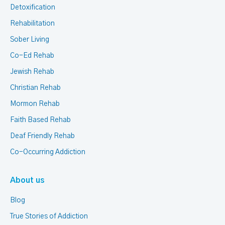
Detoxification
Rehabilitation
Sober Living
Co-Ed Rehab
Jewish Rehab
Christian Rehab
Mormon Rehab
Faith Based Rehab
Deaf Friendly Rehab
Co-Occurring Addiction
About us
Blog
True Stories of Addiction