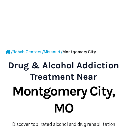
/
Rehab Centers
/
Missouri
/
Montgomery City
Drug & Alcohol Addiction
Treatment Near
Montgomery City,
MO
Discover top-rated alcohol and drug rehabilitation