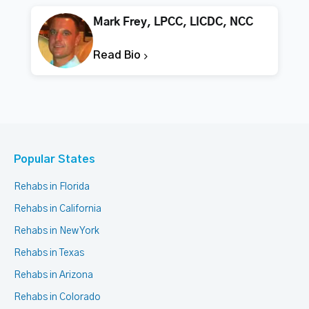
Mark Frey, LPCC, LICDC, NCC
Read Bio
Popular States
Rehabs in Florida
Rehabs in California
Rehabs in New York
Rehabs in Texas
Rehabs in Arizona
Rehabs in Colorado