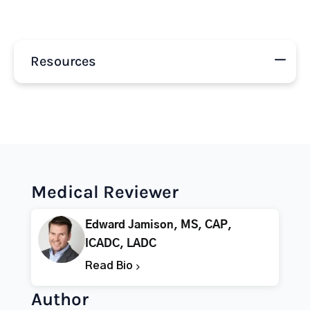
Resources
Medical Reviewer
Edward Jamison, MS, CAP,
ICADC, LADC
Read Bio
Author