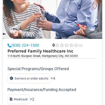
(636) 224-1500
0
(0)
Preferred Family Healthcare Inc
116 North Sturgeon Street, Montgomery City, MO 63361
Special Programs/Groups Offered
Seniors or older adults
+4
Payment/Insurance/Funding Accepted
Medicaid
+2