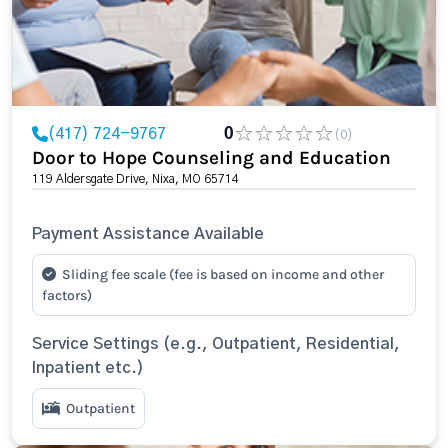
(417) 724-9767
0
(0)
Door to Hope Counseling and Education
119 Aldersgate Drive, Nixa, MO 65714
Payment Assistance Available
Sliding fee scale (fee is based on income and other
factors)
Service Settings (e.g., Outpatient, Residential,
Inpatient etc.)
Outpatient