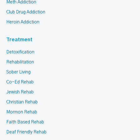
Meth Addiction
Club Drug Addiction
Heroin Addiction
Treatment
Detoxification
Rehabilitation
Sober Living
Co-Ed Rehab
Jewish Rehab
Christian Rehab
Mormon Rehab
Faith Based Rehab
Deaf Friendly Rehab