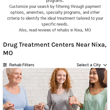
programs.
Customize your search by filtering through payment
options, amenities, specialty programs, and other
criteria to identify the ideal treatment tailored to your
specific needs.
Also, read reviews of rehabs in Nixa, MO
Drug Treatment Centers Near Nixa,
MO
Rehab Filters
Select a City