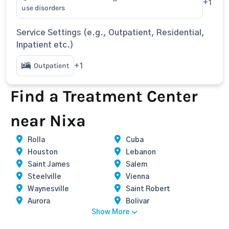
+1
use disorders
Service Settings (e.g., Outpatient, Residential,
Inpatient etc.)
Outpatient
+1
Find a Treatment Center
near Nixa
Rolla
Cuba
Houston
Lebanon
Saint James
Salem
Steelville
Vienna
Waynesville
Saint Robert
Aurora
Bolivar
Show More