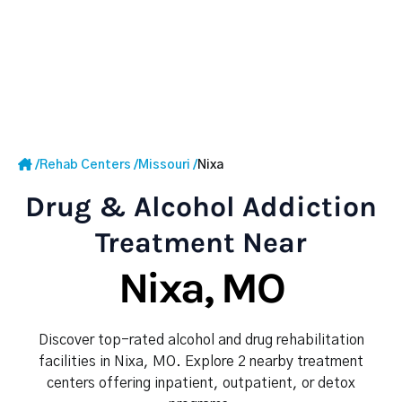
/
Rehab Centers
/
Missouri
/
Nixa
Drug & Alcohol Addiction
Treatment Near
Nixa, MO
Discover top-rated alcohol and drug rehabilitation
facilities in Nixa, MO. Explore 2 nearby treatment
centers offering inpatient, outpatient, or detox