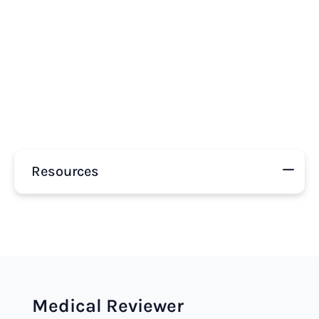
Resources
Medical Reviewer