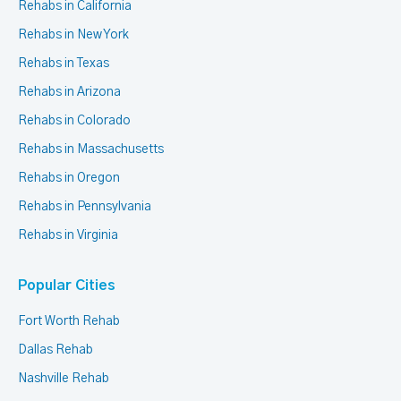
Rehabs in California
Rehabs in New York
Rehabs in Texas
Rehabs in Arizona
Rehabs in Colorado
Rehabs in Massachusetts
Rehabs in Oregon
Rehabs in Pennsylvania
Rehabs in Virginia
Popular Cities
Fort Worth Rehab
Dallas Rehab
Nashville Rehab