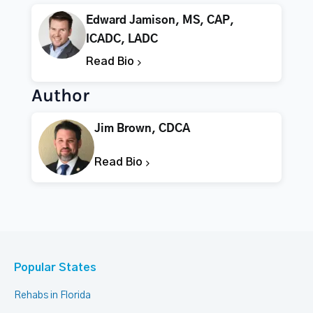
Edward Jamison, MS, CAP,
ICADC, LADC
Read Bio
Author
Jim Brown, CDCA
Read Bio
Popular States
Rehabs in Florida