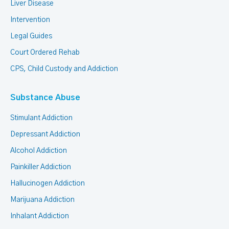
Liver Disease
Intervention
Legal Guides
Court Ordered Rehab
CPS, Child Custody and Addiction
Substance Abuse
Stimulant Addiction
Depressant Addiction
Alcohol Addiction
Painkiller Addiction
Hallucinogen Addiction
Marijuana Addiction
Inhalant Addiction