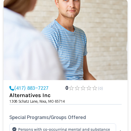
(417) 883-7227
0
(0)
Alternatives Inc
1308 Schatz Lane, Nixa, MO 65714
Special Programs/Groups Offered
Persons with co-occurring mental and substance