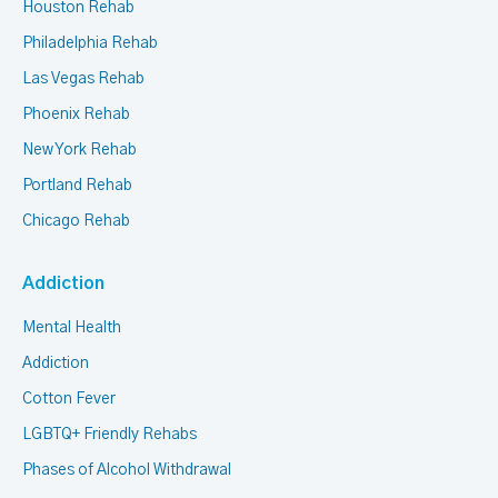
Houston Rehab
Philadelphia Rehab
Las Vegas Rehab
Phoenix Rehab
New York Rehab
Portland Rehab
Chicago Rehab
Addiction
Mental Health
Addiction
Cotton Fever
LGBTQ+ Friendly Rehabs
Phases of Alcohol Withdrawal