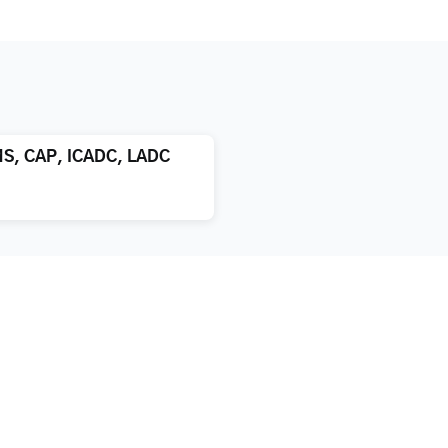
MS, CAP, ICADC, LADC
atment
About us
xification
Blog