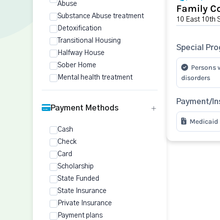
Abuse
Family Co
Substance Abuse treatment
10 East 10th 
Detoxification
Transitional Housing
Special Pr
Halfway House
Sober Home
Persons 
disorders
Mental health treatment
Payment/In
Payment Methods
Medicaid
Cash
Check
Card
Scholarship
State Funded
State Insurance
Private Insurance
Payment plans