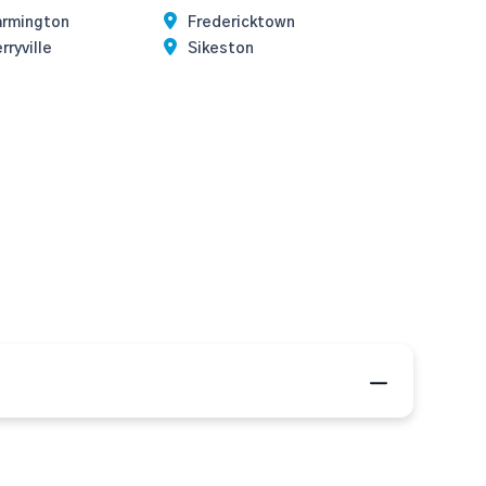
armington
Fredericktown
rryville
Sikeston