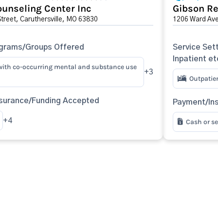
unseling Center Inc
Gibson Re
Street, Caruthersville, MO 63830
1206 Ward Ave
ograms/Groups Offered
Service Sett
Inpatient et
with co-occurring mental and substance use
+3
Outpatie
surance/Funding Accepted
Payment/In
+4
Cash or s