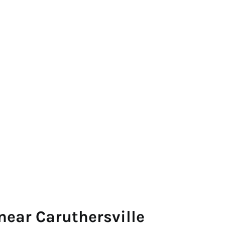
near Caruthersville