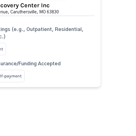
covery Center Inc
nue, Caruthersville, MO 63830
ings (e.g., Outpatient, Residential,
c.)
nt
surance/Funding Accepted
elf-payment