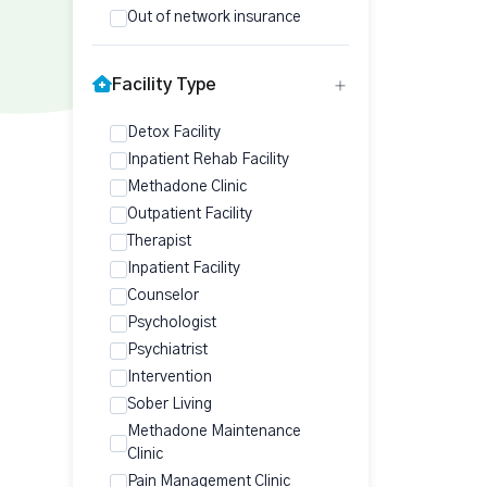
Out of network insurance
Facility Type
Detox Facility
Inpatient Rehab Facility
Methadone Clinic
Outpatient Facility
Therapist
Inpatient Facility
Counselor
Psychologist
Psychiatrist
Intervention
Sober Living
Methadone Maintenance
Clinic
Pain Management Clinic