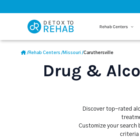
Rehab Centers
/
Rehab Centers
/
Missouri
/
Caruthersville
Drug & Alco
Discover top-rated alc
treatme
Customize your search b
criteria