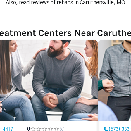
Also, read reviews of rehabs in Caruthersville, MO
eatment Centers Near Caruthe
3-4417
0
(573) 333
(0)