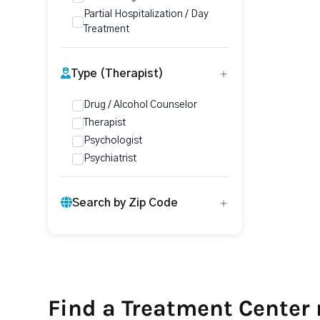
Partial Hospitalization / Day
Treatment
Type (Therapist)
Drug / Alcohol Counselor
Therapist
Psychologist
Psychiatrist
Search by Zip Code
Find a Treatment Center 