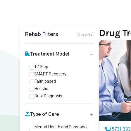
Drug Tr
Rehab Filters
(2 results)
Treatment Model
12 Step
SMART Recovery
Faith based
Holistic
Dual Diagnosis
Type of Care
Mental Health and Substance
(573) 33