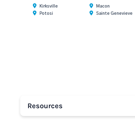
Kirksville
Macon
Potosi
Sainte Genevieve
Resources