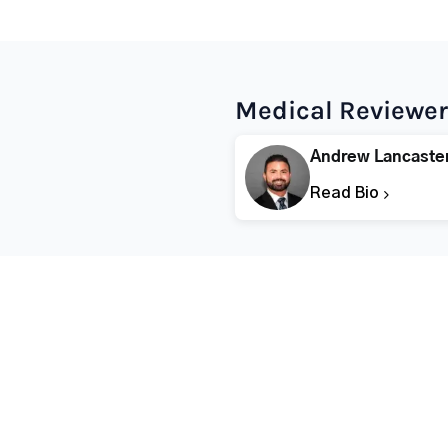
Medical Reviewer
Andrew Lancaste
Read Bio
Popular States
Popular Cities
Rehabs in Florida
Fort Worth Rehab