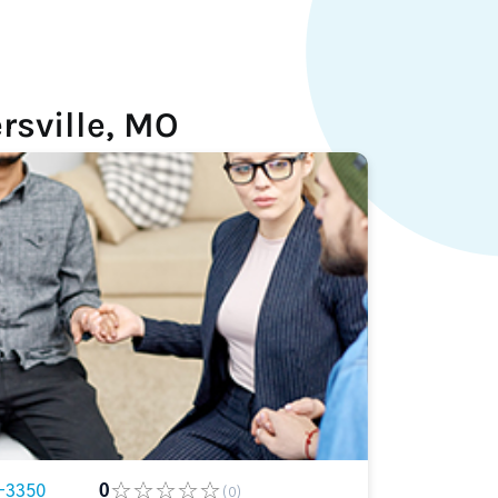
rsville, MO
-3350
0
(0)