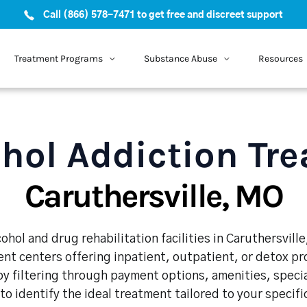
Call (866) 578-7471 to get free and discreet support
Treatment Programs
Substance Abuse
Resources
hol Addiction Tr
Caruthersville, MO
ohol and drug rehabilitation facilities in Caruthersvill
nt centers offering inpatient, outpatient, or detox p
y filtering through payment options, amenities, speci
 to identify the ideal treatment tailored to your specif