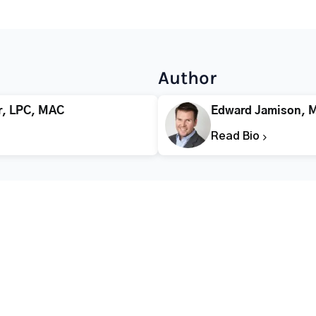
Author
r, LPC, MAC
Edward Jamison, 
Read Bio
CALL FOR HELP TODAY
(866) 578-7471
Addiction
Substance Abuse
Tre
Mental Health
Stimulant Addiction
Deto