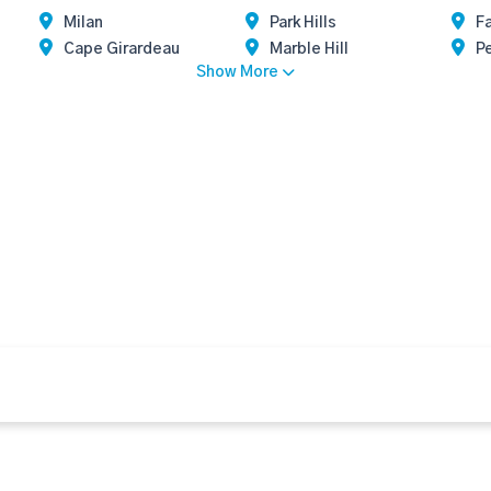
Milan
Park Hills
F
Cape Girardeau
Marble Hill
Pe
Show More