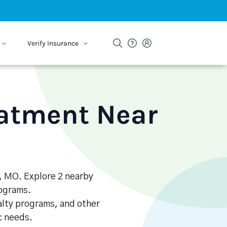
Verify Insurance
eatment Near
e, MO. Explore 2 nearby
rograms.
alty programs, and other
ic needs.