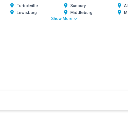
Turbotville
Sunbury
A
Lewisburg
Middleburg
M
Show More