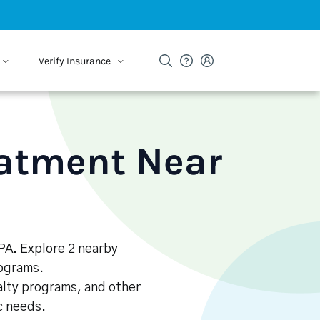
Verify Insurance
eatment Near
 PA. Explore 2 nearby
rograms.
alty programs, and other
ic needs.