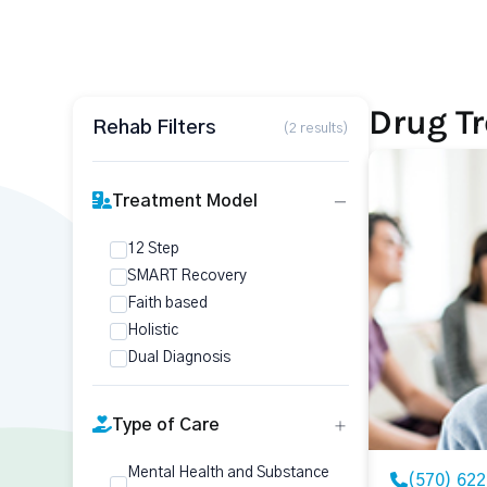
Drug Tr
Rehab Filters
(2 results)
Treatment Model
12 Step
SMART Recovery
Faith based
Holistic
Dual Diagnosis
Type of Care
Mental Health and Substance
(570) 62