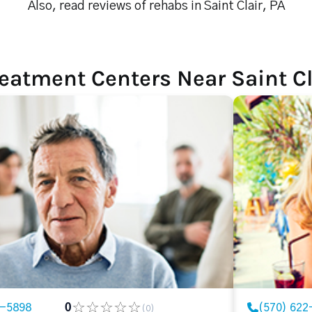
Also, read reviews of rehabs in Saint Clair, PA
eatment Centers Near Saint Cl
2-5898
0
(570) 622
(0)