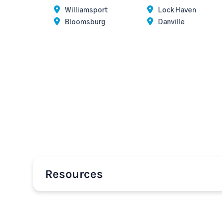
Williamsport
Lock Haven
Bloomsburg
Danville
Resources