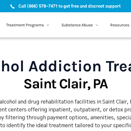
Call (866) 578-7471 to get free and discreet support
Treatment Programs
Substance Abuse
Resources
hol Addiction Tr
Saint Clair, PA
lcohol and drug rehabilitation facilities in Saint Clair,
nt centers offering inpatient, outpatient, or detox p
y filtering through payment options, amenities, speci
 to identify the ideal treatment tailored to your specif