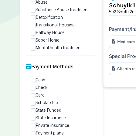
Abuse
Schuylkil
Substance Abuse treatment
502 South 2nd 
Detoxification
Transitional Housing
Payment/In
Halfway House
Sober Home
Medicare
Mental health treatment
Special Pr
Payment Methods
Clients r
Cash
Check
Card
Scholarship
State Funded
State Insurance
Private Insurance
Payment plans