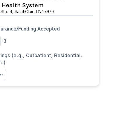
l Health System
Street, Saint Clair, PA 17970
surance/Funding Accepted
+3
ings (e.g., Outpatient, Residential,
c.)
nt