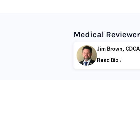
Medical Reviewer
Jim Brown, CDCA
Read Bio
Popular States
Popular Cities
Rehabs in Florida
Fort Worth Rehab