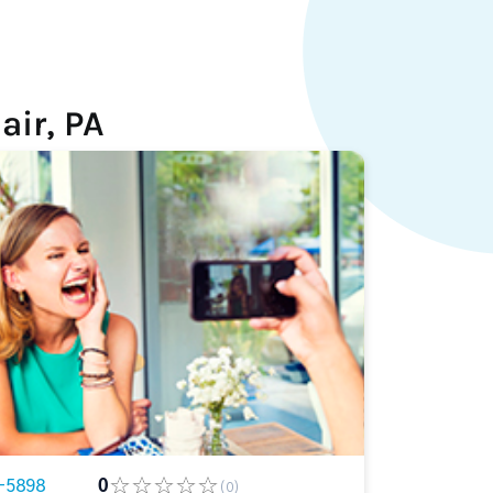
air, PA
-5898
0
(0)