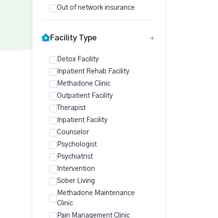
Out of network insurance
Facility Type
Detox Facility
Inpatient Rehab Facility
Methadone Clinic
Outpatient Facility
Therapist
Inpatient Facility
Counselor
Psychologist
Psychiatrist
Intervention
Sober Living
Methadone Maintenance
Clinic
Pain Management Clinic