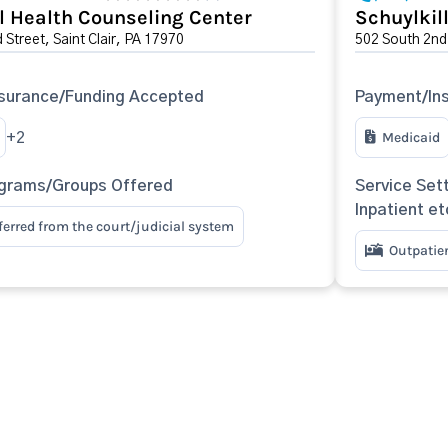
l Health Counseling Center
Schuylkil
Street, Saint Clair, PA 17970
502 South 2nd 
surance/Funding Accepted
Payment/In
Medicaid
+2
ograms/Groups Offered
Service Sett
Inpatient et
eferred from the court/judicial system
Outpatie