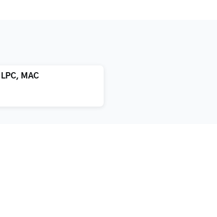
, LPC, MAC
atment
About us
xification
Blog