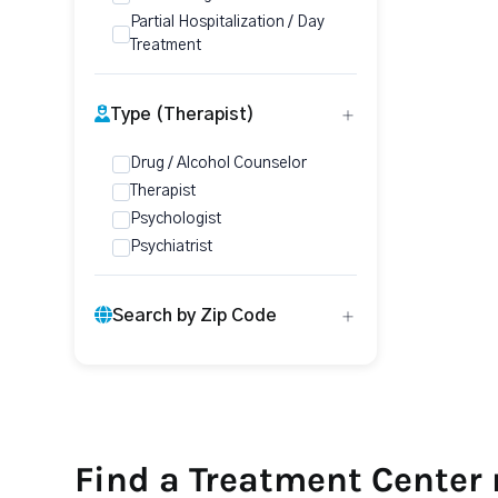
Partial Hospitalization / Day
Treatment
Type (Therapist)
Drug / Alcohol Counselor
Therapist
Psychologist
Psychiatrist
Search by Zip Code
Find a Treatment Center 