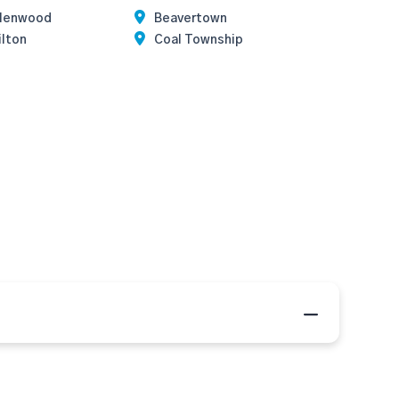
llenwood
Beavertown
ilton
Coal Township