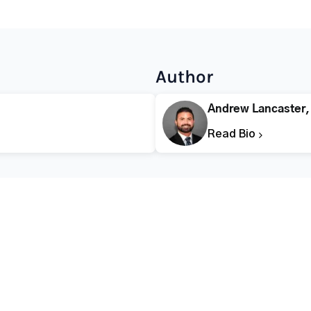
Author
Andrew Lancaster
Read Bio
CALL FOR HELP TODAY
(866) 578-7471
Addiction
Substance Abuse
Tre
Mental Health
Stimulant Addiction
Deto