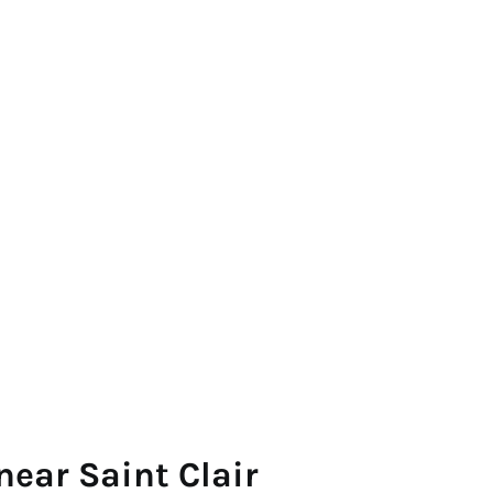
near Saint Clair