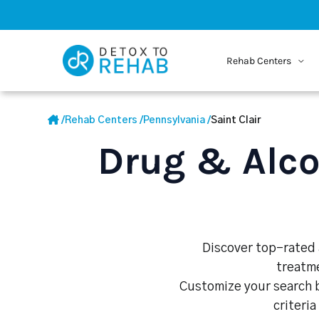
Rehab Centers
/
Rehab Centers
/
Pennsylvania
/
Saint Clair
Drug & Alco
Discover top-rated a
treatme
Customize your search b
criteria