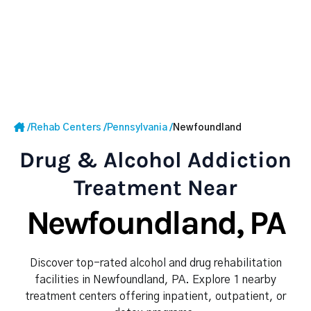
/
Rehab Centers
/
Pennsylvania
/
Newfoundland
Drug & Alcohol Addiction
Treatment Near
Newfoundland, PA
Discover top-rated alcohol and drug rehabilitation
facilities in Newfoundland, PA. Explore 1 nearby
treatment centers offering inpatient, outpatient, or