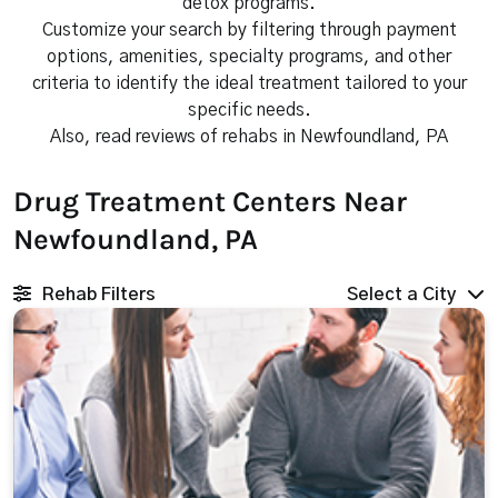
detox programs.
Customize your search by filtering through payment
options, amenities, specialty programs, and other
criteria to identify the ideal treatment tailored to your
specific needs.
Also, read reviews of rehabs in Newfoundland, PA
Drug Treatment Centers Near
Newfoundland, PA
Rehab Filters
Select a City