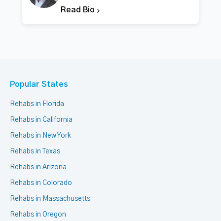
Read Bio
Popular States
Rehabs in Florida
Rehabs in California
Rehabs in New York
Rehabs in Texas
Rehabs in Arizona
Rehabs in Colorado
Rehabs in Massachusetts
Rehabs in Oregon