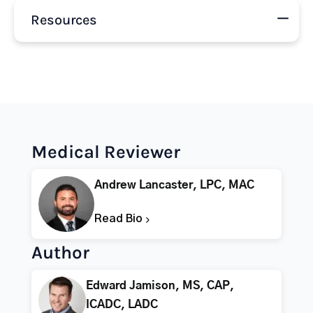
Resources
Medical Reviewer
Andrew Lancaster, LPC, MAC
Read Bio
Author
Edward Jamison, MS, CAP,
ICADC, LADC