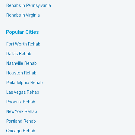
Rehabs in Pennsylvania
Rehabs in Virginia
Popular Cities
Fort Worth Rehab
Dallas Rehab
Nashville Rehab
Houston Rehab
Philadelphia Rehab
Las Vegas Rehab
Phoenix Rehab
New York Rehab
Portland Rehab
Chicago Rehab