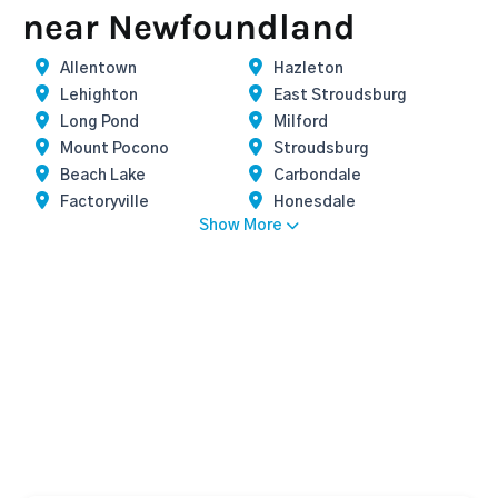
near Newfoundland
Allentown
Hazleton
Lehighton
East Stroudsburg
Long Pond
Milford
Mount Pocono
Stroudsburg
Beach Lake
Carbondale
Factoryville
Honesdale
Show More