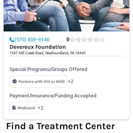
(570) 839-6140
0
(0)
Devereux Foundation
1547 Mill Creek Road, Newfoundland, PA 18445
Special Programs/Groups Offered
Persons with HIV or AIDS
+2
Payment/Insurance/Funding Accepted
Medicaid
+2
Find a Treatment Center