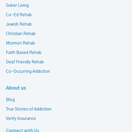
Sober Living
Co-Ed Rehab
Jewish Rehab
Christian Rehab
Mormon Rehab
Faith Based Rehab
Deaf Friendly Rehab
Co-Occurring Addiction
About us
Blog
True Stories of Addiction
Verify Insurance
Connect with Us