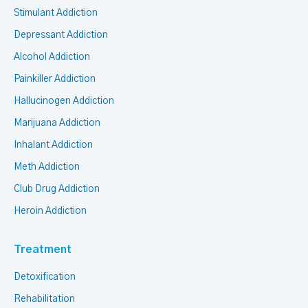
Stimulant Addiction
Depressant Addiction
Alcohol Addiction
Painkiller Addiction
Hallucinogen Addiction
Marijuana Addiction
Inhalant Addiction
Meth Addiction
Club Drug Addiction
Heroin Addiction
Treatment
Detoxification
Rehabilitation