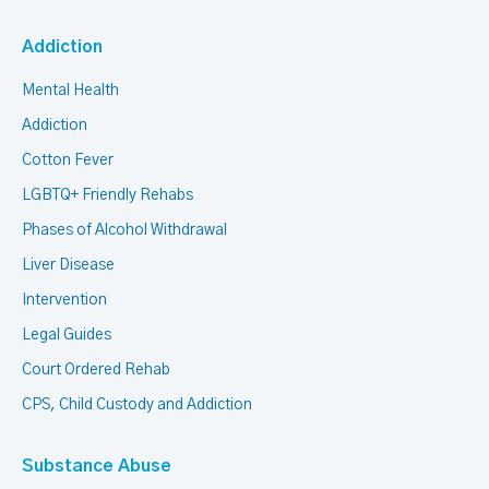
Addiction
Mental Health
Addiction
Cotton Fever
LGBTQ+ Friendly Rehabs
Phases of Alcohol Withdrawal
Liver Disease
Intervention
Legal Guides
Court Ordered Rehab
CPS, Child Custody and Addiction
Substance Abuse