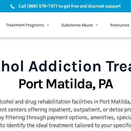
Call (866) 578-7471 to get free and discreet support
Treatment Programs
Substance Abuse
Resources
hol Addiction Tr
Port Matilda, PA
cohol and drug rehabilitation facilities in Port Matilda
nt centers offering inpatient, outpatient, or detox p
y filtering through payment options, amenities, speci
 to identify the ideal treatment tailored to your specif