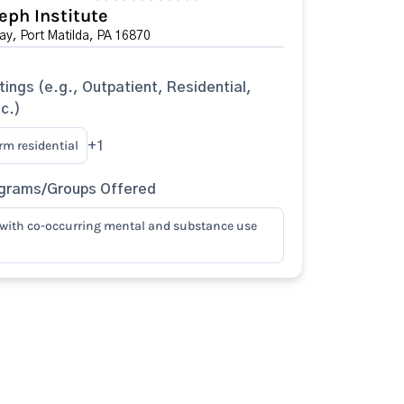
eph Institute
y, Port Matilda, PA 16870
tings (e.g., Outpatient, Residential,
tc.)
rm residential
+1
ograms/Groups Offered
with co-occurring mental and substance use