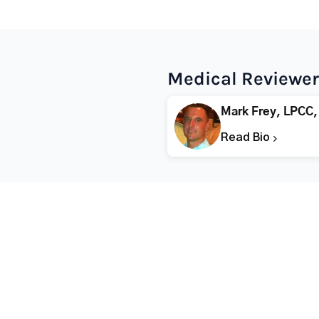
Medical Reviewer
Mark Frey, LPCC,
Read Bio
Popular States
Popular Cities
Rehabs in Florida
Fort Worth Rehab