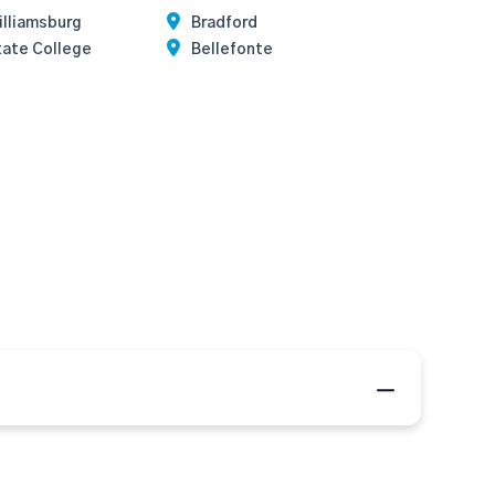
illiamsburg
Bradford
tate College
Bellefonte