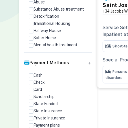
Abuse
Saint Jos
Substance Abuse treatment
134 Jacobs Wa
Detoxification
Transitional Housing
Service Set
Halfway House
Inpatient e
Sober Home
Mental health treatment
Short-te
Special Pr
Payment Methods
Persons 
Cash
disorders
Check
Card
Scholarship
State Funded
State Insurance
Private Insurance
Payment plans