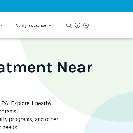
Verify Insurance
eatment Near
, PA. Explore 1 nearby
rograms.
alty programs, and other
ic needs.