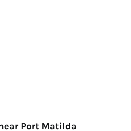
near Port Matilda