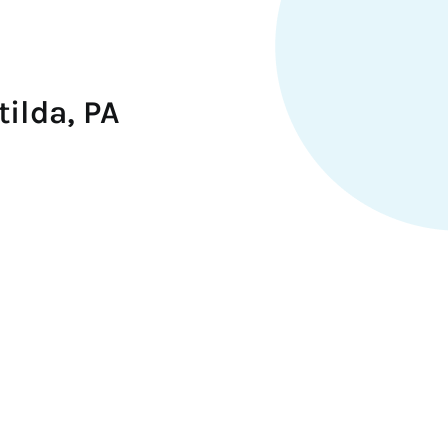
ilda, PA