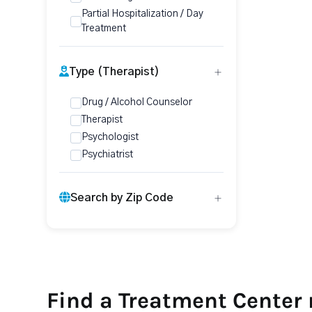
Partial Hospitalization / Day
Treatment
Type (Therapist)
Drug / Alcohol Counselor
Therapist
Psychologist
Psychiatrist
Search by Zip Code
Find a Treatment Center 