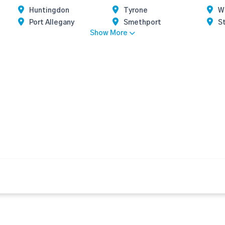
Huntingdon
Tyrone
W
Port Allegany
Smethport
S
Show More