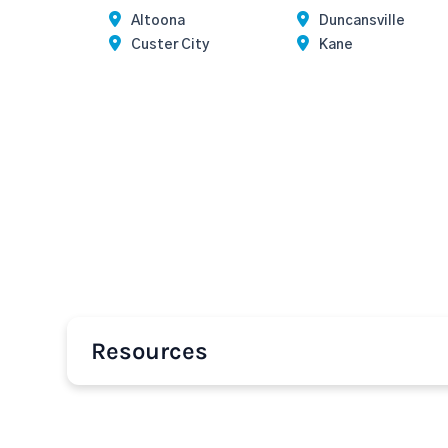
Altoona
Duncansville
Custer City
Kane
Resources