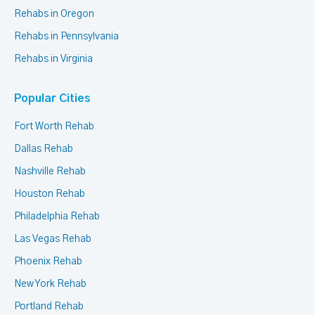
Rehabs in Oregon
Rehabs in Pennsylvania
Rehabs in Virginia
Popular Cities
Fort Worth Rehab
Dallas Rehab
Nashville Rehab
Houston Rehab
Philadelphia Rehab
Las Vegas Rehab
Phoenix Rehab
New York Rehab
Portland Rehab