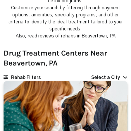
detox programs.
Customize your search by filtering through payment
options, amenities, specialty programs, and other
criteria to identify the ideal treatment tailored to your
specific needs.
Also, read reviews of rehabs in Beavertown, PA
Drug Treatment Centers Near
Beavertown, PA
Rehab Filters
Select a City