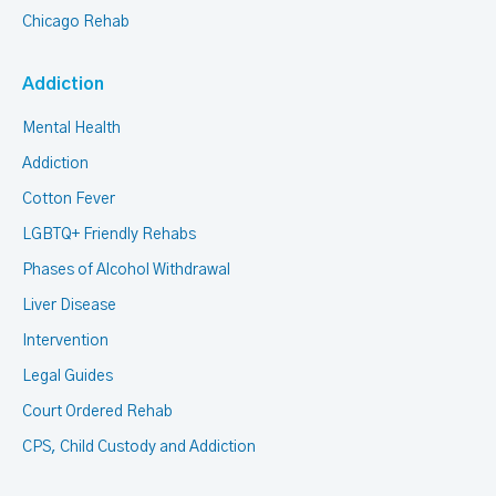
Chicago Rehab
Addiction
Mental Health
Addiction
Cotton Fever
LGBTQ+ Friendly Rehabs
Phases of Alcohol Withdrawal
Liver Disease
Intervention
Legal Guides
Court Ordered Rehab
CPS, Child Custody and Addiction