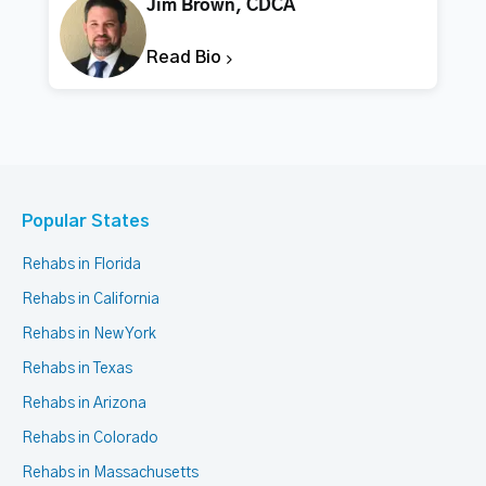
Jim Brown, CDCA
Read Bio
Popular States
Rehabs in Florida
Rehabs in California
Rehabs in New York
Rehabs in Texas
Rehabs in Arizona
Rehabs in Colorado
Rehabs in Massachusetts