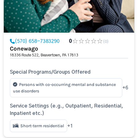
(570) 658-7383290
0
(0)
Conewago
18336 Route 522, Beavertown, PA 17813
Special Programs/Groups Offered
Persons with co-occurring mental and substance
+6
use disorders
Service Settings (e.g., Outpatient, Residential,
Inpatient etc.)
Short-term residential
+1