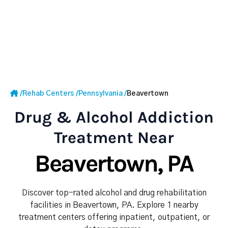
/
Rehab Centers
/
Pennsylvania
/
Beavertown
Drug & Alcohol Addiction
Treatment Near
Beavertown, PA
Discover top-rated alcohol and drug rehabilitation
facilities in Beavertown, PA. Explore 1 nearby
treatment centers offering inpatient, outpatient, or