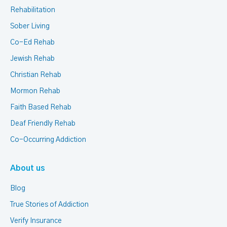
Rehabilitation
Sober Living
Co-Ed Rehab
Jewish Rehab
Christian Rehab
Mormon Rehab
Faith Based Rehab
Deaf Friendly Rehab
Co-Occurring Addiction
About us
Blog
True Stories of Addiction
Verify Insurance