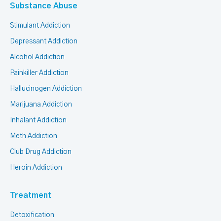
Substance Abuse
Stimulant Addiction
Depressant Addiction
Alcohol Addiction
Painkiller Addiction
Hallucinogen Addiction
Marijuana Addiction
Inhalant Addiction
Meth Addiction
Club Drug Addiction
Heroin Addiction
Treatment
Detoxification