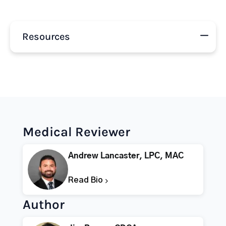
Resources
Medical Reviewer
Andrew Lancaster, LPC, MAC
Read Bio
Author