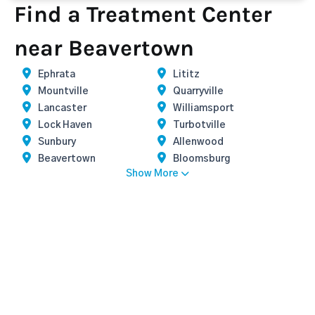
Find a Treatment Center
near Beavertown
Ephrata
Lititz
Mountville
Quarryville
Lancaster
Williamsport
Lock Haven
Turbotville
Sunbury
Allenwood
Beavertown
Bloomsburg
Show More