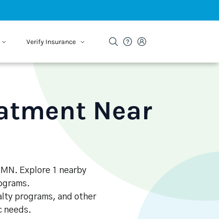
Verify Insurance
eatment Near
, MN. Explore 1 nearby
rograms.
alty programs, and other
ic needs.