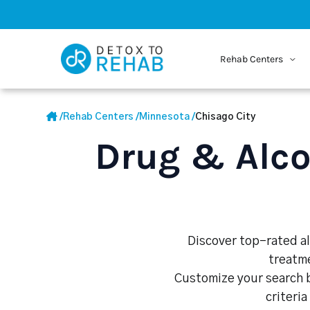
Rehab Centers
/
Rehab Centers
/
Minnesota
/
Chisago City
Drug & Alco
Discover top-rated al
treatme
Customize your search b
criteria