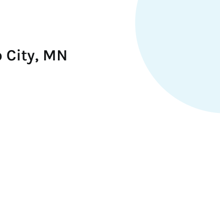
 City, MN