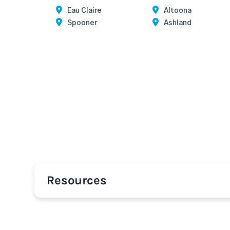
Eau Claire
Altoona
Spooner
Ashland
Resources