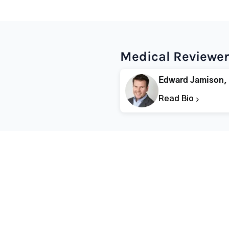
Medical Reviewer
Edward Jamison,
Read Bio
Popular States
Popular Cities
Rehabs in Florida
Fort Worth Rehab