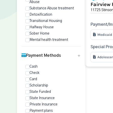
Abuse
Fairview 
Substance Abuse treatment
11725 Stinson
Detoxification
Transitional Housing
Payment/In
Halfway House
Sober Home
Medicaid
Mental health treatment
Special Pr
Payment Methods
Adolesce
Cash
Check
Card
Scholarship
State Funded
State Insurance
Private Insurance
Payment plans