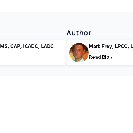
Author
 MS, CAP, ICADC, LADC
Mark Frey, LPCC, 
Read Bio
CALL FOR HELP TODAY
(866) 578-7471
Addiction
Substance Abuse
Tre
Mental Health
Stimulant Addiction
Deto