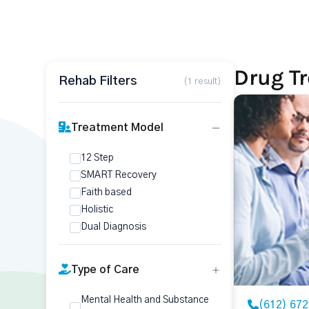
Drug T
Rehab Filters
(1 result)
Treatment Model
12 Step
SMART Recovery
Faith based
Holistic
Dual Diagnosis
Type of Care
Mental Health and Substance
(612) 67