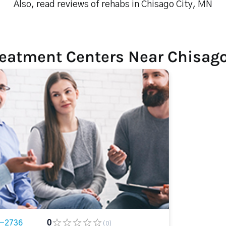
Also, read reviews of rehabs in Chisago City, MN
reatment Centers Near Chisago
2-2736
0
(0)