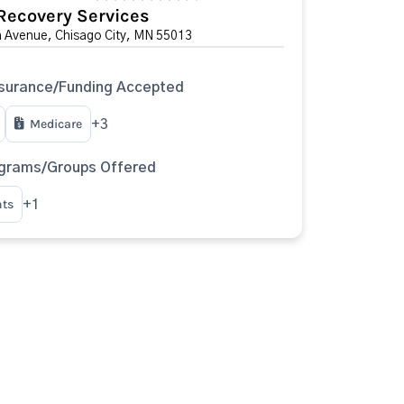
Recovery Services
 Avenue, Chisago City, MN 55013
surance/Funding Accepted
Medicare
+3
ograms/Groups Offered
nts
+1