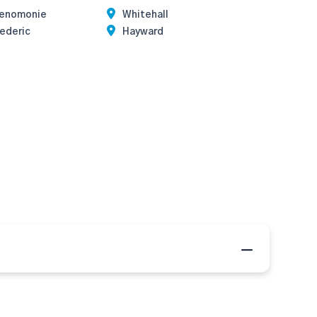
enomonie
Whitehall
ederic
Hayward