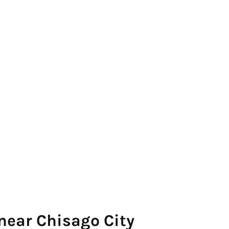
near Chisago City