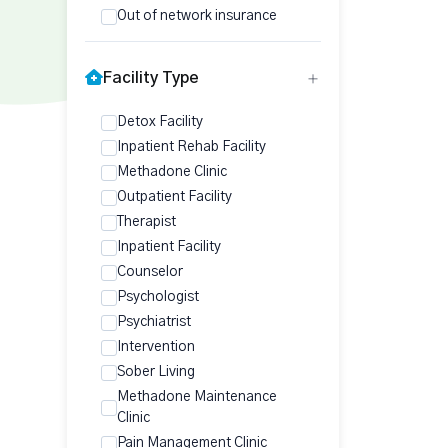
Out of network insurance
Facility Type
Detox Facility
Inpatient Rehab Facility
Methadone Clinic
Outpatient Facility
Therapist
Inpatient Facility
Counselor
Psychologist
Psychiatrist
Intervention
Sober Living
Methadone Maintenance
Clinic
Pain Management Clinic