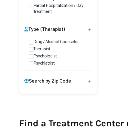
Partial Hospitalization / Day
Treatment
Type (Therapist)
Drug / Alcohol Counselor
Therapist
Psychologist
Psychiatrist
Search by Zip Code
Find a Treatment Center 