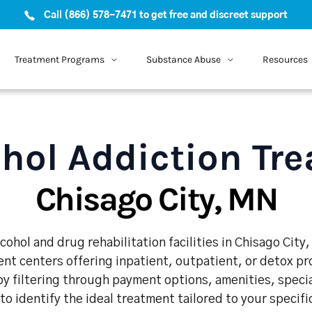
Call (866) 578-7471 to get free and discreet support
Treatment Programs
Substance Abuse
Resources
hol Addiction Tr
Chisago City, MN
cohol and drug rehabilitation facilities in Chisago City
nt centers offering inpatient, outpatient, or detox p
y filtering through payment options, amenities, speci
 to identify the ideal treatment tailored to your specif