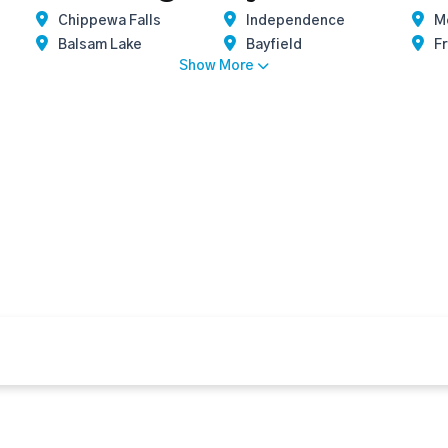
Chippewa Falls
Independence
M
Balsam Lake
Bayfield
Fr
Show More