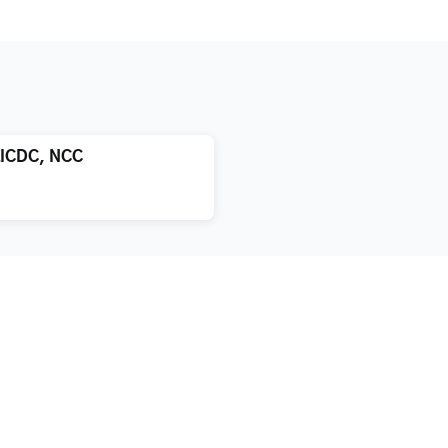
LICDC, NCC
atment
About us
xification
Blog