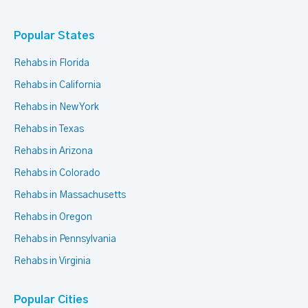
Popular States
Rehabs in Florida
Rehabs in California
Rehabs in New York
Rehabs in Texas
Rehabs in Arizona
Rehabs in Colorado
Rehabs in Massachusetts
Rehabs in Oregon
Rehabs in Pennsylvania
Rehabs in Virginia
Popular Cities