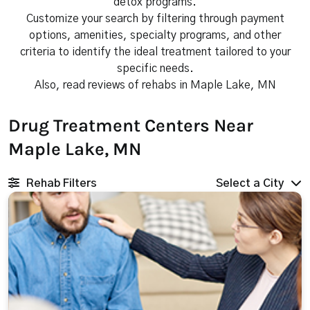
detox programs.
Customize your search by filtering through payment
options, amenities, specialty programs, and other
criteria to identify the ideal treatment tailored to your
specific needs.
Also, read reviews of rehabs in Maple Lake, MN
Drug Treatment Centers Near
Maple Lake, MN
Rehab Filters
Select a City