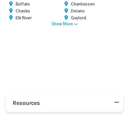
Buffalo
Chanhassen
Chaska
Delano
Elk River
Gaylord
Show More
Resources