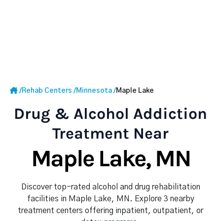
/
Rehab Centers
/
Minnesota
/
Maple Lake
Drug & Alcohol Addiction
Treatment Near
Maple Lake, MN
Discover top-rated alcohol and drug rehabilitation
facilities in Maple Lake, MN. Explore 3 nearby
treatment centers offering inpatient, outpatient, or