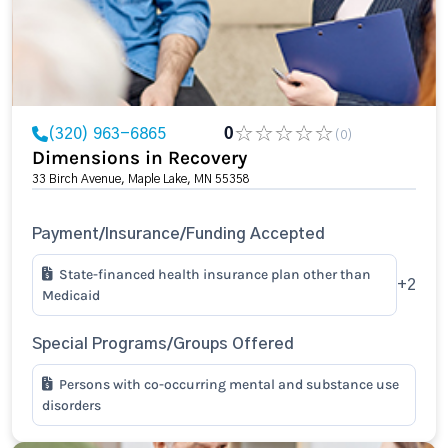
(320) 963-6865
0
(0)
Dimensions in Recovery
33 Birch Avenue, Maple Lake, MN 55358
Payment/Insurance/Funding Accepted
State-financed health insurance plan other than
+2
Medicaid
Special Programs/Groups Offered
Persons with co-occurring mental and substance use
disorders