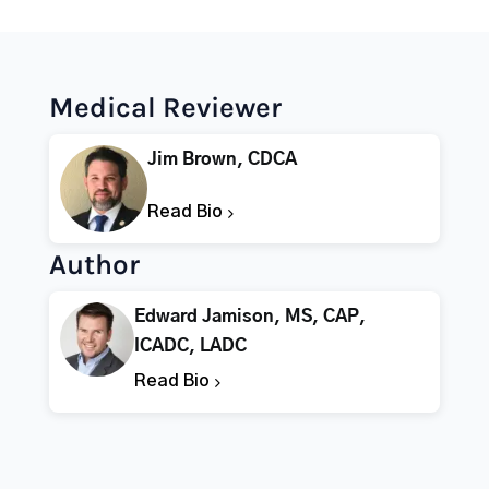
Medical Reviewer
Jim Brown, CDCA
Read Bio
Author
Edward Jamison, MS, CAP,
ICADC, LADC
Read Bio