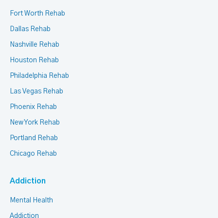
Fort Worth Rehab
Dallas Rehab
Nashville Rehab
Houston Rehab
Philadelphia Rehab
Las Vegas Rehab
Phoenix Rehab
New York Rehab
Portland Rehab
Chicago Rehab
Addiction
Mental Health
Addiction