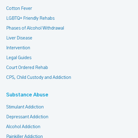
Cotton Fever
LGBTQ+ Friendly Rehabs
Phases of Alcohol Withdrawal
Liver Disease
Intervention
Legal Guides
Court Ordered Rehab
CPS, Child Custody and Addiction
Substance Abuse
Stimulant Addiction
Depressant Addiction
Alcohol Addiction
Painkiller Addiction