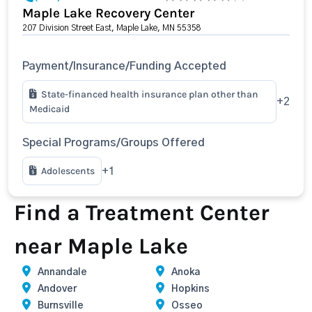
Maple Lake Recovery Center
207 Division Street East, Maple Lake, MN 55358
Payment/Insurance/Funding Accepted
State-financed health insurance plan other than
+2
Medicaid
Special Programs/Groups Offered
Adolescents
+1
Find a Treatment Center
near Maple Lake
Annandale
Anoka
Andover
Hopkins
Burnsville
Osseo