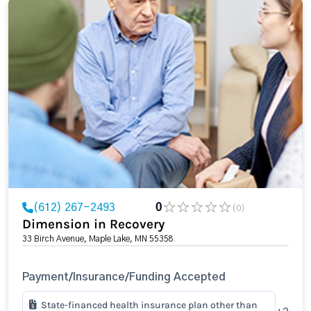
(612) 267-2493
0
(0)
Dimension in Recovery
33 Birch Avenue, Maple Lake, MN 55358
Payment/Insurance/Funding Accepted
State-financed health insurance plan other than