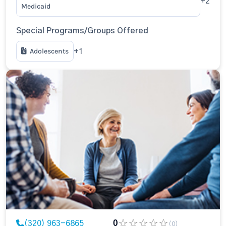
+2
Medicaid
Special Programs/Groups Offered
Adolescents
+1
(320) 963-6865
0
(0)