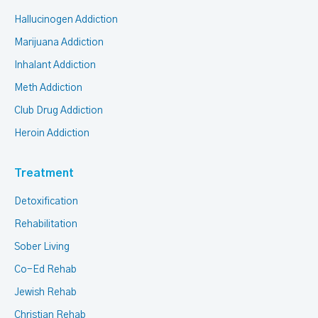
Hallucinogen Addiction
Marijuana Addiction
Inhalant Addiction
Meth Addiction
Club Drug Addiction
Heroin Addiction
Treatment
Detoxification
Rehabilitation
Sober Living
Co-Ed Rehab
Jewish Rehab
Christian Rehab