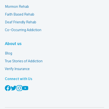
Mormon Rehab
Faith Based Rehab
Deaf Friendly Rehab
Co-Occurring Addiction
About us
Blog
True Stories of Addiction
Verify Insurance
Connect with Us