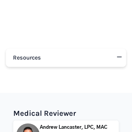
Resources
Medical Reviewer
Andrew Lancaster, LPC, MAC