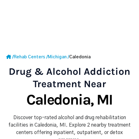
/
Rehab Centers
/
Michigan
/
Caledonia
Drug & Alcohol Addiction
Treatment Near
Caledonia, MI
Discover top-rated alcohol and drug rehabilitation
facilities in Caledonia, MI. Explore 2 nearby treatment
centers offering inpatient, outpatient, or detox