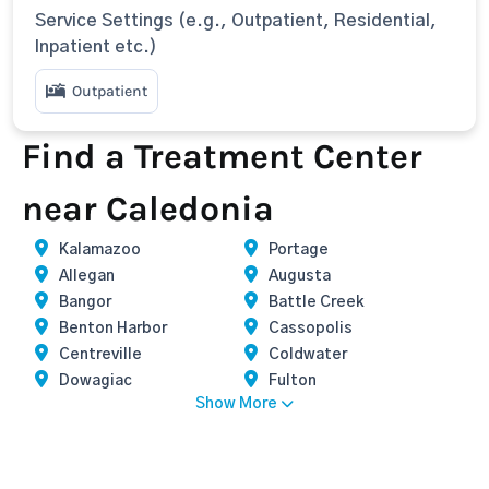
Service Settings (e.g., Outpatient, Residential,
Inpatient etc.)
Outpatient
Find a Treatment Center
near Caledonia
Kalamazoo
Portage
Allegan
Augusta
Bangor
Battle Creek
Benton Harbor
Cassopolis
Centreville
Coldwater
Dowagiac
Fulton
Show More