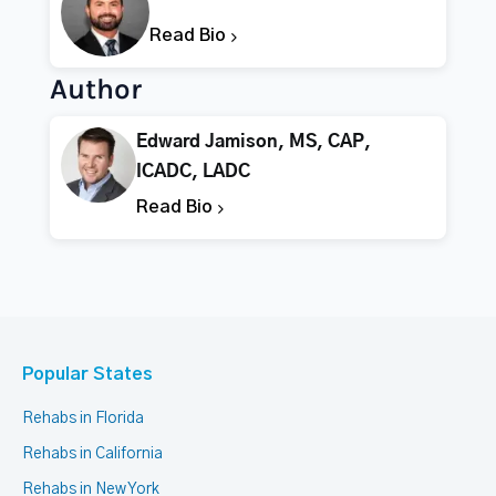
Read Bio
Author
Edward Jamison, MS, CAP,
ICADC, LADC
Read Bio
Popular States
Rehabs in Florida
Rehabs in California
Rehabs in New York