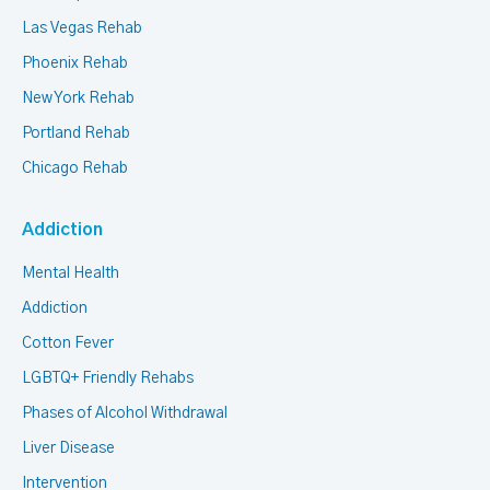
Las Vegas Rehab
Phoenix Rehab
New York Rehab
Portland Rehab
Chicago Rehab
Addiction
Mental Health
Addiction
Cotton Fever
LGBTQ+ Friendly Rehabs
Phases of Alcohol Withdrawal
Liver Disease
Intervention