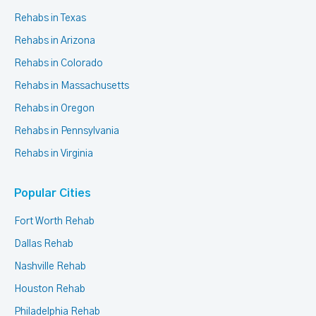
Rehabs in Texas
Rehabs in Arizona
Rehabs in Colorado
Rehabs in Massachusetts
Rehabs in Oregon
Rehabs in Pennsylvania
Rehabs in Virginia
Popular Cities
Fort Worth Rehab
Dallas Rehab
Nashville Rehab
Houston Rehab
Philadelphia Rehab