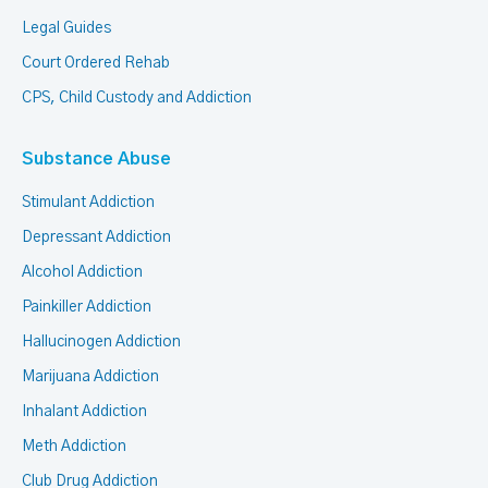
Legal Guides
Court Ordered Rehab
CPS, Child Custody and Addiction
Substance Abuse
Stimulant Addiction
Depressant Addiction
Alcohol Addiction
Painkiller Addiction
Hallucinogen Addiction
Marijuana Addiction
Inhalant Addiction
Meth Addiction
Club Drug Addiction