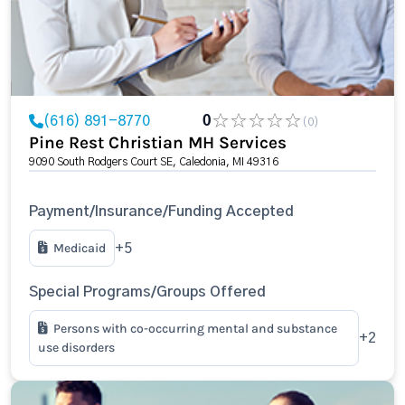
(616) 891-8770
0
(0)
Pine Rest Christian MH Services
9090 South Rodgers Court SE, Caledonia, MI 49316
Payment/Insurance/Funding Accepted
Medicaid
+5
Special Programs/Groups Offered
Persons with co-occurring mental and substance
+2
use disorders