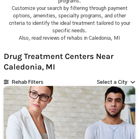
programs.
Customize your search by filtering through payment
options, amenities, specialty programs, and other
criteria to identify the ideal treatment tailored to your
specific needs.
Also, read reviews of rehabs in Caledonia, MI
Drug Treatment Centers Near
Caledonia, MI
Rehab Filters
Select a City