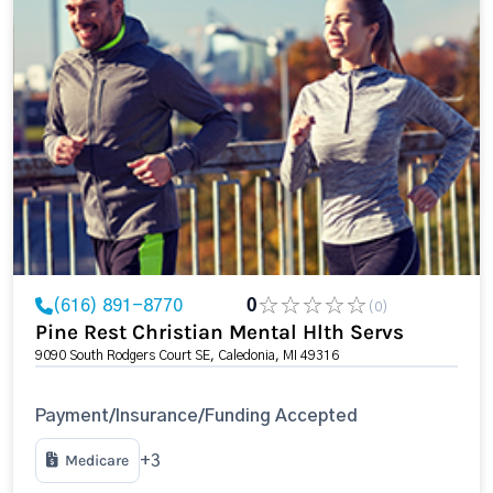
(616) 891-8770
0
(0)
Pine Rest Christian Mental Hlth Servs
9090 South Rodgers Court SE, Caledonia, MI 49316
Payment/Insurance/Funding Accepted
Medicare
+3