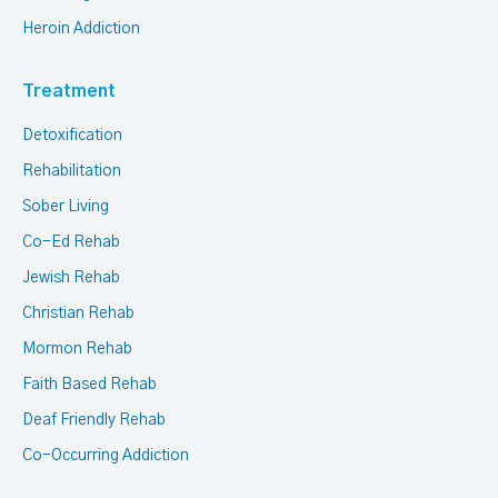
Heroin Addiction
Treatment
Detoxification
Rehabilitation
Sober Living
Co-Ed Rehab
Jewish Rehab
Christian Rehab
Mormon Rehab
Faith Based Rehab
Deaf Friendly Rehab
Co-Occurring Addiction