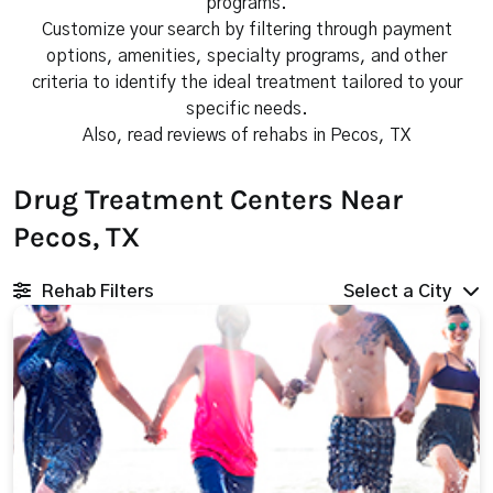
programs.
Customize your search by filtering through payment
options, amenities, specialty programs, and other
criteria to identify the ideal treatment tailored to your
specific needs.
Also, read reviews of rehabs in Pecos, TX
Drug Treatment Centers Near
Pecos, TX
Rehab Filters
Select a City