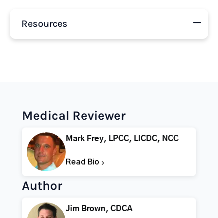
Resources
Medical Reviewer
Mark Frey, LPCC, LICDC, NCC
Read Bio
Author
Jim Brown, CDCA