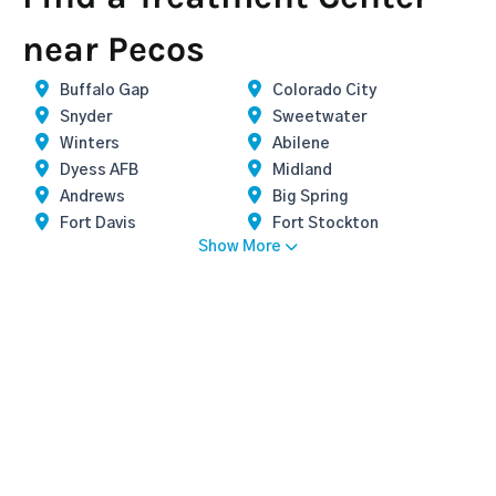
near Pecos
Buffalo Gap
Colorado City
Snyder
Sweetwater
Winters
Abilene
Dyess AFB
Midland
Andrews
Big Spring
Fort Davis
Fort Stockton
Show More