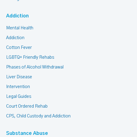
Addiction
Mental Health
Addiction
Cotton Fever
LGBTQ+ Friendly Rehabs
Phases of Alcohol Withdrawal
Liver Disease
Intervention
Legal Guides
Court Ordered Rehab
CPS, Child Custody and Addiction
Substance Abuse