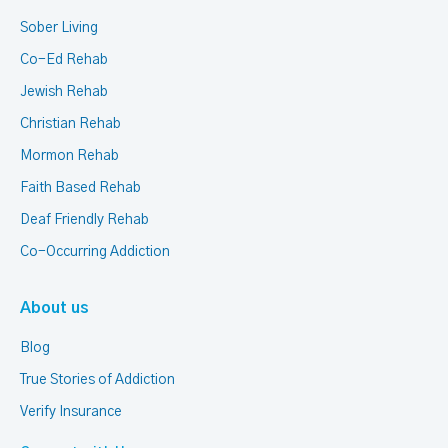
Sober Living
Co-Ed Rehab
Jewish Rehab
Christian Rehab
Mormon Rehab
Faith Based Rehab
Deaf Friendly Rehab
Co-Occurring Addiction
About us
Blog
True Stories of Addiction
Verify Insurance