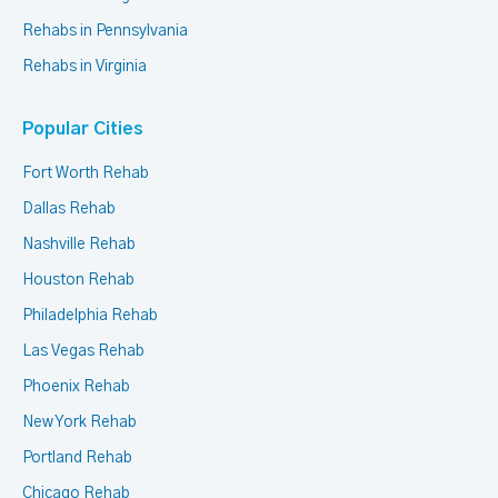
Rehabs in Pennsylvania
Rehabs in Virginia
Popular Cities
Fort Worth Rehab
Dallas Rehab
Nashville Rehab
Houston Rehab
Philadelphia Rehab
Las Vegas Rehab
Phoenix Rehab
New York Rehab
Portland Rehab
Chicago Rehab