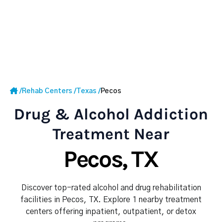
/
Rehab Centers
/
Texas
/
Pecos
Drug & Alcohol Addiction
Treatment Near
Pecos, TX
Discover top-rated alcohol and drug rehabilitation
facilities in Pecos, TX. Explore 1 nearby treatment
centers offering inpatient, outpatient, or detox