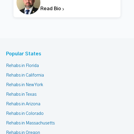
Read Bio
Popular States
Rehabs in Florida
Rehabs in California
Rehabs in New York
Rehabs in Texas
Rehabs in Arizona
Rehabs in Colorado
Rehabs in Massachusetts
Rehabs in Oregon