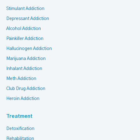
Stimulant Addiction
Depressant Addiction
Alcohol Addiction
Painkiller Addiction
Hallucinogen Addiction
Marijuana Addiction
Inhalant Addiction
Meth Addiction
Club Drug Addiction
Heroin Addiction
Treatment
Detoxification
Rehabilitation