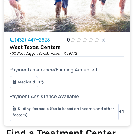
(432) 447-2628
0
(0)
West Texas Centers
700 West Daggett Street, Pecos, TX 79772
Payment/Insurance/Funding Accepted
Medicaid
+5
Payment Assistance Available
Sliding fee scale (fee is based on income and other
+1
factors)
Find a Treatment Center