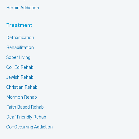
Heroin Addiction
Treatment
Detoxification
Rehabilitation
Sober Living
Co-Ed Rehab
Jewish Rehab
Christian Rehab
Mormon Rehab
Faith Based Rehab
Deaf Friendly Rehab
Co-Occurring Addiction