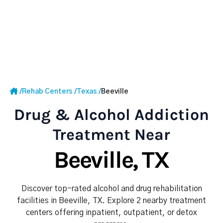
/
Rehab Centers
/
Texas
/
Beeville
Drug & Alcohol Addiction
Treatment Near
Beeville, TX
Discover top-rated alcohol and drug rehabilitation
facilities in Beeville, TX. Explore 2 nearby treatment
centers offering inpatient, outpatient, or detox