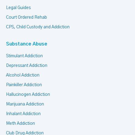
Legal Guides
Court Ordered Rehab
CPS, Child Custody and Addiction
Substance Abuse
Stimulant Addiction
Depressant Addiction
Alcohol Addiction
Painkiller Addiction
Hallucinogen Addiction
Marijuana Addiction
Inhalant Addiction
Meth Addiction
Club Drug Addiction