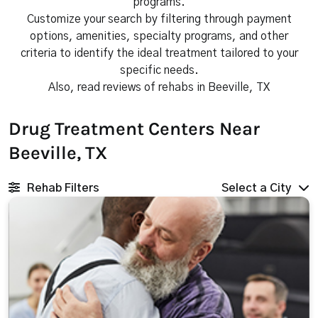
programs.
Customize your search by filtering through payment
options, amenities, specialty programs, and other
criteria to identify the ideal treatment tailored to your
specific needs.
Also, read reviews of rehabs in Beeville, TX
Drug Treatment Centers Near
Beeville, TX
Rehab Filters
Select a City