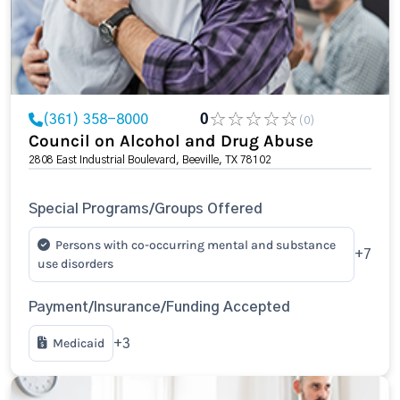
(361) 358-8000
0
(0)
Council on Alcohol and Drug Abuse
2808 East Industrial Boulevard, Beeville, TX 78102
Special Programs/Groups Offered
Persons with co-occurring mental and substance
+7
use disorders
Payment/Insurance/Funding Accepted
Medicaid
+3