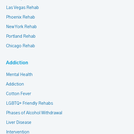
Las Vegas Rehab
Phoenix Rehab
New York Rehab
Portland Rehab
Chicago Rehab
Addiction
Mental Health
Addiction
Cotton Fever
LGBTQ+ Friendly Rehabs
Phases of Alcohol Withdrawal
Liver Disease
Intervention