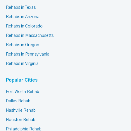
Rehabs in Texas
Rehabs in Arizona
Rehabs in Colorado
Rehabs in Massachusetts
Rehabs in Oregon
Rehabs in Pennsylvania
Rehabs in Virginia
Popular Cities
Fort Worth Rehab
Dallas Rehab
Nashville Rehab
Houston Rehab
Philadelphia Rehab