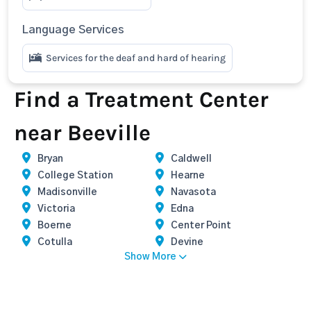
Language Services
Services for the deaf and hard of hearing
Find a Treatment Center
near Beeville
Bryan
Caldwell
College Station
Hearne
Madisonville
Navasota
Victoria
Edna
Boerne
Center Point
Cotulla
Devine
Show More