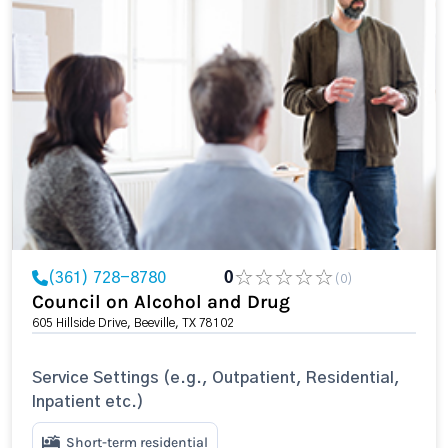
(361) 728-8780
0
(0)
Council on Alcohol and Drug
605 Hillside Drive, Beeville, TX 78102
Service Settings (e.g., Outpatient, Residential,
Inpatient etc.)
Short-term residential