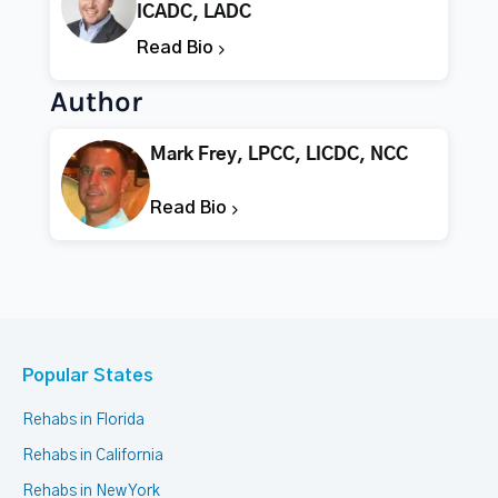
ICADC, LADC
Read Bio
Author
Mark Frey, LPCC, LICDC, NCC
Read Bio
Popular States
Rehabs in Florida
Rehabs in California
Rehabs in New York