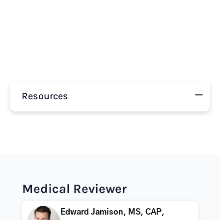
Resources
Medical Reviewer
Edward Jamison, MS, CAP,