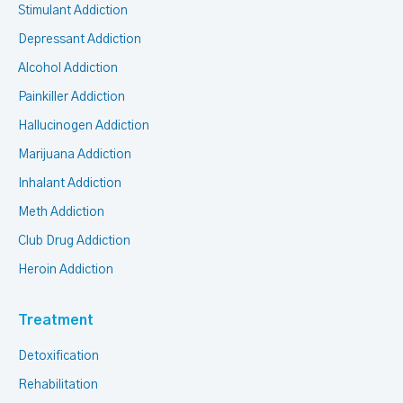
Stimulant Addiction
Depressant Addiction
Alcohol Addiction
Painkiller Addiction
Hallucinogen Addiction
Marijuana Addiction
Inhalant Addiction
Meth Addiction
Club Drug Addiction
Heroin Addiction
Treatment
Detoxification
Rehabilitation