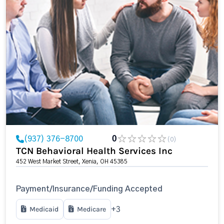
(937) 376-8700
0
(0)
TCN Behavioral Health Services Inc
452 West Market Street, Xenia, OH 45385
Payment/Insurance/Funding Accepted
Medicaid
Medicare
+3