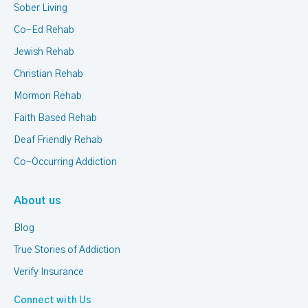
Sober Living
Co-Ed Rehab
Jewish Rehab
Christian Rehab
Mormon Rehab
Faith Based Rehab
Deaf Friendly Rehab
Co-Occurring Addiction
About us
Blog
True Stories of Addiction
Verify Insurance
Connect with Us