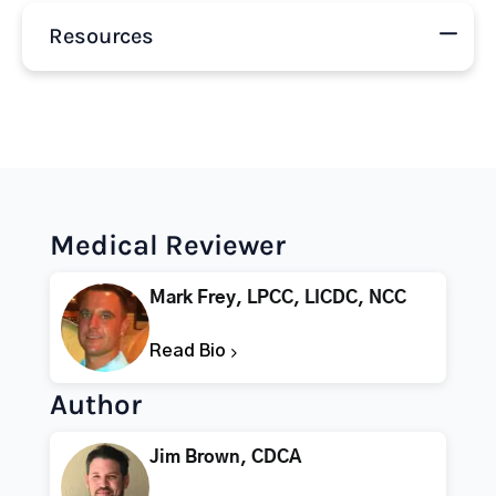
Resources
Medical Reviewer
Mark Frey, LPCC, LICDC, NCC
Read Bio
Author
Jim Brown, CDCA