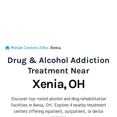
/
Rehab Centers
/
Ohio
/
Xenia
Drug & Alcohol Addiction
Treatment Near
Xenia, OH
Discover top-rated alcohol and drug rehabilitation
facilities in Xenia, OH. Explore 4 nearby treatment
centers offering inpatient, outpatient, or detox