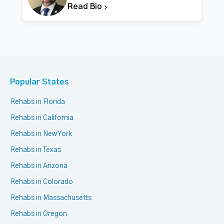
Read Bio
Popular States
Rehabs in Florida
Rehabs in California
Rehabs in New York
Rehabs in Texas
Rehabs in Arizona
Rehabs in Colorado
Rehabs in Massachusetts
Rehabs in Oregon