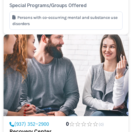
Special Programs/Groups Offered
Persons with co-occurring mental and substance use
disorders
(937) 352-2900
0
(0)
Recovery Center