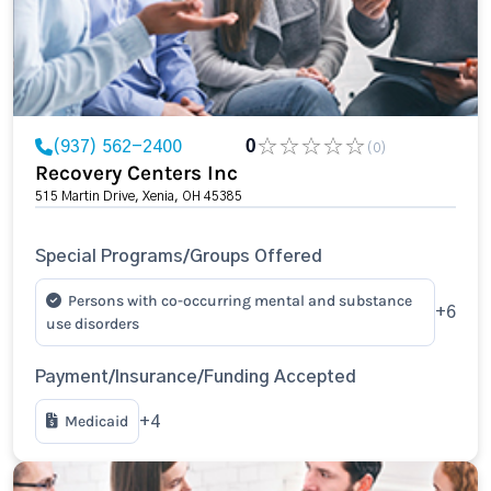
(937) 562-2400
0
(0)
Recovery Centers Inc
515 Martin Drive, Xenia, OH 45385
Special Programs/Groups Offered
Persons with co-occurring mental and substance
+6
use disorders
Payment/Insurance/Funding Accepted
Medicaid
+4