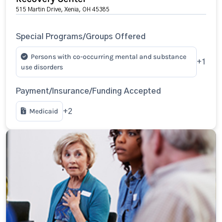
515 Martin Drive, Xenia, OH 45385
Special Programs/Groups Offered
Persons with co-occurring mental and substance
+1
use disorders
Payment/Insurance/Funding Accepted
Medicaid
+2