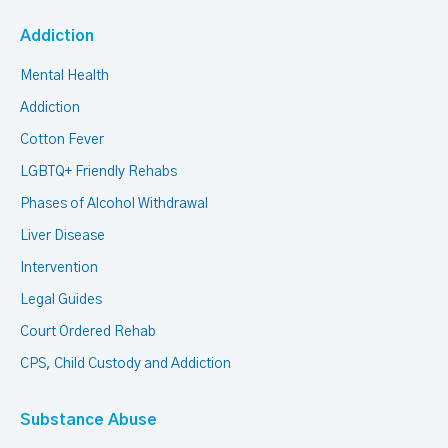
Addiction
Mental Health
Addiction
Cotton Fever
LGBTQ+ Friendly Rehabs
Phases of Alcohol Withdrawal
Liver Disease
Intervention
Legal Guides
Court Ordered Rehab
CPS, Child Custody and Addiction
Substance Abuse