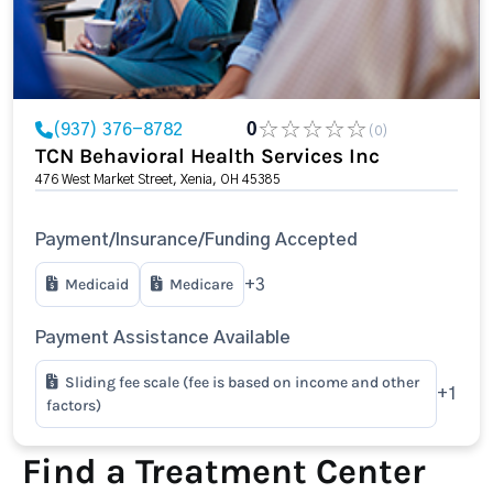
(937) 376-8782
0
(0)
TCN Behavioral Health Services Inc
476 West Market Street, Xenia, OH 45385
Payment/Insurance/Funding Accepted
Medicaid
Medicare
+3
Payment Assistance Available
Sliding fee scale (fee is based on income and other
+1
factors)
Find a Treatment Center