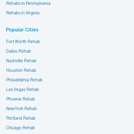
Rehabs in Pennsylvania
Rehabs in Virginia
Popular Cities
Fort Worth Rehab
Dallas Rehab
Nashville Rehab
Houston Rehab
Philadelphia Rehab
Las Vegas Rehab
Phoenix Rehab
New York Rehab
Portland Rehab
Chicago Rehab