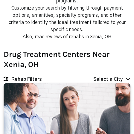
programs.
Customize your search by filtering through payment
options, amenities, specialty programs, and other
criteria to identify the ideal treatment tailored to your
specific needs.
Also, read reviews of rehabs in Xenia, OH
Drug Treatment Centers Near
Xenia, OH
Rehab Filters
Select a City