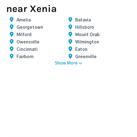
near Xenia
Amelia
Batavia
Georgetown
Hillsboro
Milford
Mount Orab
Owensville
Wilmington
Cincinnati
Eaton
Fairborn
Greenville
Show More