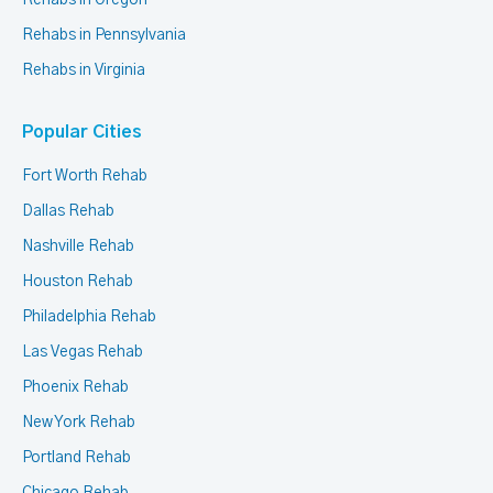
Rehabs in Oregon
Rehabs in Pennsylvania
Rehabs in Virginia
Popular Cities
Fort Worth Rehab
Dallas Rehab
Nashville Rehab
Houston Rehab
Philadelphia Rehab
Las Vegas Rehab
Phoenix Rehab
New York Rehab
Portland Rehab