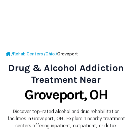
/
Rehab Centers
/
Ohio
/
Groveport
Drug & Alcohol Addiction
Treatment Near
Groveport, OH
Discover top-rated alcohol and drug rehabilitation
facilities in Groveport, OH. Explore 1 nearby treatment
centers offering inpatient, outpatient, or detox