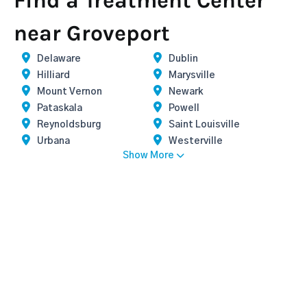
Find a Treatment Center
near Groveport
Delaware
Dublin
Hilliard
Marysville
Mount Vernon
Newark
Pataskala
Powell
Reynoldsburg
Saint Louisville
Urbana
Westerville
Show More