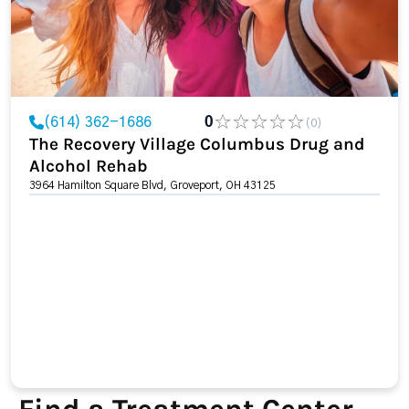
(614) 362-1686
0
(0)
The Recovery Village Columbus Drug and
Alcohol Rehab
3964 Hamilton Square Blvd, Groveport, OH 43125