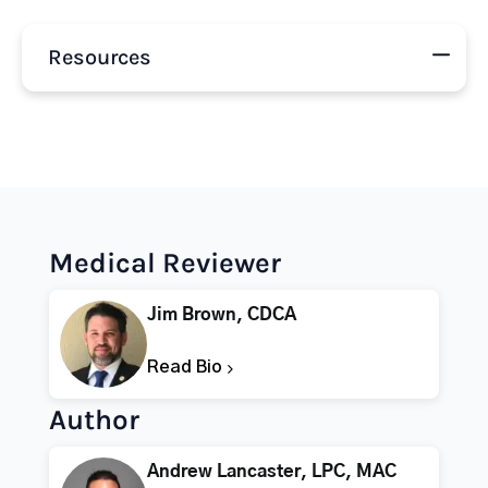
Resources
Medical Reviewer
Jim Brown, CDCA
Read Bio
Author
Andrew Lancaster, LPC, MAC