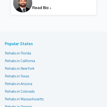
Read Bio
Popular States
Rehabs in Florida
Rehabs in California
Rehabs in New York
Rehabs in Texas
Rehabs in Arizona
Rehabs in Colorado
Rehabs in Massachusetts