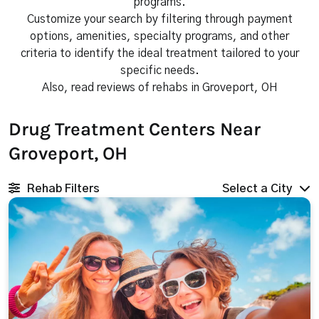
programs.
Customize your search by filtering through payment
options, amenities, specialty programs, and other
criteria to identify the ideal treatment tailored to your
specific needs.
Also, read reviews of rehabs in Groveport, OH
Drug Treatment Centers Near
Groveport, OH
Rehab Filters
Select a City