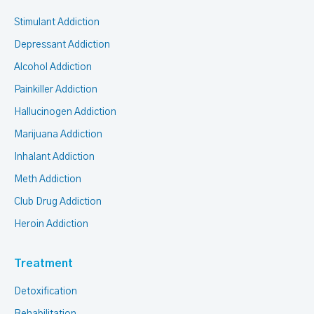
Stimulant Addiction
Depressant Addiction
Alcohol Addiction
Painkiller Addiction
Hallucinogen Addiction
Marijuana Addiction
Inhalant Addiction
Meth Addiction
Club Drug Addiction
Heroin Addiction
Treatment
Detoxification