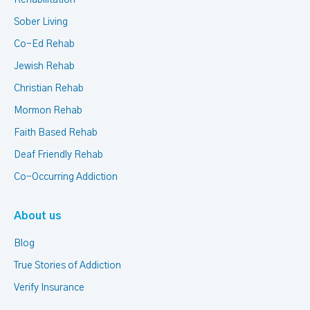
Rehabilitation
Sober Living
Co-Ed Rehab
Jewish Rehab
Christian Rehab
Mormon Rehab
Faith Based Rehab
Deaf Friendly Rehab
Co-Occurring Addiction
About us
Blog
True Stories of Addiction
Verify Insurance