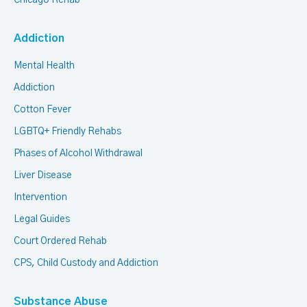
Chicago Rehab
Addiction
Mental Health
Addiction
Cotton Fever
LGBTQ+ Friendly Rehabs
Phases of Alcohol Withdrawal
Liver Disease
Intervention
Legal Guides
Court Ordered Rehab
CPS, Child Custody and Addiction
Substance Abuse